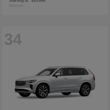
Starting at
$29,866
Disclosure
34