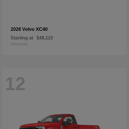
XC40
2026 Volvo
Starting at
$48,110
Disclosure
12