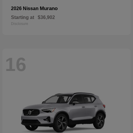
Murano
2026 Nissan
Starting at
$36,902
Disclosure
16