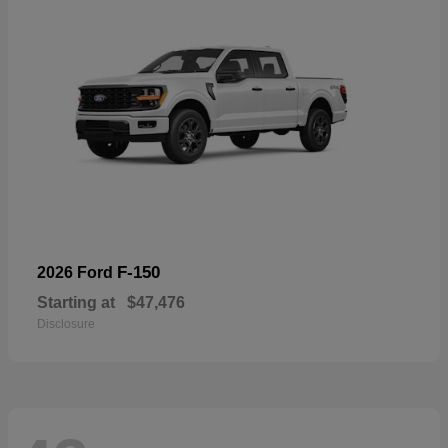
F-150
2026 Ford
Starting at
$47,476
Disclosure