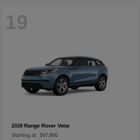
19
Range Rover Velar
2026
Starting at
$67,900