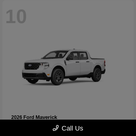
10
Maverick
2026 Ford
Starting at
$32,530
Call Us
Disclosure