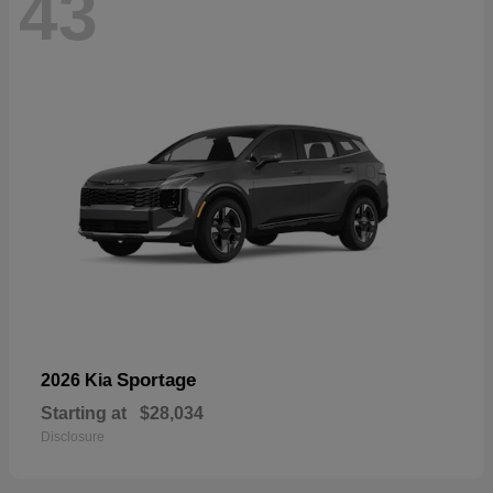
43
Sportage
2026 Kia
Starting at
$28,034
Disclosure