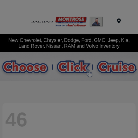
Menu
New Chevrolet, Chrysler, Dodge, Ford, GMC, Jeep, Kia,
Land Rover, Nissan, RAM and Volvo Inventory
46