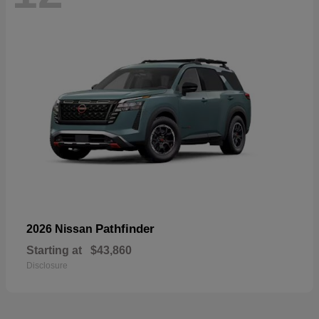
Pathfinder
2026 Nissan
Starting at
$43,860
Disclosure