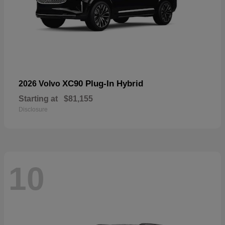
XC90 Plug-In Hybrid
2026 Volvo
Starting at
$81,155
Disclosure
10