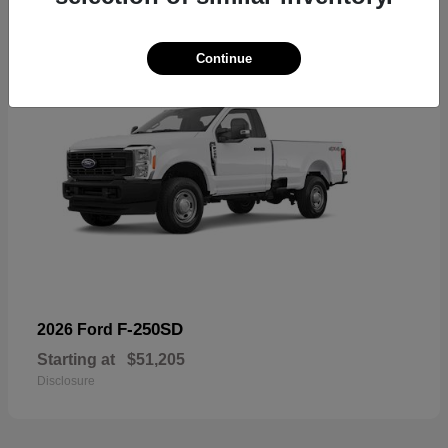
Continue
F-250SD
2026 Ford
Starting at
$51,205
Disclosure