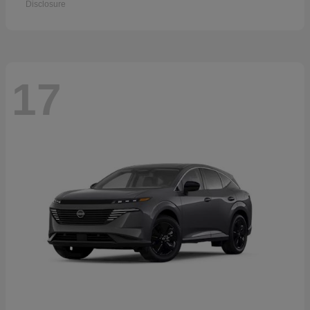
Disclosure
17