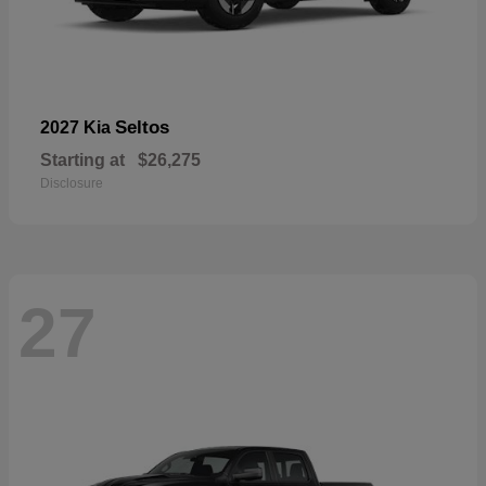
Seltos
2027 Kia
Starting at
$26,275
Disclosure
27