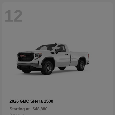
12
Sierra 1500
2026 GMC
Starting at
$48,880
Disclosure