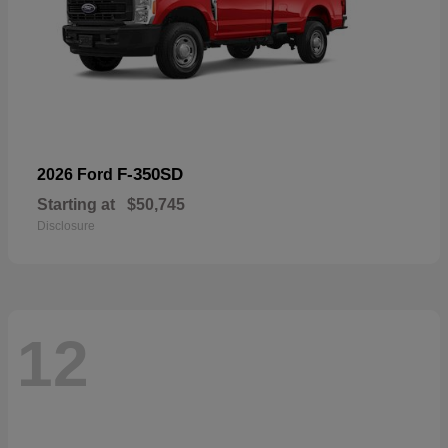
F-350SD
2026 Ford
Starting at
$50,745
Disclosure
12