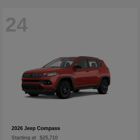
24
Compass
2026 Jeep
Starting at
$25,710