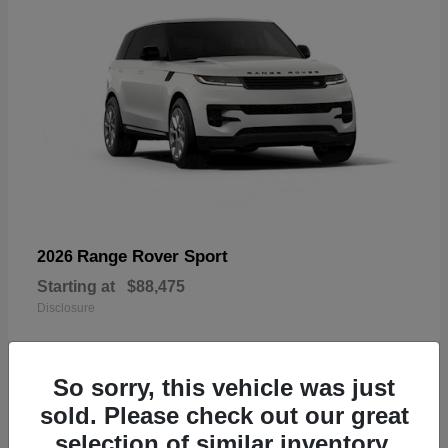
Range Rover Sport
2026
Starting at
$88,475
Disclosure
So sorry, this vehicle was just
sold. Please check out our great
19
selection of similar inventory.