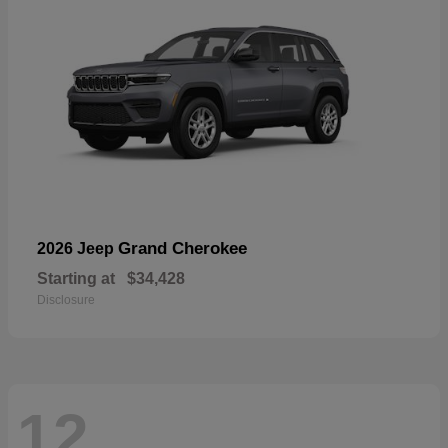
Grand Cherokee
2026 Jeep
Starting at
$34,428
Disclosure
12