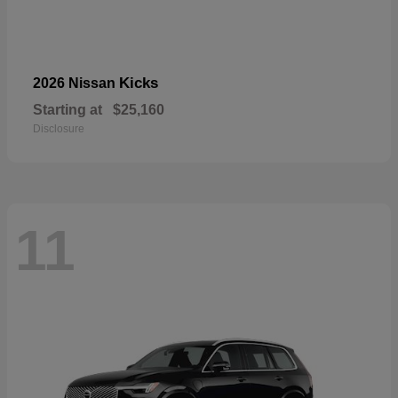
Kicks
2026 Nissan
Starting at
$25,160
Disclosure
11