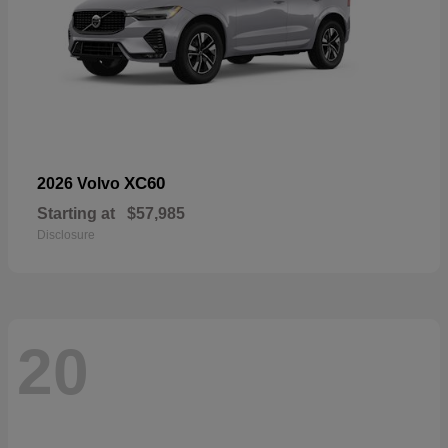
XC60
2026 Volvo
Starting at
$57,985
Disclosure
20