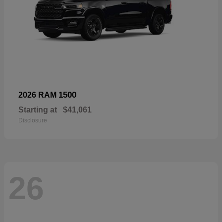
1500
2026 RAM
Starting at
$41,061
Disclosure
26