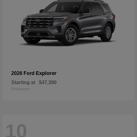
Explorer
2026 Ford
Starting at
$47,390
Disclosure
10