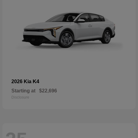
K4
2026 Kia
Starting at
$22,696
Disclosure