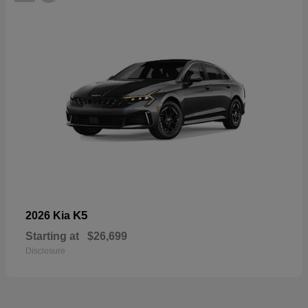
K5
2026 Kia
Starting at
$26,699
Disclosure