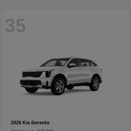
35
Sorento
2026 Kia