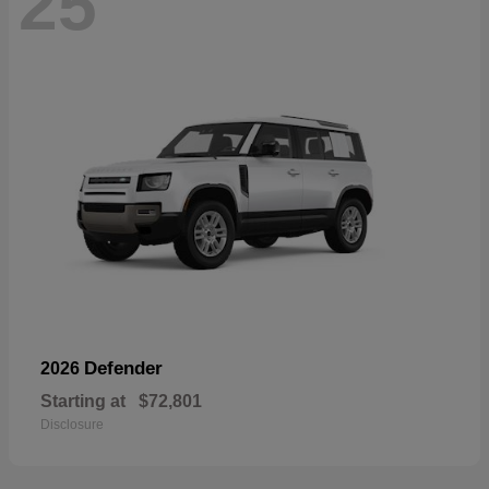
25
Defender
2026
Starting at
$72,801
Disclosure