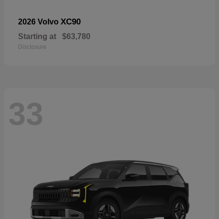
XC90
2026 Volvo
Starting at
$63,780
Disclosure
33