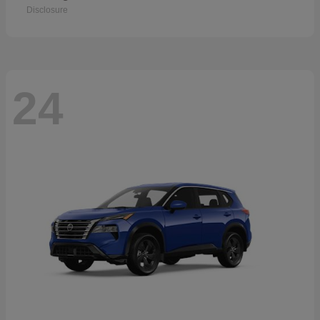
Disclosure
24