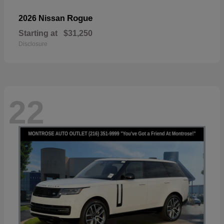
Rogue
2026 Nissan
Starting at
$31,250
Disclosure
22