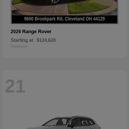
Range Rover
2026
Starting at
$124,620
Disclosure
21