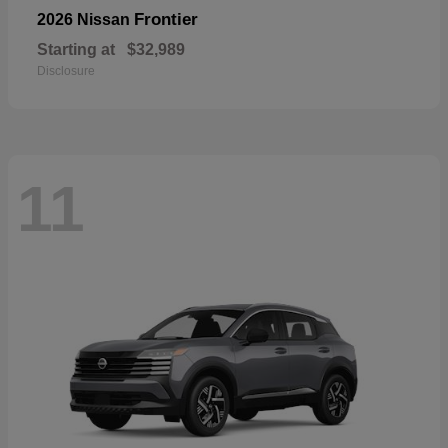
Frontier
2026 Nissan
Starting at
$32,989
Disclosure
11