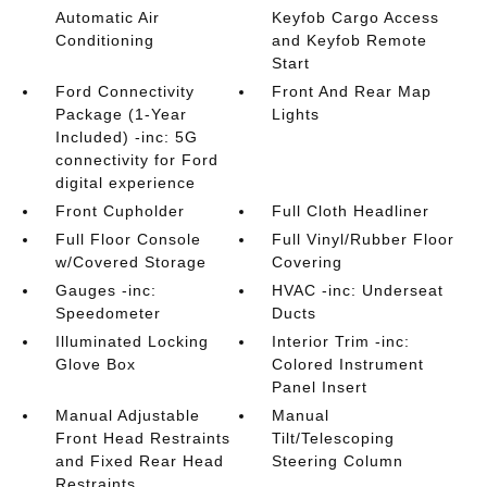
Automatic Air
Keyfob Cargo Access
Conditioning
and Keyfob Remote
Start
Ford Connectivity
Front And Rear Map
Package (1-Year
Lights
Included) -inc: 5G
connectivity for Ford
digital experience
Front Cupholder
Full Cloth Headliner
Full Floor Console
Full Vinyl/Rubber Floor
w/Covered Storage
Covering
Gauges -inc:
HVAC -inc: Underseat
Speedometer
Ducts
Illuminated Locking
Interior Trim -inc:
Glove Box
Colored Instrument
Panel Insert
Manual Adjustable
Manual
Front Head Restraints
Tilt/Telescoping
and Fixed Rear Head
Steering Column
Restraints