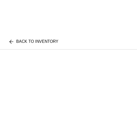
BACK TO INVENTORY