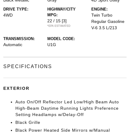
Black Metallic
Gray
4D Sport Utility
DRIVE TYPE:
HIGHWAY/CITY
ENGINE:
4WD
MPG:
Twin Turbo
22 / 15
[3]
Regular Gasoline
*EPA ESTIMATED
V-6 3.5 L/213
TRANSMISSION:
MODEL CODE:
Automatic
U1G
SPECIFICATIONS
EXTERIOR
Auto On/Off Reflector Led Low/High Beam Auto
High-Beam Daytime Running Lights Preference
Setting Headlamps w/Delay-Off
Black Grille
Black Power Heated Side Mirrors w/Manual