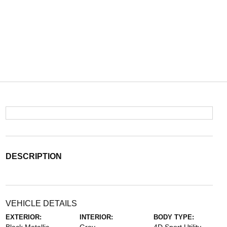
DESCRIPTION
VEHICLE DETAILS
EXTERIOR:
INTERIOR:
BODY TYPE: