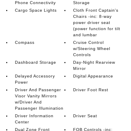
Phone Connectivity
Storage
Cargo Space Lights
Cloth Front Captain's
Chairs -inc: 8-way
power driver seat
(power function for tilt
and lumbar
Compass
Cruise Control
w/Steering Wheel
Controls
Dashboard Storage
Day-Night Rearview
Mirror
Delayed Accessory
Digital Appearance
Power
Driver And Passenger
Driver Foot Rest
Visor Vanity Mirrors
w/Driver And
Passenger Illumination
Driver Information
Driver Seat
Center
Dual Zone Front
FOB Controls -inc: