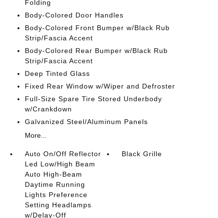
Folding
Body-Colored Door Handles
Body-Colored Front Bumper w/Black Rub
Strip/Fascia Accent
Body-Colored Rear Bumper w/Black Rub
Strip/Fascia Accent
Deep Tinted Glass
Fixed Rear Window w/Wiper and Defroster
Full-Size Spare Tire Stored Underbody
w/Crankdown
Galvanized Steel/Aluminum Panels
More...
Auto On/Off Reflector
Black Grille
Led Low/High Beam
Auto High-Beam
Daytime Running
Lights Preference
Setting Headlamps
w/Delay-Off