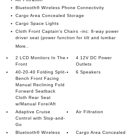
Bluetooth® Wireless Phone Connectivity
Cargo Area Concealed Storage
Cargo Space Lights
Cloth Front Captain's Chairs -inc: 8-way power
driver seat (power function for tilt and lumbar
More...
2 LCD Monitors In The
4 12V DC Power
Front
Outlets
40-20-40 Folding Split-
6 Speakers
Bench Front Facing
Manual Reclining Fold
Forward Seatback
Cloth Rear Seat
w/Manual Fore/Aft
Adaptive Cruise
Air Filtration
Control with Stop-and-
Go
Bluetooth® Wireless
Cargo Area Concealed