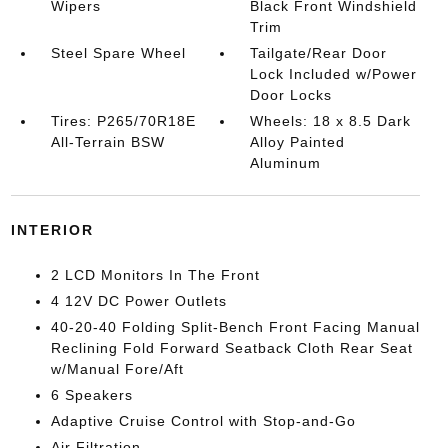
Wipers
Black Front Windshield
Trim
Steel Spare Wheel
Tailgate/Rear Door
Lock Included w/Power
Door Locks
Tires: P265/70R18E
Wheels: 18 x 8.5 Dark
All-Terrain BSW
Alloy Painted
Aluminum
INTERIOR
2 LCD Monitors In The Front
4 12V DC Power Outlets
40-20-40 Folding Split-Bench Front Facing Manual
Reclining Fold Forward Seatback Cloth Rear Seat
w/Manual Fore/Aft
6 Speakers
Adaptive Cruise Control with Stop-and-Go
Air Filtration