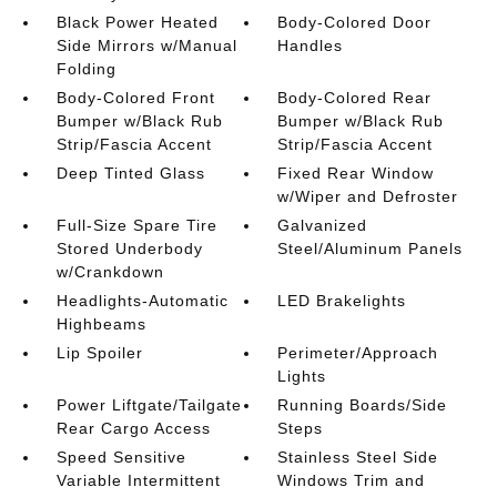
Black Power Heated
Body-Colored Door
Side Mirrors w/Manual
Handles
Folding
Body-Colored Front
Body-Colored Rear
Bumper w/Black Rub
Bumper w/Black Rub
Strip/Fascia Accent
Strip/Fascia Accent
Deep Tinted Glass
Fixed Rear Window
w/Wiper and Defroster
Full-Size Spare Tire
Galvanized
Stored Underbody
Steel/Aluminum Panels
w/Crankdown
Headlights-Automatic
LED Brakelights
Highbeams
Lip Spoiler
Perimeter/Approach
Lights
Power Liftgate/Tailgate
Running Boards/Side
Rear Cargo Access
Steps
Speed Sensitive
Stainless Steel Side
Variable Intermittent
Windows Trim and