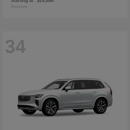
Starting at
$29,866
Disclosure
34