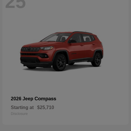
25
Compass
2026 Jeep
Starting at
$25,710
Disclosure