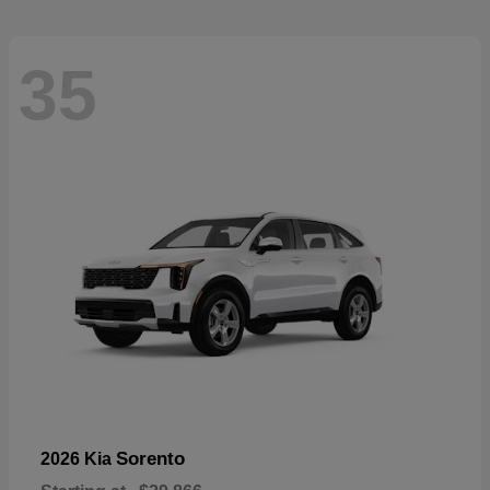
35
Sorento
2026 Kia