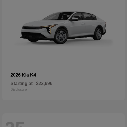
K4
2026 Kia
Starting at
$22,696
Disclosure