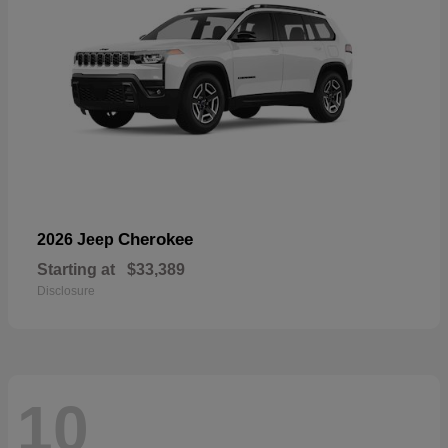
Cherokee
2026 Jeep
Starting at
$33,389
Disclosure
10