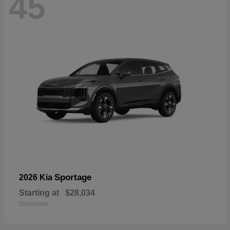
45
Sportage
2026 Kia
Starting at
$28,034
Disclosure