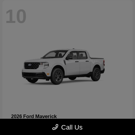
10
Maverick
2026 Ford
Starting at
$32,530
Call Us
Disclosure