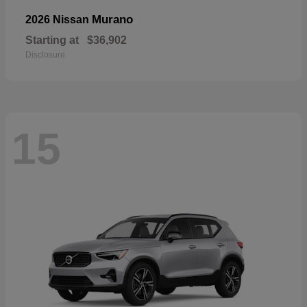
Murano
2026 Nissan
Starting at
$36,902
Disclosure
15