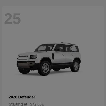
25
Defender
2026
Starting at
$72,801