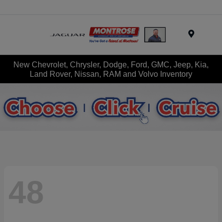
Menu
New Chevrolet, Chrysler, Dodge, Ford, GMC, Jeep, Kia,
Land Rover, Nissan, RAM and Volvo Inventory
48