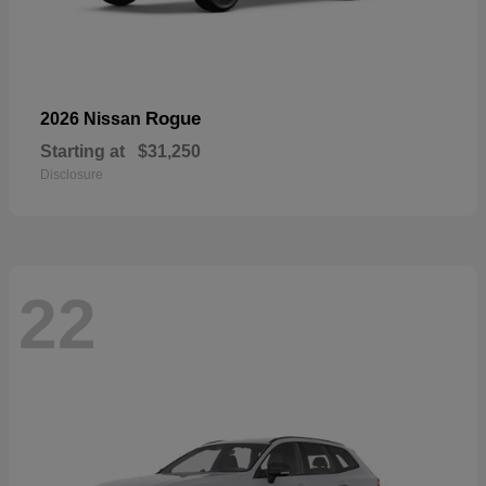
Rogue
2026 Nissan
Starting at
$31,250
Disclosure
22