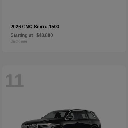
Sierra 1500
2026 GMC
Starting at
$48,880
Disclosure
11