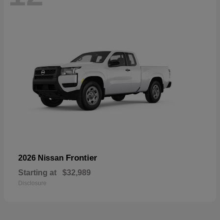
Frontier
2026 Nissan
Starting at
$32,989
Disclosure