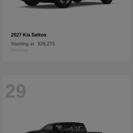
Seltos
2027 Kia
Starting at
$26,275
Disclosure
29