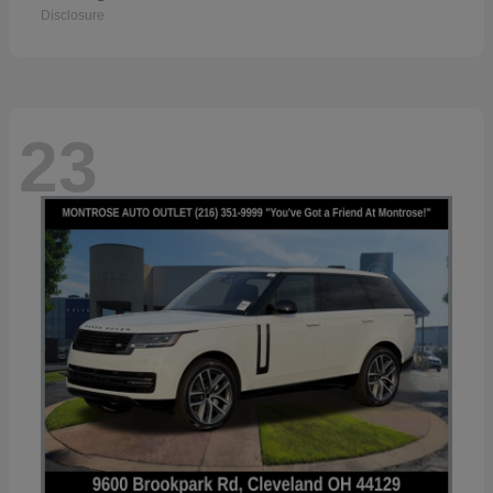
Disclosure
23