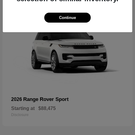
Continue
Range Rover Sport
2026
Starting at
$88,475
Disclosure