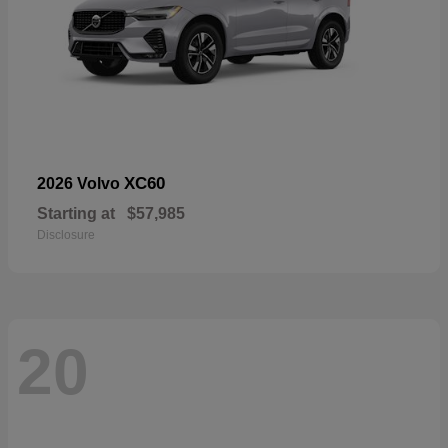
XC60
2026 Volvo
Starting at
$57,985
Disclosure
20