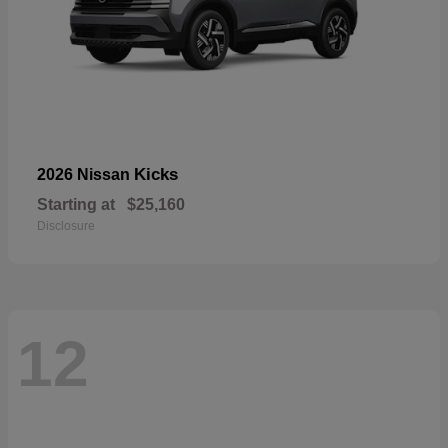
Kicks
2026 Nissan
Starting at
$25,160
Disclosure
12