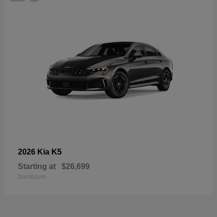
K5
2026 Kia
Starting at
$26,699
Disclosure