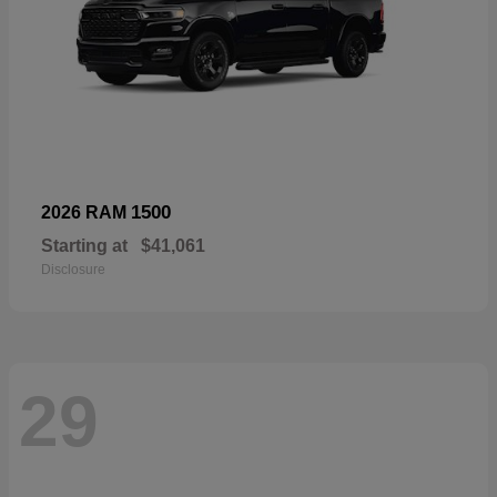
1500
2026 RAM
Starting at
$41,061
Disclosure
29