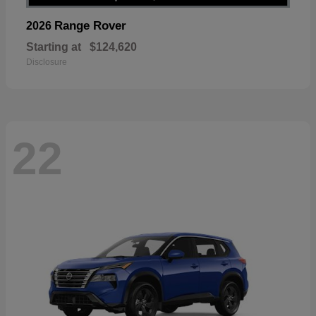
Range Rover
2026
Starting at
$124,620
Disclosure
22