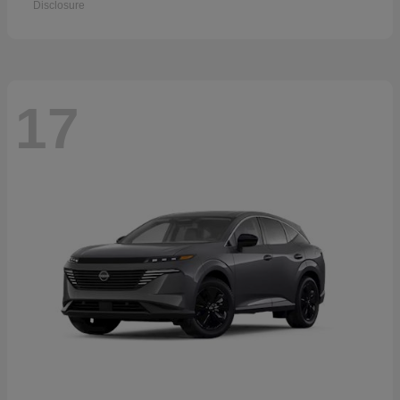
Disclosure
17