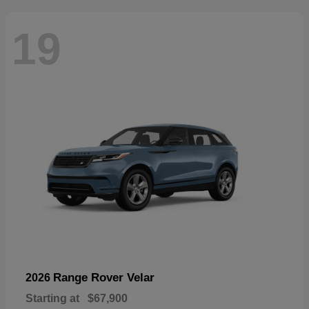
19
Range Rover Velar
2026
Starting at
$67,900