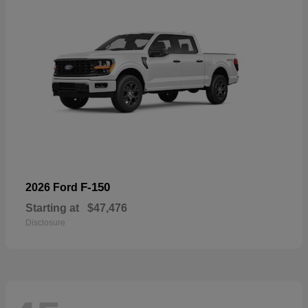
F-150
2026 Ford
Starting at
$47,476
Disclosure