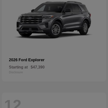
Explorer
2026 Ford
Starting at
$47,390
Disclosure
12