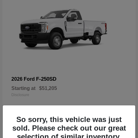
F-250SD
2026 Ford
Starting at
$51,205
Disclosure
So sorry, this vehicle was just
sold. Please check out our great
19
selection of similar inventory.