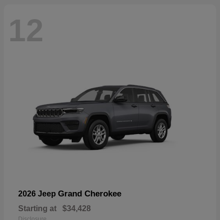
12
Grand Cherokee
2026 Jeep
Starting at
$34,428
Disclosure