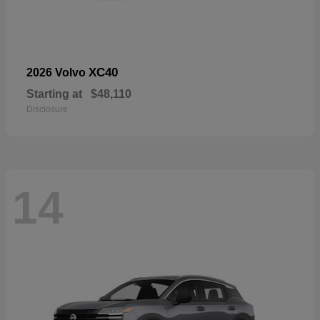
XC40
2026 Volvo
Starting at
$48,110
Disclosure
14