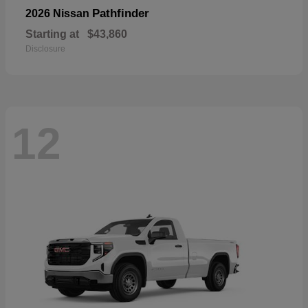
Pathfinder
2026 Nissan
Starting at
$43,860
Disclosure
12