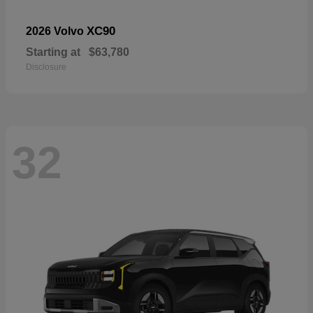
XC90
2026 Volvo
Starting at
$63,780
Disclosure
32