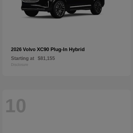
XC90 Plug-In Hybrid
2026 Volvo
Starting at
$81,155
Disclosure
10