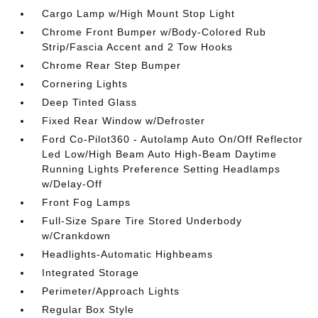
Cargo Lamp w/High Mount Stop Light
Chrome Front Bumper w/Body-Colored Rub
Strip/Fascia Accent and 2 Tow Hooks
Chrome Rear Step Bumper
Cornering Lights
Deep Tinted Glass
Fixed Rear Window w/Defroster
Ford Co-Pilot360 - Autolamp Auto On/Off Reflector
Led Low/High Beam Auto High-Beam Daytime
Running Lights Preference Setting Headlamps
w/Delay-Off
Front Fog Lamps
Full-Size Spare Tire Stored Underbody
w/Crankdown
Headlights-Automatic Highbeams
Integrated Storage
Perimeter/Approach Lights
Regular Box Style