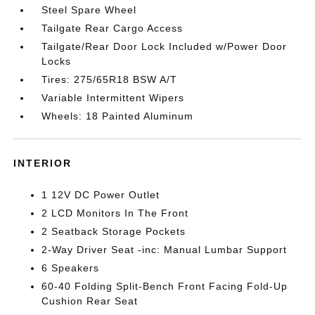
Steel Spare Wheel
Tailgate Rear Cargo Access
Tailgate/Rear Door Lock Included w/Power Door
Locks
Tires: 275/65R18 BSW A/T
Variable Intermittent Wipers
Wheels: 18 Painted Aluminum
INTERIOR
1 12V DC Power Outlet
2 LCD Monitors In The Front
2 Seatback Storage Pockets
2-Way Driver Seat -inc: Manual Lumbar Support
6 Speakers
60-40 Folding Split-Bench Front Facing Fold-Up
Cushion Rear Seat