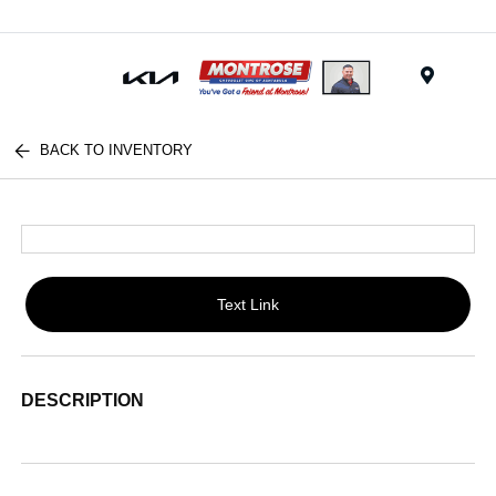
Menu
BACK TO INVENTORY
Text Link
DESCRIPTION