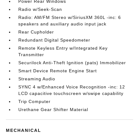
Power Rear Windows
Radio w/Seek-Scan
Radio: AM/FM Stereo w/SiriusXM 360L -inc: 6
speakers and auxiliary audio input jack
Rear Cupholder
Redundant Digital Speedometer
Remote Keyless Entry w/Integrated Key
Transmitter
Securilock Anti-Theft Ignition (pats) Immobilizer
Smart Device Remote Engine Start
Streaming Audio
SYNC 4 w/Enhanced Voice Recognition -inc: 12
LCD capacitive touchscreen w/swipe capability
Trip Computer
Urethane Gear Shifter Material
MECHANICAL