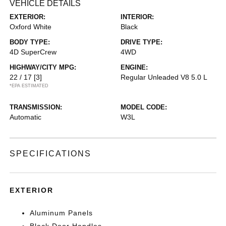
VEHICLE DETAILS
EXTERIOR:
INTERIOR:
Oxford White
Black
BODY TYPE:
DRIVE TYPE:
4D SuperCrew
4WD
HIGHWAY/CITY MPG:
ENGINE:
22 / 17
[3]
Regular Unleaded V8 5.0 L
*EPA ESTIMATED
TRANSMISSION:
MODEL CODE:
Automatic
W3L
SPECIFICATIONS
EXTERIOR
Aluminum Panels