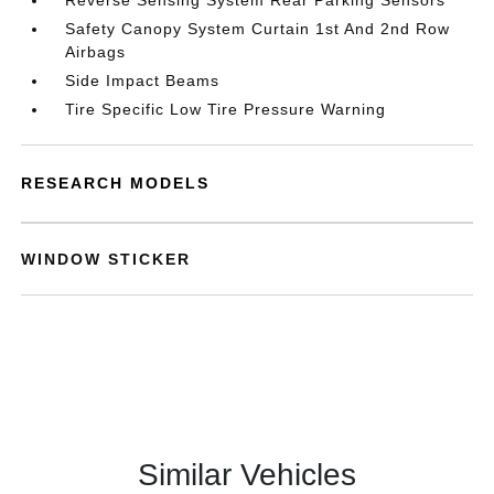
Reverse Sensing System Rear Parking Sensors
Safety Canopy System Curtain 1st And 2nd Row
Airbags
Side Impact Beams
Tire Specific Low Tire Pressure Warning
RESEARCH MODELS
WINDOW STICKER
Similar Vehicles