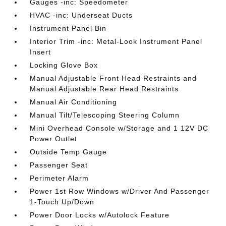
Gauges -inc: Speedometer
HVAC -inc: Underseat Ducts
Instrument Panel Bin
Interior Trim -inc: Metal-Look Instrument Panel
Insert
Locking Glove Box
Manual Adjustable Front Head Restraints and
Manual Adjustable Rear Head Restraints
Manual Air Conditioning
Manual Tilt/Telescoping Steering Column
Mini Overhead Console w/Storage and 1 12V DC
Power Outlet
Outside Temp Gauge
Passenger Seat
Perimeter Alarm
Power 1st Row Windows w/Driver And Passenger
1-Touch Up/Down
Power Door Locks w/Autolock Feature