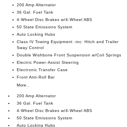
200 Amp Alternator
36 Gal. Fuel Tank
4-Wheel Disc Brakes w/4-Wheel ABS
50 State Emissions System
Auto Locking Hubs
Class IV Towing Equipment -inc: Hitch and Trailer
Sway Control
Double Wishbone Front Suspension w/Coil Springs
Electric Power-Assist Steering
Electronic Transfer Case
Front Anti-Roll Bar
More...
200 Amp Alternator
36 Gal. Fuel Tank
4-Wheel Disc Brakes w/4-Wheel ABS
50 State Emissions System
Auto Locking Hubs