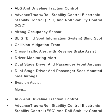
ABS And Driveline Traction Control
AdvanceTrac w/Roll Stability Control Electronic
Stability Control (ESC) And Roll Stability Control
(RSC)
Airbag Occupancy Sensor
BLIS (Blind Spot Information System) Blind Spot
Collision Mitigation-Front
Cross-Traffic Alert with Reverse Brake Assist
Driver Monitoring-Alert
Dual Stage Driver And Passenger Front Airbags
Dual Stage Driver And Passenger Seat-Mounted
Side Airbags
Evasion Assist
More...
ABS And Driveline Traction Control
AdvanceTrac w/Roll Stability Control Electronic
Stability Control (ESC) And Roll Stability Control