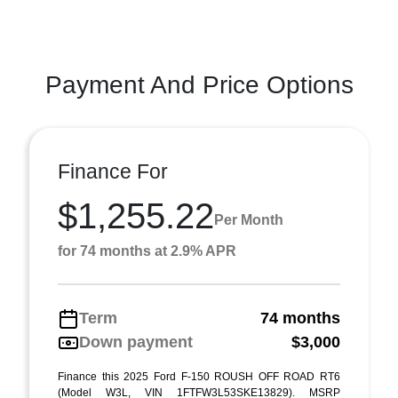
Payment And Price Options
Finance For
$1,255.22
Per Month
for 74 months at 2.9% APR
Term
74 months
Down payment
$3,000
Finance this 2025 Ford F-150 ROUSH OFF ROAD RT6
(Model W3L, VIN 1FTFW3L53SKE13829). MSRP