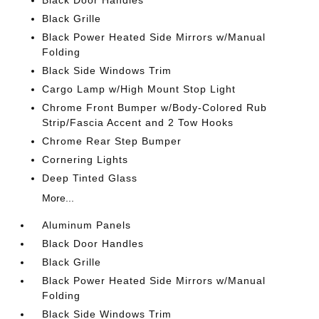
Black Door Handles
Black Grille
Black Power Heated Side Mirrors w/Manual
Folding
Black Side Windows Trim
Cargo Lamp w/High Mount Stop Light
Chrome Front Bumper w/Body-Colored Rub
Strip/Fascia Accent and 2 Tow Hooks
Chrome Rear Step Bumper
Cornering Lights
Deep Tinted Glass
More...
Aluminum Panels
Black Door Handles
Black Grille
Black Power Heated Side Mirrors w/Manual
Folding
Black Side Windows Trim