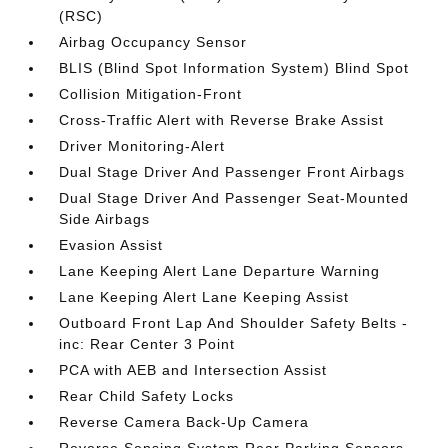
(RSC)
Airbag Occupancy Sensor
BLIS (Blind Spot Information System) Blind Spot
Collision Mitigation-Front
Cross-Traffic Alert with Reverse Brake Assist
Driver Monitoring-Alert
Dual Stage Driver And Passenger Front Airbags
Dual Stage Driver And Passenger Seat-Mounted
Side Airbags
Evasion Assist
Lane Keeping Alert Lane Departure Warning
Lane Keeping Alert Lane Keeping Assist
Outboard Front Lap And Shoulder Safety Belts -
inc: Rear Center 3 Point
PCA with AEB and Intersection Assist
Rear Child Safety Locks
Reverse Camera Back-Up Camera