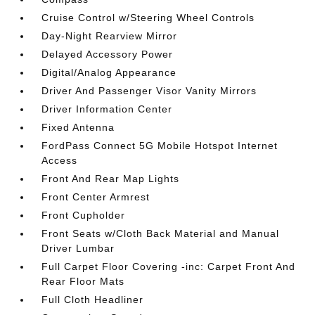
Cruise Control w/Steering Wheel Controls
Day-Night Rearview Mirror
Delayed Accessory Power
Digital/Analog Appearance
Driver And Passenger Visor Vanity Mirrors
Driver Information Center
Fixed Antenna
FordPass Connect 5G Mobile Hotspot Internet
Access
Front And Rear Map Lights
Front Center Armrest
Front Cupholder
Front Seats w/Cloth Back Material and Manual
Driver Lumbar
Full Carpet Floor Covering -inc: Carpet Front And
Rear Floor Mats
Full Cloth Headliner