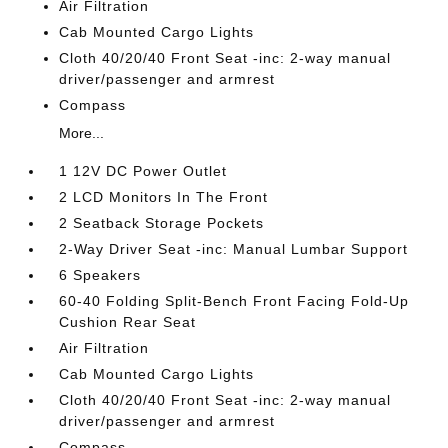
Air Filtration
Cab Mounted Cargo Lights
Cloth 40/20/40 Front Seat -inc: 2-way manual
driver/passenger and armrest
Compass
More...
1 12V DC Power Outlet
2 LCD Monitors In The Front
2 Seatback Storage Pockets
2-Way Driver Seat -inc: Manual Lumbar Support
6 Speakers
60-40 Folding Split-Bench Front Facing Fold-Up
Cushion Rear Seat
Air Filtration
Cab Mounted Cargo Lights
Cloth 40/20/40 Front Seat -inc: 2-way manual
driver/passenger and armrest
Compass