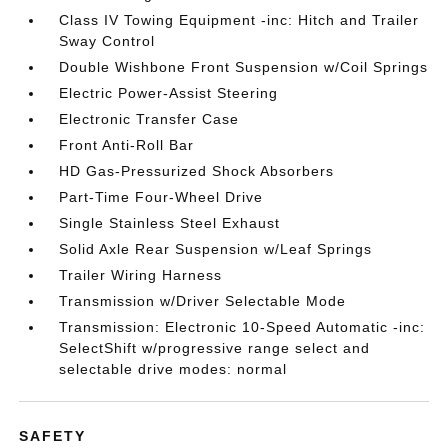
Class IV Towing Equipment -inc: Hitch and Trailer
Sway Control
Double Wishbone Front Suspension w/Coil Springs
Electric Power-Assist Steering
Electronic Transfer Case
Front Anti-Roll Bar
HD Gas-Pressurized Shock Absorbers
Part-Time Four-Wheel Drive
Single Stainless Steel Exhaust
Solid Axle Rear Suspension w/Leaf Springs
Trailer Wiring Harness
Transmission w/Driver Selectable Mode
Transmission: Electronic 10-Speed Automatic -inc:
SelectShift w/progressive range select and
selectable drive modes: normal
SAFETY