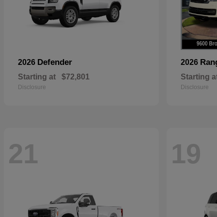
Defender
Ran
2026
2026
Starting at
$72,801
Starting a
Disclosure
Disclosure
21
19