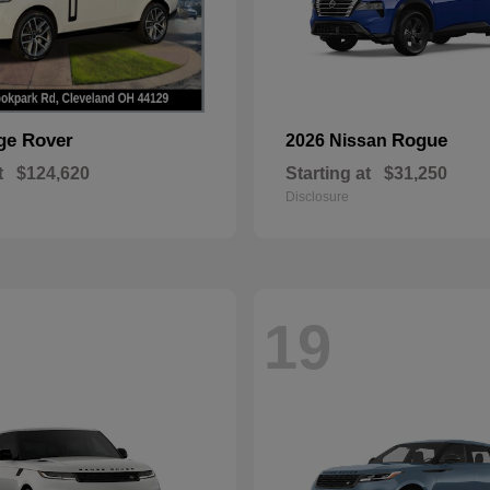
ge Rover
Rogue
2026 Nissan
t
$124,620
Starting at
$31,250
Disclosure
19