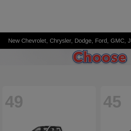
New Chevrolet, Chrysler, Dodge, Ford, GMC, J
49
45