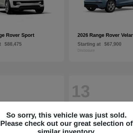
ge Rover Sport
Range Rover Velar
2026
t
$88,475
Starting at
$67,900
Disclosure
13
So sorry, this vehicle was just sold.
Please check out our great selection of
similar inventory.