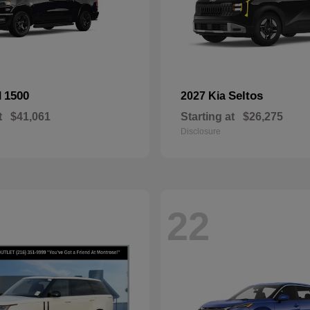
1500
Seltos
M
2027 Kia
t
$41,061
Starting at
$26,275
Disclosure
22