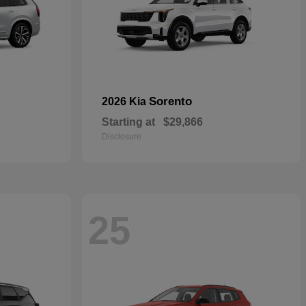
Sorento
2026 Kia
Starting at
$29,866
Disclosure
25