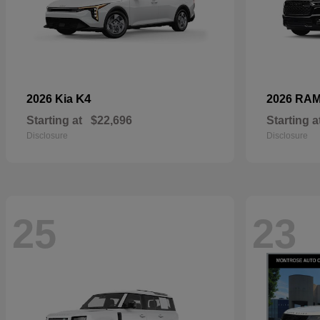
K4
2026 Kia
2026 RA
Starting at
$22,696
Starting a
Disclosure
Disclosure
25
23