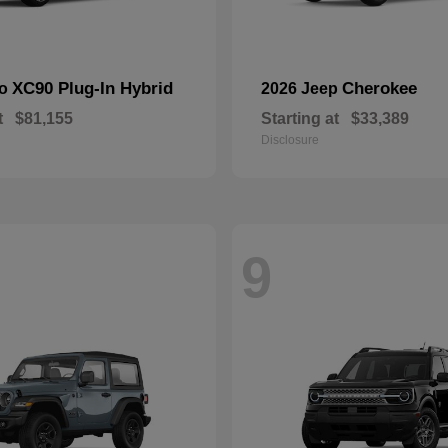
XC90 Plug-In Hybrid
Cherokee
vo
2026 Jeep
t
$81,155
Starting at
$33,389
Disclosure
9