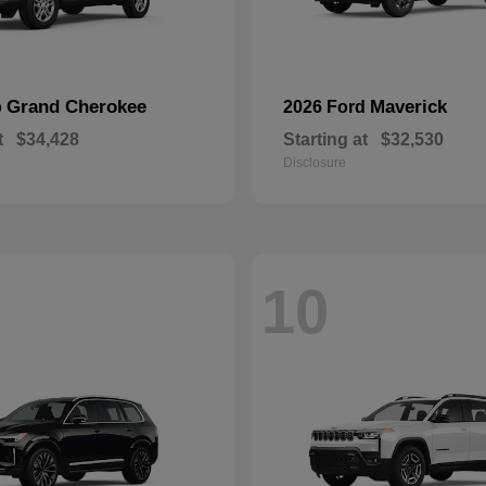
Grand Cherokee
Maverick
p
2026 Ford
t
$34,428
Starting at
$32,530
Disclosure
10