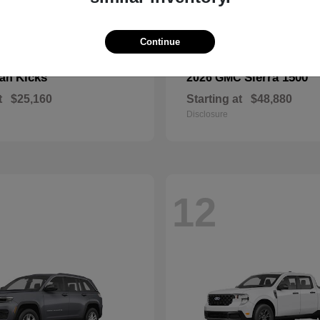
Continue
Kicks
Sierra 1500
san
2026 GMC
t
$25,160
Starting at
$48,880
Disclosure
12