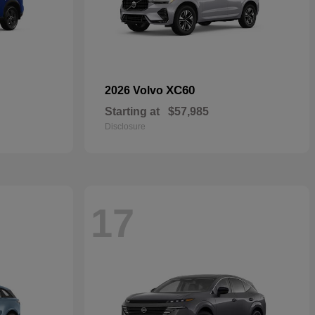
XC60
2026 Volvo
Starting at
$57,985
Disclosure
17