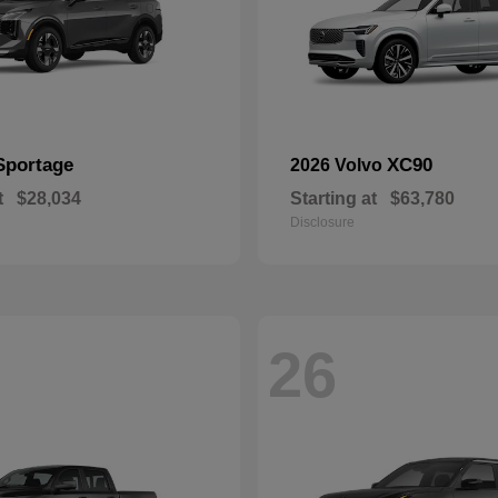
Sportage
XC90
2026 Volvo
t
$28,034
Starting at
$63,780
Disclosure
26