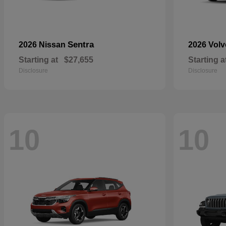
Sentra
2026 Nissan
2026 Vol
Starting at
$27,655
Starting a
Disclosure
Disclosure
10
10