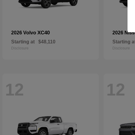
XC40
2026 Volvo
2026 Nis
Starting at
$48,110
Starting a
Disclosure
Disclosure
12
12