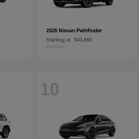
Pathfinder
2026 Nissan
Starting at
$43,860
Disclosure
10