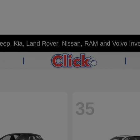
eep, Kia, Land Rover, Nissan, RAM and Volvo Inv
35