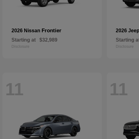
Frontier
2026 Nissan
2026 Jee
Starting at
$32,989
Starting a
Disclosure
Disclosure
11
11