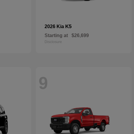
K5
2026 Kia
Starting at
$26,699
Disclosure
9