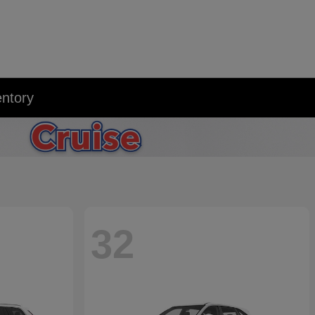
entory
32