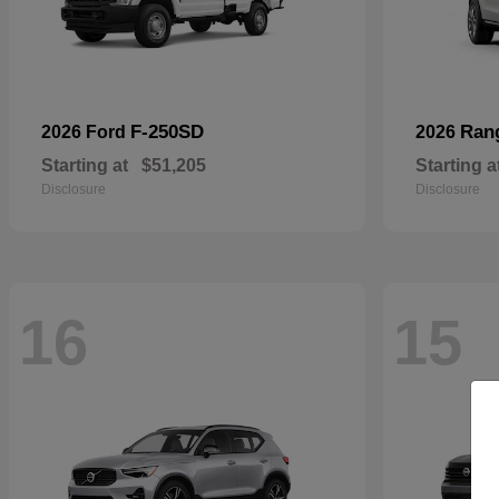
F-250SD
Ran
2026 Ford
2026
Starting at
$51,205
Starting a
Disclosure
Disclosure
16
15