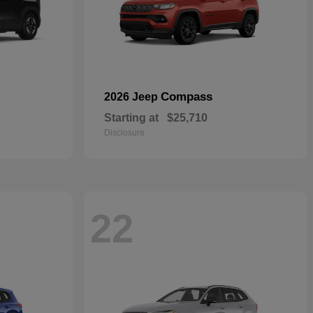
Compass
2026 Jeep
Starting at
$25,710
Disclosure
22