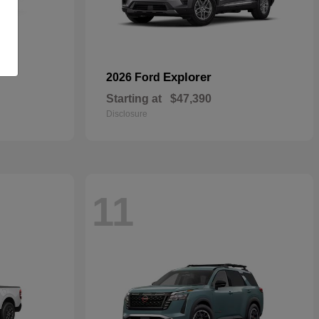
Explorer
2026 Ford
Starting at
$47,390
Disclosure
11