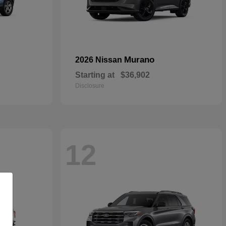
Murano
2026 Nissan
Starting at
$36,902
Disclosure
12