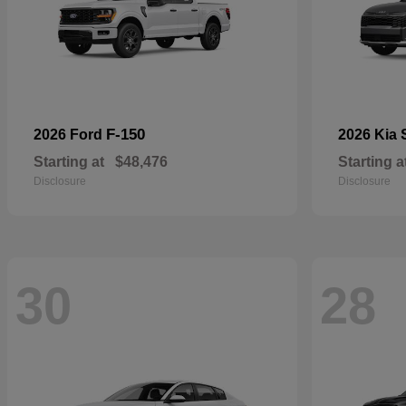
F-150
2026 Ford
2026 Kia
Starting at
$48,476
Starting a
Disclosure
Disclosure
30
28