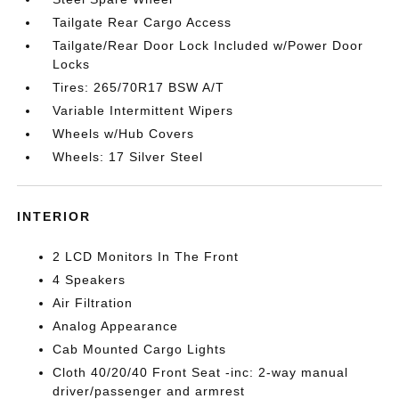
Tailgate Rear Cargo Access
Tailgate/Rear Door Lock Included w/Power Door
Locks
Tires: 265/70R17 BSW A/T
Variable Intermittent Wipers
Wheels w/Hub Covers
Wheels: 17 Silver Steel
INTERIOR
2 LCD Monitors In The Front
4 Speakers
Air Filtration
Analog Appearance
Cab Mounted Cargo Lights
Cloth 40/20/40 Front Seat -inc: 2-way manual
driver/passenger and armrest