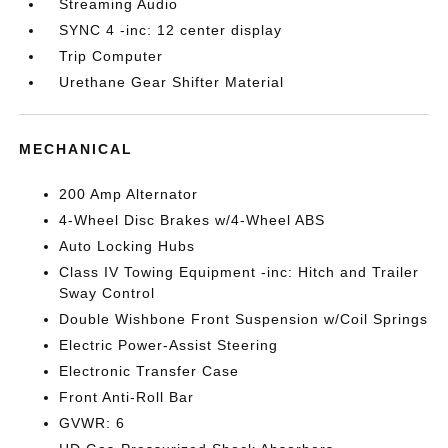
Streaming Audio
SYNC 4 -inc: 12 center display
Trip Computer
Urethane Gear Shifter Material
MECHANICAL
200 Amp Alternator
4-Wheel Disc Brakes w/4-Wheel ABS
Auto Locking Hubs
Class IV Towing Equipment -inc: Hitch and Trailer
Sway Control
Double Wishbone Front Suspension w/Coil Springs
Electric Power-Assist Steering
Electronic Transfer Case
Front Anti-Roll Bar
GVWR: 6