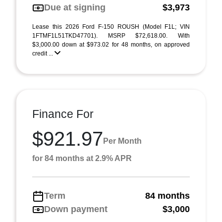
Due at signing
$3,973
Lease this 2026 Ford F-150 ROUSH (Model F1L; VIN
1FTMF1L51TKD47701). MSRP $72,618.00. With
$3,000.00 down at $973.02 for 48 months, on approved
credit ...
Finance For
$921.97
Per Month
for 84 months at 2.9% APR
Term
84 months
Down payment
$3,000