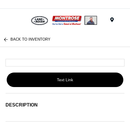
Menu
BACK TO INVENTORY
Text Link
DESCRIPTION