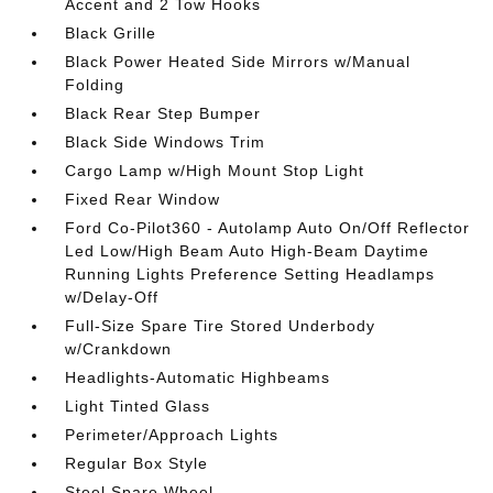
Accent and 2 Tow Hooks
Black Grille
Black Power Heated Side Mirrors w/Manual
Folding
Black Rear Step Bumper
Black Side Windows Trim
Cargo Lamp w/High Mount Stop Light
Fixed Rear Window
Ford Co-Pilot360 - Autolamp Auto On/Off Reflector
Led Low/High Beam Auto High-Beam Daytime
Running Lights Preference Setting Headlamps
w/Delay-Off
Full-Size Spare Tire Stored Underbody
w/Crankdown
Headlights-Automatic Highbeams
Light Tinted Glass
Perimeter/Approach Lights
Regular Box Style
Steel Spare Wheel