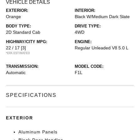
VEHICLE DETAILS
EXTERIOR:
INTERIOR:
Orange
Black W/Medium Dark Slate
BODY TYPE:
DRIVE TYPE:
2D Standard Cab
4WD
HIGHWAY/CITY MPG:
ENGINE:
22 / 17
[3]
Regular Unleaded V8 5.0 L
*EPA ESTIMATED
TRANSMISSION:
MODEL CODE:
Automatic
F1L
SPECIFICATIONS
EXTERIOR
Aluminum Panels