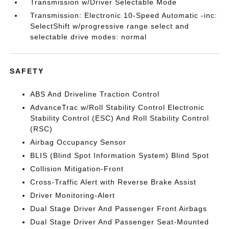
Transmission w/Driver Selectable Mode
Transmission: Electronic 10-Speed Automatic -inc:
SelectShift w/progressive range select and
selectable drive modes: normal
SAFETY
ABS And Driveline Traction Control
AdvanceTrac w/Roll Stability Control Electronic
Stability Control (ESC) And Roll Stability Control
(RSC)
Airbag Occupancy Sensor
BLIS (Blind Spot Information System) Blind Spot
Collision Mitigation-Front
Cross-Traffic Alert with Reverse Brake Assist
Driver Monitoring-Alert
Dual Stage Driver And Passenger Front Airbags
Dual Stage Driver And Passenger Seat-Mounted