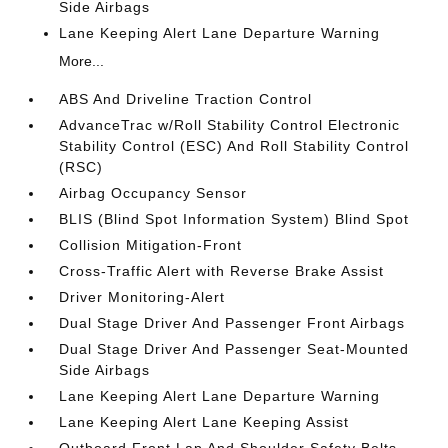
Side Airbags
Lane Keeping Alert Lane Departure Warning
More...
ABS And Driveline Traction Control
AdvanceTrac w/Roll Stability Control Electronic
Stability Control (ESC) And Roll Stability Control
(RSC)
Airbag Occupancy Sensor
BLIS (Blind Spot Information System) Blind Spot
Collision Mitigation-Front
Cross-Traffic Alert with Reverse Brake Assist
Driver Monitoring-Alert
Dual Stage Driver And Passenger Front Airbags
Dual Stage Driver And Passenger Seat-Mounted
Side Airbags
Lane Keeping Alert Lane Departure Warning
Lane Keeping Alert Lane Keeping Assist