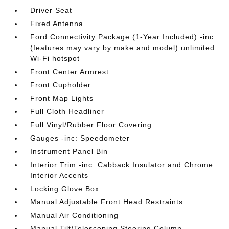
Driver Seat
Fixed Antenna
Ford Connectivity Package (1-Year Included) -inc:
(features may vary by make and model) unlimited
Wi-Fi hotspot
Front Center Armrest
Front Cupholder
Front Map Lights
Full Cloth Headliner
Full Vinyl/Rubber Floor Covering
Gauges -inc: Speedometer
Instrument Panel Bin
Interior Trim -inc: Cabback Insulator and Chrome
Interior Accents
Locking Glove Box
Manual Adjustable Front Head Restraints
Manual Air Conditioning
Manual Tilt/Telescoping Steering Column