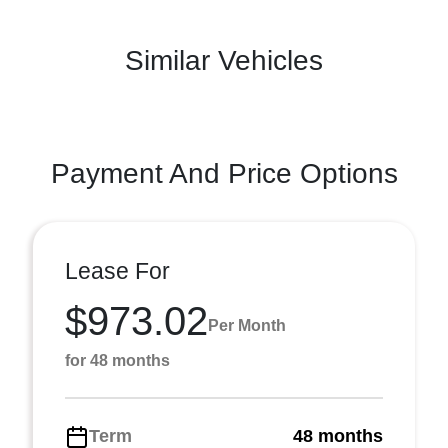
Similar Vehicles
Payment And Price Options
Lease For
$973.02
Per Month
for 48 months
Term
48 months