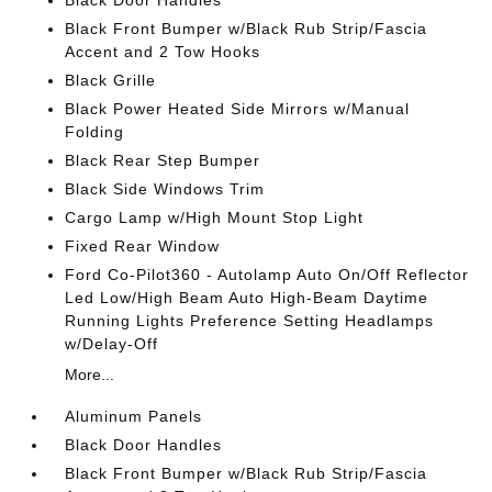
Black Door Handles
Black Front Bumper w/Black Rub Strip/Fascia
Accent and 2 Tow Hooks
Black Grille
Black Power Heated Side Mirrors w/Manual
Folding
Black Rear Step Bumper
Black Side Windows Trim
Cargo Lamp w/High Mount Stop Light
Fixed Rear Window
Ford Co-Pilot360 - Autolamp Auto On/Off Reflector
Led Low/High Beam Auto High-Beam Daytime
Running Lights Preference Setting Headlamps
w/Delay-Off
More...
Aluminum Panels
Black Door Handles
Black Front Bumper w/Black Rub Strip/Fascia