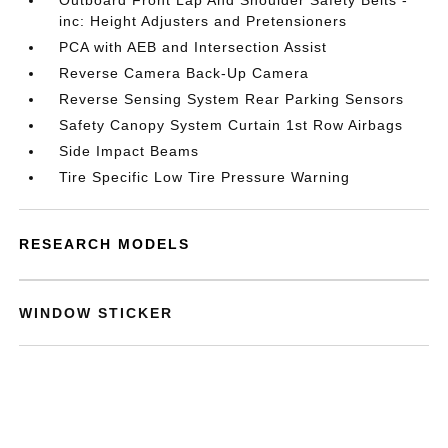
Outboard Front Lap And Shoulder Safety Belts -
inc: Height Adjusters and Pretensioners
PCA with AEB and Intersection Assist
Reverse Camera Back-Up Camera
Reverse Sensing System Rear Parking Sensors
Safety Canopy System Curtain 1st Row Airbags
Side Impact Beams
Tire Specific Low Tire Pressure Warning
RESEARCH MODELS
WINDOW STICKER