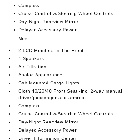
Compass
Cruise Control w/Steering Wheel Controls
Day-Night Rearview Mirror
Delayed Accessory Power
More...
2 LCD Monitors In The Front
4 Speakers
Air Filtration
Analog Appearance
Cab Mounted Cargo Lights
Cloth 40/20/40 Front Seat -inc: 2-way manual
driver/passenger and armrest
Compass
Cruise Control w/Steering Wheel Controls
Day-Night Rearview Mirror
Delayed Accessory Power
Driver Information Center