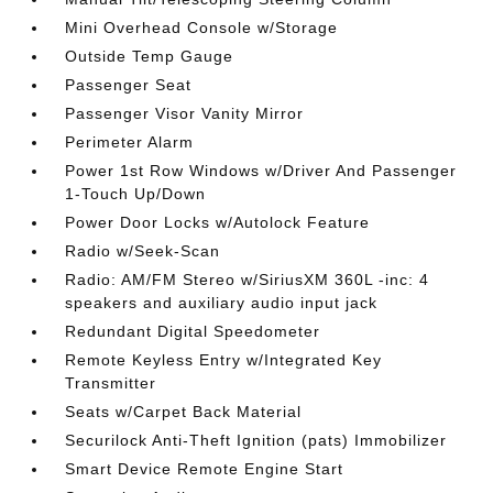
Mini Overhead Console w/Storage
Outside Temp Gauge
Passenger Seat
Passenger Visor Vanity Mirror
Perimeter Alarm
Power 1st Row Windows w/Driver And Passenger
1-Touch Up/Down
Power Door Locks w/Autolock Feature
Radio w/Seek-Scan
Radio: AM/FM Stereo w/SiriusXM 360L -inc: 4
speakers and auxiliary audio input jack
Redundant Digital Speedometer
Remote Keyless Entry w/Integrated Key
Transmitter
Seats w/Carpet Back Material
Securilock Anti-Theft Ignition (pats) Immobilizer
Smart Device Remote Engine Start