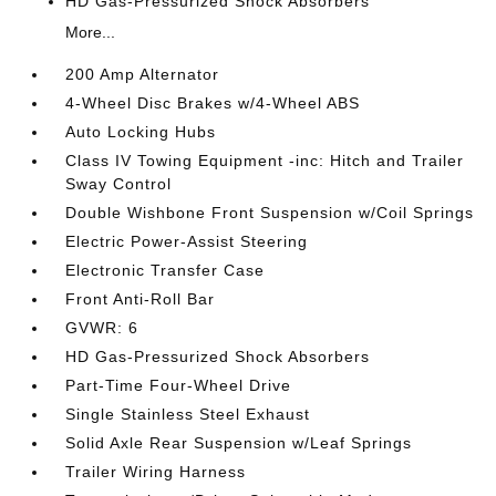
HD Gas-Pressurized Shock Absorbers
More...
200 Amp Alternator
4-Wheel Disc Brakes w/4-Wheel ABS
Auto Locking Hubs
Class IV Towing Equipment -inc: Hitch and Trailer
Sway Control
Double Wishbone Front Suspension w/Coil Springs
Electric Power-Assist Steering
Electronic Transfer Case
Front Anti-Roll Bar
GVWR: 6
HD Gas-Pressurized Shock Absorbers
Part-Time Four-Wheel Drive
Single Stainless Steel Exhaust
Solid Axle Rear Suspension w/Leaf Springs
Trailer Wiring Harness