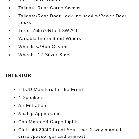
Tailgate Rear Cargo Access
Tailgate/Rear Door Lock Included w/Power Door
Locks
Tires: 265/70R17 BSW A/T
Variable Intermittent Wipers
Wheels w/Hub Covers
Wheels: 17 Silver Steel
INTERIOR
2 LCD Monitors In The Front
4 Speakers
Air Filtration
Analog Appearance
Cab Mounted Cargo Lights
Cloth 40/20/40 Front Seat -inc: 2-way manual
driver/passenger and armrest