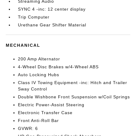
Streaming Audio
SYNC 4 -inc: 12 center display
Trip Computer
Urethane Gear Shifter Material
MECHANICAL
200 Amp Alternator
4-Wheel Disc Brakes w/4-Wheel ABS
Auto Locking Hubs
Class IV Towing Equipment -inc: Hitch and Trailer
Sway Control
Double Wishbone Front Suspension w/Coil Springs
Electric Power-Assist Steering
Electronic Transfer Case
Front Anti-Roll Bar
GVWR: 6