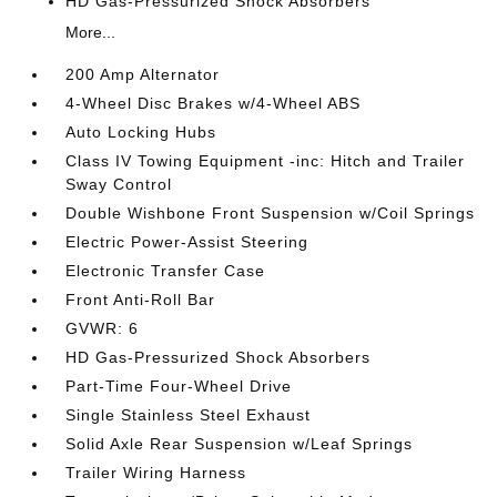
HD Gas-Pressurized Shock Absorbers
More...
200 Amp Alternator
4-Wheel Disc Brakes w/4-Wheel ABS
Auto Locking Hubs
Class IV Towing Equipment -inc: Hitch and Trailer
Sway Control
Double Wishbone Front Suspension w/Coil Springs
Electric Power-Assist Steering
Electronic Transfer Case
Front Anti-Roll Bar
GVWR: 6
HD Gas-Pressurized Shock Absorbers
Part-Time Four-Wheel Drive
Single Stainless Steel Exhaust
Solid Axle Rear Suspension w/Leaf Springs
Trailer Wiring Harness