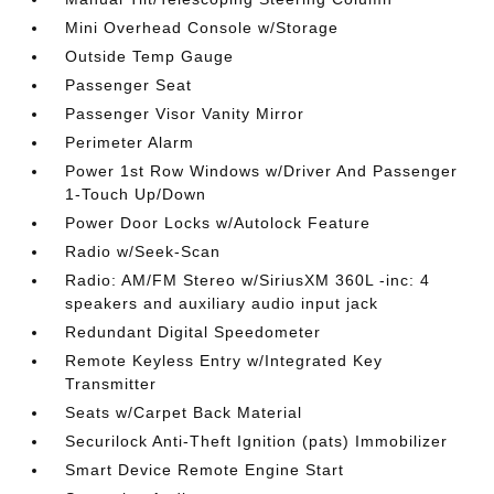
Mini Overhead Console w/Storage
Outside Temp Gauge
Passenger Seat
Passenger Visor Vanity Mirror
Perimeter Alarm
Power 1st Row Windows w/Driver And Passenger
1-Touch Up/Down
Power Door Locks w/Autolock Feature
Radio w/Seek-Scan
Radio: AM/FM Stereo w/SiriusXM 360L -inc: 4
speakers and auxiliary audio input jack
Redundant Digital Speedometer
Remote Keyless Entry w/Integrated Key
Transmitter
Seats w/Carpet Back Material
Securilock Anti-Theft Ignition (pats) Immobilizer
Smart Device Remote Engine Start