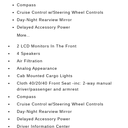
Compass
Cruise Control w/Steering Wheel Controls
Day-Night Rearview Mirror
Delayed Accessory Power
More...
2 LCD Monitors In The Front
4 Speakers
Air Filtration
Analog Appearance
Cab Mounted Cargo Lights
Cloth 40/20/40 Front Seat -inc: 2-way manual
driver/passenger and armrest
Compass
Cruise Control w/Steering Wheel Controls
Day-Night Rearview Mirror
Delayed Accessory Power
Driver Information Center