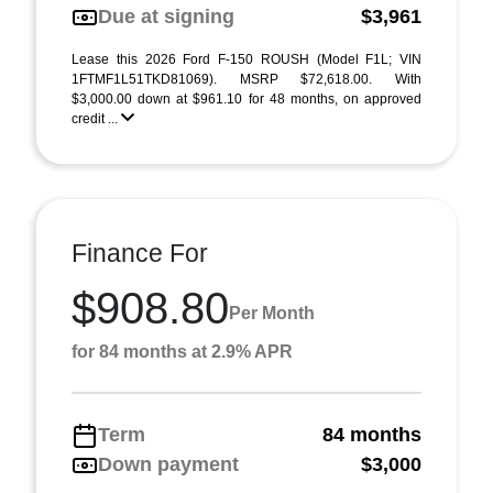
Due at signing
$3,961
Lease this 2026 Ford F-150 ROUSH (Model F1L; VIN
1FTMF1L51TKD81069). MSRP $72,618.00. With
$3,000.00 down at $961.10 for 48 months, on approved
credit ...
Finance For
$908.80
Per Month
for 84 months at 2.9% APR
Term
84 months
Down payment
$3,000