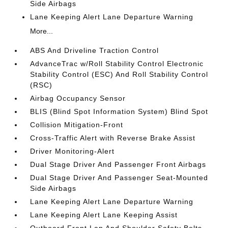
Side Airbags
Lane Keeping Alert Lane Departure Warning
More...
ABS And Driveline Traction Control
AdvanceTrac w/Roll Stability Control Electronic
Stability Control (ESC) And Roll Stability Control
(RSC)
Airbag Occupancy Sensor
BLIS (Blind Spot Information System) Blind Spot
Collision Mitigation-Front
Cross-Traffic Alert with Reverse Brake Assist
Driver Monitoring-Alert
Dual Stage Driver And Passenger Front Airbags
Dual Stage Driver And Passenger Seat-Mounted
Side Airbags
Lane Keeping Alert Lane Departure Warning
Lane Keeping Alert Lane Keeping Assist