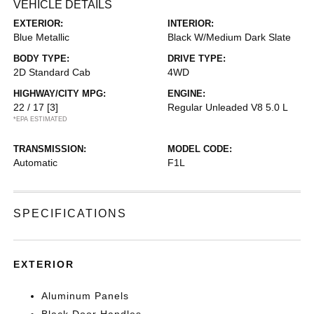
VEHICLE DETAILS
EXTERIOR:
INTERIOR:
Blue Metallic
Black W/Medium Dark Slate
BODY TYPE:
DRIVE TYPE:
2D Standard Cab
4WD
HIGHWAY/CITY MPG:
ENGINE:
22 / 17
[3]
Regular Unleaded V8 5.0 L
*EPA ESTIMATED
TRANSMISSION:
MODEL CODE:
Automatic
F1L
SPECIFICATIONS
EXTERIOR
Aluminum Panels