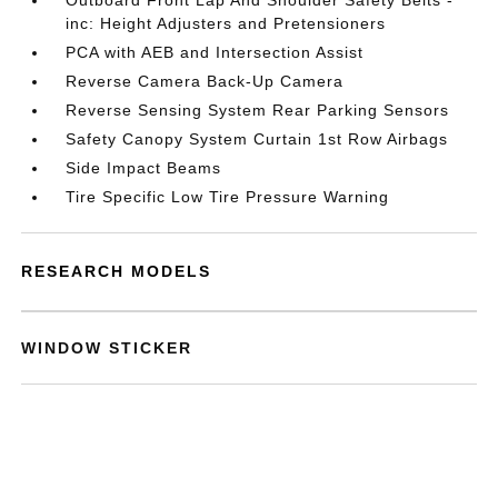
Outboard Front Lap And Shoulder Safety Belts -
inc: Height Adjusters and Pretensioners
PCA with AEB and Intersection Assist
Reverse Camera Back-Up Camera
Reverse Sensing System Rear Parking Sensors
Safety Canopy System Curtain 1st Row Airbags
Side Impact Beams
Tire Specific Low Tire Pressure Warning
RESEARCH MODELS
WINDOW STICKER