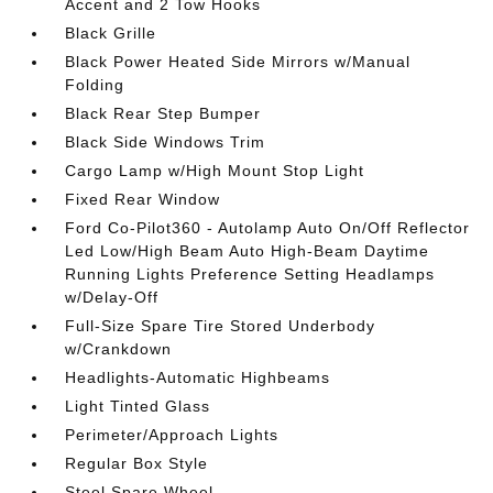
Accent and 2 Tow Hooks
Black Grille
Black Power Heated Side Mirrors w/Manual
Folding
Black Rear Step Bumper
Black Side Windows Trim
Cargo Lamp w/High Mount Stop Light
Fixed Rear Window
Ford Co-Pilot360 - Autolamp Auto On/Off Reflector
Led Low/High Beam Auto High-Beam Daytime
Running Lights Preference Setting Headlamps
w/Delay-Off
Full-Size Spare Tire Stored Underbody
w/Crankdown
Headlights-Automatic Highbeams
Light Tinted Glass
Perimeter/Approach Lights
Regular Box Style
Steel Spare Wheel