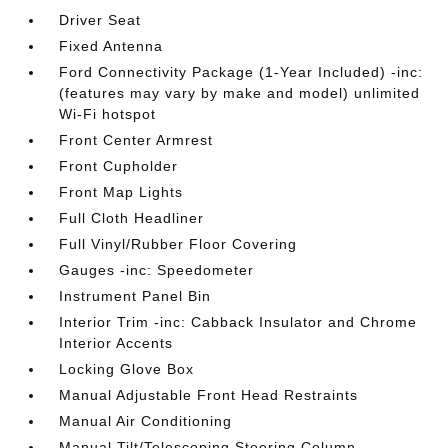
Driver Seat
Fixed Antenna
Ford Connectivity Package (1-Year Included) -inc:
(features may vary by make and model) unlimited
Wi-Fi hotspot
Front Center Armrest
Front Cupholder
Front Map Lights
Full Cloth Headliner
Full Vinyl/Rubber Floor Covering
Gauges -inc: Speedometer
Instrument Panel Bin
Interior Trim -inc: Cabback Insulator and Chrome
Interior Accents
Locking Glove Box
Manual Adjustable Front Head Restraints
Manual Air Conditioning
Manual Tilt/Telescoping Steering Column