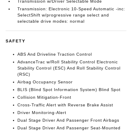
Transmission w/Driver Selectable Mode
Transmission: Electronic 10-Speed Automatic -inc:
SelectShift w/progressive range select and
selectable drive modes: normal
SAFETY
ABS And Driveline Traction Control
AdvanceTrac w/Roll Stability Control Electronic
Stability Control (ESC) And Roll Stability Control
(RSC)
Airbag Occupancy Sensor
BLIS (Blind Spot Information System) Blind Spot
Collision Mitigation-Front
Cross-Traffic Alert with Reverse Brake Assist
Driver Monitoring-Alert
Dual Stage Driver And Passenger Front Airbags
Dual Stage Driver And Passenger Seat-Mounted