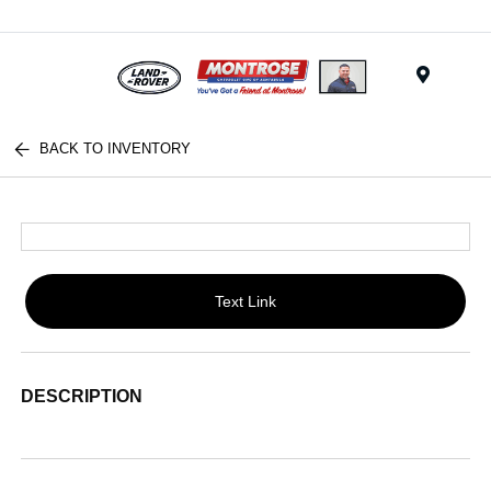
Menu
BACK TO INVENTORY
Text Link
DESCRIPTION