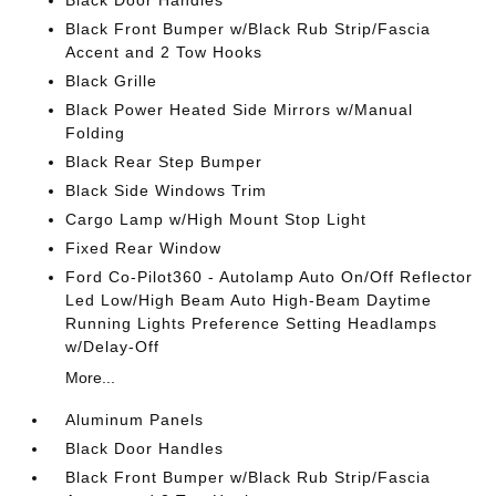
Black Door Handles
Black Front Bumper w/Black Rub Strip/Fascia
Accent and 2 Tow Hooks
Black Grille
Black Power Heated Side Mirrors w/Manual
Folding
Black Rear Step Bumper
Black Side Windows Trim
Cargo Lamp w/High Mount Stop Light
Fixed Rear Window
Ford Co-Pilot360 - Autolamp Auto On/Off Reflector
Led Low/High Beam Auto High-Beam Daytime
Running Lights Preference Setting Headlamps
w/Delay-Off
More...
Aluminum Panels
Black Door Handles
Black Front Bumper w/Black Rub Strip/Fascia