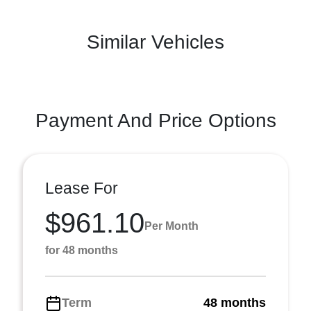
Similar Vehicles
Payment And Price Options
Lease For
$961.10
Per Month
for 48 months
Term
48 months