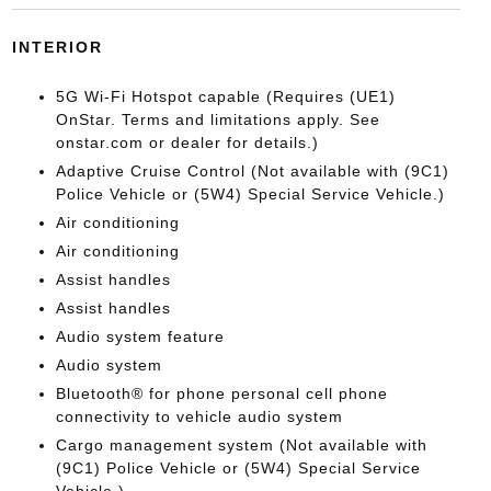
INTERIOR
5G Wi-Fi Hotspot capable (Requires (UE1)
OnStar. Terms and limitations apply. See
onstar.com or dealer for details.)
Adaptive Cruise Control (Not available with (9C1)
Police Vehicle or (5W4) Special Service Vehicle.)
Air conditioning
Air conditioning
Assist handles
Assist handles
Audio system feature
Audio system
Bluetooth® for phone personal cell phone
connectivity to vehicle audio system
Cargo management system (Not available with
(9C1) Police Vehicle or (5W4) Special Service