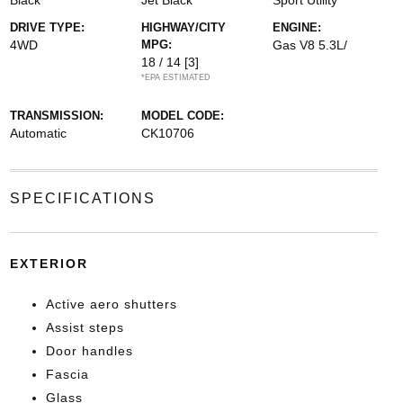
Black
Jet Black
Sport Utility
DRIVE TYPE:
HIGHWAY/CITY
ENGINE:
4WD
MPG:
Gas V8 5.3L/
18 / 14
[3]
*EPA ESTIMATED
TRANSMISSION:
MODEL CODE:
Automatic
CK10706
SPECIFICATIONS
EXTERIOR
Active aero shutters
Assist steps
Door handles
Fascia
Glass