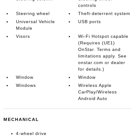
controls
Steering wheel
Theft-deterrent system
Universal Vehicle
USB ports
Module
Visors
Wi-Fi Hotspot capable
(Requires (UE1)
OnStar. Terms and
limitations apply. See
onstar.com or dealer
for details.)
Window
Window
Windows
Wireless Apple
CarPlay/Wireless
Android Auto
MECHANICAL
4-wheel drive