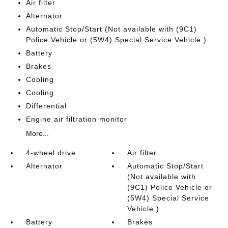
Air filter
Alternator
Automatic Stop/Start (Not available with (9C1)
Police Vehicle or (5W4) Special Service Vehicle.)
Battery
Brakes
Cooling
Cooling
Differential
Engine air filtration monitor
More...
4-wheel drive
Air filter
Alternator
Automatic Stop/Start
(Not available with
(9C1) Police Vehicle or
(5W4) Special Service
Vehicle.)
Battery
Brakes