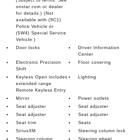
(Subject to terms. See
onstar.com or dealer
for details.) (Not
available with (9C1)
Police Vehicle or
(5W4) Special Service
Vehicle.)
Door locks
Driver Information
Center
Electronic Precision
Floor covering
Shift
Keyless Open includes
Lighting
extended range
Remote Keyless Entry
Mirror
Power outlets
Seat adjuster
Seat adjuster
Seat adjuster
Seat adjuster
Seat trim
Seats
SiriusXM
Steering column lock
Steering column
Steering wheel