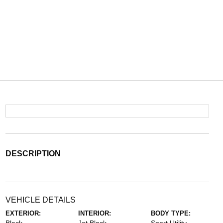
DESCRIPTION
VEHICLE DETAILS
EXTERIOR:
INTERIOR:
BODY TYPE: