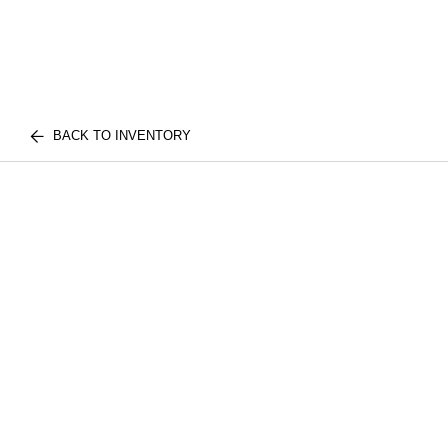
BACK TO INVENTORY