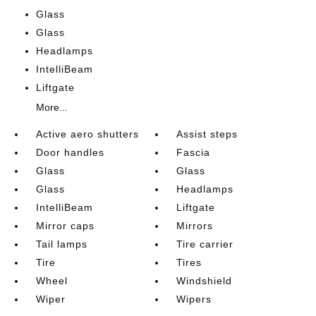
Glass
Glass
Headlamps
IntelliBeam
Liftgate
More...
Active aero shutters
Assist steps
Door handles
Fascia
Glass
Glass
Glass
Headlamps
IntelliBeam
Liftgate
Mirror caps
Mirrors
Tail lamps
Tire carrier
Tire
Tires
Wheel
Windshield
Wiper
Wipers