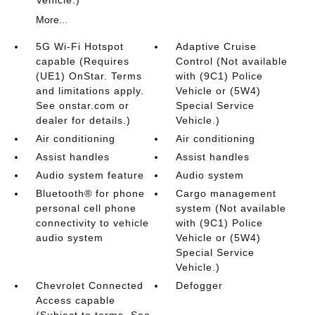
Vehicle.)
More...
5G Wi-Fi Hotspot
Adaptive Cruise
capable (Requires
Control (Not available
(UE1) OnStar. Terms
with (9C1) Police
and limitations apply.
Vehicle or (5W4)
See onstar.com or
Special Service
dealer for details.)
Vehicle.)
Air conditioning
Air conditioning
Assist handles
Assist handles
Audio system feature
Audio system
Bluetooth® for phone
Cargo management
personal cell phone
system (Not available
connectivity to vehicle
with (9C1) Police
audio system
Vehicle or (5W4)
Special Service
Vehicle.)
Chevrolet Connected
Defogger
Access capable