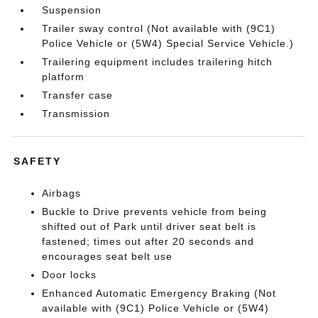
Suspension
Trailer sway control (Not available with (9C1)
Police Vehicle or (5W4) Special Service Vehicle.)
Trailering equipment includes trailering hitch
platform
Transfer case
Transmission
SAFETY
Airbags
Buckle to Drive prevents vehicle from being
shifted out of Park until driver seat belt is
fastened; times out after 20 seconds and
encourages seat belt use
Door locks
Enhanced Automatic Emergency Braking (Not
available with (9C1) Police Vehicle or (5W4)