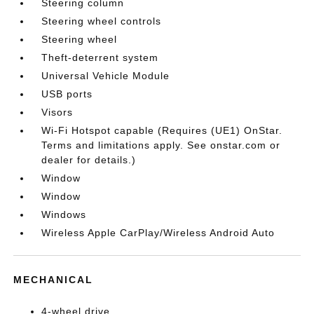
Steering column
Steering wheel controls
Steering wheel
Theft-deterrent system
Universal Vehicle Module
USB ports
Visors
Wi-Fi Hotspot capable (Requires (UE1) OnStar.
Terms and limitations apply. See onstar.com or
dealer for details.)
Window
Window
Windows
Wireless Apple CarPlay/Wireless Android Auto
MECHANICAL
4-wheel drive