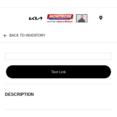
Menu
BACK TO INVENTORY
Text Link
DESCRIPTION