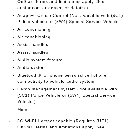
OnStar. Terms and limitations apply. See
onstar.com or dealer for details.)
Adaptive Cruise Control (Not available with (9C1)
Police Vehicle or (5W4) Special Service Vehicle.)
Air conditioning
Air conditioning
Assist handles
Assist handles
Audio system feature
Audio system
Bluetooth® for phone personal cell phone
connectivity to vehicle audio system
Cargo management system (Not available with
(9C1) Police Vehicle or (5W4) Special Service
Vehicle.)
More...
5G Wi-Fi Hotspot capable (Requires (UE1)
OnStar. Terms and limitations apply. See