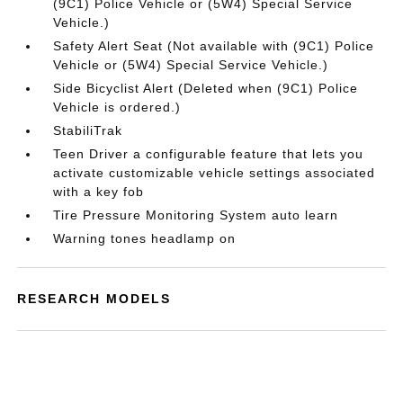
(9C1) Police Vehicle or (5W4) Special Service
Vehicle.)
Safety Alert Seat (Not available with (9C1) Police
Vehicle or (5W4) Special Service Vehicle.)
Side Bicyclist Alert (Deleted when (9C1) Police
Vehicle is ordered.)
StabiliTrak
Teen Driver a configurable feature that lets you
activate customizable vehicle settings associated
with a key fob
Tire Pressure Monitoring System auto learn
Warning tones headlamp on
RESEARCH MODELS