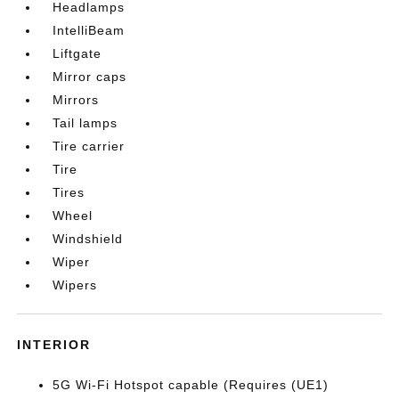
Headlamps
IntelliBeam
Liftgate
Mirror caps
Mirrors
Tail lamps
Tire carrier
Tire
Tires
Wheel
Windshield
Wiper
Wipers
INTERIOR
5G Wi-Fi Hotspot capable (Requires (UE1)