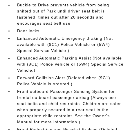
Buckle to Drive prevents vehicle from being
shifted out of Park until driver seat belt is
fastened; times out after 20 seconds and
encourages seat belt use
Door locks
Enhanced Automatic Emergency Braking (Not
available with (9C1) Police Vehicle or (5W4)
Special Service Vehicle.)
Enhanced Automatic Parking Assist (Not available
with (9C1) Police Vehicle or (5W4) Special Service
Vehicle.)
Forward Collision Alert (Deleted when (9C1)
Police Vehicle is ordered.)
Front outboard Passenger Sensing System for
frontal outboard passenger airbag (Always use
seat belts and child restraints. Children are safer
when properly secured in a rear seat in the
appropriate child restraint. See the Owner's
Manual for more information.)
Front Pedestrian and Bicyclist Braking (Deleted