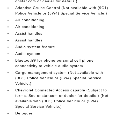
onstar.com or dealer for details.)
Adaptive Cruise Control (Not available with (9C1)
Police Vehicle or (5W4) Special Service Vehicle.)
Air conditioning
Air conditioning
Assist handles
Assist handles
Audio system feature
Audio system
Bluetooth® for phone personal cell phone
connectivity to vehicle audio system
Cargo management system (Not available with
(9C1) Police Vehicle or (5W4) Special Service
Vehicle.)
Chevrolet Connected Access capable (Subject to
terms. See onstar.com or dealer for details.) (Not
available with (9C1) Police Vehicle or (5W4)
Special Service Vehicle.)
Defogger