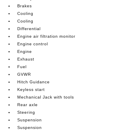
Brakes
Cooling
Cooling
Differential
Engine air filtration monitor
Engine control
Engine
Exhaust
Fuel
GVWR
Hitch Guidance
Keyless start
Mechanical Jack with tools
Rear axle
Steering
Suspension
Suspension