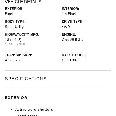
VEHICLE DETAILS
EXTERIOR:
INTERIOR:
Black
Jet Black
BODY TYPE:
DRIVE TYPE:
Sport Utility
4WD
HIGHWAY/CITY MPG:
ENGINE:
18 / 14
[3]
Gas V8 5.3L/
*EPA ESTIMATED
TRANSMISSION:
MODEL CODE:
Automatic
CK10706
SPECIFICATIONS
EXTERIOR
Active aero shutters