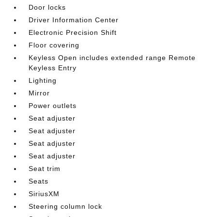
Door locks
Driver Information Center
Electronic Precision Shift
Floor covering
Keyless Open includes extended range Remote
Keyless Entry
Lighting
Mirror
Power outlets
Seat adjuster
Seat adjuster
Seat adjuster
Seat adjuster
Seat trim
Seats
SiriusXM
Steering column lock