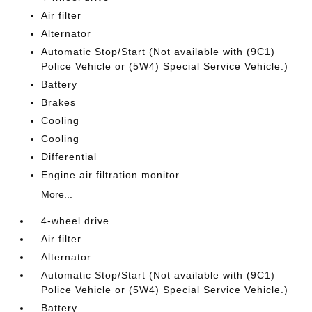
Air filter
Alternator
Automatic Stop/Start (Not available with (9C1)
Police Vehicle or (5W4) Special Service Vehicle.)
Battery
Brakes
Cooling
Cooling
Differential
Engine air filtration monitor
More...
4-wheel drive
Air filter
Alternator
Automatic Stop/Start (Not available with (9C1)
Police Vehicle or (5W4) Special Service Vehicle.)
Battery