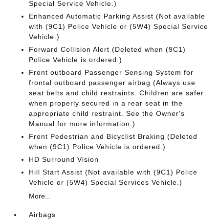
Special Service Vehicle.)
Enhanced Automatic Parking Assist (Not available
with (9C1) Police Vehicle or (5W4) Special Service
Vehicle.)
Forward Collision Alert (Deleted when (9C1)
Police Vehicle is ordered.)
Front outboard Passenger Sensing System for
frontal outboard passenger airbag (Always use
seat belts and child restraints. Children are safer
when properly secured in a rear seat in the
appropriate child restraint. See the Owner's
Manual for more information.)
Front Pedestrian and Bicyclist Braking (Deleted
when (9C1) Police Vehicle is ordered.)
HD Surround Vision
Hill Start Assist (Not available with (9C1) Police
Vehicle or (5W4) Special Services Vehicle.)
More...
Airbags