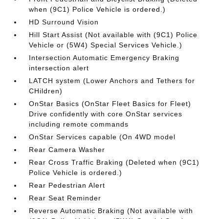
when (9C1) Police Vehicle is ordered.)
HD Surround Vision
Hill Start Assist (Not available with (9C1) Police
Vehicle or (5W4) Special Services Vehicle.)
Intersection Automatic Emergency Braking
intersection alert
LATCH system (Lower Anchors and Tethers for
CHildren)
OnStar Basics (OnStar Fleet Basics for Fleet)
Drive confidently with core OnStar services
including remote commands
OnStar Services capable (On 4WD model
Rear Camera Washer
Rear Cross Traffic Braking (Deleted when (9C1)
Police Vehicle is ordered.)
Rear Pedestrian Alert
Rear Seat Reminder
Reverse Automatic Braking (Not available with