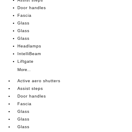
Assist steps
Door handles
Fascia
Glass
Glass
Glass
Headlamps
IntelliBeam
Liftgate
More...
Active aero shutters
Assist steps
Door handles
Fascia
Glass
Glass
Glass