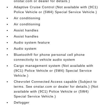
onstar.com or dealer for details.)
Adaptive Cruise Control (Not available with (9C1)
Police Vehicle or (5W4) Special Service Vehicle.)
Air conditioning
Air conditioning
Assist handles
Assist handles
Audio system feature
Audio system
Bluetooth® for phone personal cell phone
connectivity to vehicle audio system
Cargo management system (Not available with
(9C1) Police Vehicle or (5W4) Special Service
Vehicle.)
Chevrolet Connected Access capable (Subject to
terms. See onstar.com or dealer for details.) (Not
available with (9C1) Police Vehicle or (5W4)
Special Service Vehicle.)
Defogger