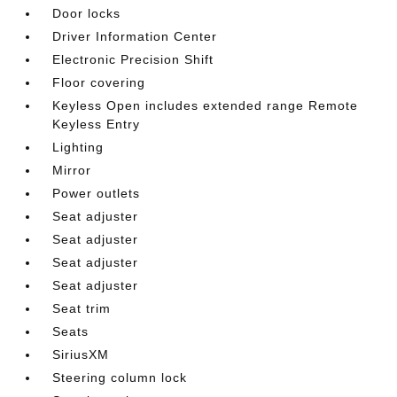
Door locks
Driver Information Center
Electronic Precision Shift
Floor covering
Keyless Open includes extended range Remote
Keyless Entry
Lighting
Mirror
Power outlets
Seat adjuster
Seat adjuster
Seat adjuster
Seat adjuster
Seat trim
Seats
SiriusXM
Steering column lock