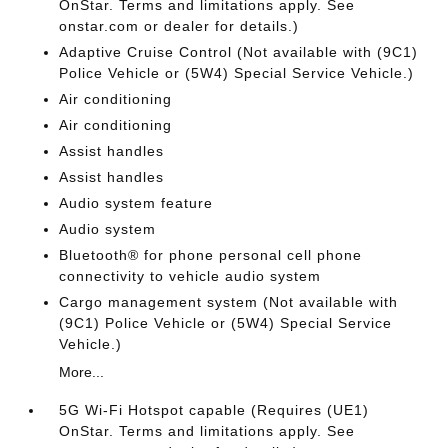
OnStar. Terms and limitations apply. See
onstar.com or dealer for details.)
Adaptive Cruise Control (Not available with (9C1)
Police Vehicle or (5W4) Special Service Vehicle.)
Air conditioning
Air conditioning
Assist handles
Assist handles
Audio system feature
Audio system
Bluetooth® for phone personal cell phone
connectivity to vehicle audio system
Cargo management system (Not available with
(9C1) Police Vehicle or (5W4) Special Service
Vehicle.)
More...
5G Wi-Fi Hotspot capable (Requires (UE1)
OnStar. Terms and limitations apply. See