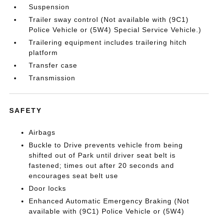
Suspension
Trailer sway control (Not available with (9C1)
Police Vehicle or (5W4) Special Service Vehicle.)
Trailering equipment includes trailering hitch
platform
Transfer case
Transmission
SAFETY
Airbags
Buckle to Drive prevents vehicle from being
shifted out of Park until driver seat belt is
fastened; times out after 20 seconds and
encourages seat belt use
Door locks
Enhanced Automatic Emergency Braking (Not
available with (9C1) Police Vehicle or (5W4)