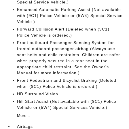
Special Service Vehicle.)
Enhanced Automatic Parking Assist (Not available
with (9C1) Police Vehicle or (5W4) Special Service
Vehicle.)
Forward Collision Alert (Deleted when (9C1)
Police Vehicle is ordered.)
Front outboard Passenger Sensing System for
frontal outboard passenger airbag (Always use
seat belts and child restraints. Children are safer
when properly secured in a rear seat in the
appropriate child restraint. See the Owner's
Manual for more information.)
Front Pedestrian and Bicyclist Braking (Deleted
when (9C1) Police Vehicle is ordered.)
HD Surround Vision
Hill Start Assist (Not available with (9C1) Police
Vehicle or (5W4) Special Services Vehicle.)
More...
Airbags