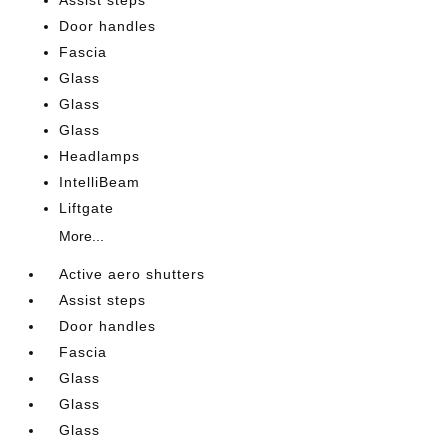
Assist steps
Door handles
Fascia
Glass
Glass
Glass
Headlamps
IntelliBeam
Liftgate
More...
Active aero shutters
Assist steps
Door handles
Fascia
Glass
Glass
Glass