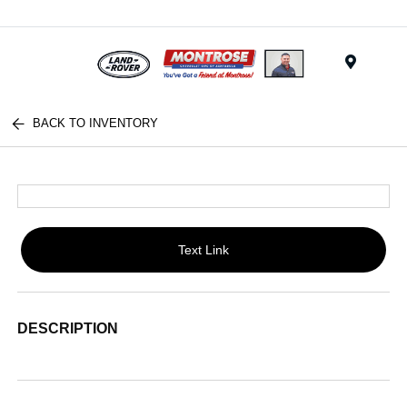
Menu
BACK TO INVENTORY
Text Link
DESCRIPTION