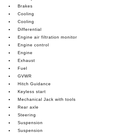
Brakes
Cooling
Cooling
Differential
Engine air filtration monitor
Engine control
Engine
Exhaust
Fuel
GVWR
Hitch Guidance
Keyless start
Mechanical Jack with tools
Rear axle
Steering
Suspension
Suspension