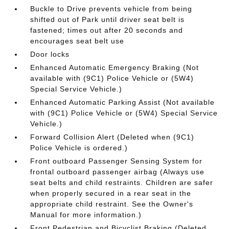
Buckle to Drive prevents vehicle from being
shifted out of Park until driver seat belt is
fastened; times out after 20 seconds and
encourages seat belt use
Door locks
Enhanced Automatic Emergency Braking (Not
available with (9C1) Police Vehicle or (5W4)
Special Service Vehicle.)
Enhanced Automatic Parking Assist (Not available
with (9C1) Police Vehicle or (5W4) Special Service
Vehicle.)
Forward Collision Alert (Deleted when (9C1)
Police Vehicle is ordered.)
Front outboard Passenger Sensing System for
frontal outboard passenger airbag (Always use
seat belts and child restraints. Children are safer
when properly secured in a rear seat in the
appropriate child restraint. See the Owner's
Manual for more information.)
Front Pedestrian and Bicyclist Braking (Deleted