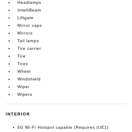
Headlamps
IntelliBeam
Liftgate
Mirror caps
Mirrors
Tail lamps
Tire carrier
Tire
Tires
Wheel
Windshield
Wiper
Wipers
INTERIOR
5G Wi-Fi Hotspot capable (Requires (UE1)