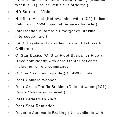
when (9C1) Police Vehicle is ordered.)
HD Surround Vision
Hill Start Assist (Not available with (9C1) Police
Vehicle or (5W4) Special Services Vehicle.)
Intersection Automatic Emergency Braking
intersection alert
LATCH system (Lower Anchors and Tethers for
CHildren)
OnStar Basics (OnStar Fleet Basics for Fleet)
Drive confidently with core OnStar services
including remote commands
OnStar Services capable (On 4WD model
Rear Camera Washer
Rear Cross Traffic Braking (Deleted when (9C1)
Police Vehicle is ordered.)
Rear Pedestrian Alert
Rear Seat Reminder
Reverse Automatic Braking (Not available with