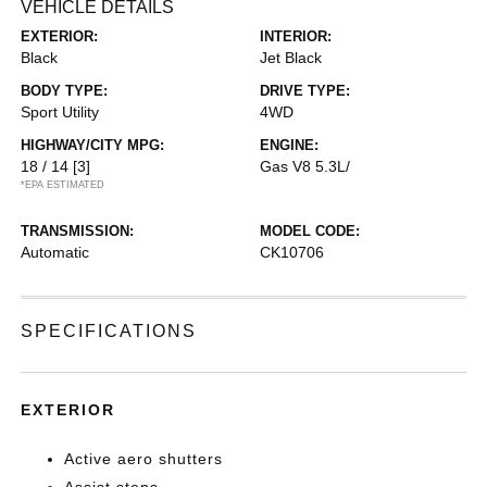
VEHICLE DETAILS
EXTERIOR:
INTERIOR:
Black
Jet Black
BODY TYPE:
DRIVE TYPE:
Sport Utility
4WD
HIGHWAY/CITY MPG:
ENGINE:
18 / 14
[3]
Gas V8 5.3L/
*EPA ESTIMATED
TRANSMISSION:
MODEL CODE:
Automatic
CK10706
SPECIFICATIONS
EXTERIOR
Active aero shutters