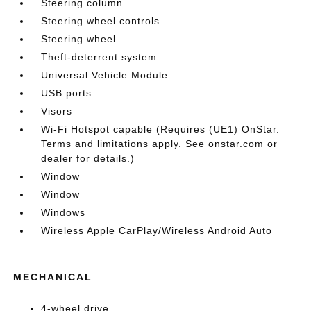
Steering column
Steering wheel controls
Steering wheel
Theft-deterrent system
Universal Vehicle Module
USB ports
Visors
Wi-Fi Hotspot capable (Requires (UE1) OnStar.
Terms and limitations apply. See onstar.com or
dealer for details.)
Window
Window
Windows
Wireless Apple CarPlay/Wireless Android Auto
MECHANICAL
4-wheel drive