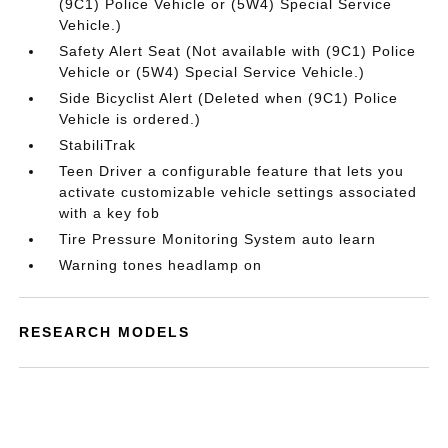
(9C1) Police Vehicle or (5W4) Special Service
Vehicle.)
Safety Alert Seat (Not available with (9C1) Police
Vehicle or (5W4) Special Service Vehicle.)
Side Bicyclist Alert (Deleted when (9C1) Police
Vehicle is ordered.)
StabiliTrak
Teen Driver a configurable feature that lets you
activate customizable vehicle settings associated
with a key fob
Tire Pressure Monitoring System auto learn
Warning tones headlamp on
RESEARCH MODELS