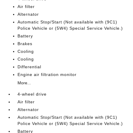
Air filter
Alternator
Automatic Stop/Start (Not available with (9C1)
Police Vehicle or (5W4) Special Service Vehicle.)
Battery
Brakes
Cooling
Cooling
Differential
Engine air filtration monitor
More...
4-wheel drive
Air filter
Alternator
Automatic Stop/Start (Not available with (9C1)
Police Vehicle or (5W4) Special Service Vehicle.)
Battery