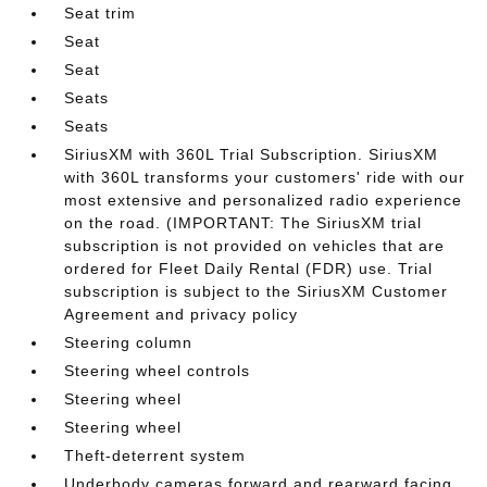
Seat trim
Seat
Seat
Seats
Seats
SiriusXM with 360L Trial Subscription. SiriusXM
with 360L transforms your customers' ride with our
most extensive and personalized radio experience
on the road. (IMPORTANT: The SiriusXM trial
subscription is not provided on vehicles that are
ordered for Fleet Daily Rental (FDR) use. Trial
subscription is subject to the SiriusXM Customer
Agreement and privacy policy
Steering column
Steering wheel controls
Steering wheel
Steering wheel
Theft-deterrent system
Underbody cameras forward and rearward facing