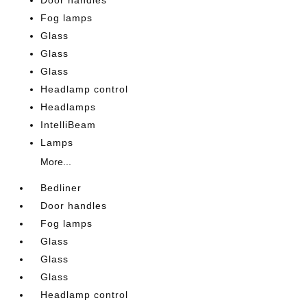
Door handles
Fog lamps
Glass
Glass
Glass
Headlamp control
Headlamps
IntelliBeam
Lamps
More...
Bedliner
Door handles
Fog lamps
Glass
Glass
Glass
Headlamp control