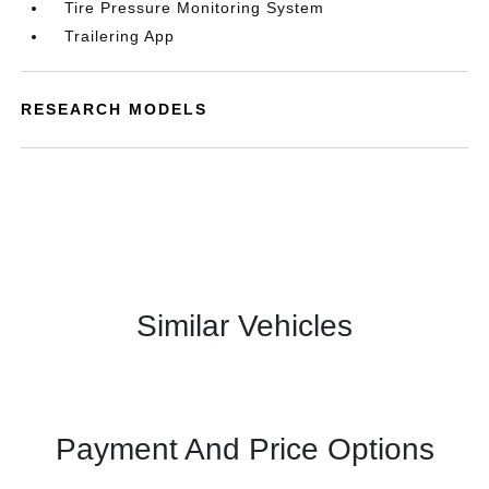
Tire Pressure Monitoring System
Trailering App
RESEARCH MODELS
Similar Vehicles
Payment And Price Options