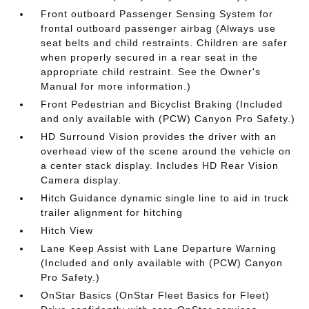
Front outboard Passenger Sensing System for
frontal outboard passenger airbag (Always use
seat belts and child restraints. Children are safer
when properly secured in a rear seat in the
appropriate child restraint. See the Owner's
Manual for more information.)
Front Pedestrian and Bicyclist Braking (Included
and only available with (PCW) Canyon Pro Safety.)
HD Surround Vision provides the driver with an
overhead view of the scene around the vehicle on
a center stack display. Includes HD Rear Vision
Camera display.
Hitch Guidance dynamic single line to aid in truck
trailer alignment for hitching
Hitch View
Lane Keep Assist with Lane Departure Warning
(Included and only available with (PCW) Canyon
Pro Safety.)
OnStar Basics (OnStar Fleet Basics for Fleet)