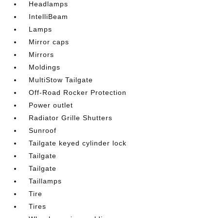
Headlamps
IntelliBeam
Lamps
Mirror caps
Mirrors
Moldings
MultiStow Tailgate
Off-Road Rocker Protection
Power outlet
Radiator Grille Shutters
Sunroof
Tailgate keyed cylinder lock
Tailgate
Tailgate
Taillamps
Tire
Tires