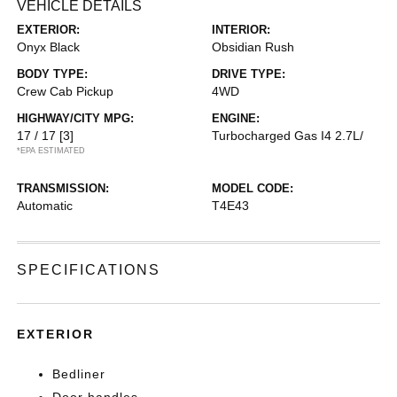
VEHICLE DETAILS
EXTERIOR:
INTERIOR:
Onyx Black
Obsidian Rush
BODY TYPE:
DRIVE TYPE:
Crew Cab Pickup
4WD
HIGHWAY/CITY MPG:
ENGINE:
17 / 17
[3]
Turbocharged Gas I4 2.7L/
*EPA ESTIMATED
TRANSMISSION:
MODEL CODE:
Automatic
T4E43
SPECIFICATIONS
EXTERIOR
Bedliner