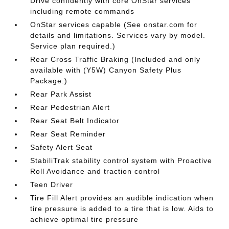
Drive confidently with core OnStar services
including remote commands
OnStar services capable (See onstar.com for
details and limitations. Services vary by model.
Service plan required.)
Rear Cross Traffic Braking (Included and only
available with (Y5W) Canyon Safety Plus
Package.)
Rear Park Assist
Rear Pedestrian Alert
Rear Seat Belt Indicator
Rear Seat Reminder
Safety Alert Seat
StabiliTrak stability control system with Proactive
Roll Avoidance and traction control
Teen Driver
Tire Fill Alert provides an audible indication when
tire pressure is added to a tire that is low. Aids to
achieve optimal tire pressure