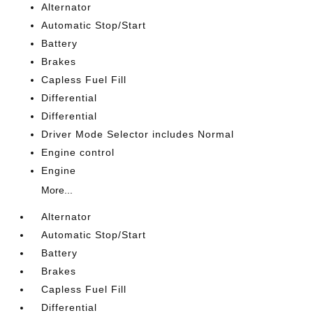
Alternator
Automatic Stop/Start
Battery
Brakes
Capless Fuel Fill
Differential
Differential
Driver Mode Selector includes Normal
Engine control
Engine
More...
Alternator
Automatic Stop/Start
Battery
Brakes
Capless Fuel Fill
Differential