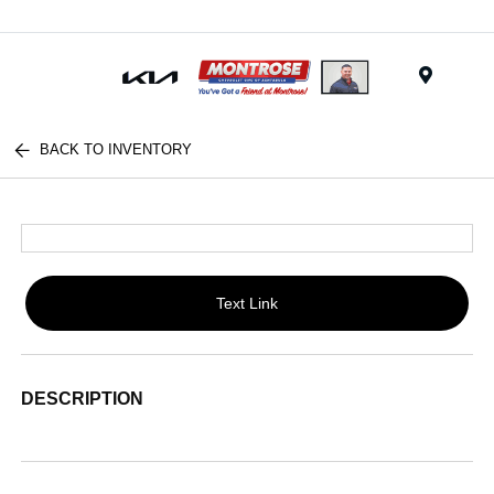
Menu
BACK TO INVENTORY
Text Link
DESCRIPTION