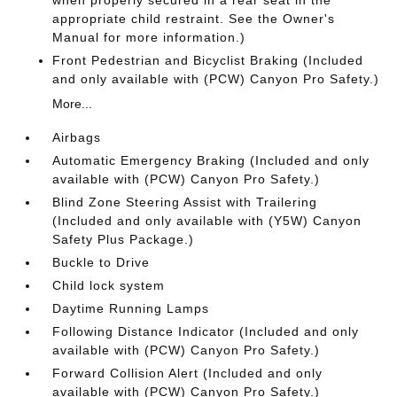
when properly secured in a rear seat in the
appropriate child restraint. See the Owner's
Manual for more information.)
Front Pedestrian and Bicyclist Braking (Included
and only available with (PCW) Canyon Pro Safety.)
More...
Airbags
Automatic Emergency Braking (Included and only
available with (PCW) Canyon Pro Safety.)
Blind Zone Steering Assist with Trailering
(Included and only available with (Y5W) Canyon
Safety Plus Package.)
Buckle to Drive
Child lock system
Daytime Running Lamps
Following Distance Indicator (Included and only
available with (PCW) Canyon Pro Safety.)
Forward Collision Alert (Included and only
available with (PCW) Canyon Pro Safety.)