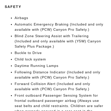
SAFETY
Airbags
Automatic Emergency Braking (Included and only
available with (PCW) Canyon Pro Safety.)
Blind Zone Steering Assist with Trailering
(Included and only available with (Y5W) Canyon
Safety Plus Package.)
Buckle to Drive
Child lock system
Daytime Running Lamps
Following Distance Indicator (Included and only
available with (PCW) Canyon Pro Safety.)
Forward Collision Alert (Included and only
available with (PCW) Canyon Pro Safety.)
Front outboard Passenger Sensing System for
frontal outboard passenger airbag (Always use
seat belts and child restraints. Children are safer