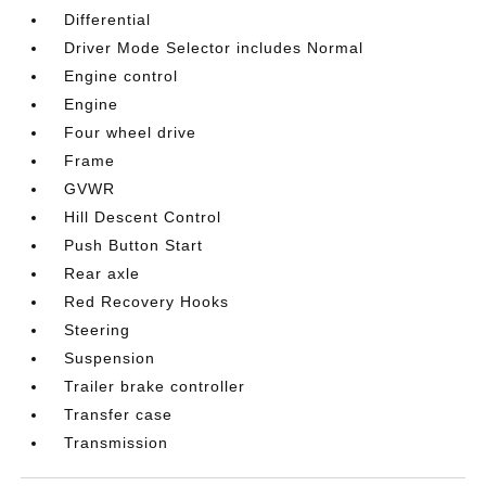
Differential
Driver Mode Selector includes Normal
Engine control
Engine
Four wheel drive
Frame
GVWR
Hill Descent Control
Push Button Start
Rear axle
Red Recovery Hooks
Steering
Suspension
Trailer brake controller
Transfer case
Transmission