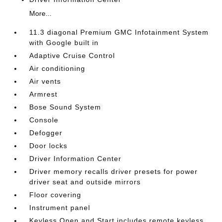
More...
11.3 diagonal Premium GMC Infotainment System
with Google built in
Adaptive Cruise Control
Air conditioning
Air vents
Armrest
Bose Sound System
Console
Defogger
Door locks
Driver Information Center
Driver memory recalls driver presets for power
driver seat and outside mirrors
Floor covering
Instrument panel
Keyless Open and Start includes remote keyless