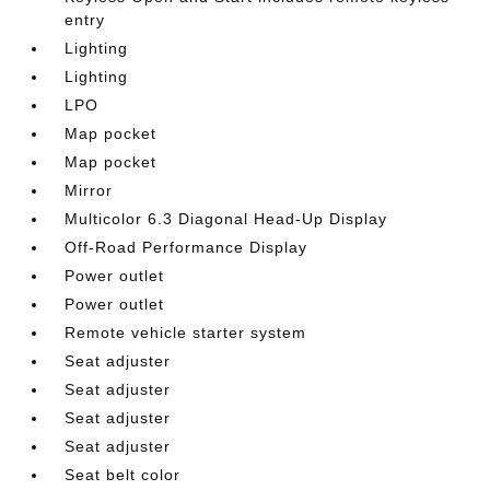
entry
Lighting
Lighting
LPO
Map pocket
Map pocket
Mirror
Multicolor 6.3 Diagonal Head-Up Display
Off-Road Performance Display
Power outlet
Power outlet
Remote vehicle starter system
Seat adjuster
Seat adjuster
Seat adjuster
Seat adjuster
Seat belt color