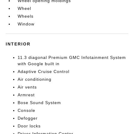
Wheel opening moldings
Wheel
Wheels
Window
INTERIOR
11.3 diagonal Premium GMC Infotainment System
with Google built in
Adaptive Cruise Control
Air conditioning
Air vents
Armrest
Bose Sound System
Console
Defogger
Door locks
Driver Information Center