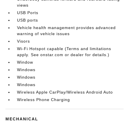
views
USB Ports
USB ports
Vehicle health management provides advanced
warning of vehicle issues
Visors
Wi-Fi Hotspot capable (Terms and limitations
apply. See onstar.com or dealer for details.)
Window
Windows
Windows
Windows
Wireless Apple CarPlay/Wireless Android Auto
Wireless Phone Charging
MECHANICAL