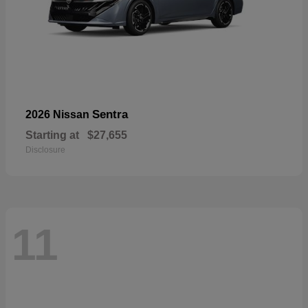
Sentra
2026 Nissan
Starting at
$27,655
Disclosure
11