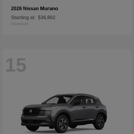
Murano
2026 Nissan
Starting at
$36,902
Disclosure
15