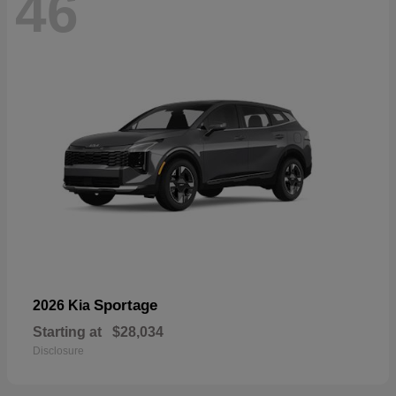
46
Sportage
2026 Kia
Starting at
$28,034
Disclosure