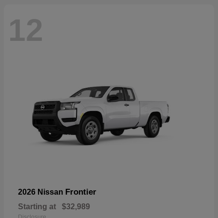
12
Frontier
2026 Nissan
Starting at
$32,989
Disclosure