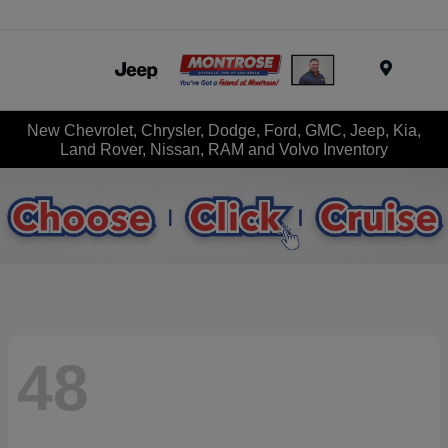
Menu
New Chevrolet, Chrysler, Dodge, Ford, GMC, Jeep, Kia,
Land Rover, Nissan, RAM and Volvo Inventory
48