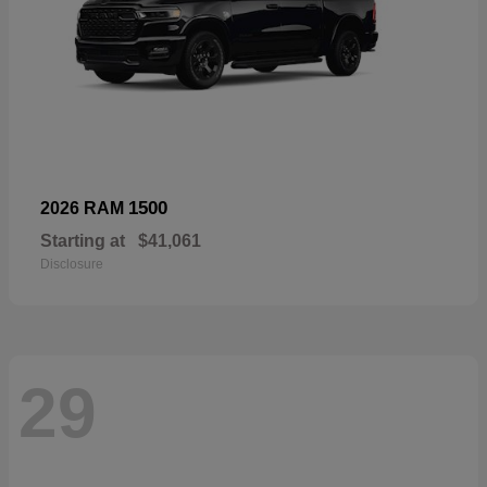
1500
2026 RAM
Starting at
$41,061
Disclosure
29