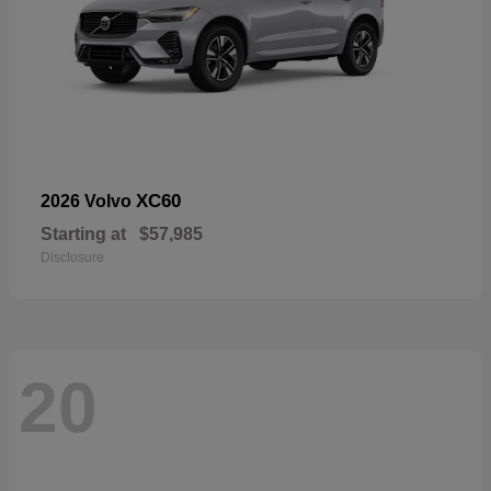
XC60
2026 Volvo
Starting at
$57,985
Disclosure
20