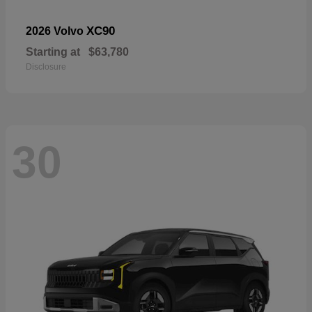
XC90
2026 Volvo
Starting at
$63,780
Disclosure
30