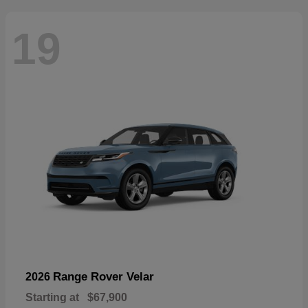
19
Range Rover Velar
2026
Starting at
$67,900