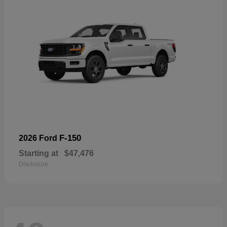
F-150
2026 Ford
Starting at
$47,476
Disclosure