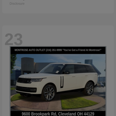
Disclosure
23