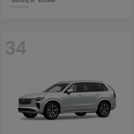
Starting at
$29,866
Disclosure
34