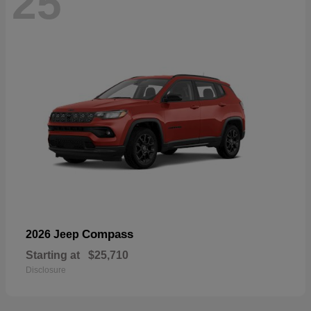
25
Compass
2026 Jeep
Starting at
$25,710
Disclosure