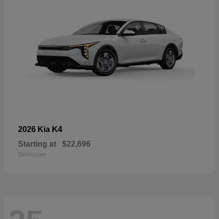
K4
2026 Kia
Starting at
$22,696
Disclosure