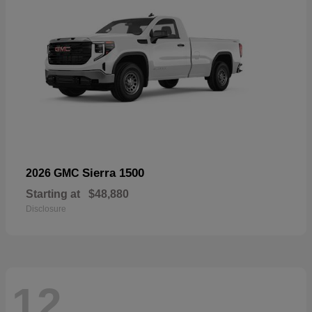
Sierra 1500
2026 GMC
Starting at
$48,880
Disclosure
12