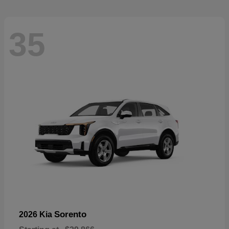
35
Sorento
2026 Kia