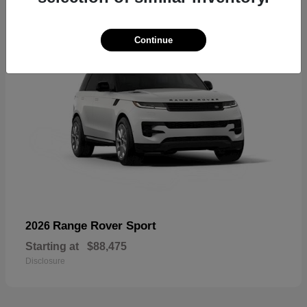
Continue
Range Rover Sport
2026
Starting at
$88,475
Disclosure