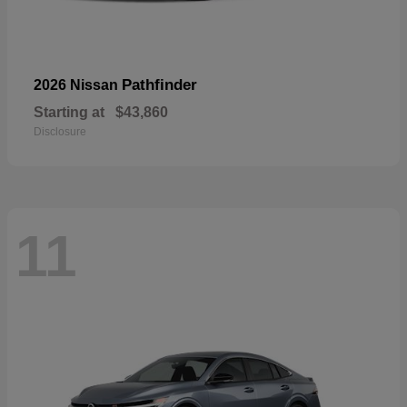
Pathfinder
2026 Nissan
Starting at
$43,860
Disclosure
11