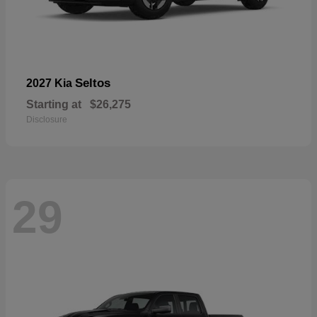
Seltos
2027 Kia
Starting at
$26,275
Disclosure
29