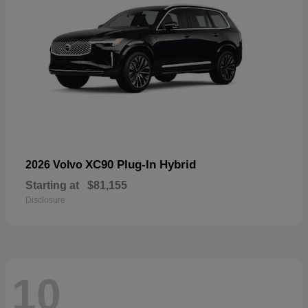
XC90 Plug-In Hybrid
2026 Volvo
Starting at
$81,155
Disclosure
10