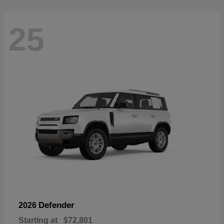
25
Defender
2026
Starting at
$72,801