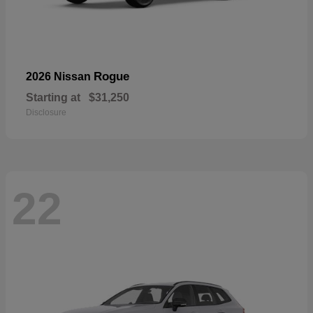
Rogue
2026 Nissan
Starting at
$31,250
Disclosure
22