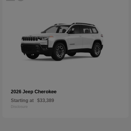
Cherokee
2026 Jeep
Starting at
$33,389
Disclosure