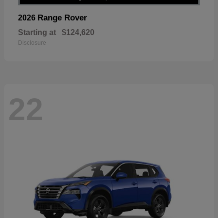
Range Rover
2026
Starting at
$124,620
Disclosure
22