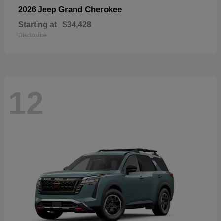
Grand Cherokee
2026 Jeep
Starting at
$34,428
Disclosure
12