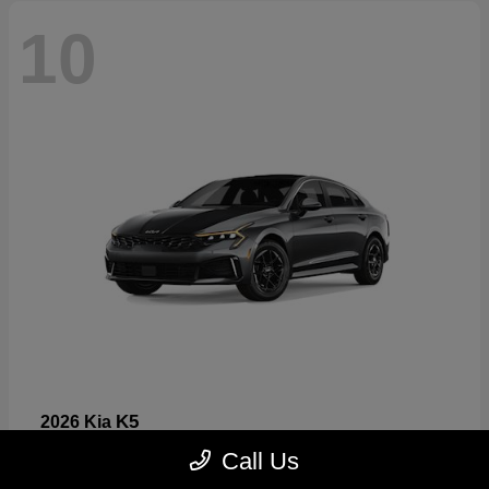
10
K5
2026 Kia
Starting at
$26,699
Call Us
Disclosure