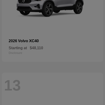
XC40
2026 Volvo
Starting at
$48,110
Disclosure
13