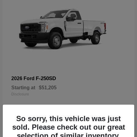
F-250SD
2026 Ford
Starting at
$51,205
Disclosure
So sorry, this vehicle was just
sold. Please check out our great
19
selection of similar inventory.