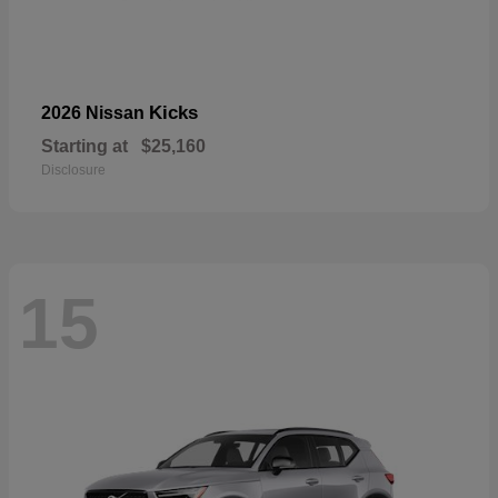
Kicks
2026 Nissan
Starting at
$25,160
Disclosure
15