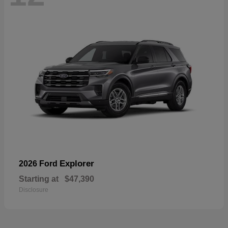
Explorer
2026 Ford
Starting at
$47,390
Disclosure