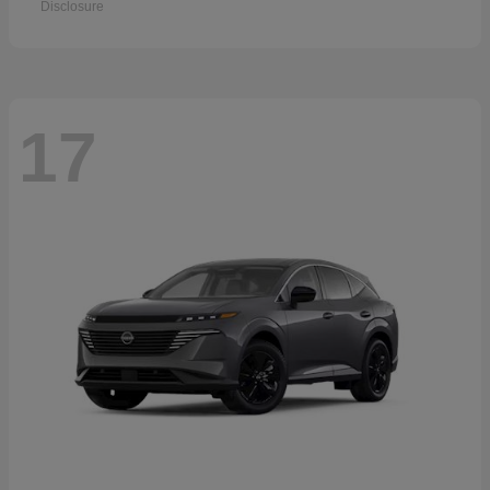
Disclosure
17