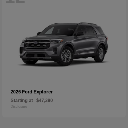
Explorer
2026 Ford
Starting at
$47,390
Disclosure