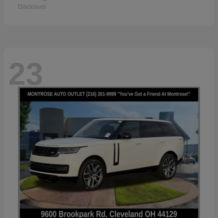
Disclosure
23