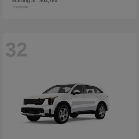
Starting at
$63,780
Disclosure
32