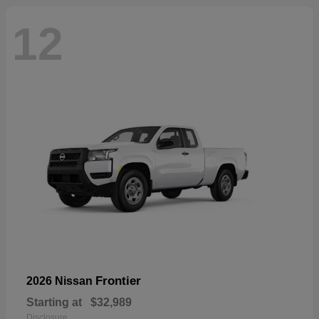
12
Frontier
2026 Nissan
Starting at
$32,989
Disclosure