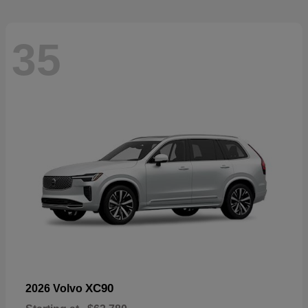
35
XC90
2026 Volvo