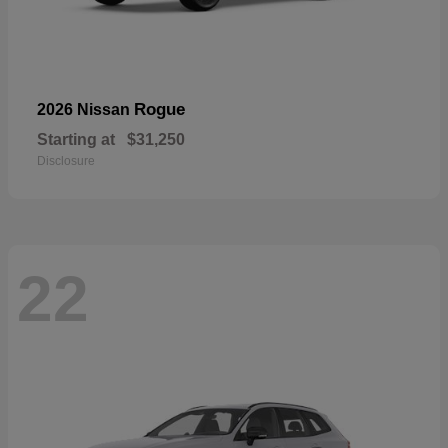
Rogue
2026 Nissan
Starting at
$31,250
Disclosure
22