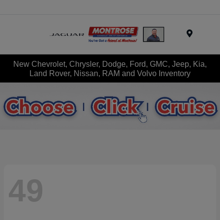
Menu
New Chevrolet, Chrysler, Dodge, Ford, GMC, Jeep, Kia,
Land Rover, Nissan, RAM and Volvo Inventory
49