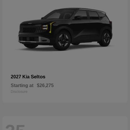
Seltos
2027 Kia
Starting at
$26,275
Disclosure