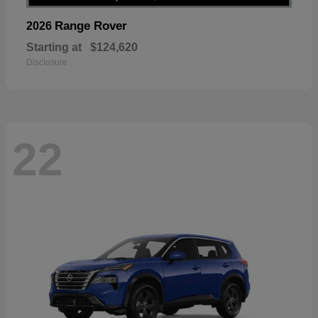
Range Rover
2026
Starting at
$124,620
Disclosure
22