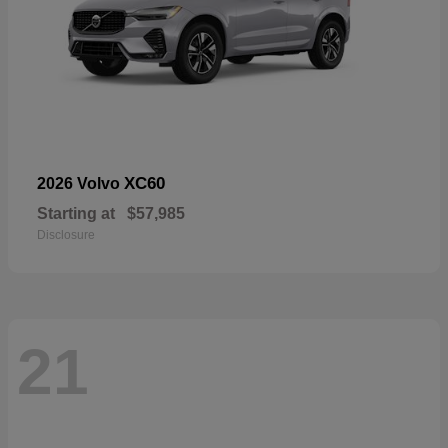
XC60
2026 Volvo
Starting at
$57,985
Disclosure
21