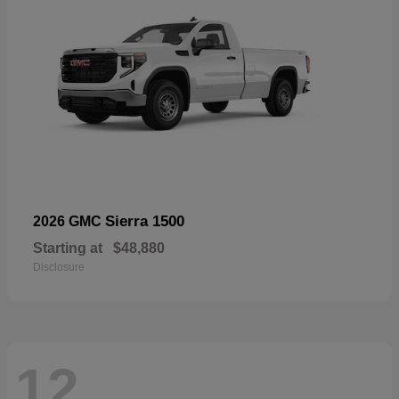
Sierra 1500
2026 GMC
Starting at
$48,880
Disclosure
12