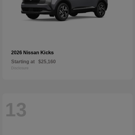
Kicks
2026 Nissan
Starting at
$25,160
Disclosure
13