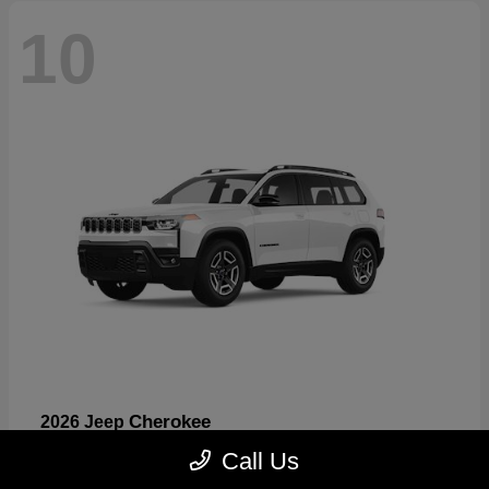
10
Cherokee
2026 Jeep
Starting at
$33,389
Call Us
Disclosure