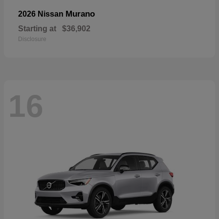
Murano
2026 Nissan
Starting at
$36,902
Disclosure
16