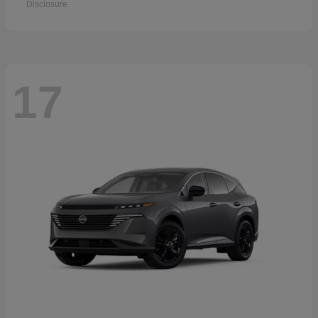
Disclosure
17