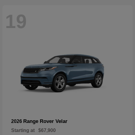
19
Range Rover Velar
2026
Starting at
$67,900