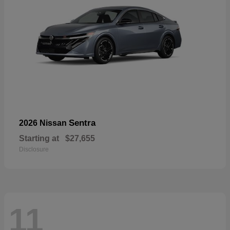
Sentra
2026 Nissan
Starting at
$27,655
Disclosure
11