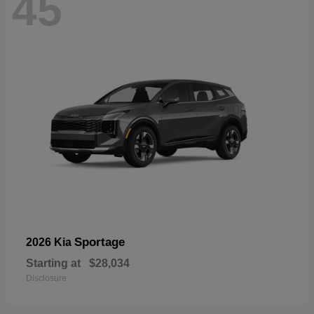
45
Sportage
2026 Kia
Starting at
$28,034
Disclosure