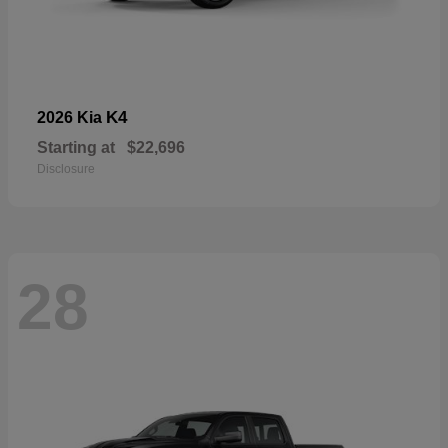
K4
2026 Kia
Starting at
$22,696
Disclosure
28