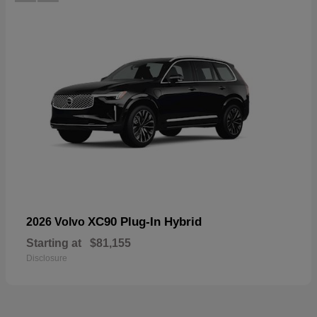
XC90 Plug-In Hybrid
2026 Volvo
Starting at
$81,155
Disclosure