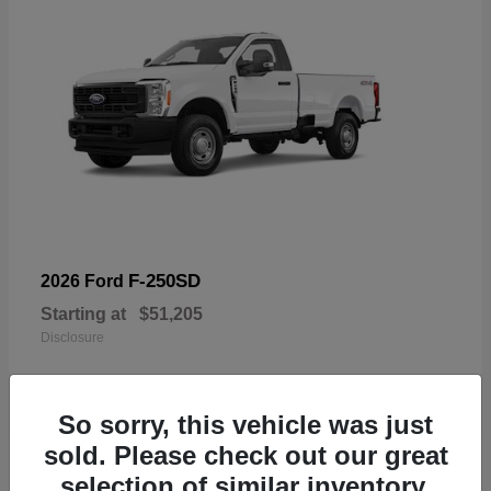
F-250SD
2026 Ford
Starting at
$51,205
Disclosure
So sorry, this vehicle was just
sold. Please check out our great
19
selection of similar inventory.