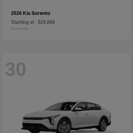
Sorento
2026 Kia
Starting at
$29,866
Disclosure
30