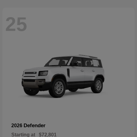
25
Defender
2026
Starting at
$72,801