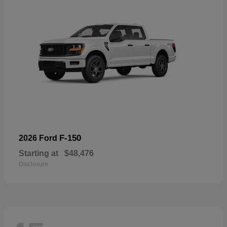
F-150
2026 Ford
Starting at
$48,476
Disclosure