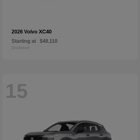
XC40
2026 Volvo
Starting at
$48,110
Disclosure
15