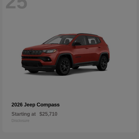
25
Compass
2026 Jeep
Starting at
$25,710
Disclosure