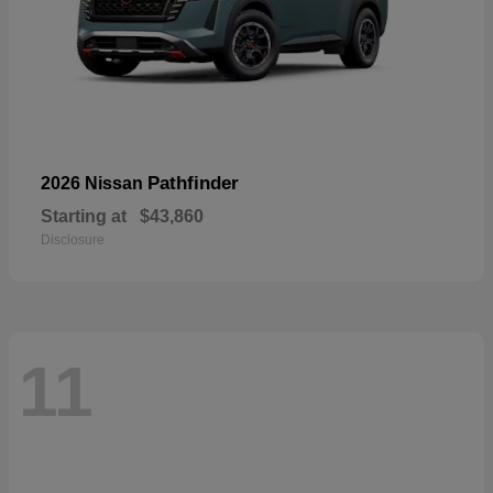
Pathfinder
2026 Nissan
Starting at
$43,860
Disclosure
11