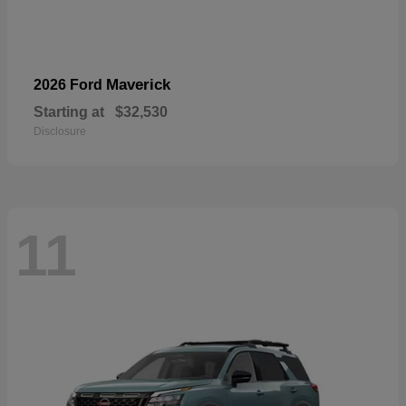
Maverick
2026 Ford
Starting at
$32,530
Disclosure
11