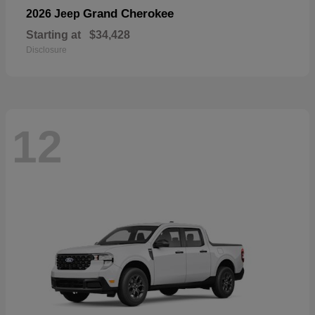
Grand Cherokee
2026 Jeep
Starting at
$34,428
Disclosure
12