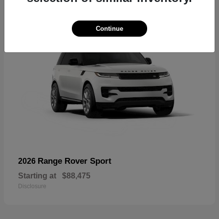
Continue
Range Rover Sport
2026
Starting at
$88,475
Disclosure