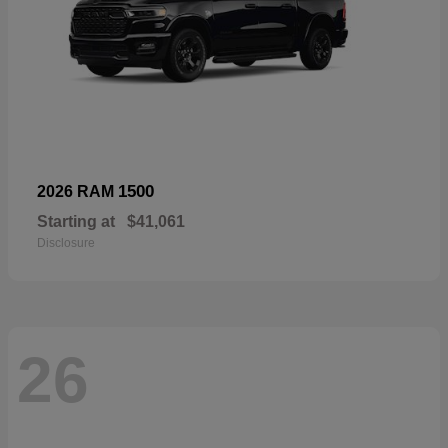
1500
2026 RAM
Starting at
$41,061
Disclosure
26