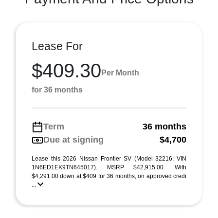
Lease For
$409.30
Per Month
for 36 months
Term
36 months
Due at signing
$4,700
Lease this 2026 Nissan Frontier SV (Model 32216; VIN
1N6ED1EK9TN645017). MSRP $42,915.00. With
$4,291.00 down at $409 for 36 months, on approved credi
...