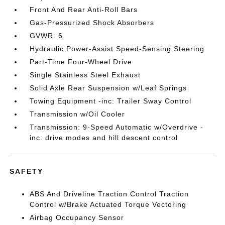
Front And Rear Anti-Roll Bars
Gas-Pressurized Shock Absorbers
GVWR: 6
Hydraulic Power-Assist Speed-Sensing Steering
Part-Time Four-Wheel Drive
Single Stainless Steel Exhaust
Solid Axle Rear Suspension w/Leaf Springs
Towing Equipment -inc: Trailer Sway Control
Transmission w/Oil Cooler
Transmission: 9-Speed Automatic w/Overdrive -
inc: drive modes and hill descent control
SAFETY
ABS And Driveline Traction Control Traction
Control w/Brake Actuated Torque Vectoring
Airbag Occupancy Sensor