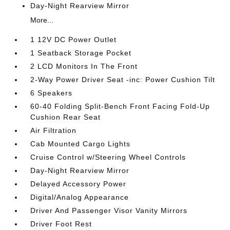
Day-Night Rearview Mirror
More...
1 12V DC Power Outlet
1 Seatback Storage Pocket
2 LCD Monitors In The Front
2-Way Power Driver Seat -inc: Power Cushion Tilt
6 Speakers
60-40 Folding Split-Bench Front Facing Fold-Up
Cushion Rear Seat
Air Filtration
Cab Mounted Cargo Lights
Cruise Control w/Steering Wheel Controls
Day-Night Rearview Mirror
Delayed Accessory Power
Digital/Analog Appearance
Driver And Passenger Visor Vanity Mirrors
Driver Foot Rest