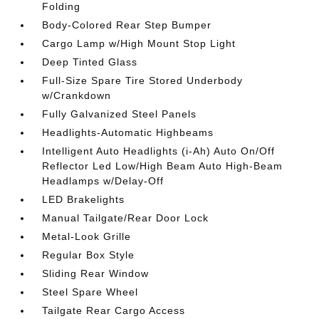
Folding
Body-Colored Rear Step Bumper
Cargo Lamp w/High Mount Stop Light
Deep Tinted Glass
Full-Size Spare Tire Stored Underbody
w/Crankdown
Fully Galvanized Steel Panels
Headlights-Automatic Highbeams
Intelligent Auto Headlights (i-Ah) Auto On/Off
Reflector Led Low/High Beam Auto High-Beam
Headlamps w/Delay-Off
LED Brakelights
Manual Tailgate/Rear Door Lock
Metal-Look Grille
Regular Box Style
Sliding Rear Window
Steel Spare Wheel
Tailgate Rear Cargo Access