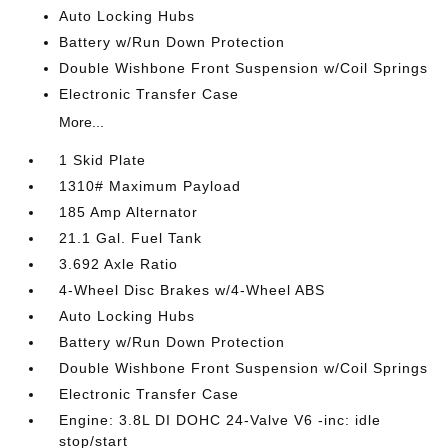
Auto Locking Hubs
Battery w/Run Down Protection
Double Wishbone Front Suspension w/Coil Springs
Electronic Transfer Case
More...
1 Skid Plate
1310# Maximum Payload
185 Amp Alternator
21.1 Gal. Fuel Tank
3.692 Axle Ratio
4-Wheel Disc Brakes w/4-Wheel ABS
Auto Locking Hubs
Battery w/Run Down Protection
Double Wishbone Front Suspension w/Coil Springs
Electronic Transfer Case
Engine: 3.8L DI DOHC 24-Valve V6 -inc: idle
stop/start