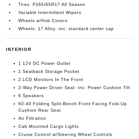
Tires: P265/65R17 All Season
Variable Intermittent Wipers
Wheels w/Hub Covers
Wheels: 17 Alloy -inc: standard center cap
INTERIOR
1 12V DC Power Outlet
1 Seatback Storage Pocket
2 LCD Monitors In The Front
2-Way Power Driver Seat -inc: Power Cushion Tilt
6 Speakers
60-40 Folding Split-Bench Front Facing Fold-Up
Cushion Rear Seat
Air Filtration
Cab Mounted Cargo Lights
Cruise Control w/Steering Wheel Controls