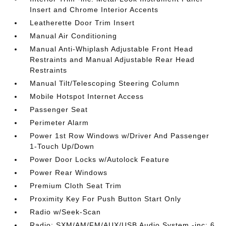
Insert and Chrome Interior Accents
Leatherette Door Trim Insert
Manual Air Conditioning
Manual Anti-Whiplash Adjustable Front Head
Restraints and Manual Adjustable Rear Head
Restraints
Manual Tilt/Telescoping Steering Column
Mobile Hotspot Internet Access
Passenger Seat
Perimeter Alarm
Power 1st Row Windows w/Driver And Passenger
1-Touch Up/Down
Power Door Locks w/Autolock Feature
Power Rear Windows
Premium Cloth Seat Trim
Proximity Key For Push Button Start Only
Radio w/Seek-Scan
Radio: SXM/AM/FM/AUX/USB Audio System -inc: 6