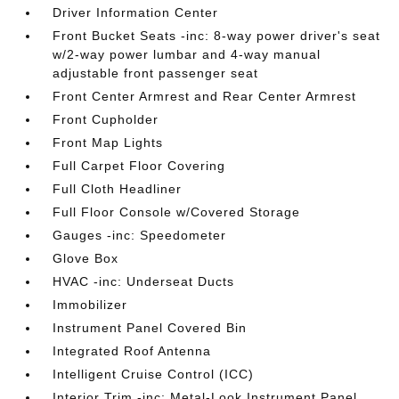
Driver Information Center
Front Bucket Seats -inc: 8-way power driver's seat
w/2-way power lumbar and 4-way manual
adjustable front passenger seat
Front Center Armrest and Rear Center Armrest
Front Cupholder
Front Map Lights
Full Carpet Floor Covering
Full Cloth Headliner
Full Floor Console w/Covered Storage
Gauges -inc: Speedometer
Glove Box
HVAC -inc: Underseat Ducts
Immobilizer
Instrument Panel Covered Bin
Integrated Roof Antenna
Intelligent Cruise Control (ICC)
Interior Trim -inc: Metal-Look Instrument Panel