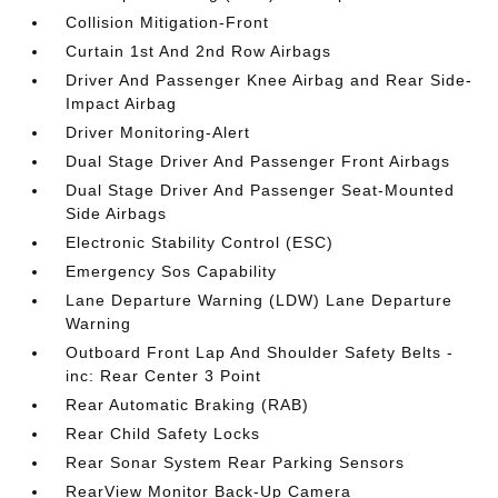
Collision Mitigation-Front
Curtain 1st And 2nd Row Airbags
Driver And Passenger Knee Airbag and Rear Side-
Impact Airbag
Driver Monitoring-Alert
Dual Stage Driver And Passenger Front Airbags
Dual Stage Driver And Passenger Seat-Mounted
Side Airbags
Electronic Stability Control (ESC)
Emergency Sos Capability
Lane Departure Warning (LDW) Lane Departure
Warning
Outboard Front Lap And Shoulder Safety Belts -
inc: Rear Center 3 Point
Rear Automatic Braking (RAB)
Rear Child Safety Locks
Rear Sonar System Rear Parking Sensors
RearView Monitor Back-Up Camera