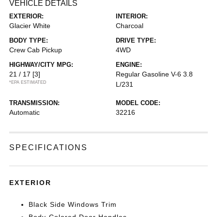
VEHICLE DETAILS
EXTERIOR:
INTERIOR:
Glacier White
Charcoal
BODY TYPE:
DRIVE TYPE:
Crew Cab Pickup
4WD
HIGHWAY/CITY MPG:
ENGINE:
21 / 17
[3]
Regular Gasoline V-6 3.8
*EPA ESTIMATED
L/231
TRANSMISSION:
MODEL CODE:
Automatic
32216
SPECIFICATIONS
EXTERIOR
Black Side Windows Trim