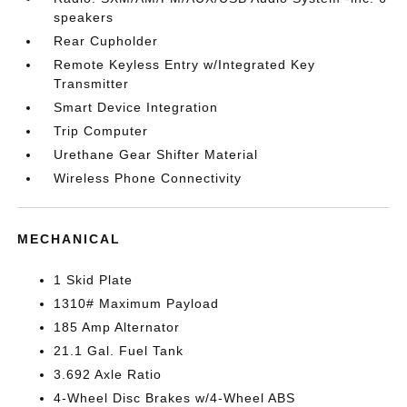
speakers
Rear Cupholder
Remote Keyless Entry w/Integrated Key
Transmitter
Smart Device Integration
Trip Computer
Urethane Gear Shifter Material
Wireless Phone Connectivity
MECHANICAL
1 Skid Plate
1310# Maximum Payload
185 Amp Alternator
21.1 Gal. Fuel Tank
3.692 Axle Ratio
4-Wheel Disc Brakes w/4-Wheel ABS