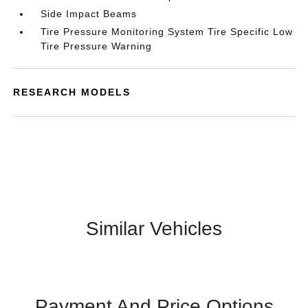
Side Impact Beams
Tire Pressure Monitoring System Tire Specific Low
Tire Pressure Warning
RESEARCH MODELS
Similar Vehicles
Payment And Price Options