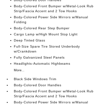
Body-Colored Door Handles
Body-Colored Front Bumper w/Metal-Look Rub
Strip/Fascia Accent and 2 Tow Hooks
Body-Colored Power Side Mirrors w/Manual
Folding
Body-Colored Rear Step Bumper
Cargo Lamp w/High Mount Stop Light
Deep Tinted Glass
Full-Size Spare Tire Stored Underbody
w/Crankdown
Fully Galvanized Steel Panels
Headlights-Automatic Highbeams
More...
Black Side Windows Trim
Body-Colored Door Handles
Body-Colored Front Bumper w/Metal-Look Rub
Strip/Fascia Accent and 2 Tow Hooks
Body-Colored Power Side Mirrors w/Manual