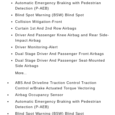
Automatic Emergency Braking with Pedestrian
Detection (P-AEB)
Blind Spot Warning (BSW) Blind Spot
Collision Mitigation-Front
Curtain 1st And 2nd Row Airbags
Driver And Passenger Knee Airbag and Rear Side-
Impact Airbag
Driver Monitoring-Alert
Dual Stage Driver And Passenger Front Airbags
Dual Stage Driver And Passenger Seat-Mounted
Side Airbags
More...
ABS And Driveline Traction Control Traction
Control w/Brake Actuated Torque Vectoring
Airbag Occupancy Sensor
Automatic Emergency Braking with Pedestrian
Detection (P-AEB)
Blind Spot Warning (BSW) Blind Spot