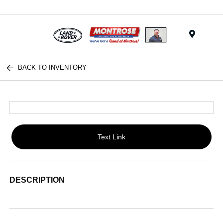
Menu
BACK TO INVENTORY
Text Link
DESCRIPTION