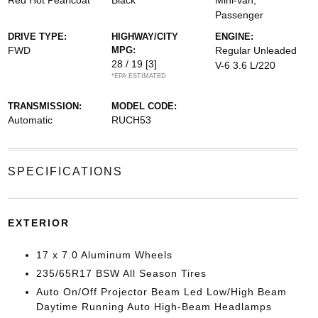
Red Hot Pearlcoat
Black
Mini-van,
Passenger
DRIVE TYPE:
HIGHWAY/CITY
ENGINE:
FWD
MPG:
Regular Unleaded
28 / 19
[3]
V-6 3.6 L/220
*EPA ESTIMATED
TRANSMISSION:
MODEL CODE:
Automatic
RUCH53
SPECIFICATIONS
EXTERIOR
17 x 7.0 Aluminum Wheels
235/65R17 BSW All Season Tires
Auto On/Off Projector Beam Led Low/High Beam
Daytime Running Auto High-Beam Headlamps