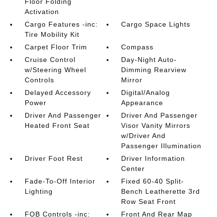
Floor Folding
Activation
Cargo Features -inc:
Cargo Space Lights
Tire Mobility Kit
Carpet Floor Trim
Compass
Cruise Control
Day-Night Auto-
w/Steering Wheel
Dimming Rearview
Controls
Mirror
Delayed Accessory
Digital/Analog
Power
Appearance
Driver And Passenger
Driver And Passenger
Heated Front Seat
Visor Vanity Mirrors
w/Driver And
Passenger Illumination
Driver Foot Rest
Driver Information
Center
Fade-To-Off Interior
Fixed 60-40 Split-
Lighting
Bench Leatherette 3rd
Row Seat Front
FOB Controls -inc:
Front And Rear Map