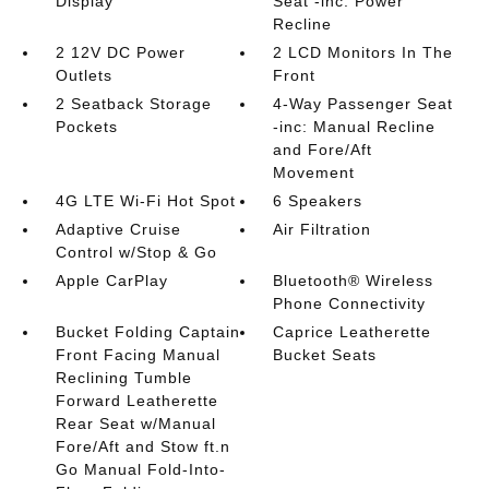
Display
Seat -inc: Power
Recline
2 12V DC Power
2 LCD Monitors In The
Outlets
Front
2 Seatback Storage
4-Way Passenger Seat
Pockets
-inc: Manual Recline
and Fore/Aft
Movement
4G LTE Wi-Fi Hot Spot
6 Speakers
Adaptive Cruise
Air Filtration
Control w/Stop & Go
Apple CarPlay
Bluetooth® Wireless
Phone Connectivity
Bucket Folding Captain
Caprice Leatherette
Front Facing Manual
Bucket Seats
Reclining Tumble
Forward Leatherette
Rear Seat w/Manual
Fore/Aft and Stow ft.n
Go Manual Fold-Into-