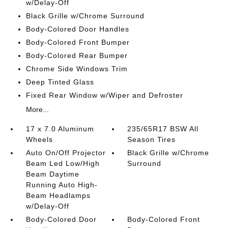
w/Delay-Off
Black Grille w/Chrome Surround
Body-Colored Door Handles
Body-Colored Front Bumper
Body-Colored Rear Bumper
Chrome Side Windows Trim
Deep Tinted Glass
Fixed Rear Window w/Wiper and Defroster
More...
17 x 7.0 Aluminum
235/65R17 BSW All
Wheels
Season Tires
Auto On/Off Projector
Black Grille w/Chrome
Beam Led Low/High
Surround
Beam Daytime
Running Auto High-
Beam Headlamps
w/Delay-Off
Body-Colored Door
Body-Colored Front