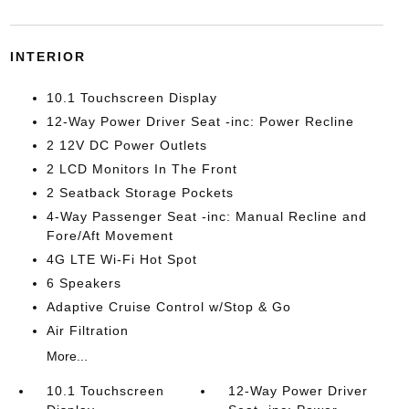
INTERIOR
10.1 Touchscreen Display
12-Way Power Driver Seat -inc: Power Recline
2 12V DC Power Outlets
2 LCD Monitors In The Front
2 Seatback Storage Pockets
4-Way Passenger Seat -inc: Manual Recline and
Fore/Aft Movement
4G LTE Wi-Fi Hot Spot
6 Speakers
Adaptive Cruise Control w/Stop & Go
Air Filtration
More...
10.1 Touchscreen
12-Way Power Driver