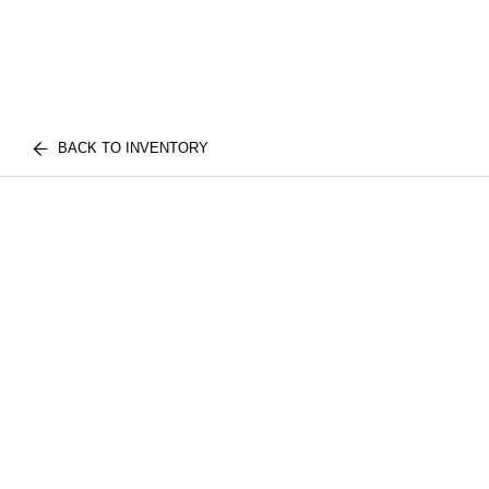
BACK TO INVENTORY