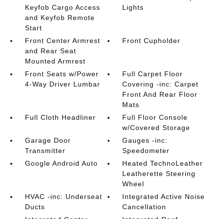
Keyfob Cargo Access
Lights
and Keyfob Remote
Start
Front Center Armrest
Front Cupholder
and Rear Seat
Mounted Armrest
Front Seats w/Power
Full Carpet Floor
4-Way Driver Lumbar
Covering -inc: Carpet
Front And Rear Floor
Mats
Full Cloth Headliner
Full Floor Console
w/Covered Storage
Garage Door
Gauges -inc:
Transmitter
Speedometer
Google Android Auto
Heated TechnoLeather
Leatherette Steering
Wheel
HVAC -inc: Underseat
Integrated Active Noise
Ducts
Cancellation