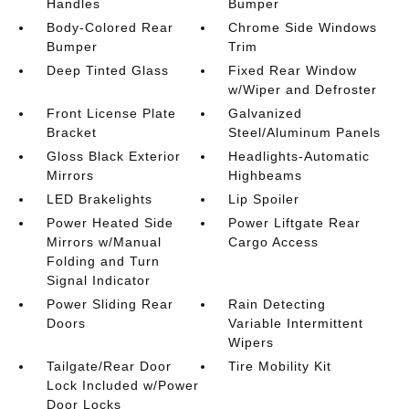
Handles
Bumper
Body-Colored Rear
Chrome Side Windows
Bumper
Trim
Deep Tinted Glass
Fixed Rear Window
w/Wiper and Defroster
Front License Plate
Galvanized
Bracket
Steel/Aluminum Panels
Gloss Black Exterior
Headlights-Automatic
Mirrors
Highbeams
LED Brakelights
Lip Spoiler
Power Heated Side
Power Liftgate Rear
Mirrors w/Manual
Cargo Access
Folding and Turn
Signal Indicator
Power Sliding Rear
Rain Detecting
Doors
Variable Intermittent
Wipers
Tailgate/Rear Door
Tire Mobility Kit
Lock Included w/Power
Door Locks