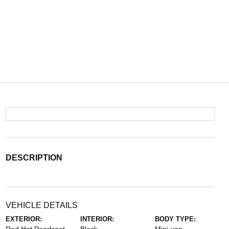
DESCRIPTION
VEHICLE DETAILS
EXTERIOR:
INTERIOR:
BODY TYPE: