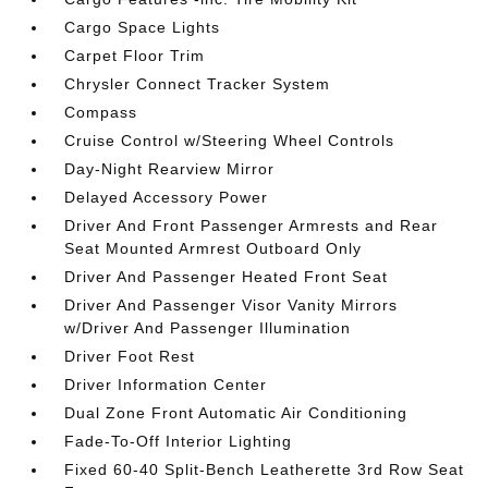
Cargo Space Lights
Carpet Floor Trim
Chrysler Connect Tracker System
Compass
Cruise Control w/Steering Wheel Controls
Day-Night Rearview Mirror
Delayed Accessory Power
Driver And Front Passenger Armrests and Rear
Seat Mounted Armrest Outboard Only
Driver And Passenger Heated Front Seat
Driver And Passenger Visor Vanity Mirrors
w/Driver And Passenger Illumination
Driver Foot Rest
Driver Information Center
Dual Zone Front Automatic Air Conditioning
Fade-To-Off Interior Lighting
Fixed 60-40 Split-Bench Leatherette 3rd Row Seat