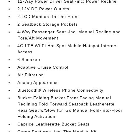
12-Way Power Driver Seat -inc: Power Recline
2 12V DC Power Outlets
2 LCD Monitors In The Front
2 Seatback Storage Pockets
4-Way Passenger Seat -inc: Manual Recline and
Fore/Aft Movement
4G LTE Wi-Fi Hot Spot Mobile Hotspot Internet
Access
6 Speakers
Adaptive Cruise Control
Air Filtration
Analog Appearance
Bluetooth® Wireless Phone Connectivity
Bucket Folding Bucket Front Facing Manual
Reclining Fold Forward Seatback Leatherette
Rear Seat w/Stow ft.n Go Manual Fold-Into-Floor
Folding Activation
Caprice Leatherette Bucket Seats
Cargo Features -inc: Tire Mobility Kit