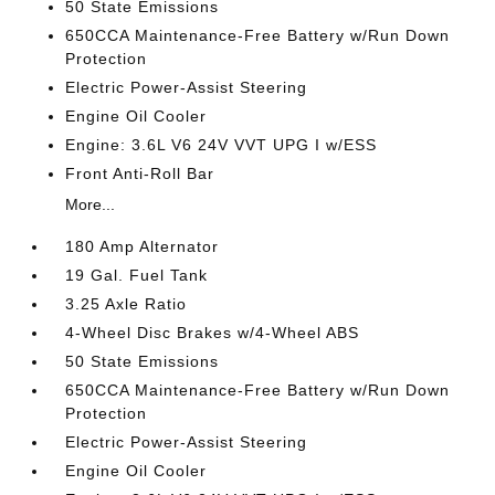
50 State Emissions
650CCA Maintenance-Free Battery w/Run Down
Protection
Electric Power-Assist Steering
Engine Oil Cooler
Engine: 3.6L V6 24V VVT UPG I w/ESS
Front Anti-Roll Bar
More...
180 Amp Alternator
19 Gal. Fuel Tank
3.25 Axle Ratio
4-Wheel Disc Brakes w/4-Wheel ABS
50 State Emissions
650CCA Maintenance-Free Battery w/Run Down
Protection
Electric Power-Assist Steering
Engine Oil Cooler