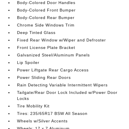
Body-Colored Door Handles
Body-Colored Front Bumper
Body-Colored Rear Bumper
Chrome Side Windows Trim
Deep Tinted Glass
Fixed Rear Window w/Wiper and Defroster
Front License Plate Bracket
Galvanized Steel/Aluminum Panels
Lip Spoiler
Power Liftgate Rear Cargo Access
Power Sliding Rear Doors
Rain Detecting Variable Intermittent Wipers
Tailgate/Rear Door Lock Included w/Power Door
Locks
Tire Mobility Kit
Tires: 235/65R17 BSW All Season
Wheels w/Silver Accents
Wheels: 17 x 7 Aluminum