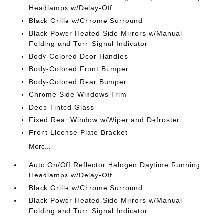
Headlamps w/Delay-Off
Black Grille w/Chrome Surround
Black Power Heated Side Mirrors w/Manual
Folding and Turn Signal Indicator
Body-Colored Door Handles
Body-Colored Front Bumper
Body-Colored Rear Bumper
Chrome Side Windows Trim
Deep Tinted Glass
Fixed Rear Window w/Wiper and Defroster
Front License Plate Bracket
More...
Auto On/Off Reflector Halogen Daytime Running
Headlamps w/Delay-Off
Black Grille w/Chrome Surround
Black Power Heated Side Mirrors w/Manual
Folding and Turn Signal Indicator