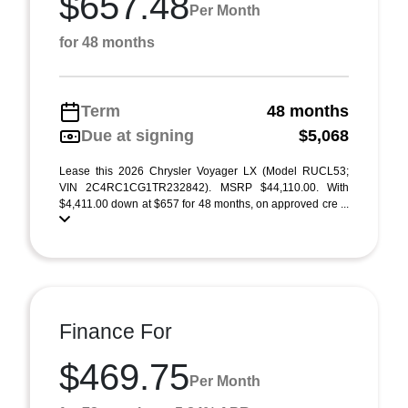
$657.48
Per Month
for 48 months
Term
48 months
Due at signing
$5,068
Lease this 2026 Chrysler Voyager LX (Model RUCL53;
VIN 2C4RC1CG1TR232842). MSRP $44,110.00. With
$4,411.00 down at $657 for 48 months, on approved cre ...
Finance For
$469.75
Per Month