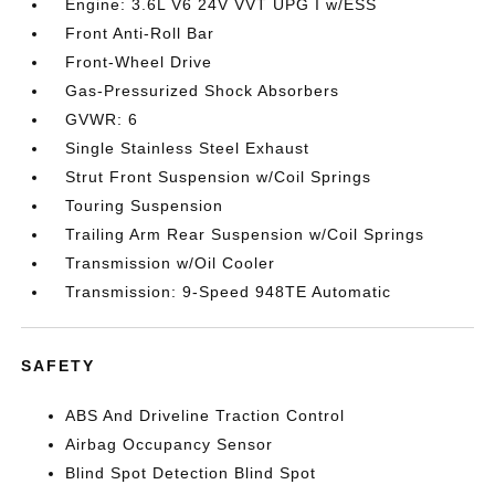
Engine: 3.6L V6 24V VVT UPG I w/ESS
Front Anti-Roll Bar
Front-Wheel Drive
Gas-Pressurized Shock Absorbers
GVWR: 6
Single Stainless Steel Exhaust
Strut Front Suspension w/Coil Springs
Touring Suspension
Trailing Arm Rear Suspension w/Coil Springs
Transmission w/Oil Cooler
Transmission: 9-Speed 948TE Automatic
SAFETY
ABS And Driveline Traction Control
Airbag Occupancy Sensor
Blind Spot Detection Blind Spot