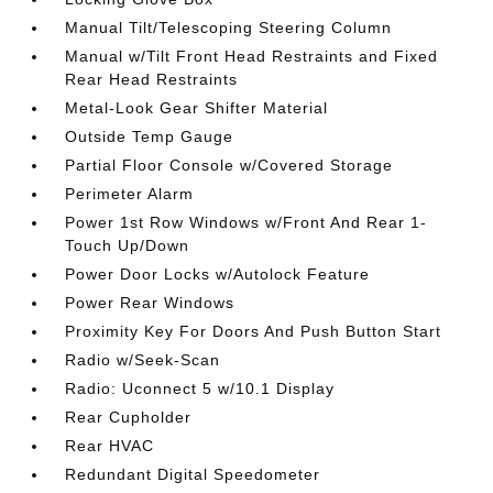
Manual Tilt/Telescoping Steering Column
Manual w/Tilt Front Head Restraints and Fixed
Rear Head Restraints
Metal-Look Gear Shifter Material
Outside Temp Gauge
Partial Floor Console w/Covered Storage
Perimeter Alarm
Power 1st Row Windows w/Front And Rear 1-
Touch Up/Down
Power Door Locks w/Autolock Feature
Power Rear Windows
Proximity Key For Doors And Push Button Start
Radio w/Seek-Scan
Radio: Uconnect 5 w/10.1 Display
Rear Cupholder
Rear HVAC
Redundant Digital Speedometer