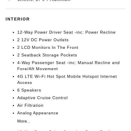
INTERIOR
12-Way Power Driver Seat -inc: Power Recline
2 12V DC Power Outlets
2 LCD Monitors In The Front
2 Seatback Storage Pockets
4-Way Passenger Seat -inc: Manual Recline and
Fore/Aft Movement
4G LTE Wi-Fi Hot Spot Mobile Hotspot Internet
Access
6 Speakers
Adaptive Cruise Control
Air Filtration
Analog Appearance
More...