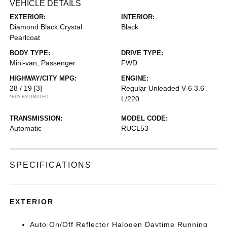
VEHICLE DETAILS
EXTERIOR:
INTERIOR:
Diamond Black Crystal
Black
Pearlcoat
BODY TYPE:
DRIVE TYPE:
Mini-van, Passenger
FWD
HIGHWAY/CITY MPG:
ENGINE:
28 / 19
[3]
Regular Unleaded V-6 3.6
*EPA ESTIMATED
L/220
TRANSMISSION:
MODEL CODE:
Automatic
RUCL53
SPECIFICATIONS
EXTERIOR
Auto On/Off Reflector Halogen Daytime Running