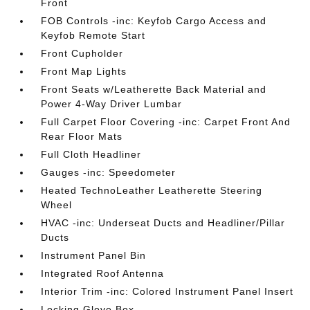
Front
FOB Controls -inc: Keyfob Cargo Access and
Keyfob Remote Start
Front Cupholder
Front Map Lights
Front Seats w/Leatherette Back Material and
Power 4-Way Driver Lumbar
Full Carpet Floor Covering -inc: Carpet Front And
Rear Floor Mats
Full Cloth Headliner
Gauges -inc: Speedometer
Heated TechnoLeather Leatherette Steering
Wheel
HVAC -inc: Underseat Ducts and Headliner/Pillar
Ducts
Instrument Panel Bin
Integrated Roof Antenna
Interior Trim -inc: Colored Instrument Panel Insert
Locking Glove Box