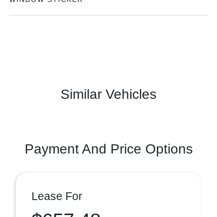
Similar Vehicles
Payment And Price Options
Lease For