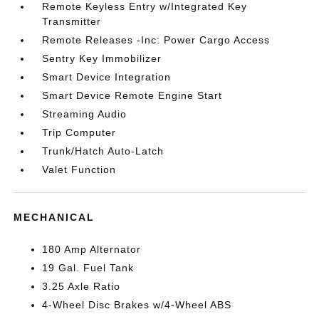
Remote Keyless Entry w/Integrated Key
Transmitter
Remote Releases -Inc: Power Cargo Access
Sentry Key Immobilizer
Smart Device Integration
Smart Device Remote Engine Start
Streaming Audio
Trip Computer
Trunk/Hatch Auto-Latch
Valet Function
MECHANICAL
180 Amp Alternator
19 Gal. Fuel Tank
3.25 Axle Ratio
4-Wheel Disc Brakes w/4-Wheel ABS