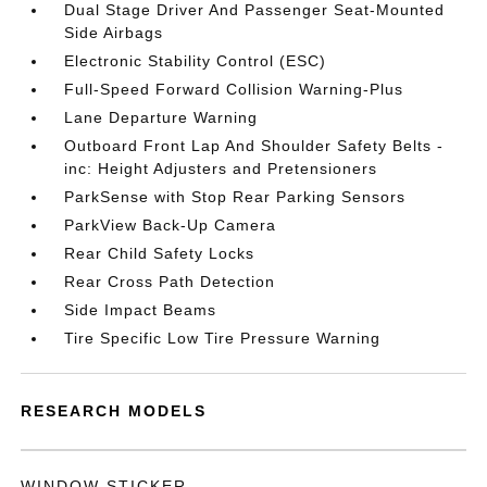
Dual Stage Driver And Passenger Seat-Mounted
Side Airbags
Electronic Stability Control (ESC)
Full-Speed Forward Collision Warning-Plus
Lane Departure Warning
Outboard Front Lap And Shoulder Safety Belts -
inc: Height Adjusters and Pretensioners
ParkSense with Stop Rear Parking Sensors
ParkView Back-Up Camera
Rear Child Safety Locks
Rear Cross Path Detection
Side Impact Beams
Tire Specific Low Tire Pressure Warning
RESEARCH MODELS
WINDOW STICKER