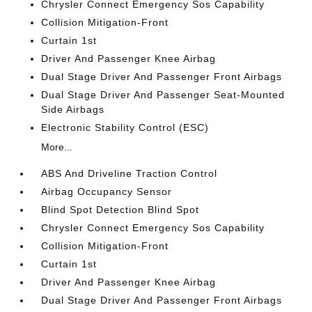
Chrysler Connect Emergency Sos Capability
Collision Mitigation-Front
Curtain 1st
Driver And Passenger Knee Airbag
Dual Stage Driver And Passenger Front Airbags
Dual Stage Driver And Passenger Seat-Mounted
Side Airbags
Electronic Stability Control (ESC)
More...
ABS And Driveline Traction Control
Airbag Occupancy Sensor
Blind Spot Detection Blind Spot
Chrysler Connect Emergency Sos Capability
Collision Mitigation-Front
Curtain 1st
Driver And Passenger Knee Airbag
Dual Stage Driver And Passenger Front Airbags