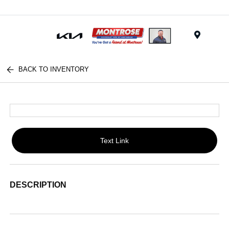
Menu
BACK TO INVENTORY
Text Link
DESCRIPTION