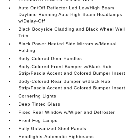
Auto On/Off Reflector Led Low/High Beam
Daytime Running Auto High-Beam Headlamps
w/Delay-Off
Black Bodyside Cladding and Black Wheel Well
Trim
Black Power Heated Side Mirrors w/Manual
Folding
Body-Colored Door Handles
Body-Colored Front Bumper w/Black Rub
Strip/Fascia Accent and Colored Bumper Insert
Body-Colored Rear Bumper w/Black Rub
Strip/Fascia Accent and Colored Bumper Insert
Cornering Lights
Deep Tinted Glass
Fixed Rear Window w/Wiper and Defroster
Front Fog Lamps
Fully Galvanized Steel Panels
Headlights-Automatic Highbeams