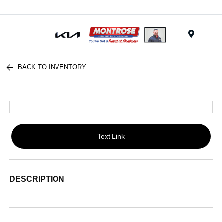
Menu
BACK TO INVENTORY
Text Link
DESCRIPTION