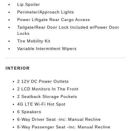
Lip Spoiler
Perimeter/Approach Lights
Power Liftgate Rear Cargo Access
Tailgate/Rear Door Lock Included w/Power Door
Locks
Tire Mobility Kit
Variable Intermittent Wipers
INTERIOR
2 12V DC Power Outlets
2 LCD Monitors In The Front
2 Seatback Storage Pockets
4G LTE Wi-Fi Hot Spot
6 Speakers
6-Way Driver Seat -inc: Manual Recline
6-Way Passenger Seat -inc: Manual Recline