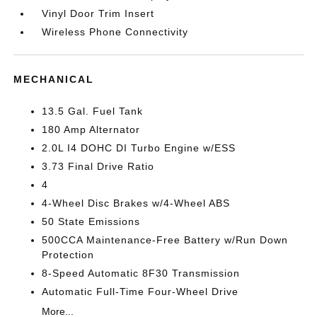
Vinyl Door Trim Insert
Wireless Phone Connectivity
MECHANICAL
13.5 Gal. Fuel Tank
180 Amp Alternator
2.0L I4 DOHC DI Turbo Engine w/ESS
3.73 Final Drive Ratio
4
4-Wheel Disc Brakes w/4-Wheel ABS
50 State Emissions
500CCA Maintenance-Free Battery w/Run Down
Protection
8-Speed Automatic 8F30 Transmission
Automatic Full-Time Four-Wheel Drive
More...