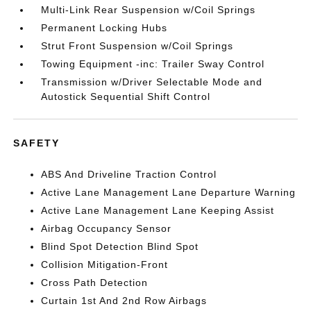
Multi-Link Rear Suspension w/Coil Springs
Permanent Locking Hubs
Strut Front Suspension w/Coil Springs
Towing Equipment -inc: Trailer Sway Control
Transmission w/Driver Selectable Mode and
Autostick Sequential Shift Control
SAFETY
ABS And Driveline Traction Control
Active Lane Management Lane Departure Warning
Active Lane Management Lane Keeping Assist
Airbag Occupancy Sensor
Blind Spot Detection Blind Spot
Collision Mitigation-Front
Cross Path Detection
Curtain 1st And 2nd Row Airbags