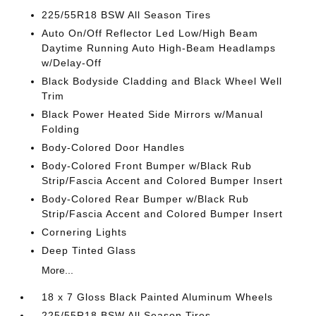
225/55R18 BSW All Season Tires
Auto On/Off Reflector Led Low/High Beam
Daytime Running Auto High-Beam Headlamps
w/Delay-Off
Black Bodyside Cladding and Black Wheel Well
Trim
Black Power Heated Side Mirrors w/Manual
Folding
Body-Colored Door Handles
Body-Colored Front Bumper w/Black Rub
Strip/Fascia Accent and Colored Bumper Insert
Body-Colored Rear Bumper w/Black Rub
Strip/Fascia Accent and Colored Bumper Insert
Cornering Lights
Deep Tinted Glass
More...
18 x 7 Gloss Black Painted Aluminum Wheels
225/55R18 BSW All Season Tires