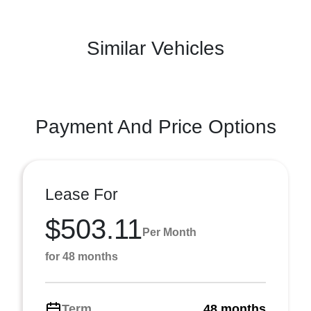
Similar Vehicles
Payment And Price Options
Lease For
$503.11
Per Month
for 48 months
Term
48 months