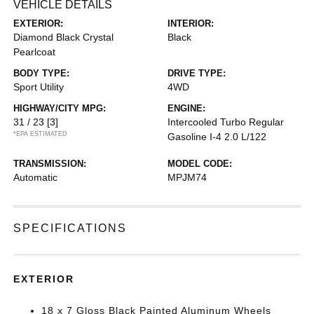
VEHICLE DETAILS
EXTERIOR:
INTERIOR:
Diamond Black Crystal
Black
Pearlcoat
BODY TYPE:
DRIVE TYPE:
Sport Utility
4WD
HIGHWAY/CITY MPG:
ENGINE:
31 / 23
[3]
Intercooled Turbo Regular
*EPA ESTIMATED
Gasoline I-4 2.0 L/122
TRANSMISSION:
MODEL CODE:
Automatic
MPJM74
SPECIFICATIONS
EXTERIOR
18 x 7 Gloss Black Painted Aluminum Wheels