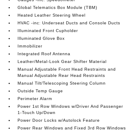
Global Telematics Box Module (TBM)
Heated Leather Steering Wheel
HVAC -inc: Underseat Ducts and Console Ducts
Illuminated Front Cupholder
Illuminated Glove Box
Immobilizer
Integrated Roof Antenna
Leather/Metal-Look Gear Shifter Material
Manual Adjustable Front Head Restraints and
Manual Adjustable Rear Head Restraints
Manual Tilt/Telescoping Steering Column
Outside Temp Gauge
Perimeter Alarm
Power 1st Row Windows w/Driver And Passenger
1-Touch Up/Down
Power Door Locks w/Autolock Feature
Power Rear Windows and Fixed 3rd Row Windows