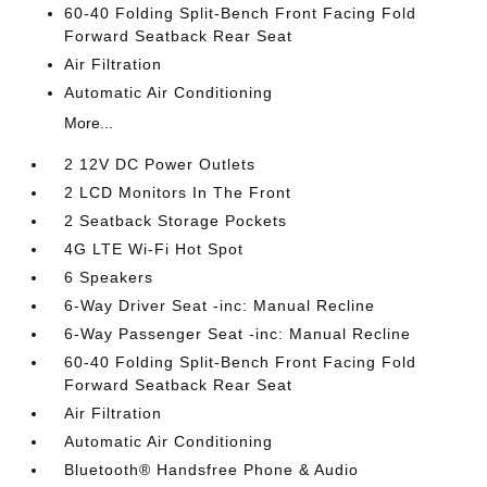
60-40 Folding Split-Bench Front Facing Fold
Forward Seatback Rear Seat
Air Filtration
Automatic Air Conditioning
More...
2 12V DC Power Outlets
2 LCD Monitors In The Front
2 Seatback Storage Pockets
4G LTE Wi-Fi Hot Spot
6 Speakers
6-Way Driver Seat -inc: Manual Recline
6-Way Passenger Seat -inc: Manual Recline
60-40 Folding Split-Bench Front Facing Fold
Forward Seatback Rear Seat
Air Filtration
Automatic Air Conditioning
Bluetooth® Handsfree Phone & Audio