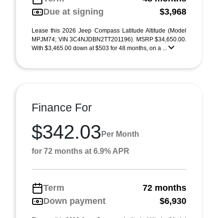
Due at signing
$3,968
Lease this 2026 Jeep Compass Latitude Altitude (Model
MPJM74; VIN 3C4NJDBN2TT201196). MSRP $34,650.00.
With $3,465.00 down at $503 for 48 months, on a ...
Finance For
$342.03
Per Month
for 72 months at 6.9% APR
Term
72 months
Down payment
$6,930