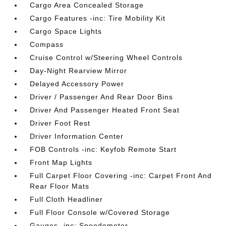
Cargo Area Concealed Storage
Cargo Features -inc: Tire Mobility Kit
Cargo Space Lights
Compass
Cruise Control w/Steering Wheel Controls
Day-Night Rearview Mirror
Delayed Accessory Power
Driver / Passenger And Rear Door Bins
Driver And Passenger Heated Front Seat
Driver Foot Rest
Driver Information Center
FOB Controls -inc: Keyfob Remote Start
Front Map Lights
Full Carpet Floor Covering -inc: Carpet Front And
Rear Floor Mats
Full Cloth Headliner
Full Floor Console w/Covered Storage
Gauges -inc: Speedometer