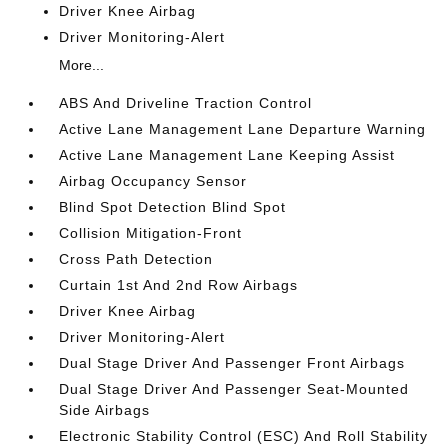
Driver Knee Airbag
Driver Monitoring-Alert
More...
ABS And Driveline Traction Control
Active Lane Management Lane Departure Warning
Active Lane Management Lane Keeping Assist
Airbag Occupancy Sensor
Blind Spot Detection Blind Spot
Collision Mitigation-Front
Cross Path Detection
Curtain 1st And 2nd Row Airbags
Driver Knee Airbag
Driver Monitoring-Alert
Dual Stage Driver And Passenger Front Airbags
Dual Stage Driver And Passenger Seat-Mounted
Side Airbags
Electronic Stability Control (ESC) And Roll Stability