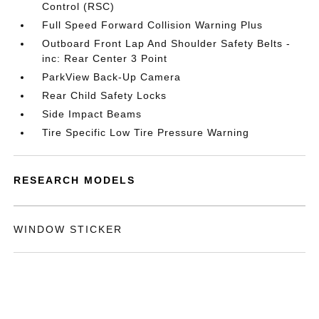
Control (RSC)
Full Speed Forward Collision Warning Plus
Outboard Front Lap And Shoulder Safety Belts -
inc: Rear Center 3 Point
ParkView Back-Up Camera
Rear Child Safety Locks
Side Impact Beams
Tire Specific Low Tire Pressure Warning
RESEARCH MODELS
WINDOW STICKER