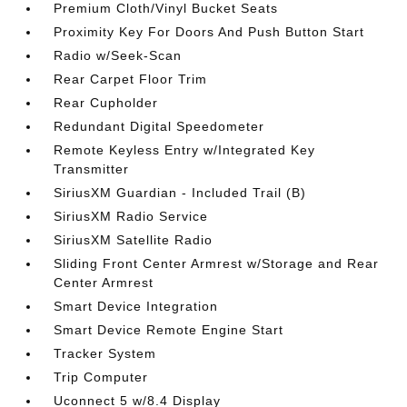
Premium Cloth/Vinyl Bucket Seats
Proximity Key For Doors And Push Button Start
Radio w/Seek-Scan
Rear Carpet Floor Trim
Rear Cupholder
Redundant Digital Speedometer
Remote Keyless Entry w/Integrated Key
Transmitter
SiriusXM Guardian - Included Trail (B)
SiriusXM Radio Service
SiriusXM Satellite Radio
Sliding Front Center Armrest w/Storage and Rear
Center Armrest
Smart Device Integration
Smart Device Remote Engine Start
Tracker System
Trip Computer
Uconnect 5 w/8.4 Display