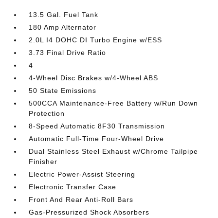
13.5 Gal. Fuel Tank
180 Amp Alternator
2.0L I4 DOHC DI Turbo Engine w/ESS
3.73 Final Drive Ratio
4
4-Wheel Disc Brakes w/4-Wheel ABS
50 State Emissions
500CCA Maintenance-Free Battery w/Run Down
Protection
8-Speed Automatic 8F30 Transmission
Automatic Full-Time Four-Wheel Drive
Dual Stainless Steel Exhaust w/Chrome Tailpipe
Finisher
Electric Power-Assist Steering
Electronic Transfer Case
Front And Rear Anti-Roll Bars
Gas-Pressurized Shock Absorbers