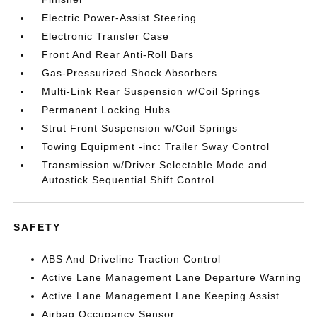
Electric Power-Assist Steering
Electronic Transfer Case
Front And Rear Anti-Roll Bars
Gas-Pressurized Shock Absorbers
Multi-Link Rear Suspension w/Coil Springs
Permanent Locking Hubs
Strut Front Suspension w/Coil Springs
Towing Equipment -inc: Trailer Sway Control
Transmission w/Driver Selectable Mode and
Autostick Sequential Shift Control
SAFETY
ABS And Driveline Traction Control
Active Lane Management Lane Departure Warning
Active Lane Management Lane Keeping Assist
Airbag Occupancy Sensor