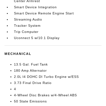
Center Armrest
Smart Device Integration
Smart Device Remote Engine Start
Streaming Audio
Tracker System
Trip Computer
Uconnect 5 w/10.1 Display
MECHANICAL
13.5 Gal. Fuel Tank
180 Amp Alternator
2.0L I4 DOHC DI Turbo Engine w/ESS
3.73 Final Drive Ratio
4
4-Wheel Disc Brakes w/4-Wheel ABS
50 State Emissions