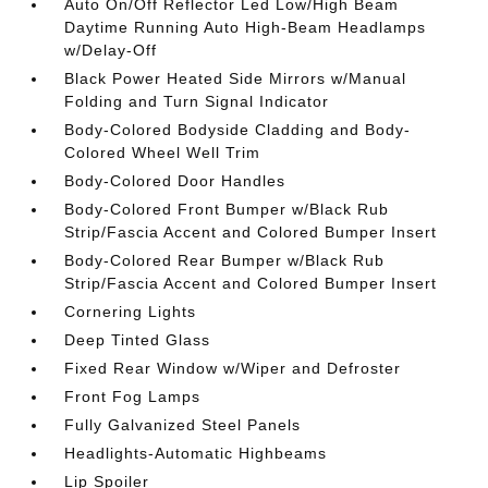
Auto On/Off Reflector Led Low/High Beam
Daytime Running Auto High-Beam Headlamps
w/Delay-Off
Black Power Heated Side Mirrors w/Manual
Folding and Turn Signal Indicator
Body-Colored Bodyside Cladding and Body-
Colored Wheel Well Trim
Body-Colored Door Handles
Body-Colored Front Bumper w/Black Rub
Strip/Fascia Accent and Colored Bumper Insert
Body-Colored Rear Bumper w/Black Rub
Strip/Fascia Accent and Colored Bumper Insert
Cornering Lights
Deep Tinted Glass
Fixed Rear Window w/Wiper and Defroster
Front Fog Lamps
Fully Galvanized Steel Panels
Headlights-Automatic Highbeams
Lip Spoiler