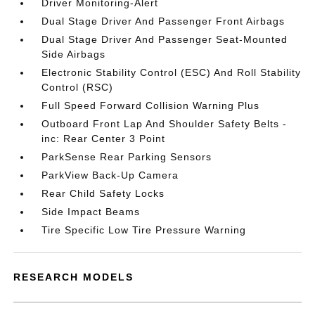
Driver Monitoring-Alert
Dual Stage Driver And Passenger Front Airbags
Dual Stage Driver And Passenger Seat-Mounted
Side Airbags
Electronic Stability Control (ESC) And Roll Stability
Control (RSC)
Full Speed Forward Collision Warning Plus
Outboard Front Lap And Shoulder Safety Belts -
inc: Rear Center 3 Point
ParkSense Rear Parking Sensors
ParkView Back-Up Camera
Rear Child Safety Locks
Side Impact Beams
Tire Specific Low Tire Pressure Warning
RESEARCH MODELS