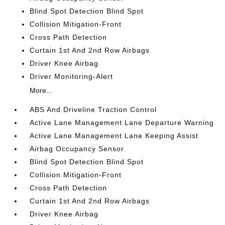
Blind Spot Detection Blind Spot
Collision Mitigation-Front
Cross Path Detection
Curtain 1st And 2nd Row Airbags
Driver Knee Airbag
Driver Monitoring-Alert
More...
ABS And Driveline Traction Control
Active Lane Management Lane Departure Warning
Active Lane Management Lane Keeping Assist
Airbag Occupancy Sensor
Blind Spot Detection Blind Spot
Collision Mitigation-Front
Cross Path Detection
Curtain 1st And 2nd Row Airbags
Driver Knee Airbag