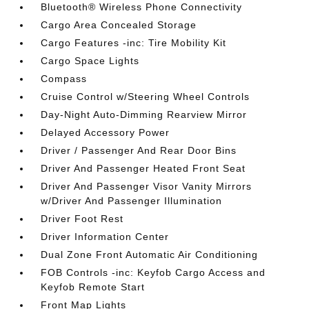
Bluetooth® Wireless Phone Connectivity
Cargo Area Concealed Storage
Cargo Features -inc: Tire Mobility Kit
Cargo Space Lights
Compass
Cruise Control w/Steering Wheel Controls
Day-Night Auto-Dimming Rearview Mirror
Delayed Accessory Power
Driver / Passenger And Rear Door Bins
Driver And Passenger Heated Front Seat
Driver And Passenger Visor Vanity Mirrors
w/Driver And Passenger Illumination
Driver Foot Rest
Driver Information Center
Dual Zone Front Automatic Air Conditioning
FOB Controls -inc: Keyfob Cargo Access and
Keyfob Remote Start
Front Map Lights