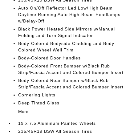
235/45R19 BSW All Season Tires
Auto On/Off Reflector Led Low/High Beam
Daytime Running Auto High-Beam Headlamps
w/Delay-Off
Black Power Heated Side Mirrors w/Manual
Folding and Turn Signal Indicator
Body-Colored Bodyside Cladding and Body-
Colored Wheel Well Trim
Body-Colored Door Handles
Body-Colored Front Bumper w/Black Rub
Strip/Fascia Accent and Colored Bumper Insert
Body-Colored Rear Bumper w/Black Rub
Strip/Fascia Accent and Colored Bumper Insert
Cornering Lights
Deep Tinted Glass
More...
19 x 7.5 Aluminum Painted Wheels
235/45R19 BSW All Season Tires