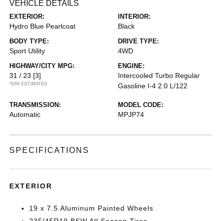
VEHICLE DETAILS
EXTERIOR:
INTERIOR:
Hydro Blue Pearlcoat
Black
BODY TYPE:
DRIVE TYPE:
Sport Utility
4WD
HIGHWAY/CITY MPG:
ENGINE:
31 / 23
[3]
Intercooled Turbo Regular
*EPA ESTIMATED
Gasoline I-4 2.0 L/122
TRANSMISSION:
MODEL CODE:
Automatic
MPJP74
SPECIFICATIONS
EXTERIOR
19 x 7.5 Aluminum Painted Wheels