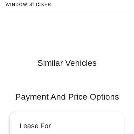
WINDOW STICKER
Similar Vehicles
Payment And Price Options
Lease For