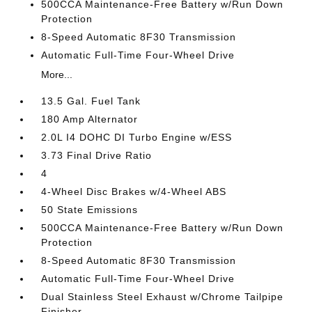
500CCA Maintenance-Free Battery w/Run Down
Protection
8-Speed Automatic 8F30 Transmission
Automatic Full-Time Four-Wheel Drive
More...
13.5 Gal. Fuel Tank
180 Amp Alternator
2.0L I4 DOHC DI Turbo Engine w/ESS
3.73 Final Drive Ratio
4
4-Wheel Disc Brakes w/4-Wheel ABS
50 State Emissions
500CCA Maintenance-Free Battery w/Run Down
Protection
8-Speed Automatic 8F30 Transmission
Automatic Full-Time Four-Wheel Drive
Dual Stainless Steel Exhaust w/Chrome Tailpipe
Finisher