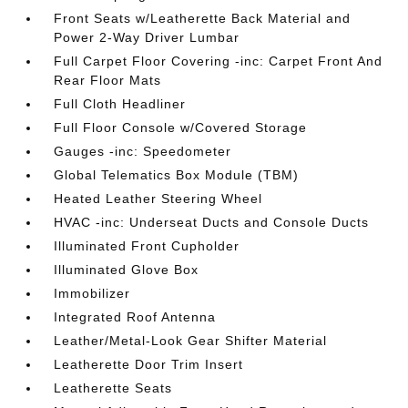
Front Seats w/Leatherette Back Material and
Power 2-Way Driver Lumbar
Full Carpet Floor Covering -inc: Carpet Front And
Rear Floor Mats
Full Cloth Headliner
Full Floor Console w/Covered Storage
Gauges -inc: Speedometer
Global Telematics Box Module (TBM)
Heated Leather Steering Wheel
HVAC -inc: Underseat Ducts and Console Ducts
Illuminated Front Cupholder
Illuminated Glove Box
Immobilizer
Integrated Roof Antenna
Leather/Metal-Look Gear Shifter Material
Leatherette Door Trim Insert
Leatherette Seats