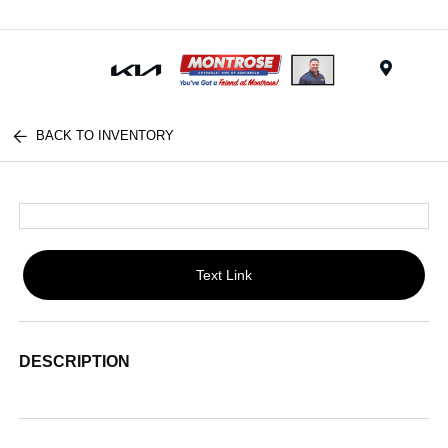
Menu
BACK TO INVENTORY
Text Link
DESCRIPTION