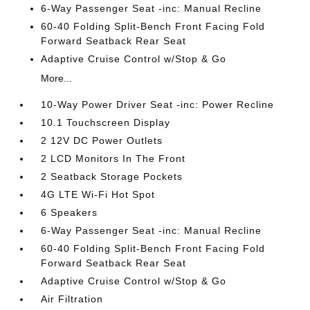
6-Way Passenger Seat -inc: Manual Recline
60-40 Folding Split-Bench Front Facing Fold
Forward Seatback Rear Seat
Adaptive Cruise Control w/Stop & Go
More...
10-Way Power Driver Seat -inc: Power Recline
10.1 Touchscreen Display
2 12V DC Power Outlets
2 LCD Monitors In The Front
2 Seatback Storage Pockets
4G LTE Wi-Fi Hot Spot
6 Speakers
6-Way Passenger Seat -inc: Manual Recline
60-40 Folding Split-Bench Front Facing Fold
Forward Seatback Rear Seat
Adaptive Cruise Control w/Stop & Go
Air Filtration