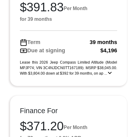
$391.83
Per Month
for 39 months
Term
39 months
Due at signing
$4,196
Lease this 2026 Jeep Compass Limited Altitude (Model
MPJP74; VIN 3C4NJDCN0TT167189). MSRP $38,045.00.
With $3,804.00 down at $392 for 39 months, on ap ...
Finance For
$371.20
Per Month