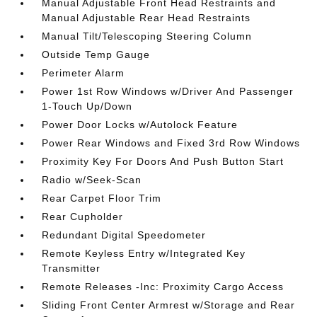
Manual Adjustable Front Head Restraints and
Manual Adjustable Rear Head Restraints
Manual Tilt/Telescoping Steering Column
Outside Temp Gauge
Perimeter Alarm
Power 1st Row Windows w/Driver And Passenger
1-Touch Up/Down
Power Door Locks w/Autolock Feature
Power Rear Windows and Fixed 3rd Row Windows
Proximity Key For Doors And Push Button Start
Radio w/Seek-Scan
Rear Carpet Floor Trim
Rear Cupholder
Redundant Digital Speedometer
Remote Keyless Entry w/Integrated Key
Transmitter
Remote Releases -Inc: Proximity Cargo Access
Sliding Front Center Armrest w/Storage and Rear