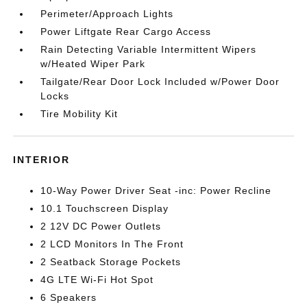
Perimeter/Approach Lights
Power Liftgate Rear Cargo Access
Rain Detecting Variable Intermittent Wipers
w/Heated Wiper Park
Tailgate/Rear Door Lock Included w/Power Door
Locks
Tire Mobility Kit
INTERIOR
10-Way Power Driver Seat -inc: Power Recline
10.1 Touchscreen Display
2 12V DC Power Outlets
2 LCD Monitors In The Front
2 Seatback Storage Pockets
4G LTE Wi-Fi Hot Spot
6 Speakers