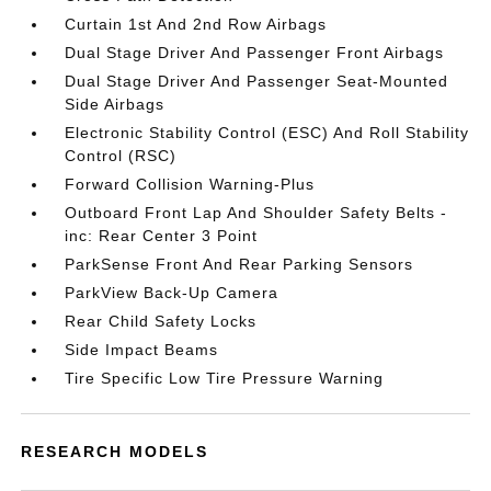
Curtain 1st And 2nd Row Airbags
Dual Stage Driver And Passenger Front Airbags
Dual Stage Driver And Passenger Seat-Mounted
Side Airbags
Electronic Stability Control (ESC) And Roll Stability
Control (RSC)
Forward Collision Warning-Plus
Outboard Front Lap And Shoulder Safety Belts -
inc: Rear Center 3 Point
ParkSense Front And Rear Parking Sensors
ParkView Back-Up Camera
Rear Child Safety Locks
Side Impact Beams
Tire Specific Low Tire Pressure Warning
RESEARCH MODELS