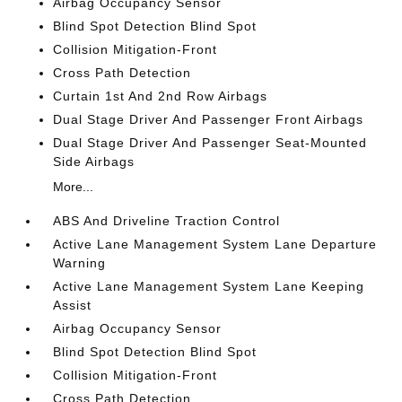
Airbag Occupancy Sensor
Blind Spot Detection Blind Spot
Collision Mitigation-Front
Cross Path Detection
Curtain 1st And 2nd Row Airbags
Dual Stage Driver And Passenger Front Airbags
Dual Stage Driver And Passenger Seat-Mounted
Side Airbags
More...
ABS And Driveline Traction Control
Active Lane Management System Lane Departure
Warning
Active Lane Management System Lane Keeping
Assist
Airbag Occupancy Sensor
Blind Spot Detection Blind Spot
Collision Mitigation-Front
Cross Path Detection