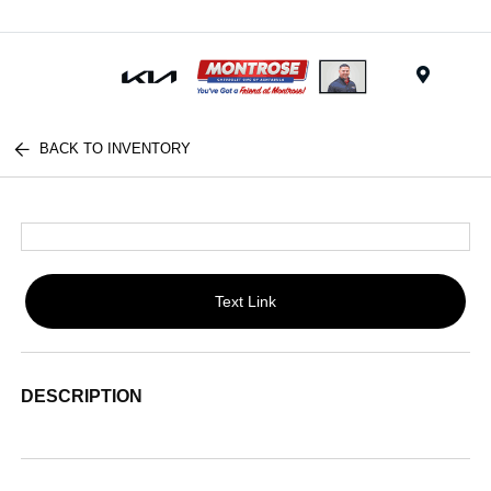
Menu
BACK TO INVENTORY
Text Link
DESCRIPTION