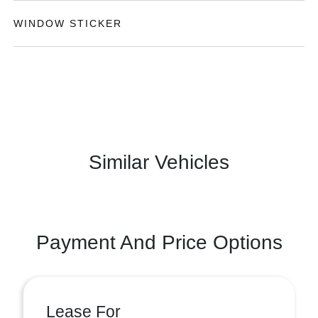
WINDOW STICKER
Similar Vehicles
Payment And Price Options
Lease For