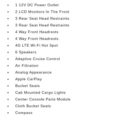
1 12V DC Power Outlet
2 LCD Monitors In The Front
3 Rear Seat Head Restraints
3 Rear Seat Head Restraints
4 Way Front Headrests
4 Way Front Headrests
4G LTE Wi-Fi Hot Spot
6 Speakers
Adaptive Cruise Control
Air Filtration
Analog Appearance
Apple CarPlay
Bucket Seats
Cab Mounted Cargo Lights
Center Console Parts Module
Cloth Bucket Seats
Compass