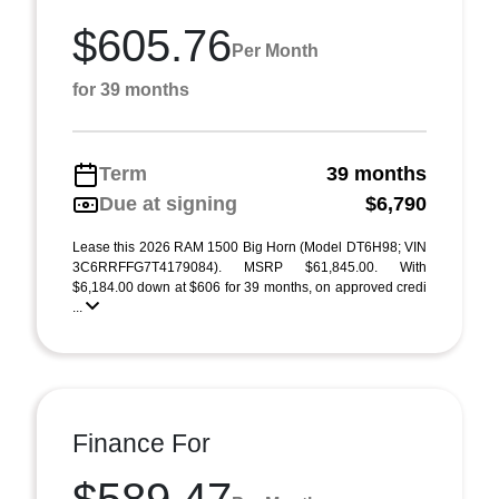
$605.76
Per Month
for 39 months
Term
39 months
Due at signing
$6,790
Lease this 2026 RAM 1500 Big Horn (Model DT6H98; VIN
3C6RRFFG7T4179084). MSRP $61,845.00. With
$6,184.00 down at $606 for 39 months, on approved credi
...
Finance For