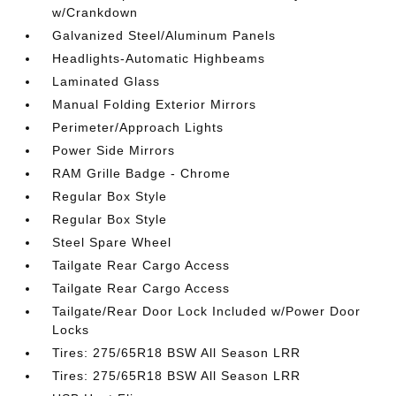
w/Crankdown
Galvanized Steel/Aluminum Panels
Headlights-Automatic Highbeams
Laminated Glass
Manual Folding Exterior Mirrors
Perimeter/Approach Lights
Power Side Mirrors
RAM Grille Badge - Chrome
Regular Box Style
Regular Box Style
Steel Spare Wheel
Tailgate Rear Cargo Access
Tailgate Rear Cargo Access
Tailgate/Rear Door Lock Included w/Power Door
Locks
Tires: 275/65R18 BSW All Season LRR
Tires: 275/65R18 BSW All Season LRR