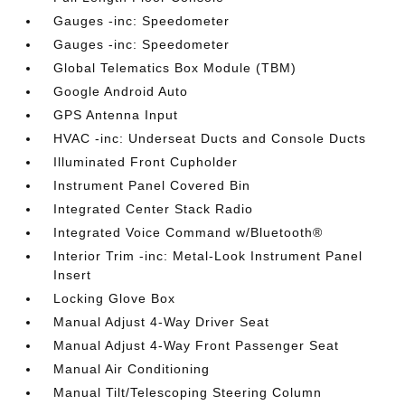
Gauges -inc: Speedometer
Gauges -inc: Speedometer
Global Telematics Box Module (TBM)
Google Android Auto
GPS Antenna Input
HVAC -inc: Underseat Ducts and Console Ducts
Illuminated Front Cupholder
Instrument Panel Covered Bin
Integrated Center Stack Radio
Integrated Voice Command w/Bluetooth®
Interior Trim -inc: Metal-Look Instrument Panel
Insert
Locking Glove Box
Manual Adjust 4-Way Driver Seat
Manual Adjust 4-Way Front Passenger Seat
Manual Air Conditioning
Manual Tilt/Telescoping Steering Column