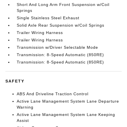
Short And Long Arm Front Suspension w/Coil
Springs
Single Stainless Steel Exhaust
Solid Axle Rear Suspension w/Coil Springs
Trailer Wiring Harness
Trailer Wiring Harness
Transmission w/Driver Selectable Mode
Transmission: 8-Speed Automatic (850RE)
Transmission: 8-Speed Automatic (850RE)
SAFETY
ABS And Driveline Traction Control
Active Lane Management System Lane Departure
Warning
Active Lane Management System Lane Keeping
Assist