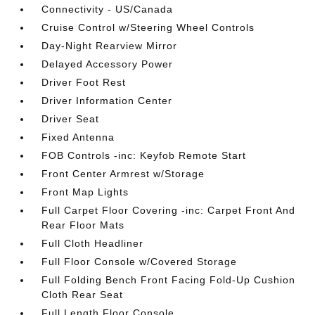
Connectivity - US/Canada
Cruise Control w/Steering Wheel Controls
Day-Night Rearview Mirror
Delayed Accessory Power
Driver Foot Rest
Driver Information Center
Driver Seat
Fixed Antenna
FOB Controls -inc: Keyfob Remote Start
Front Center Armrest w/Storage
Front Map Lights
Full Carpet Floor Covering -inc: Carpet Front And
Rear Floor Mats
Full Cloth Headliner
Full Floor Console w/Covered Storage
Full Folding Bench Front Facing Fold-Up Cushion
Cloth Rear Seat
Full Length Floor Console