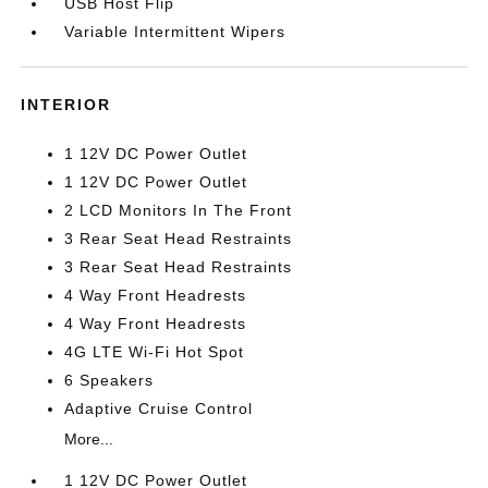
USB Host Flip
Variable Intermittent Wipers
INTERIOR
1 12V DC Power Outlet
1 12V DC Power Outlet
2 LCD Monitors In The Front
3 Rear Seat Head Restraints
3 Rear Seat Head Restraints
4 Way Front Headrests
4 Way Front Headrests
4G LTE Wi-Fi Hot Spot
6 Speakers
Adaptive Cruise Control
More...
1 12V DC Power Outlet