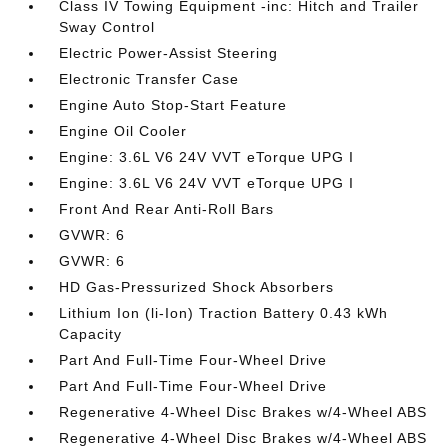
Class IV Towing Equipment -inc: Hitch and Trailer
Sway Control
Electric Power-Assist Steering
Electronic Transfer Case
Engine Auto Stop-Start Feature
Engine Oil Cooler
Engine: 3.6L V6 24V VVT eTorque UPG I
Engine: 3.6L V6 24V VVT eTorque UPG I
Front And Rear Anti-Roll Bars
GVWR: 6
GVWR: 6
HD Gas-Pressurized Shock Absorbers
Lithium Ion (li-Ion) Traction Battery 0.43 kWh
Capacity
Part And Full-Time Four-Wheel Drive
Part And Full-Time Four-Wheel Drive
Regenerative 4-Wheel Disc Brakes w/4-Wheel ABS
Regenerative 4-Wheel Disc Brakes w/4-Wheel ABS