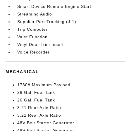
Smart Device Remote Engine Start
Streaming Audio
Supplier Part Tracking (J-1)
Trip Computer
Valet Function
Vinyl Door Trim Insert
Voice Recorder
MECHANICAL
1730# Maximum Payload
26 Gal. Fuel Tank
26 Gal. Fuel Tank
3.21 Rear Axle Ratio
3.21 Rear Axle Ratio
48V Belt Starter Generator
48V Belt Starter Generator