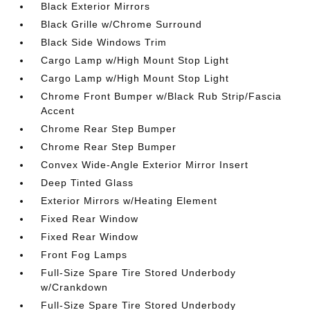
Black Exterior Mirrors
Black Grille w/Chrome Surround
Black Side Windows Trim
Cargo Lamp w/High Mount Stop Light
Cargo Lamp w/High Mount Stop Light
Chrome Front Bumper w/Black Rub Strip/Fascia
Accent
Chrome Rear Step Bumper
Chrome Rear Step Bumper
Convex Wide-Angle Exterior Mirror Insert
Deep Tinted Glass
Exterior Mirrors w/Heating Element
Fixed Rear Window
Fixed Rear Window
Front Fog Lamps
Full-Size Spare Tire Stored Underbody
w/Crankdown
Full-Size Spare Tire Stored Underbody