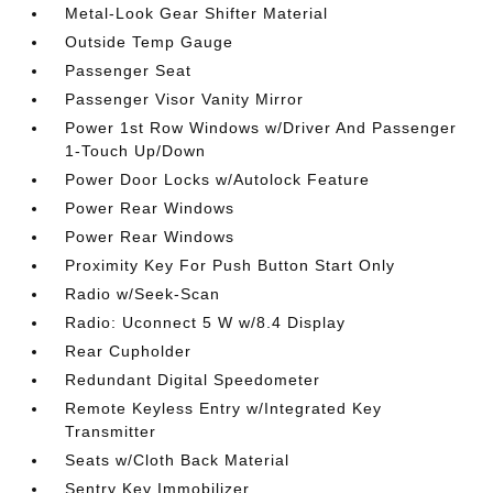
Metal-Look Gear Shifter Material
Outside Temp Gauge
Passenger Seat
Passenger Visor Vanity Mirror
Power 1st Row Windows w/Driver And Passenger
1-Touch Up/Down
Power Door Locks w/Autolock Feature
Power Rear Windows
Power Rear Windows
Proximity Key For Push Button Start Only
Radio w/Seek-Scan
Radio: Uconnect 5 W w/8.4 Display
Rear Cupholder
Redundant Digital Speedometer
Remote Keyless Entry w/Integrated Key
Transmitter
Seats w/Cloth Back Material
Sentry Key Immobilizer