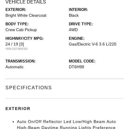
VEHICLE DETAILS
EXTERIOR:
INTERIOR:
Bright White Clearcoat
Black
BODY TYPE:
DRIVE TYPE:
Crew Cab Pickup
4WD
HIGHWAY/CITY MPG:
ENGINE:
24 / 19
[3]
Gas/Electric V-6 3.6 L/220
*EPA ESTIMATED
TRANSMISSION:
MODEL CODE:
Automatic
DT6H98
SPECIFICATIONS
EXTERIOR
Auto On/Off Reflector Led Low/High Beam Auto
High-Beam Daytime Running Lights Preference