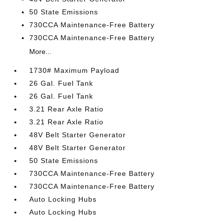
50 State Emissions
730CCA Maintenance-Free Battery
730CCA Maintenance-Free Battery
More...
1730# Maximum Payload
26 Gal. Fuel Tank
26 Gal. Fuel Tank
3.21 Rear Axle Ratio
3.21 Rear Axle Ratio
48V Belt Starter Generator
48V Belt Starter Generator
50 State Emissions
730CCA Maintenance-Free Battery
730CCA Maintenance-Free Battery
Auto Locking Hubs
Auto Locking Hubs