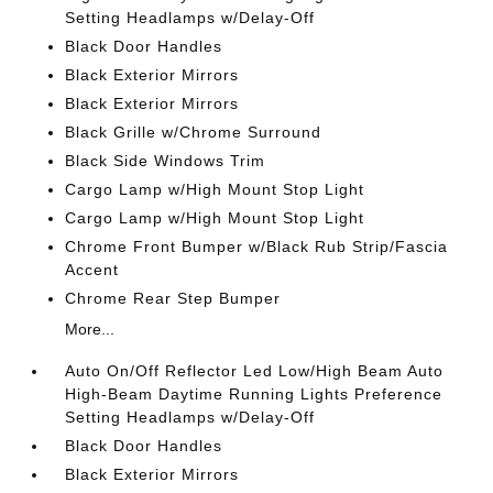
Setting Headlamps w/Delay-Off
Black Door Handles
Black Exterior Mirrors
Black Exterior Mirrors
Black Grille w/Chrome Surround
Black Side Windows Trim
Cargo Lamp w/High Mount Stop Light
Cargo Lamp w/High Mount Stop Light
Chrome Front Bumper w/Black Rub Strip/Fascia
Accent
Chrome Rear Step Bumper
More...
Auto On/Off Reflector Led Low/High Beam Auto
High-Beam Daytime Running Lights Preference
Setting Headlamps w/Delay-Off
Black Door Handles
Black Exterior Mirrors