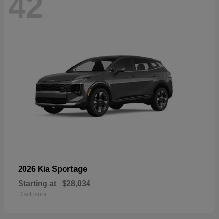
42
Sportage
2026 Kia
Starting at
$28,034
Disclosure