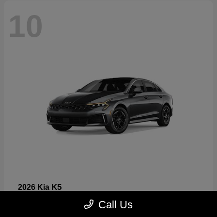
10
K5
2026 Kia
Starting at
$26,699
Call Us
Disclosure