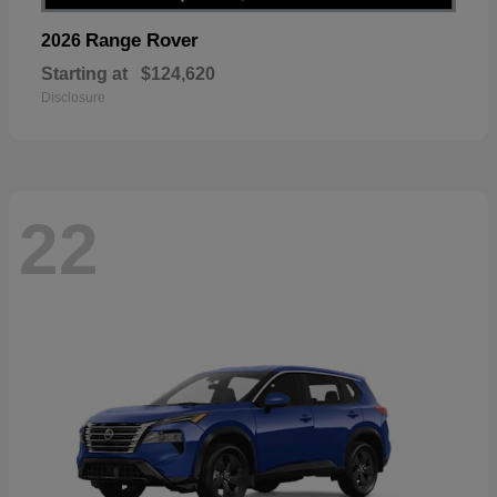
Range Rover
2026
Starting at
$124,620
Disclosure
22