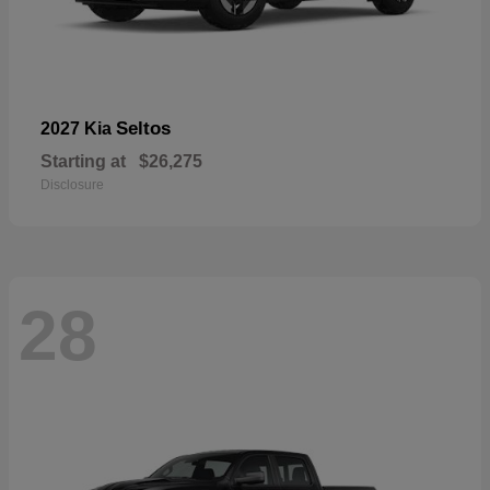
Seltos
2027 Kia
Starting at
$26,275
Disclosure
28