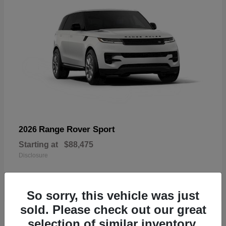
Range Rover Sport
2026
Starting at
$88,475
Disclosure
So sorry, this vehicle was just
sold. Please check out our great
19
selection of similar inventory.