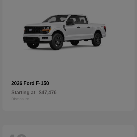
F-150
2026 Ford
Starting at
$47,476
Disclosure