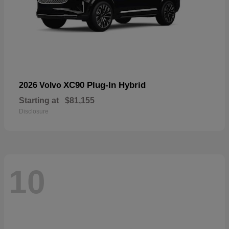
XC90 Plug-In Hybrid
2026 Volvo
Starting at
$81,155
Disclosure
10