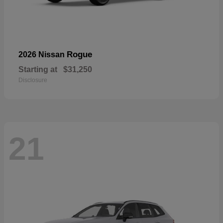
Rogue
2026 Nissan
Starting at
$31,250
Disclosure
21