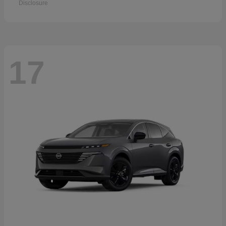
Disclosure
17