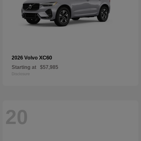
XC60
2026 Volvo
Starting at
$57,985
Disclosure
20