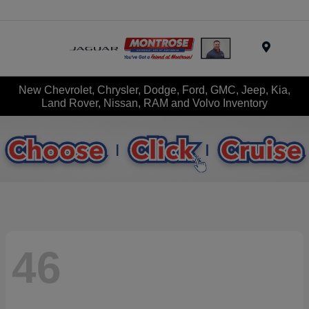
Menu
New Chevrolet, Chrysler, Dodge, Ford, GMC, Jeep, Kia,
Land Rover, Nissan, RAM and Volvo Inventory
46