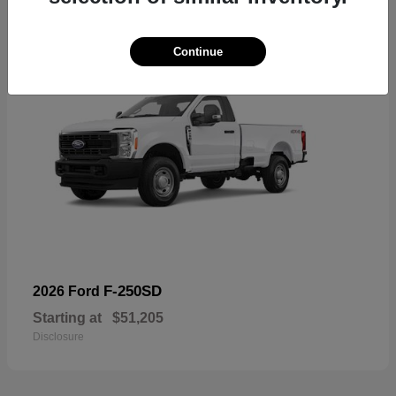
Continue
F-250SD
2026 Ford
Starting at
$51,205
Disclosure