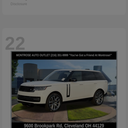
Disclosure
22