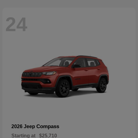
24
Compass
2026 Jeep
Starting at
$25,710