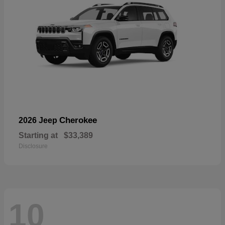
Cherokee
2026 Jeep
Starting at
$33,389
Disclosure
10