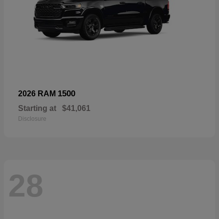
1500
2026 RAM
Starting at
$41,061
Disclosure
28