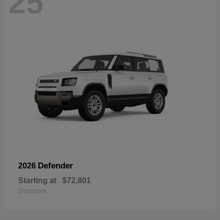
25
Defender
2026
Starting at
$72,801
Disclosure