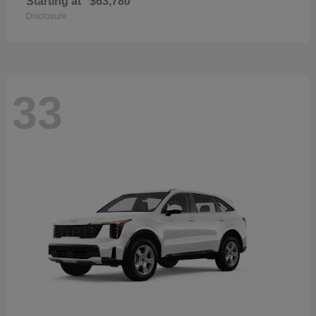
Starting at
$63,780
Disclosure
33