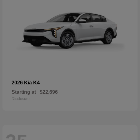
K4
2026 Kia
Starting at
$22,696
Disclosure