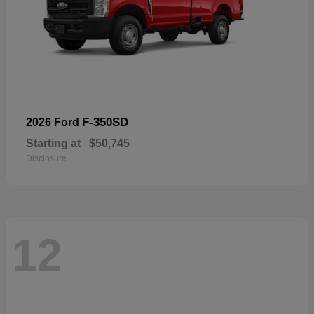
F-350SD
2026 Ford
Starting at
$50,745
Disclosure
12