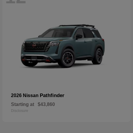
Pathfinder
2026 Nissan
Starting at
$43,860
Disclosure