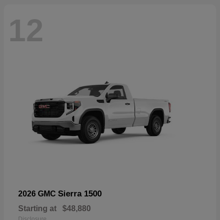
12
Sierra 1500
2026 GMC
Starting at
$48,880
Disclosure