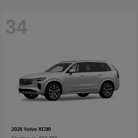
34
XC90
2026 Volvo