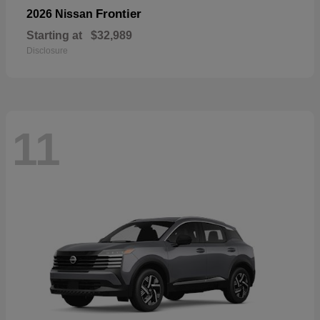
Frontier
2026 Nissan
Starting at
$32,989
Disclosure
11