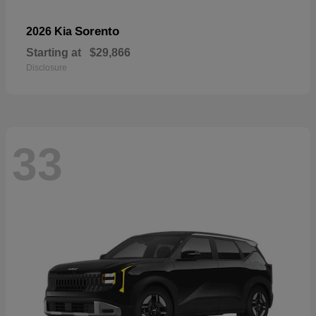
Sorento
2026 Kia
Starting at
$29,866
Disclosure
33