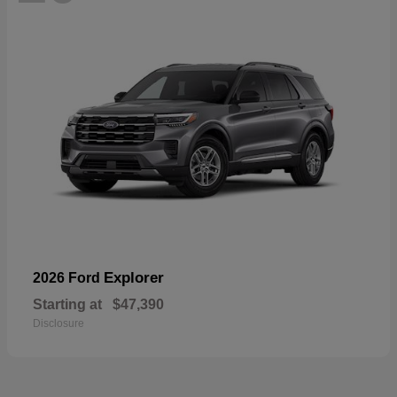
Explorer
2026 Ford
Starting at
$47,390
Disclosure