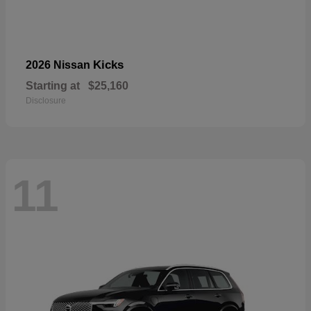
Kicks
2026 Nissan
Starting at
$25,160
Disclosure
11