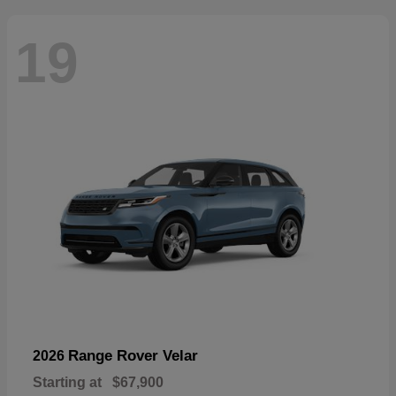
19
Range Rover Velar
2026
Starting at
$67,900