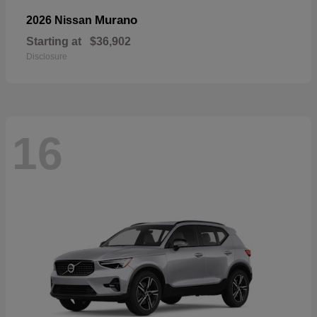
Murano
2026 Nissan
Starting at
$36,902
Disclosure
16