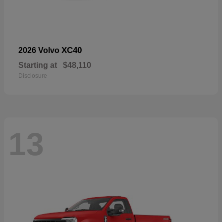
XC40
2026 Volvo
Starting at
$48,110
Disclosure
13