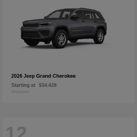
Grand Cherokee
2026 Jeep
Starting at
$34,428
Disclosure
12