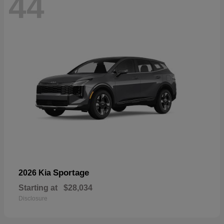
44
Sportage
2026 Kia
Starting at
$28,034
Disclosure