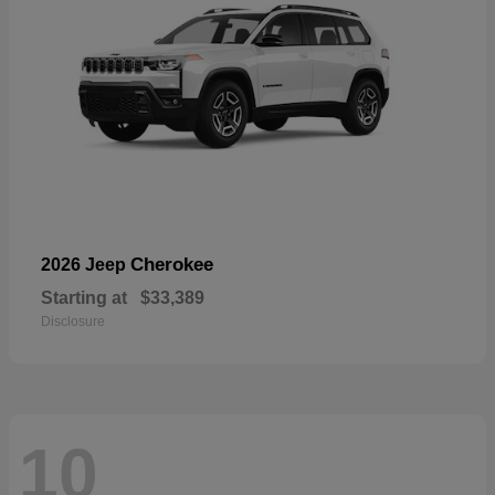
Cherokee
2026 Jeep
Starting at
$33,389
Disclosure
10