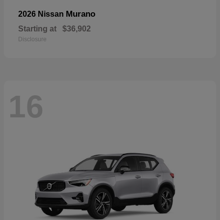
Murano
2026 Nissan
Starting at
$36,902
Disclosure
16