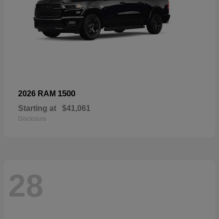
1500
2026 RAM
Starting at
$41,061
Disclosure
28