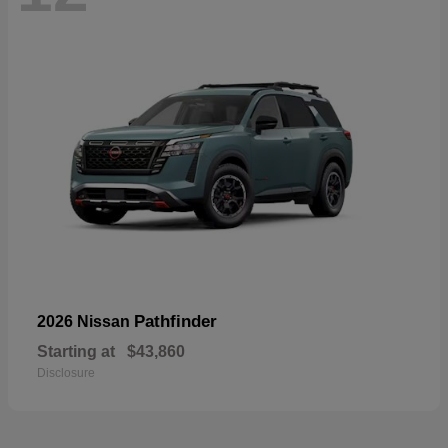
Pathfinder
2026 Nissan
Starting at
$43,860
Disclosure