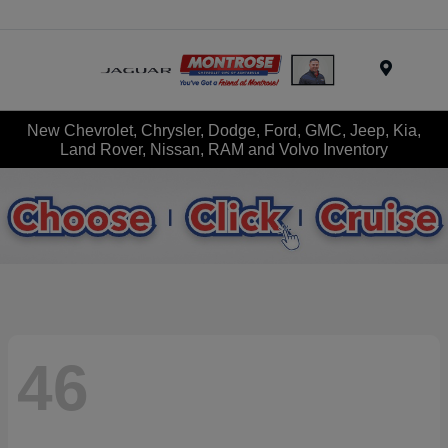
Menu
New Chevrolet, Chrysler, Dodge, Ford, GMC, Jeep, Kia,
Land Rover, Nissan, RAM and Volvo Inventory
46