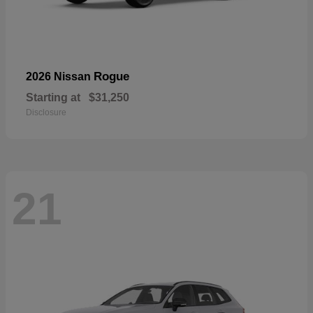
Rogue
2026 Nissan
Starting at
$31,250
Disclosure
21