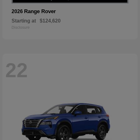
Range Rover
2026
Starting at
$124,620
Disclosure
22