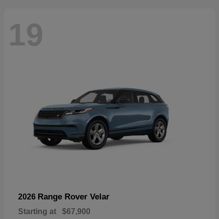
19
Range Rover Velar
2026
Starting at
$67,900