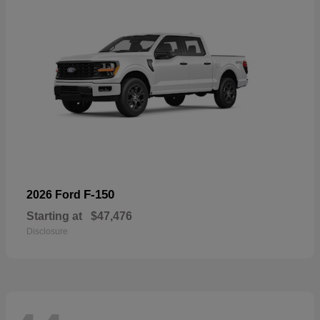
F-150
2026 Ford
Starting at
$47,476
Disclosure