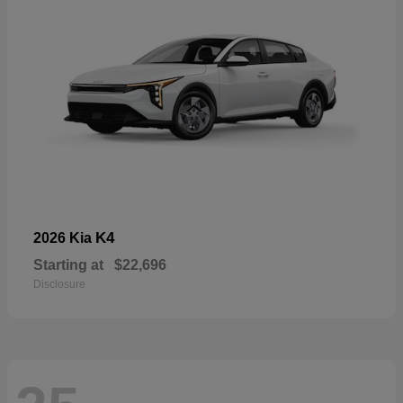
K4
2026 Kia
Starting at
$22,696
Disclosure