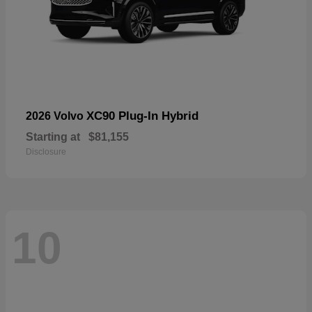
XC90 Plug-In Hybrid
2026 Volvo
Starting at
$81,155
Disclosure
10