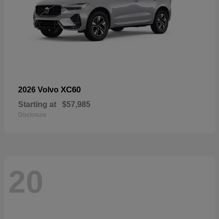
XC60
2026 Volvo
Starting at
$57,985
Disclosure
20