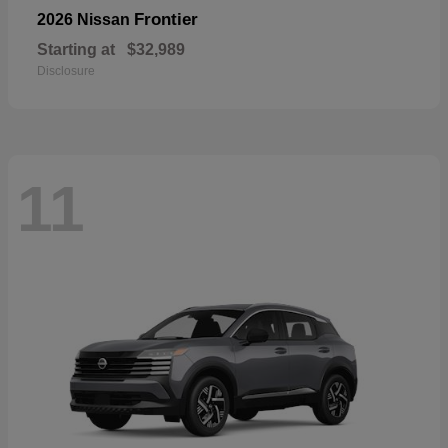
Frontier
2026 Nissan
Starting at
$32,989
Disclosure
11