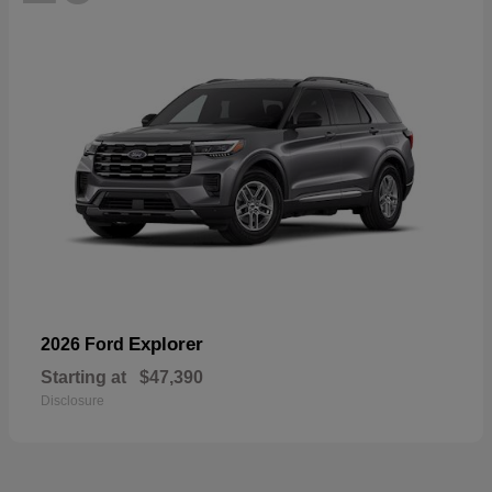
Explorer
2026 Ford
Starting at
$47,390
Disclosure