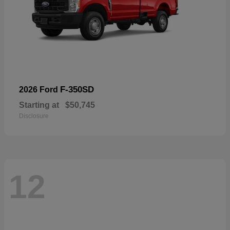
F-350SD
2026 Ford
Starting at
$50,745
Disclosure
12