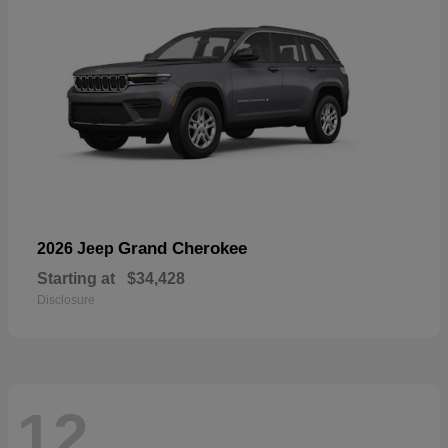
Grand Cherokee
2026 Jeep
Starting at
$34,428
Disclosure
12