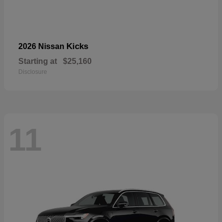
Kicks
2026 Nissan
Starting at
$25,160
Disclosure
11