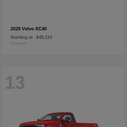
XC40
2026 Volvo
Starting at
$48,110
Disclosure
13