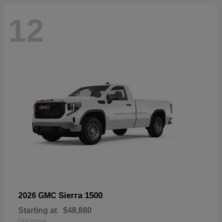
12
Sierra 1500
2026 GMC
Starting at
$48,880
Disclosure