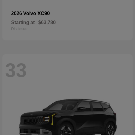
XC90
2026 Volvo
Starting at
$63,780
Disclosure
33