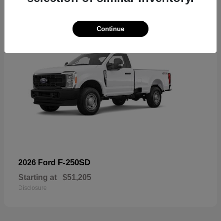
Continue
F-250SD
2026 Ford
Starting at
$51,205
Disclosure