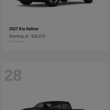
Seltos
2027 Kia
Starting at
$26,275
Disclosure
28