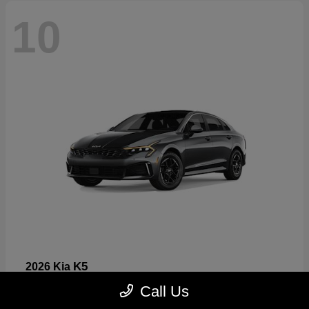
10
K5
2026 Kia
Starting at
$26,699
Call Us
Disclosure