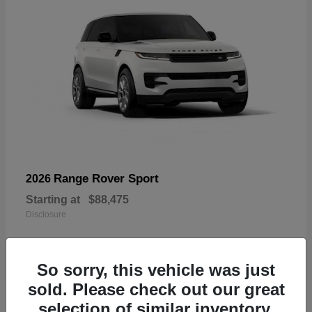
Range Rover Sport
2026
Starting at
$88,475
Disclosure
So sorry, this vehicle was just
sold. Please check out our great
19
selection of similar inventory.