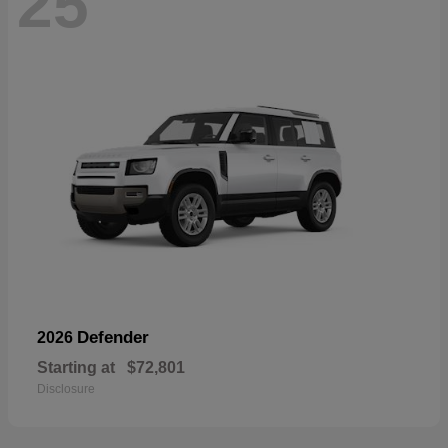
25
Defender
2026
Starting at
$72,801
Disclosure