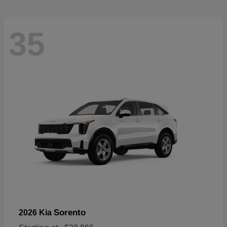
35
Sorento
2026 Kia