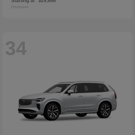
Starting at
$29,866
Disclosure
34