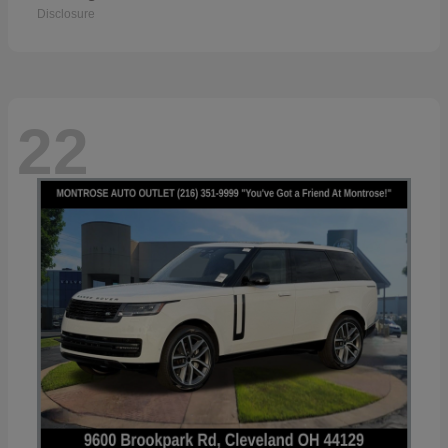
Disclosure
22