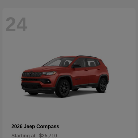
24
Compass
2026 Jeep
Starting at
$25,710