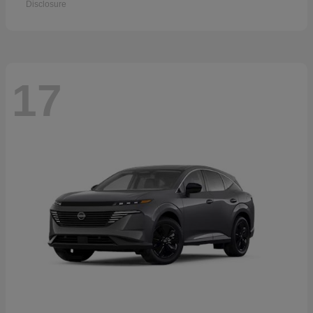
Disclosure
17