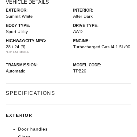
VEHICLE DETAILS
EXTERIOR:
INTERIOR:
Summit White
After Dark
BODY TYPE:
DRIVE TYPE:
Sport Utility
AWD
HIGHWAY/CITY MPG:
ENGINE:
28 / 24
[3]
Turbocharged Gas I4 1.5L/90
*EPA ESTIMATED
TRANSMISSION:
MODEL CODE:
Automatic
TPB26
SPECIFICATIONS
EXTERIOR
Door handles