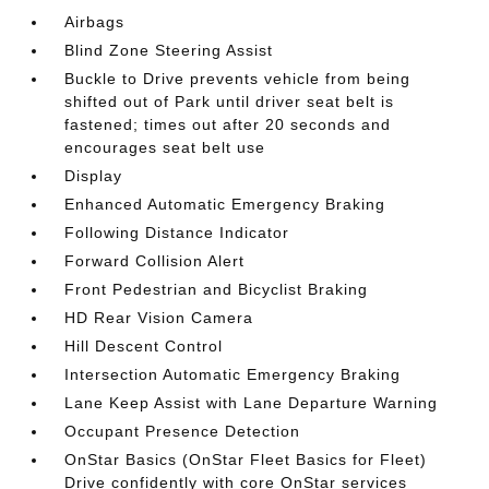
Airbags
Blind Zone Steering Assist
Buckle to Drive prevents vehicle from being
shifted out of Park until driver seat belt is
fastened; times out after 20 seconds and
encourages seat belt use
Display
Enhanced Automatic Emergency Braking
Following Distance Indicator
Forward Collision Alert
Front Pedestrian and Bicyclist Braking
HD Rear Vision Camera
Hill Descent Control
Intersection Automatic Emergency Braking
Lane Keep Assist with Lane Departure Warning
Occupant Presence Detection
OnStar Basics (OnStar Fleet Basics for Fleet)
Drive confidently with core OnStar services