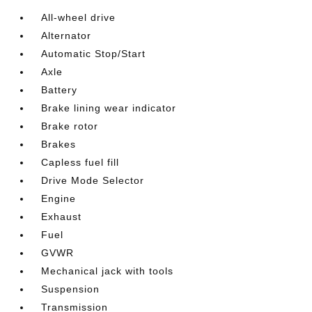
All-wheel drive
Alternator
Automatic Stop/Start
Axle
Battery
Brake lining wear indicator
Brake rotor
Brakes
Capless fuel fill
Drive Mode Selector
Engine
Exhaust
Fuel
GVWR
Mechanical jack with tools
Suspension
Transmission