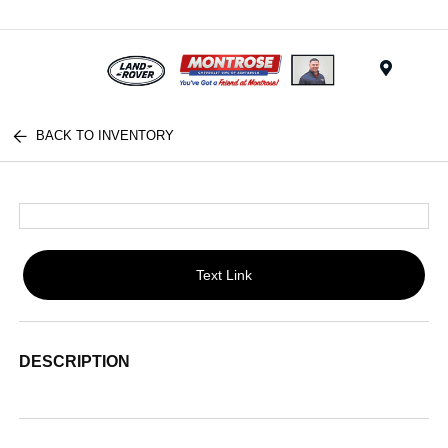
Menu
BACK TO INVENTORY
Text Link
DESCRIPTION