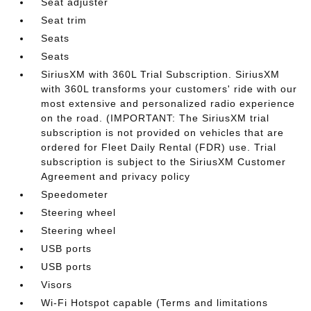
Seat adjuster
Seat trim
Seats
Seats
SiriusXM with 360L Trial Subscription. SiriusXM
with 360L transforms your customers' ride with our
most extensive and personalized radio experience
on the road. (IMPORTANT: The SiriusXM trial
subscription is not provided on vehicles that are
ordered for Fleet Daily Rental (FDR) use. Trial
subscription is subject to the SiriusXM Customer
Agreement and privacy policy
Speedometer
Steering wheel
Steering wheel
USB ports
USB ports
Visors
Wi-Fi Hotspot capable (Terms and limitations