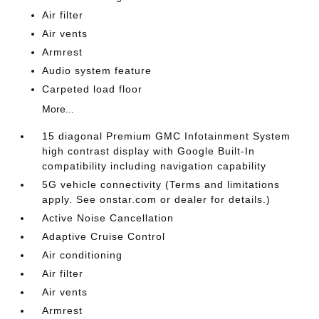
Air filter
Air vents
Armrest
Audio system feature
Carpeted load floor
More...
15 diagonal Premium GMC Infotainment System
high contrast display with Google Built-In
compatibility including navigation capability
5G vehicle connectivity (Terms and limitations
apply. See onstar.com or dealer for details.)
Active Noise Cancellation
Adaptive Cruise Control
Air conditioning
Air filter
Air vents
Armrest