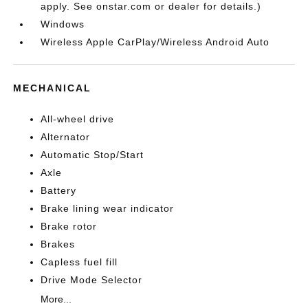
apply. See onstar.com or dealer for details.)
Windows
Wireless Apple CarPlay/Wireless Android Auto
MECHANICAL
All-wheel drive
Alternator
Automatic Stop/Start
Axle
Battery
Brake lining wear indicator
Brake rotor
Brakes
Capless fuel fill
Drive Mode Selector
More...