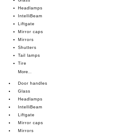
Glass
Headlamps
IntelliBeam
Liftgate
Mirror caps
Mirrors
Shutters
Tail lamps
Tire
More...
Door handles
Glass
Headlamps
IntelliBeam
Liftgate
Mirror caps
Mirrors