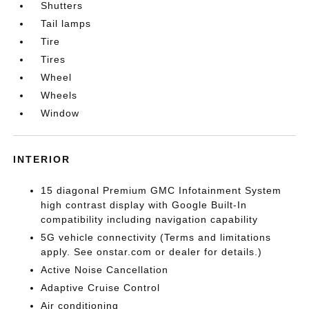
Shutters
Tail lamps
Tire
Tires
Wheel
Wheels
Window
INTERIOR
15 diagonal Premium GMC Infotainment System
high contrast display with Google Built-In
compatibility including navigation capability
5G vehicle connectivity (Terms and limitations
apply. See onstar.com or dealer for details.)
Active Noise Cancellation
Adaptive Cruise Control
Air conditioning