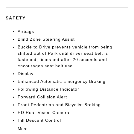
SAFETY
Airbags
Blind Zone Steering Assist
Buckle to Drive prevents vehicle from being
shifted out of Park until driver seat belt is
fastened; times out after 20 seconds and
encourages seat belt use
Display
Enhanced Automatic Emergency Braking
Following Distance Indicator
Forward Collision Alert
Front Pedestrian and Bicyclist Braking
HD Rear Vision Camera
Hill Descent Control
More...