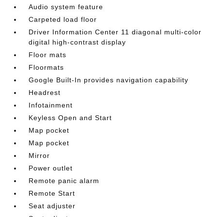
Audio system feature
Carpeted load floor
Driver Information Center 11 diagonal multi-color
digital high-contrast display
Floor mats
Floormats
Google Built-In provides navigation capability
Headrest
Infotainment
Keyless Open and Start
Map pocket
Map pocket
Mirror
Power outlet
Remote panic alarm
Remote Start
Seat adjuster