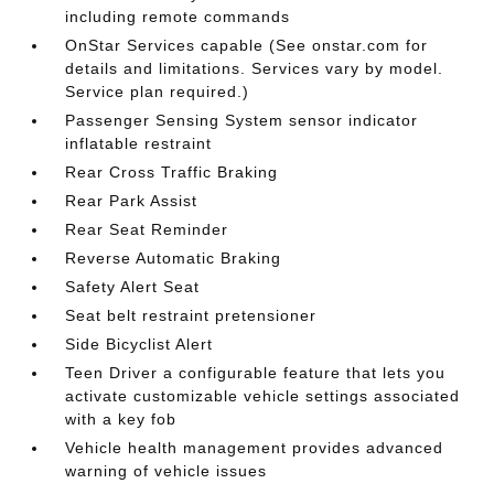
including remote commands
OnStar Services capable (See onstar.com for
details and limitations. Services vary by model.
Service plan required.)
Passenger Sensing System sensor indicator
inflatable restraint
Rear Cross Traffic Braking
Rear Park Assist
Rear Seat Reminder
Reverse Automatic Braking
Safety Alert Seat
Seat belt restraint pretensioner
Side Bicyclist Alert
Teen Driver a configurable feature that lets you
activate customizable vehicle settings associated
with a key fob
Vehicle health management provides advanced
warning of vehicle issues