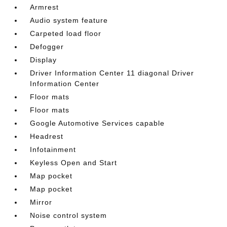
Armrest
Audio system feature
Carpeted load floor
Defogger
Display
Driver Information Center 11 diagonal Driver
Information Center
Floor mats
Floor mats
Google Automotive Services capable
Headrest
Infotainment
Keyless Open and Start
Map pocket
Map pocket
Mirror
Noise control system