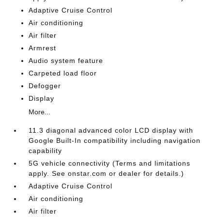
Adaptive Cruise Control
Air conditioning
Air filter
Armrest
Audio system feature
Carpeted load floor
Defogger
Display
More...
11.3 diagonal advanced color LCD display with
Google Built-In compatibility including navigation
capability
5G vehicle connectivity (Terms and limitations
apply. See onstar.com or dealer for details.)
Adaptive Cruise Control
Air conditioning
Air filter