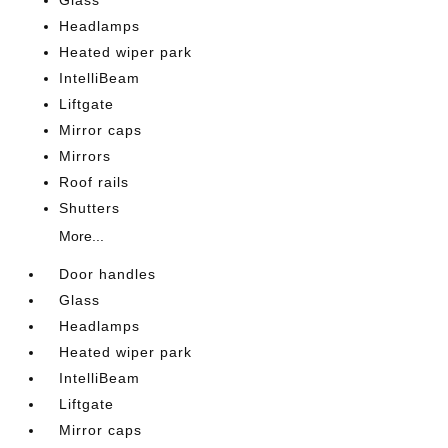
Glass
Headlamps
Heated wiper park
IntelliBeam
Liftgate
Mirror caps
Mirrors
Roof rails
Shutters
More...
Door handles
Glass
Headlamps
Heated wiper park
IntelliBeam
Liftgate
Mirror caps