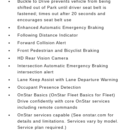
Buckle to Drive prevents vehicle from being
shifted out of Park until driver seat belt is
fastened; times out after 20 seconds and
encourages seat belt use
Enhanced Automatic Emergency Braking
Following Distance Indicator
Forward Collision Alert
Front Pedestrian and Bicyclist Braking
HD Rear Vision Camera
Intersection Automatic Emergency Braking
intersection alert
Lane Keep Assist with Lane Departure Warning
Occupant Presence Detection
OnStar Basics (OnStar Fleet Basics for Fleet)
Drive confidently with core OnStar services
including remote commands
OnStar services capable (See onstar.com for
details and limitations. Services vary by model.
Service plan required.)