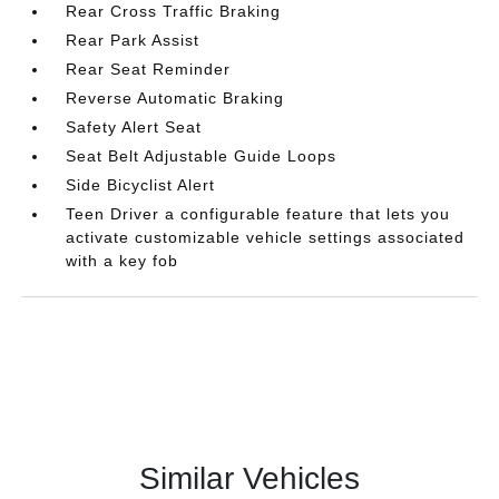
Rear Cross Traffic Braking
Rear Park Assist
Rear Seat Reminder
Reverse Automatic Braking
Safety Alert Seat
Seat Belt Adjustable Guide Loops
Side Bicyclist Alert
Teen Driver a configurable feature that lets you
activate customizable vehicle settings associated
with a key fob
Similar Vehicles