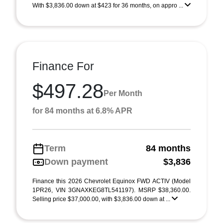
With $3,836.00 down at $423 for 36 months, on appro ...
Finance For
$497.28
Per Month
for 84 months at 6.8% APR
Term
84 months
Down payment
$3,836
Finance this 2026 Chevrolet Equinox FWD ACTIV (Model
1PR26, VIN 3GNAXKEG8TL541197). MSRP $38,360.00.
Selling price $37,000.00, with $3,836.00 down at ...