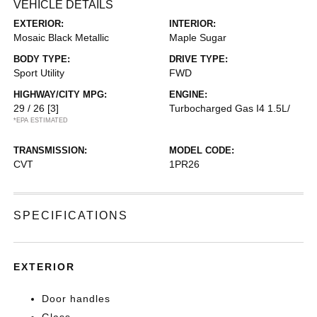
VEHICLE DETAILS
EXTERIOR:
INTERIOR:
Mosaic Black Metallic
Maple Sugar
BODY TYPE:
DRIVE TYPE:
Sport Utility
FWD
HIGHWAY/CITY MPG:
ENGINE:
29 / 26
[3]
Turbocharged Gas I4 1.5L/
*EPA ESTIMATED
TRANSMISSION:
MODEL CODE:
CVT
1PR26
SPECIFICATIONS
EXTERIOR
Door handles