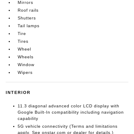
Mirrors
Roof rails
Shutters
Tail lamps
Tire
Tires
Wheel
Wheels
Window
Wipers
INTERIOR
11.3 diagonal advanced color LCD display with
Google Built-In compatibility including navigation
capability
5G vehicle connectivity (Terms and limitations
apply. See onstar.com or dealer for details.)