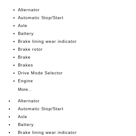
Alternator
Automatic Stop/Start
Axle
Battery
Brake lining wear indicator
Brake rotor
Brake
Brakes
Drive Mode Selector
Engine
More...
Alternator
Automatic Stop/Start
Axle
Battery
Brake lining wear indicator