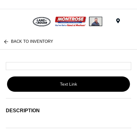
Menu
BACK TO INVENTORY
Text Link
DESCRIPTION