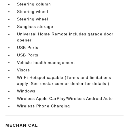
Steering column
Steering wheel
Steering wheel
Sunglass storage
Universal Home Remote includes garage door
opener
USB Ports
USB Ports
Vehicle health management
Visors
Wi-Fi Hotspot capable (Terms and limitations
apply. See onstar.com or dealer for details.)
Windows
Wireless Apple CarPlay/Wireless Android Auto
Wireless Phone Charging
MECHANICAL