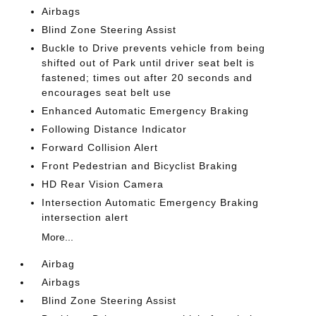
Airbags
Blind Zone Steering Assist
Buckle to Drive prevents vehicle from being
shifted out of Park until driver seat belt is
fastened; times out after 20 seconds and
encourages seat belt use
Enhanced Automatic Emergency Braking
Following Distance Indicator
Forward Collision Alert
Front Pedestrian and Bicyclist Braking
HD Rear Vision Camera
Intersection Automatic Emergency Braking
intersection alert
More...
Airbag
Airbags
Blind Zone Steering Assist