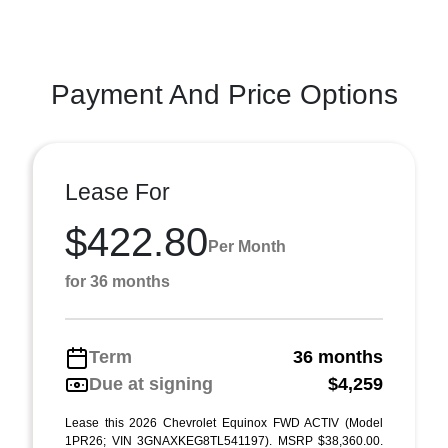
Payment And Price Options
Lease For
$422.80
Per Month
for 36 months
Term
36 months
Due at signing
$4,259
Lease this 2026 Chevrolet Equinox FWD ACTIV (Model
1PR26; VIN 3GNAXKEG8TL541197). MSRP $38,360.00.