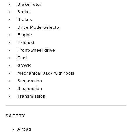
Brake rotor
Brake
Brakes
Drive Mode Selector
Engine
Exhaust
Front-wheel drive
Fuel
GVWR
Mechanical Jack with tools
Suspension
Suspension
Transmission
SAFETY
Airbag