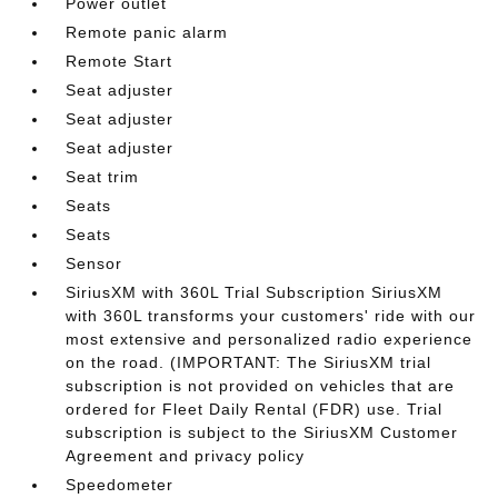
Power outlet
Remote panic alarm
Remote Start
Seat adjuster
Seat adjuster
Seat adjuster
Seat trim
Seats
Seats
Sensor
SiriusXM with 360L Trial Subscription SiriusXM
with 360L transforms your customers' ride with our
most extensive and personalized radio experience
on the road. (IMPORTANT: The SiriusXM trial
subscription is not provided on vehicles that are
ordered for Fleet Daily Rental (FDR) use. Trial
subscription is subject to the SiriusXM Customer
Agreement and privacy policy
Speedometer