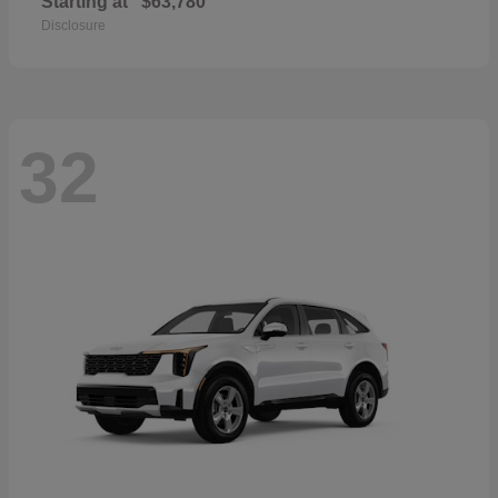
Starting at
$63,780
Disclosure
32