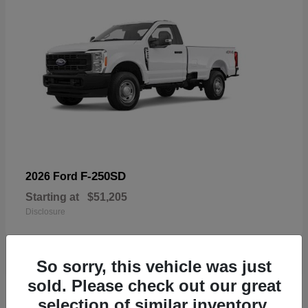
F-250SD
2026 Ford
Starting at
$51,205
Disclosure
So sorry, this vehicle was just
sold. Please check out our great
19
selection of similar inventory.