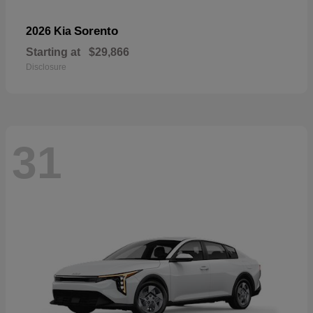
Sorento
2026 Kia
Starting at
$29,866
Disclosure
31