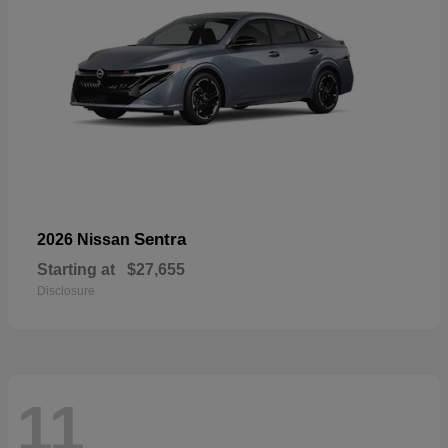
Sentra
2026 Nissan
Starting at
$27,655
Disclosure
11