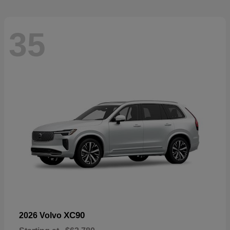
35
XC90
2026 Volvo