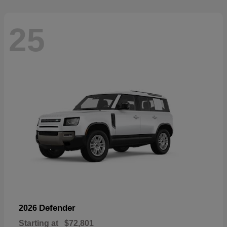
25
Defender
2026
Starting at
$72,801