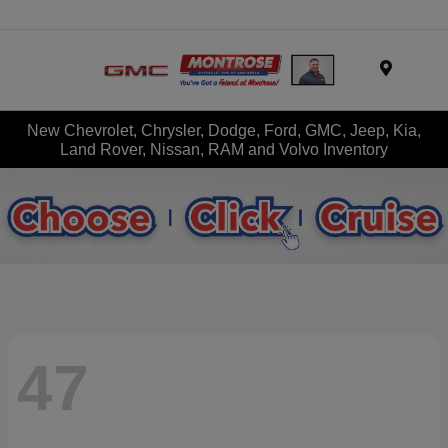
Menu
New Chevrolet, Chrysler, Dodge, Ford, GMC, Jeep, Kia,
Land Rover, Nissan, RAM and Volvo Inventory
47