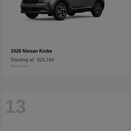
Kicks
2026 Nissan
Starting at
$25,160
Disclosure
13