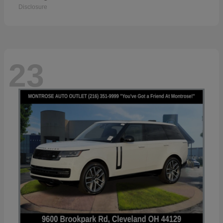
Disclosure
23