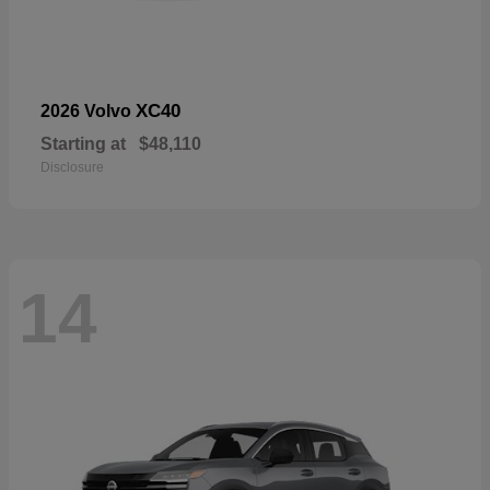
XC40
2026 Volvo
Starting at
$48,110
Disclosure
14