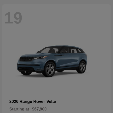
19
Range Rover Velar
2026
Starting at
$67,900