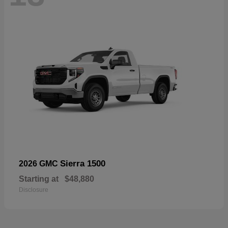
Sierra 1500
2026 GMC
Starting at
$48,880
Disclosure