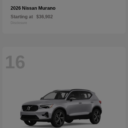
Murano
2026 Nissan
Starting at
$36,902
Disclosure
16