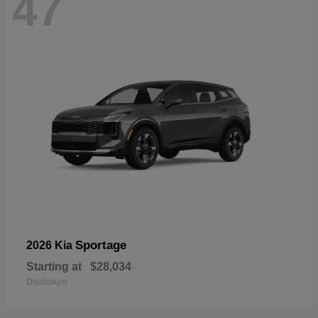
47
Sportage
2026 Kia
Starting at
$28,034
Disclosure