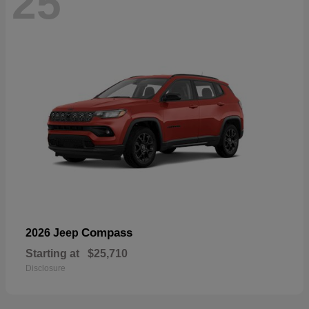
25
Compass
2026 Jeep
Starting at
$25,710
Disclosure