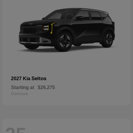
Seltos
2027 Kia
Starting at
$26,275
Disclosure