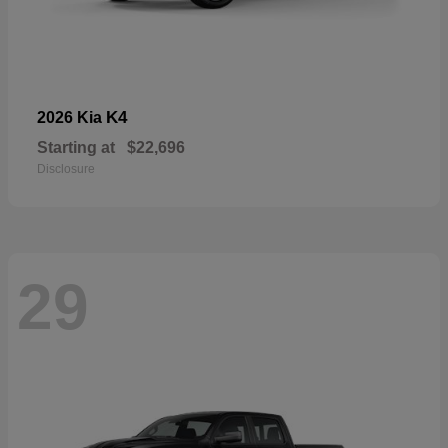
K4
2026 Kia
Starting at
$22,696
Disclosure
29