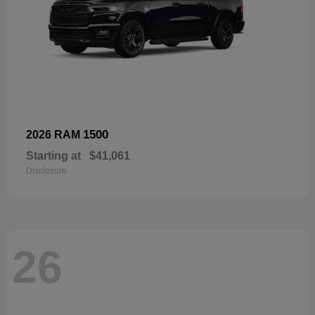
1500
2026 RAM
Starting at
$41,061
Disclosure
26