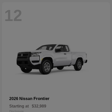
12
Frontier
2026 Nissan
Starting at
$32,989
Disclosure