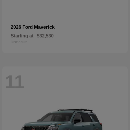
Maverick
2026 Ford
Starting at
$32,530
Disclosure
11