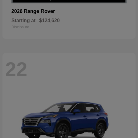
Range Rover
2026
Starting at
$124,620
Disclosure
22