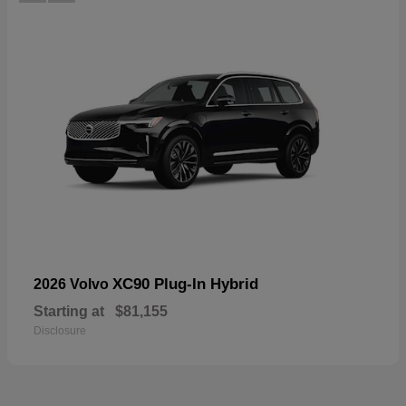
XC90 Plug-In Hybrid
2026 Volvo
Starting at
$81,155
Disclosure