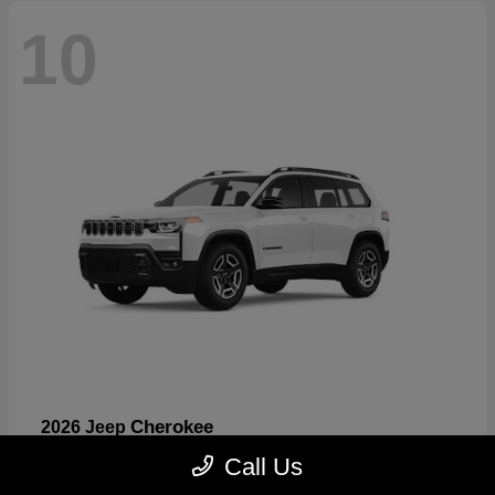
10
Cherokee
2026 Jeep
Starting at
$33,389
Call Us
Disclosure