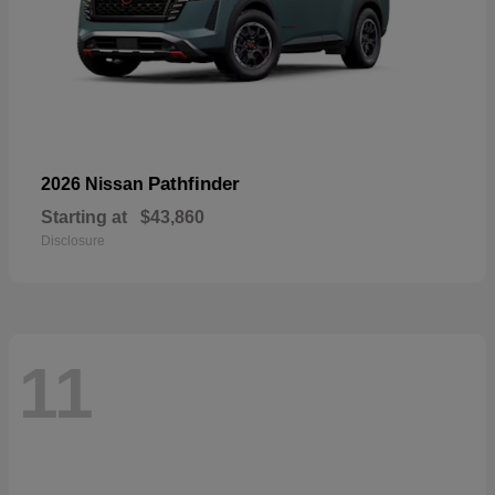
Pathfinder
2026 Nissan
Starting at
$43,860
Disclosure
11