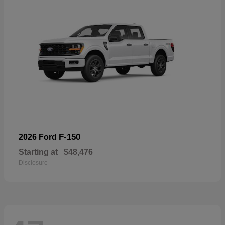
F-150
2026 Ford
Starting at
$48,476
Disclosure