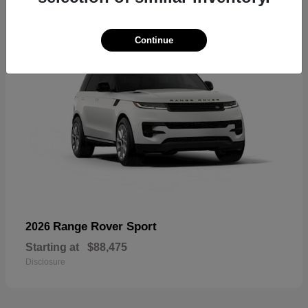
Continue
Range Rover Sport
2026
Starting at
$88,475
Disclosure