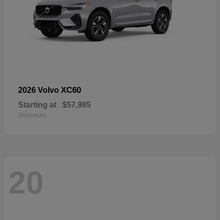
XC60
2026 Volvo
Starting at
$57,985
Disclosure
20