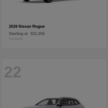
Rogue
2026 Nissan
Starting at
$31,250
Disclosure
22