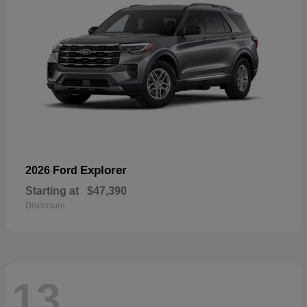
Explorer
2026 Ford
Starting at
$47,390
Disclosure
13