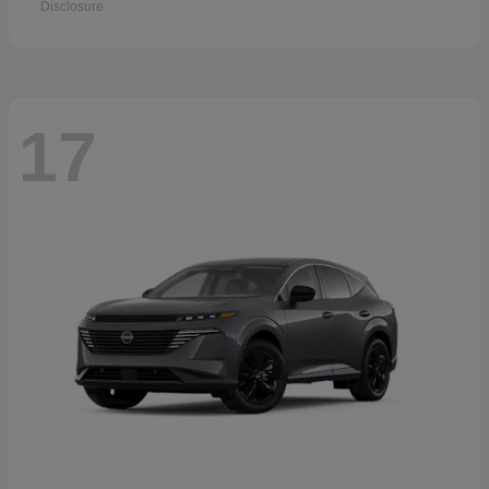
Disclosure
17