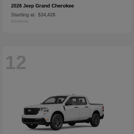
Grand Cherokee
2026 Jeep
Starting at
$34,428
Disclosure
12