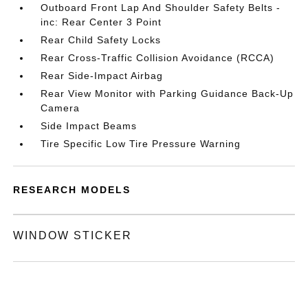
Outboard Front Lap And Shoulder Safety Belts -
inc: Rear Center 3 Point
Rear Child Safety Locks
Rear Cross-Traffic Collision Avoidance (RCCA)
Rear Side-Impact Airbag
Rear View Monitor with Parking Guidance Back-Up
Camera
Side Impact Beams
Tire Specific Low Tire Pressure Warning
RESEARCH MODELS
WINDOW STICKER