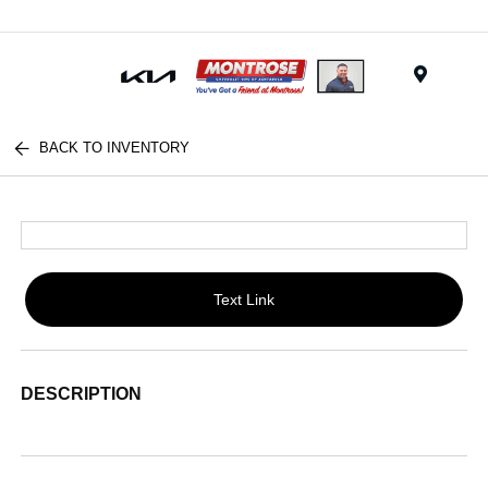
Menu
BACK TO INVENTORY
Text Link
DESCRIPTION