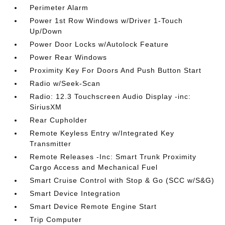
Perimeter Alarm
Power 1st Row Windows w/Driver 1-Touch
Up/Down
Power Door Locks w/Autolock Feature
Power Rear Windows
Proximity Key For Doors And Push Button Start
Radio w/Seek-Scan
Radio: 12.3 Touchscreen Audio Display -inc:
SiriusXM
Rear Cupholder
Remote Keyless Entry w/Integrated Key
Transmitter
Remote Releases -Inc: Smart Trunk Proximity
Cargo Access and Mechanical Fuel
Smart Cruise Control with Stop & Go (SCC w/S&G)
Smart Device Integration
Smart Device Remote Engine Start
Trip Computer