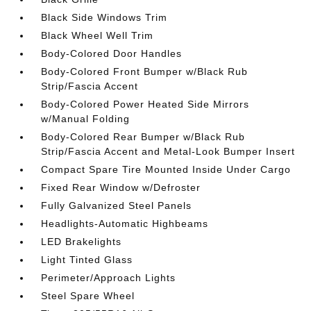
Black Side Windows Trim
Black Wheel Well Trim
Body-Colored Door Handles
Body-Colored Front Bumper w/Black Rub
Strip/Fascia Accent
Body-Colored Power Heated Side Mirrors
w/Manual Folding
Body-Colored Rear Bumper w/Black Rub
Strip/Fascia Accent and Metal-Look Bumper Insert
Compact Spare Tire Mounted Inside Under Cargo
Fixed Rear Window w/Defroster
Fully Galvanized Steel Panels
Headlights-Automatic Highbeams
LED Brakelights
Light Tinted Glass
Perimeter/Approach Lights
Steel Spare Wheel