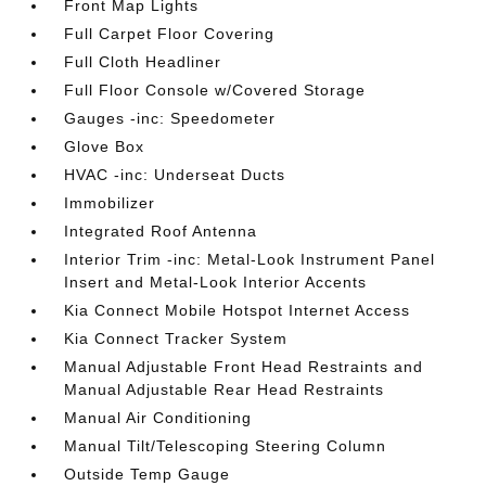
Front Map Lights
Full Carpet Floor Covering
Full Cloth Headliner
Full Floor Console w/Covered Storage
Gauges -inc: Speedometer
Glove Box
HVAC -inc: Underseat Ducts
Immobilizer
Integrated Roof Antenna
Interior Trim -inc: Metal-Look Instrument Panel
Insert and Metal-Look Interior Accents
Kia Connect Mobile Hotspot Internet Access
Kia Connect Tracker System
Manual Adjustable Front Head Restraints and
Manual Adjustable Rear Head Restraints
Manual Air Conditioning
Manual Tilt/Telescoping Steering Column
Outside Temp Gauge