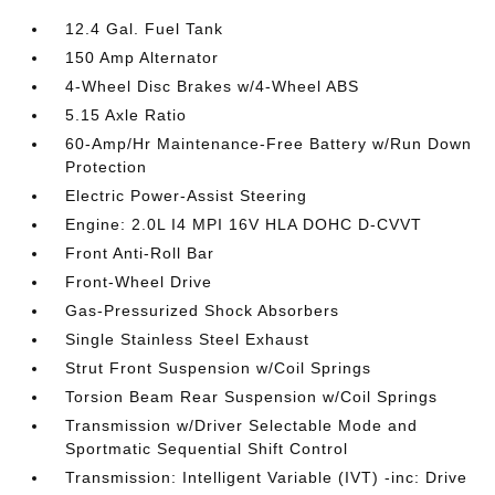
12.4 Gal. Fuel Tank
150 Amp Alternator
4-Wheel Disc Brakes w/4-Wheel ABS
5.15 Axle Ratio
60-Amp/Hr Maintenance-Free Battery w/Run Down
Protection
Electric Power-Assist Steering
Engine: 2.0L I4 MPI 16V HLA DOHC D-CVVT
Front Anti-Roll Bar
Front-Wheel Drive
Gas-Pressurized Shock Absorbers
Single Stainless Steel Exhaust
Strut Front Suspension w/Coil Springs
Torsion Beam Rear Suspension w/Coil Springs
Transmission w/Driver Selectable Mode and
Sportmatic Sequential Shift Control
Transmission: Intelligent Variable (IVT) -inc: Drive