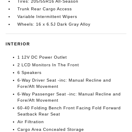
Tires: 205/55R16 All-Season
Trunk Rear Cargo Access
Variable Intermittent Wipers
Wheels: 16 x 6.5J Dark Gray Alloy
INTERIOR
1 12V DC Power Outlet
2 LCD Monitors In The Front
6 Speakers
6-Way Driver Seat -inc: Manual Recline and
Fore/Aft Movement
6-Way Passenger Seat -inc: Manual Recline and
Fore/Aft Movement
60-40 Folding Bench Front Facing Fold Forward
Seatback Rear Seat
Air Filtration
Cargo Area Concealed Storage