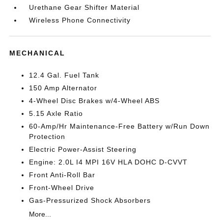
Urethane Gear Shifter Material
Wireless Phone Connectivity
MECHANICAL
12.4 Gal. Fuel Tank
150 Amp Alternator
4-Wheel Disc Brakes w/4-Wheel ABS
5.15 Axle Ratio
60-Amp/Hr Maintenance-Free Battery w/Run Down
Protection
Electric Power-Assist Steering
Engine: 2.0L I4 MPI 16V HLA DOHC D-CVVT
Front Anti-Roll Bar
Front-Wheel Drive
Gas-Pressurized Shock Absorbers
More...