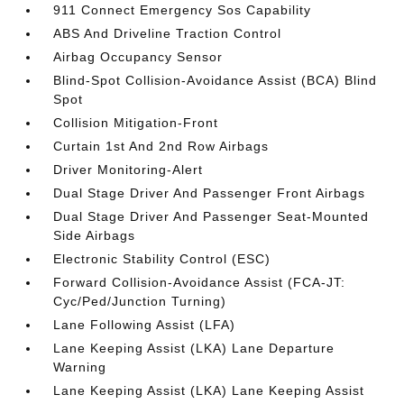
911 Connect Emergency Sos Capability
ABS And Driveline Traction Control
Airbag Occupancy Sensor
Blind-Spot Collision-Avoidance Assist (BCA) Blind
Spot
Collision Mitigation-Front
Curtain 1st And 2nd Row Airbags
Driver Monitoring-Alert
Dual Stage Driver And Passenger Front Airbags
Dual Stage Driver And Passenger Seat-Mounted
Side Airbags
Electronic Stability Control (ESC)
Forward Collision-Avoidance Assist (FCA-JT:
Cyc/Ped/Junction Turning)
Lane Following Assist (LFA)
Lane Keeping Assist (LKA) Lane Departure
Warning
Lane Keeping Assist (LKA) Lane Keeping Assist