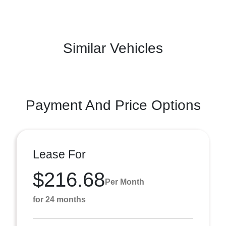
Similar Vehicles
Payment And Price Options
Lease For
$216.68
Per Month
for 24 months