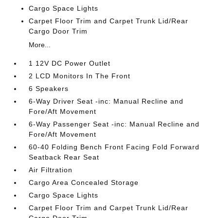
Cargo Space Lights
Carpet Floor Trim and Carpet Trunk Lid/Rear
Cargo Door Trim
More...
1 12V DC Power Outlet
2 LCD Monitors In The Front
6 Speakers
6-Way Driver Seat -inc: Manual Recline and
Fore/Aft Movement
6-Way Passenger Seat -inc: Manual Recline and
Fore/Aft Movement
60-40 Folding Bench Front Facing Fold Forward
Seatback Rear Seat
Air Filtration
Cargo Area Concealed Storage
Cargo Space Lights
Carpet Floor Trim and Carpet Trunk Lid/Rear