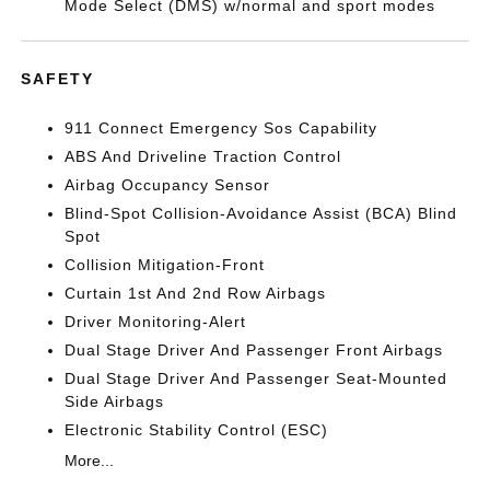
Mode Select (DMS) w/normal and sport modes
SAFETY
911 Connect Emergency Sos Capability
ABS And Driveline Traction Control
Airbag Occupancy Sensor
Blind-Spot Collision-Avoidance Assist (BCA) Blind
Spot
Collision Mitigation-Front
Curtain 1st And 2nd Row Airbags
Driver Monitoring-Alert
Dual Stage Driver And Passenger Front Airbags
Dual Stage Driver And Passenger Seat-Mounted
Side Airbags
Electronic Stability Control (ESC)
More...