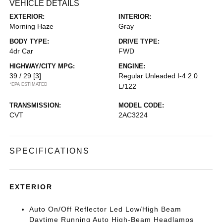
VEHICLE DETAILS
EXTERIOR:
INTERIOR:
Morning Haze
Gray
BODY TYPE:
DRIVE TYPE:
4dr Car
FWD
HIGHWAY/CITY MPG:
ENGINE:
39 / 29
[3]
Regular Unleaded I-4 2.0
*EPA ESTIMATED
L/122
TRANSMISSION:
MODEL CODE:
CVT
2AC3224
SPECIFICATIONS
EXTERIOR
Auto On/Off Reflector Led Low/High Beam
Daytime Running Auto High-Beam Headlamps