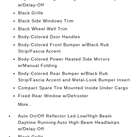
w/Delay-Off
Black Grille
Black Side Windows Trim
Black Wheel Well Trim
Body-Colored Door Handles
Body-Colored Front Bumper w/Black Rub
Strip/Fascia Accent
Body-Colored Power Heated Side Mirrors
w/Manual Folding
Body-Colored Rear Bumper w/Black Rub
Strip/Fascia Accent and Metal-Look Bumper Insert
Compact Spare Tire Mounted Inside Under Cargo
Fixed Rear Window w/Defroster
More...
Auto On/Off Reflector Led Low/High Beam
Daytime Running Auto High-Beam Headlamps
w/Delay-Off
Black Grille