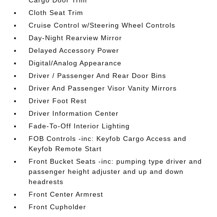
Cargo Door Trim
Cloth Seat Trim
Cruise Control w/Steering Wheel Controls
Day-Night Rearview Mirror
Delayed Accessory Power
Digital/Analog Appearance
Driver / Passenger And Rear Door Bins
Driver And Passenger Visor Vanity Mirrors
Driver Foot Rest
Driver Information Center
Fade-To-Off Interior Lighting
FOB Controls -inc: Keyfob Cargo Access and
Keyfob Remote Start
Front Bucket Seats -inc: pumping type driver and
passenger height adjuster and up and down
headrests
Front Center Armrest
Front Cupholder