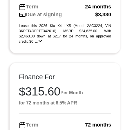
Term
24 months
Due at signing
$3,330
Lease this 2026 Kia K4 LXS (Model 2AC3224; VIN
3KPFT4DE0TE342610). MSRP $24,635.00. With
$2,463.00 down at $217 for 24 months, on approved
credit. $0. ...
Finance For
$315.60
Per Month
for 72 months at 6.5% APR
Term
72 months