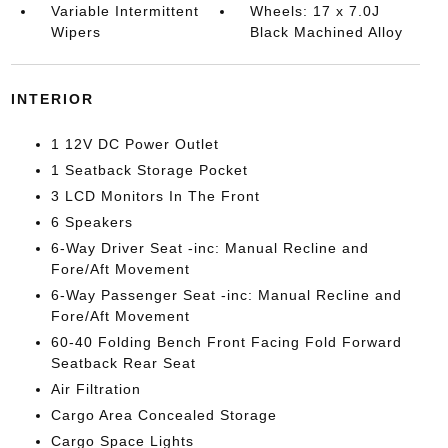
Variable Intermittent
Wheels: 17 x 7.0J
Wipers
Black Machined Alloy
INTERIOR
1 12V DC Power Outlet
1 Seatback Storage Pocket
3 LCD Monitors In The Front
6 Speakers
6-Way Driver Seat -inc: Manual Recline and
Fore/Aft Movement
6-Way Passenger Seat -inc: Manual Recline and
Fore/Aft Movement
60-40 Folding Bench Front Facing Fold Forward
Seatback Rear Seat
Air Filtration
Cargo Area Concealed Storage
Cargo Space Lights