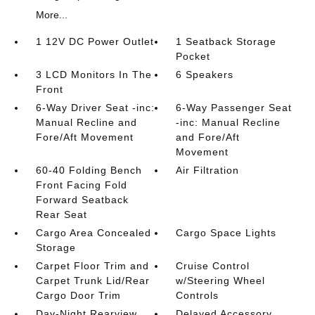
More...
1 12V DC Power Outlet
1 Seatback Storage
Pocket
3 LCD Monitors In The
6 Speakers
Front
6-Way Driver Seat -inc:
6-Way Passenger Seat
Manual Recline and
-inc: Manual Recline
Fore/Aft Movement
and Fore/Aft
Movement
60-40 Folding Bench
Air Filtration
Front Facing Fold
Forward Seatback
Rear Seat
Cargo Area Concealed
Cargo Space Lights
Storage
Carpet Floor Trim and
Cruise Control
Carpet Trunk Lid/Rear
w/Steering Wheel
Cargo Door Trim
Controls
Day-Night Rearview
Delayed Accessory