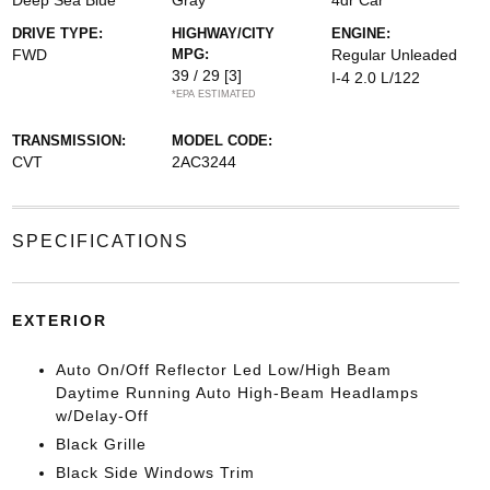
Deep Sea Blue
Gray
4dr Car
DRIVE TYPE:
HIGHWAY/CITY
ENGINE:
FWD
MPG:
Regular Unleaded
39 / 29
[3]
I-4 2.0 L/122
*EPA ESTIMATED
TRANSMISSION:
MODEL CODE:
CVT
2AC3244
SPECIFICATIONS
EXTERIOR
Auto On/Off Reflector Led Low/High Beam
Daytime Running Auto High-Beam Headlamps
w/Delay-Off
Black Grille
Black Side Windows Trim