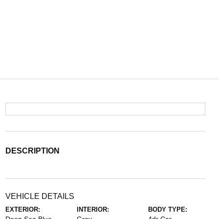
DESCRIPTION
VEHICLE DETAILS
EXTERIOR:
INTERIOR:
BODY TYPE: