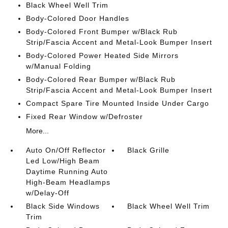
Black Wheel Well Trim
Body-Colored Door Handles
Body-Colored Front Bumper w/Black Rub
Strip/Fascia Accent and Metal-Look Bumper Insert
Body-Colored Power Heated Side Mirrors
w/Manual Folding
Body-Colored Rear Bumper w/Black Rub
Strip/Fascia Accent and Metal-Look Bumper Insert
Compact Spare Tire Mounted Inside Under Cargo
Fixed Rear Window w/Defroster
More...
Auto On/Off Reflector
Black Grille
Led Low/High Beam
Daytime Running Auto
High-Beam Headlamps
w/Delay-Off
Black Side Windows
Black Wheel Well Trim
Trim