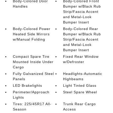
Body-Colored Door
Body-Colored Front
Handles
Bumper w/Black Rub
Strip/Fascia Accent
and Metal-Look
Bumper Insert
Body-Colored Power
Body-Colored Rear
Heated Side Mirrors
Bumper w/Black Rub
w/Manual Folding
Strip/Fascia Accent
and Metal-Look
Bumper Insert
Compact Spare Tire
Fixed Rear Window
Mounted Inside Under
w/Defroster
Cargo
Fully Galvanized Steel
Headlights-Automatic
Panels
Highbeams
LED Brakelights
Light Tinted Glass
Perimeter/Approach
Steel Spare Wheel
Lights
Tires: 225/45R17 All-
Trunk Rear Cargo
Season
Access