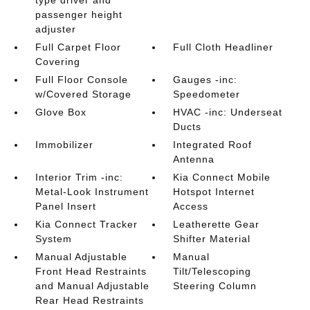
type driver and
passenger height
adjuster
Full Carpet Floor
Full Cloth Headliner
Covering
Full Floor Console
Gauges -inc:
w/Covered Storage
Speedometer
Glove Box
HVAC -inc: Underseat
Ducts
Immobilizer
Integrated Roof
Antenna
Interior Trim -inc:
Kia Connect Mobile
Metal-Look Instrument
Hotspot Internet
Panel Insert
Access
Kia Connect Tracker
Leatherette Gear
System
Shifter Material
Manual Adjustable
Manual
Front Head Restraints
Tilt/Telescoping
and Manual Adjustable
Steering Column
Rear Head Restraints