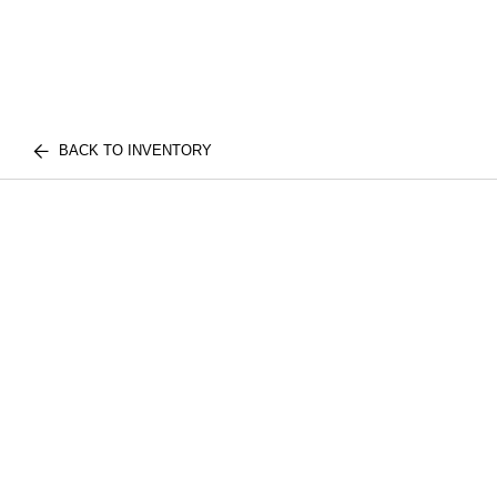
BACK TO INVENTORY