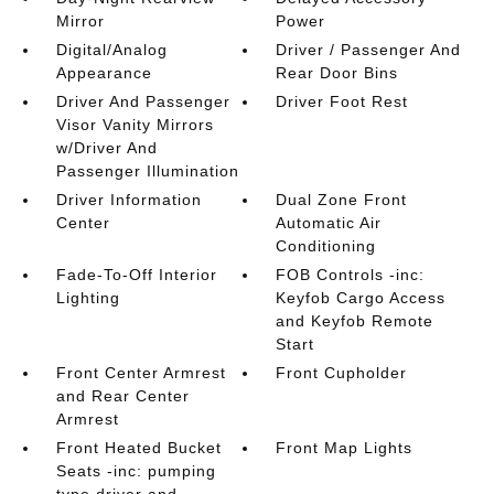
Mirror
Power
Digital/Analog
Driver / Passenger And
Appearance
Rear Door Bins
Driver And Passenger
Driver Foot Rest
Visor Vanity Mirrors
w/Driver And
Passenger Illumination
Driver Information
Dual Zone Front
Center
Automatic Air
Conditioning
Fade-To-Off Interior
FOB Controls -inc:
Lighting
Keyfob Cargo Access
and Keyfob Remote
Start
Front Center Armrest
Front Cupholder
and Rear Center
Armrest
Front Heated Bucket
Front Map Lights
Seats -inc: pumping