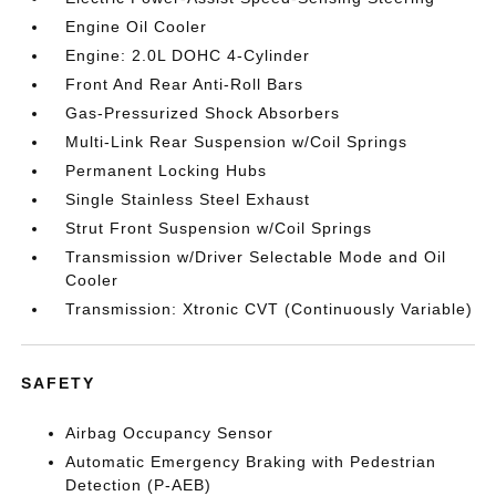
Engine Oil Cooler
Engine: 2.0L DOHC 4-Cylinder
Front And Rear Anti-Roll Bars
Gas-Pressurized Shock Absorbers
Multi-Link Rear Suspension w/Coil Springs
Permanent Locking Hubs
Single Stainless Steel Exhaust
Strut Front Suspension w/Coil Springs
Transmission w/Driver Selectable Mode and Oil
Cooler
Transmission: Xtronic CVT (Continuously Variable)
SAFETY
Airbag Occupancy Sensor
Automatic Emergency Braking with Pedestrian
Detection (P-AEB)