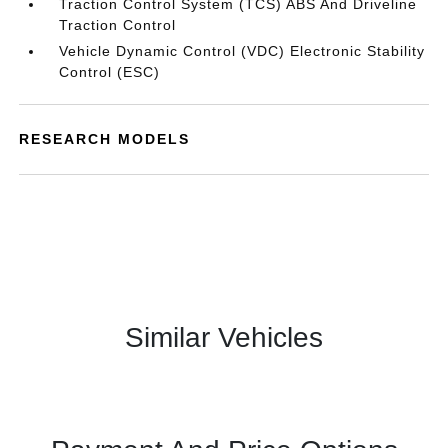
Traction Control System (TCS) ABS And Driveline
Traction Control
Vehicle Dynamic Control (VDC) Electronic Stability
Control (ESC)
RESEARCH MODELS
Similar Vehicles