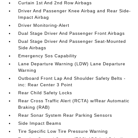
Curtain 1st And 2nd Row Airbags
Driver And Passenger Knee Airbag and Rear Side-
Impact Airbag
Driver Monitoring-Alert
Dual Stage Driver And Passenger Front Airbags
Dual Stage Driver And Passenger Seat-Mounted
Side Airbags
Emergency Sos Capability
Lane Departure Warning (LDW) Lane Departure
Warning
Outboard Front Lap And Shoulder Safety Belts -
inc: Rear Center 3 Point
Rear Child Safety Locks
Rear Cross Traffic Alert (RCTA) w/Rear Automatic
Braking (RAB)
Rear Sonar System Rear Parking Sensors
Side Impact Beams
Tire Specific Low Tire Pressure Warning