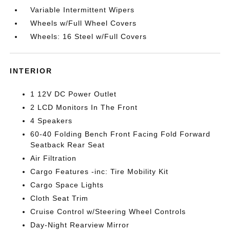
Variable Intermittent Wipers
Wheels w/Full Wheel Covers
Wheels: 16 Steel w/Full Covers
INTERIOR
1 12V DC Power Outlet
2 LCD Monitors In The Front
4 Speakers
60-40 Folding Bench Front Facing Fold Forward
Seatback Rear Seat
Air Filtration
Cargo Features -inc: Tire Mobility Kit
Cargo Space Lights
Cloth Seat Trim
Cruise Control w/Steering Wheel Controls
Day-Night Rearview Mirror