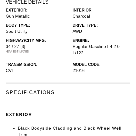
VEHICLE DETAILS
EXTERIOR:
INTERIOR:
Gun Metallic
Charcoal
BODY TYPE:
DRIVE TYPE:
Sport Utility
AWD
HIGHWAY/CITY MPG:
ENGINE:
34 / 27
[3]
Regular Gasoline I-4 2.0
*EPA ESTIMATED
L/122
TRANSMISSION:
MODEL CODE:
CVT
21016
SPECIFICATIONS
EXTERIOR
Black Bodyside Cladding and Black Wheel Well
Trim