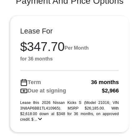
Payment And Price Options
Lease For
$347.70
Per Month
for 36 months
Term
36 months
Due at signing
$2,966
Lease this 2026 Nissan Kicks S (Model 21016; VIN
3N8AP6BB1TL410965). MSRP $26,185.00. With
$2,618.00 down at $348 for 36 months, on approved
credit. $ ...