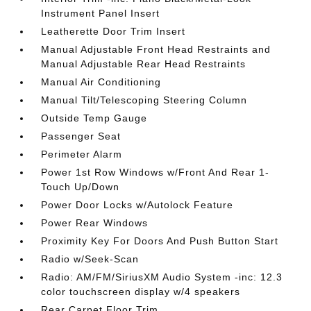
Instrument Panel Insert
Leatherette Door Trim Insert
Manual Adjustable Front Head Restraints and
Manual Adjustable Rear Head Restraints
Manual Air Conditioning
Manual Tilt/Telescoping Steering Column
Outside Temp Gauge
Passenger Seat
Perimeter Alarm
Power 1st Row Windows w/Front And Rear 1-
Touch Up/Down
Power Door Locks w/Autolock Feature
Power Rear Windows
Proximity Key For Doors And Push Button Start
Radio w/Seek-Scan
Radio: AM/FM/SiriusXM Audio System -inc: 12.3
color touchscreen display w/4 speakers
Rear Carpet Floor Trim