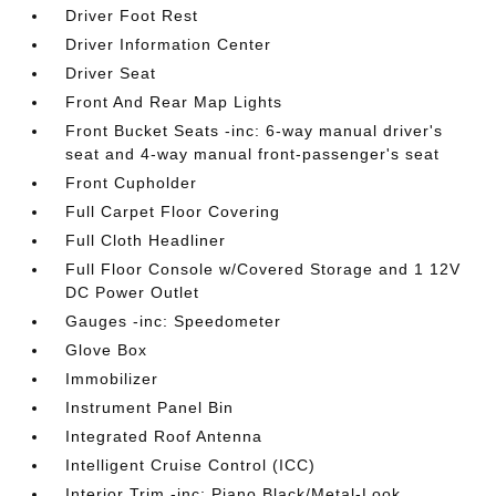
Driver Foot Rest
Driver Information Center
Driver Seat
Front And Rear Map Lights
Front Bucket Seats -inc: 6-way manual driver's
seat and 4-way manual front-passenger's seat
Front Cupholder
Full Carpet Floor Covering
Full Cloth Headliner
Full Floor Console w/Covered Storage and 1 12V
DC Power Outlet
Gauges -inc: Speedometer
Glove Box
Immobilizer
Instrument Panel Bin
Integrated Roof Antenna
Intelligent Cruise Control (ICC)
Interior Trim -inc: Piano Black/Metal-Look