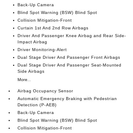
Back-Up Camera
Blind Spot Warning (BSW) Blind Spot
Collision Mitigation-Front
Curtain 1st And 2nd Row Airbags
Driver And Passenger Knee Airbag and Rear Side-
Impact Airbag
Driver Monitoring-Alert
Dual Stage Driver And Passenger Front Airbags
Dual Stage Driver And Passenger Seat-Mounted
Side Airbags
More...
Airbag Occupancy Sensor
Automatic Emergency Braking with Pedestrian
Detection (P-AEB)
Back-Up Camera
Blind Spot Warning (BSW) Blind Spot
Collision Mitigation-Front