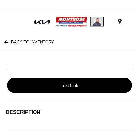
Menu
BACK TO INVENTORY
Text Link
DESCRIPTION