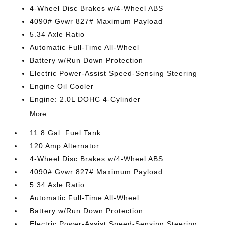
4-Wheel Disc Brakes w/4-Wheel ABS
4090# Gvwr 827# Maximum Payload
5.34 Axle Ratio
Automatic Full-Time All-Wheel
Battery w/Run Down Protection
Electric Power-Assist Speed-Sensing Steering
Engine Oil Cooler
Engine: 2.0L DOHC 4-Cylinder
More...
11.8 Gal. Fuel Tank
120 Amp Alternator
4-Wheel Disc Brakes w/4-Wheel ABS
4090# Gvwr 827# Maximum Payload
5.34 Axle Ratio
Automatic Full-Time All-Wheel
Battery w/Run Down Protection
Electric Power-Assist Speed-Sensing Steering