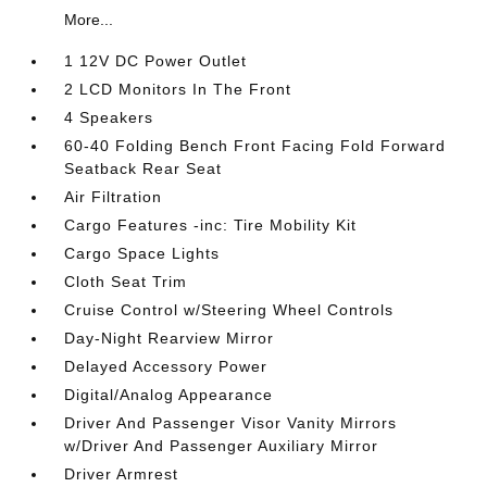
More...
1 12V DC Power Outlet
2 LCD Monitors In The Front
4 Speakers
60-40 Folding Bench Front Facing Fold Forward
Seatback Rear Seat
Air Filtration
Cargo Features -inc: Tire Mobility Kit
Cargo Space Lights
Cloth Seat Trim
Cruise Control w/Steering Wheel Controls
Day-Night Rearview Mirror
Delayed Accessory Power
Digital/Analog Appearance
Driver And Passenger Visor Vanity Mirrors
w/Driver And Passenger Auxiliary Mirror
Driver Armrest