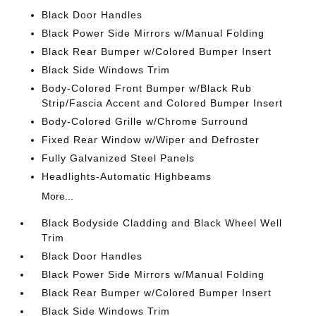
Black Door Handles
Black Power Side Mirrors w/Manual Folding
Black Rear Bumper w/Colored Bumper Insert
Black Side Windows Trim
Body-Colored Front Bumper w/Black Rub
Strip/Fascia Accent and Colored Bumper Insert
Body-Colored Grille w/Chrome Surround
Fixed Rear Window w/Wiper and Defroster
Fully Galvanized Steel Panels
Headlights-Automatic Highbeams
More...
Black Bodyside Cladding and Black Wheel Well
Trim
Black Door Handles
Black Power Side Mirrors w/Manual Folding
Black Rear Bumper w/Colored Bumper Insert
Black Side Windows Trim