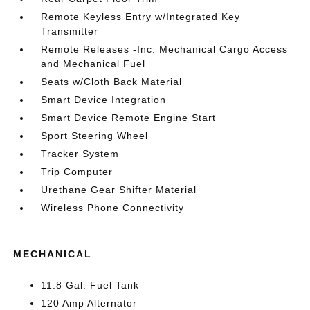
Remote Keyless Entry w/Integrated Key
Transmitter
Remote Releases -Inc: Mechanical Cargo Access
and Mechanical Fuel
Seats w/Cloth Back Material
Smart Device Integration
Smart Device Remote Engine Start
Sport Steering Wheel
Tracker System
Trip Computer
Urethane Gear Shifter Material
Wireless Phone Connectivity
MECHANICAL
11.8 Gal. Fuel Tank
120 Amp Alternator