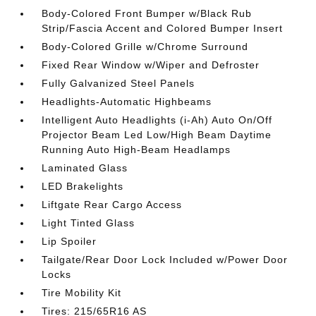
Body-Colored Front Bumper w/Black Rub
Strip/Fascia Accent and Colored Bumper Insert
Body-Colored Grille w/Chrome Surround
Fixed Rear Window w/Wiper and Defroster
Fully Galvanized Steel Panels
Headlights-Automatic Highbeams
Intelligent Auto Headlights (i-Ah) Auto On/Off
Projector Beam Led Low/High Beam Daytime
Running Auto High-Beam Headlamps
Laminated Glass
LED Brakelights
Liftgate Rear Cargo Access
Light Tinted Glass
Lip Spoiler
Tailgate/Rear Door Lock Included w/Power Door
Locks
Tire Mobility Kit
Tires: 215/65R16 AS