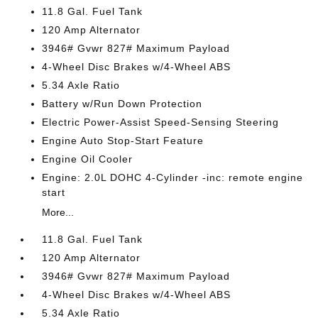
11.8 Gal. Fuel Tank
120 Amp Alternator
3946# Gvwr 827# Maximum Payload
4-Wheel Disc Brakes w/4-Wheel ABS
5.34 Axle Ratio
Battery w/Run Down Protection
Electric Power-Assist Speed-Sensing Steering
Engine Auto Stop-Start Feature
Engine Oil Cooler
Engine: 2.0L DOHC 4-Cylinder -inc: remote engine
start
More...
11.8 Gal. Fuel Tank
120 Amp Alternator
3946# Gvwr 827# Maximum Payload
4-Wheel Disc Brakes w/4-Wheel ABS
5.34 Axle Ratio