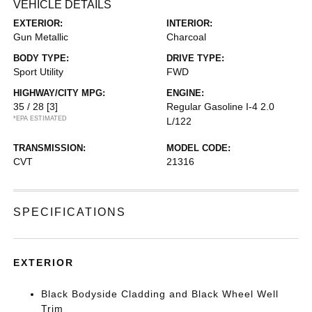
VEHICLE DETAILS
EXTERIOR:
INTERIOR:
Gun Metallic
Charcoal
BODY TYPE:
DRIVE TYPE:
Sport Utility
FWD
HIGHWAY/CITY MPG:
ENGINE:
35 / 28
[3]
Regular Gasoline I-4 2.0
*EPA ESTIMATED
L/122
TRANSMISSION:
MODEL CODE:
CVT
21316
SPECIFICATIONS
EXTERIOR
Black Bodyside Cladding and Black Wheel Well
Trim