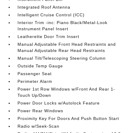
Integrated Roof Antenna
Intelligent Cruise Control (ICC)
Interior Trim -inc: Piano Black/Metal-Look
Instrument Panel Insert
Leatherette Door Trim Insert
Manual Adjustable Front Head Restraints and
Manual Adjustable Rear Head Restraints
Manual Tilt/Telescoping Steering Column
Outside Temp Gauge
Passenger Seat
Perimeter Alarm
Power 1st Row Windows w/Front And Rear 1-
Touch Up/Down
Power Door Locks w/Autolock Feature
Power Rear Windows
Proximity Key For Doors And Push Button Start
Radio w/Seek-Scan