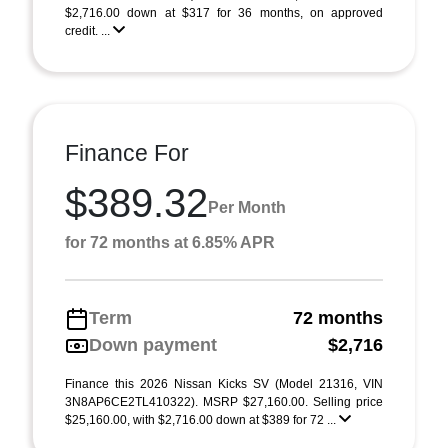
$2,716.00 down at $317 for 36 months, on approved
credit. ...
Finance For
$389.32
Per Month
for 72 months at 6.85% APR
Term
72 months
Down payment
$2,716
Finance this 2026 Nissan Kicks SV (Model 21316, VIN
3N8AP6CE2TL410322). MSRP $27,160.00. Selling price
$25,160.00, with $2,716.00 down at $389 for 72 ...