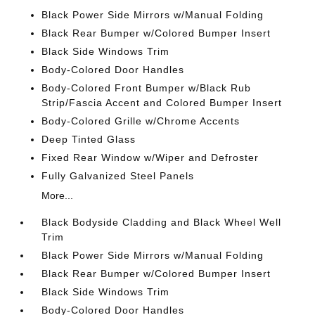
Black Power Side Mirrors w/Manual Folding
Black Rear Bumper w/Colored Bumper Insert
Black Side Windows Trim
Body-Colored Door Handles
Body-Colored Front Bumper w/Black Rub
Strip/Fascia Accent and Colored Bumper Insert
Body-Colored Grille w/Chrome Accents
Deep Tinted Glass
Fixed Rear Window w/Wiper and Defroster
Fully Galvanized Steel Panels
More...
Black Bodyside Cladding and Black Wheel Well
Trim
Black Power Side Mirrors w/Manual Folding
Black Rear Bumper w/Colored Bumper Insert
Black Side Windows Trim
Body-Colored Door Handles