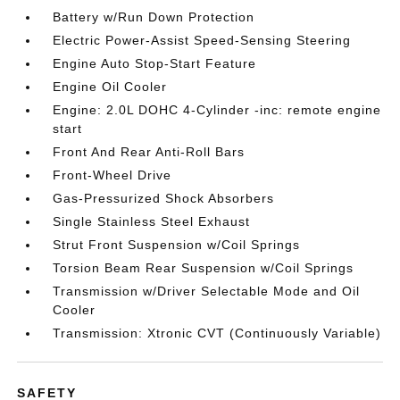
Battery w/Run Down Protection
Electric Power-Assist Speed-Sensing Steering
Engine Auto Stop-Start Feature
Engine Oil Cooler
Engine: 2.0L DOHC 4-Cylinder -inc: remote engine
start
Front And Rear Anti-Roll Bars
Front-Wheel Drive
Gas-Pressurized Shock Absorbers
Single Stainless Steel Exhaust
Strut Front Suspension w/Coil Springs
Torsion Beam Rear Suspension w/Coil Springs
Transmission w/Driver Selectable Mode and Oil
Cooler
Transmission: Xtronic CVT (Continuously Variable)
SAFETY