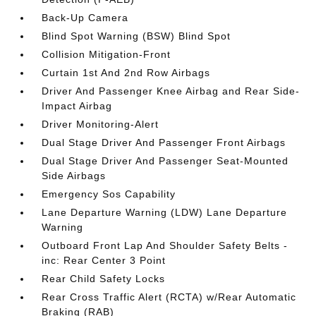
Back-Up Camera
Blind Spot Warning (BSW) Blind Spot
Collision Mitigation-Front
Curtain 1st And 2nd Row Airbags
Driver And Passenger Knee Airbag and Rear Side-
Impact Airbag
Driver Monitoring-Alert
Dual Stage Driver And Passenger Front Airbags
Dual Stage Driver And Passenger Seat-Mounted
Side Airbags
Emergency Sos Capability
Lane Departure Warning (LDW) Lane Departure
Warning
Outboard Front Lap And Shoulder Safety Belts -
inc: Rear Center 3 Point
Rear Child Safety Locks
Rear Cross Traffic Alert (RCTA) w/Rear Automatic
Braking (RAB)