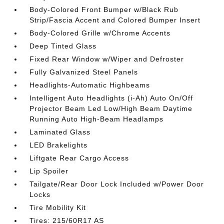
Body-Colored Front Bumper w/Black Rub
Strip/Fascia Accent and Colored Bumper Insert
Body-Colored Grille w/Chrome Accents
Deep Tinted Glass
Fixed Rear Window w/Wiper and Defroster
Fully Galvanized Steel Panels
Headlights-Automatic Highbeams
Intelligent Auto Headlights (i-Ah) Auto On/Off
Projector Beam Led Low/High Beam Daytime
Running Auto High-Beam Headlamps
Laminated Glass
LED Brakelights
Liftgate Rear Cargo Access
Lip Spoiler
Tailgate/Rear Door Lock Included w/Power Door
Locks
Tire Mobility Kit
Tires: 215/60R17 AS