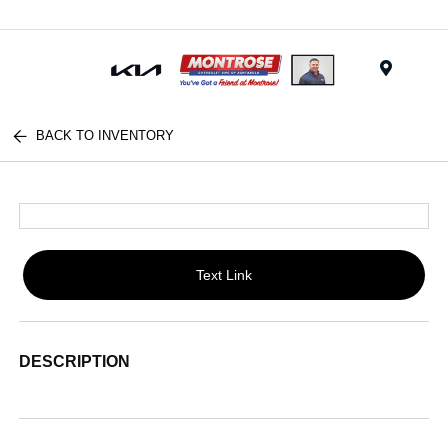
Menu
BACK TO INVENTORY
Text Link
DESCRIPTION