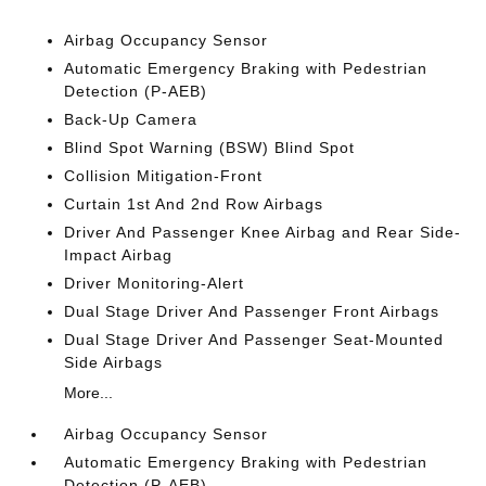
Airbag Occupancy Sensor
Automatic Emergency Braking with Pedestrian
Detection (P-AEB)
Back-Up Camera
Blind Spot Warning (BSW) Blind Spot
Collision Mitigation-Front
Curtain 1st And 2nd Row Airbags
Driver And Passenger Knee Airbag and Rear Side-
Impact Airbag
Driver Monitoring-Alert
Dual Stage Driver And Passenger Front Airbags
Dual Stage Driver And Passenger Seat-Mounted
Side Airbags
More...
Airbag Occupancy Sensor
Automatic Emergency Braking with Pedestrian
Detection (P-AEB)