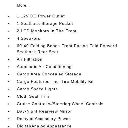
More...
1 12V DC Power Outlet
1 Seatback Storage Pocket
2 LCD Monitors In The Front
4 Speakers
60-40 Folding Bench Front Facing Fold Forward
Seatback Rear Seat
Air Filtration
Automatic Air Conditioning
Cargo Area Concealed Storage
Cargo Features -inc: Tire Mobility Kit
Cargo Space Lights
Cloth Seat Trim
Cruise Control w/Steering Wheel Controls
Day-Night Rearview Mirror
Delayed Accessory Power
Digital/Analog Appearance