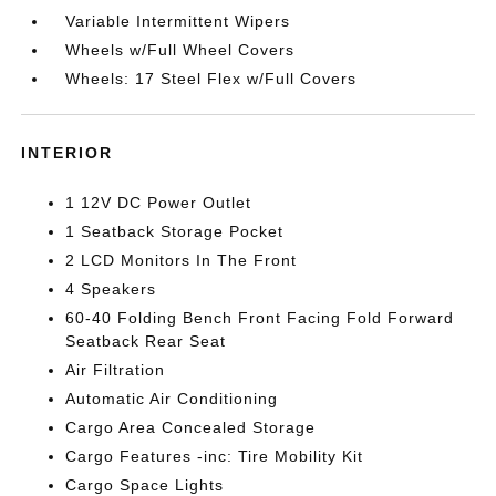
Variable Intermittent Wipers
Wheels w/Full Wheel Covers
Wheels: 17 Steel Flex w/Full Covers
INTERIOR
1 12V DC Power Outlet
1 Seatback Storage Pocket
2 LCD Monitors In The Front
4 Speakers
60-40 Folding Bench Front Facing Fold Forward
Seatback Rear Seat
Air Filtration
Automatic Air Conditioning
Cargo Area Concealed Storage
Cargo Features -inc: Tire Mobility Kit
Cargo Space Lights