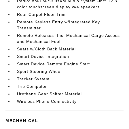
Radio: AM/FM/SiriusXM Audio System -inc: 12.3
color touchscreen display w/4 speakers
Rear Carpet Floor Trim
Remote Keyless Entry w/Integrated Key
Transmitter
Remote Releases -Inc: Mechanical Cargo Access
and Mechanical Fuel
Seats w/Cloth Back Material
Smart Device Integration
Smart Device Remote Engine Start
Sport Steering Wheel
Tracker System
Trip Computer
Urethane Gear Shifter Material
Wireless Phone Connectivity
MECHANICAL