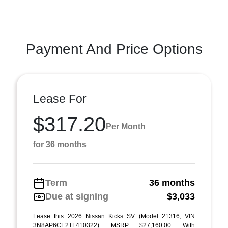
Payment And Price Options
Lease For
$317.20
Per Month
for 36 months
Term
36 months
Due at signing
$3,033
Lease this 2026 Nissan Kicks SV (Model 21316; VIN
3N8AP6CE2TL410322). MSRP $27,160.00. With