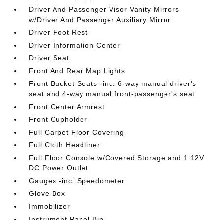
Driver And Passenger Visor Vanity Mirrors
w/Driver And Passenger Auxiliary Mirror
Driver Foot Rest
Driver Information Center
Driver Seat
Front And Rear Map Lights
Front Bucket Seats -inc: 6-way manual driver's
seat and 4-way manual front-passenger's seat
Front Center Armrest
Front Cupholder
Full Carpet Floor Covering
Full Cloth Headliner
Full Floor Console w/Covered Storage and 1 12V
DC Power Outlet
Gauges -inc: Speedometer
Glove Box
Immobilizer
Instrument Panel Bin