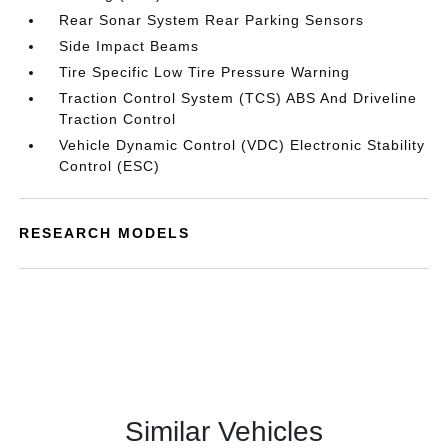
Rear Sonar System Rear Parking Sensors
Side Impact Beams
Tire Specific Low Tire Pressure Warning
Traction Control System (TCS) ABS And Driveline
Traction Control
Vehicle Dynamic Control (VDC) Electronic Stability
Control (ESC)
RESEARCH MODELS
Similar Vehicles