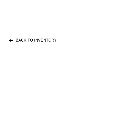
BACK TO INVENTORY