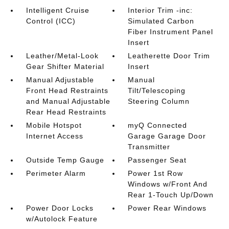
Intelligent Cruise
Interior Trim -inc:
Control (ICC)
Simulated Carbon
Fiber Instrument Panel
Insert
Leather/Metal-Look
Leatherette Door Trim
Gear Shifter Material
Insert
Manual Adjustable
Manual
Front Head Restraints
Tilt/Telescoping
and Manual Adjustable
Steering Column
Rear Head Restraints
Mobile Hotspot
myQ Connected
Internet Access
Garage Garage Door
Transmitter
Outside Temp Gauge
Passenger Seat
Perimeter Alarm
Power 1st Row
Windows w/Front And
Rear 1-Touch Up/Down
Power Door Locks
Power Rear Windows
w/Autolock Feature