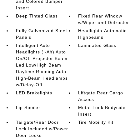
and Colored Bumper
Insert
Deep Tinted Glass
Fixed Rear Window
w/Wiper and Defroster
Fully Galvanized Steel
Headlights-Automatic
Panels
Highbeams
Intelligent Auto
Laminated Glass
Headlights (i-Ah) Auto
On/Off Projector Beam
Led Low/High Beam
Daytime Running Auto
High-Beam Headlamps
w/Delay-Off
LED Brakelights
Liftgate Rear Cargo
Access
Lip Spoiler
Metal-Look Bodyside
Insert
Tailgate/Rear Door
Tire Mobility Kit
Lock Included w/Power
Door Locks