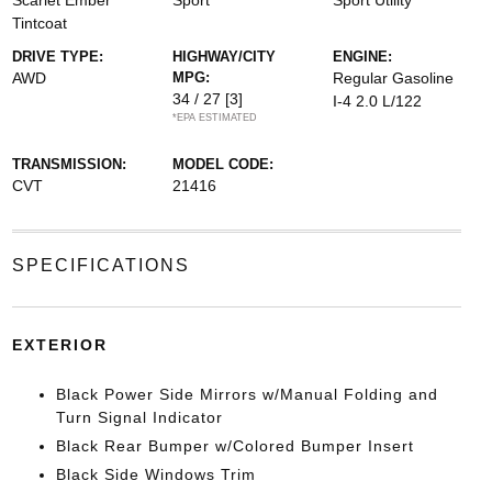
Scarlet Ember
Sport
Sport Utility
Tintcoat
DRIVE TYPE:
HIGHWAY/CITY
ENGINE:
AWD
MPG:
Regular Gasoline
34 / 27
[3]
I-4 2.0 L/122
*EPA ESTIMATED
TRANSMISSION:
MODEL CODE:
CVT
21416
SPECIFICATIONS
EXTERIOR
Black Power Side Mirrors w/Manual Folding and
Turn Signal Indicator
Black Rear Bumper w/Colored Bumper Insert
Black Side Windows Trim