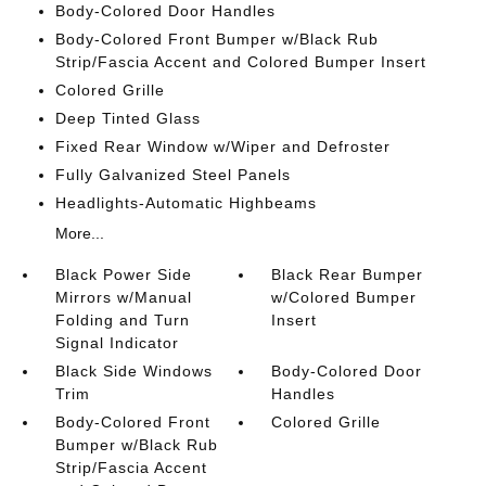
Body-Colored Door Handles
Body-Colored Front Bumper w/Black Rub
Strip/Fascia Accent and Colored Bumper Insert
Colored Grille
Deep Tinted Glass
Fixed Rear Window w/Wiper and Defroster
Fully Galvanized Steel Panels
Headlights-Automatic Highbeams
More...
Black Power Side
Black Rear Bumper
Mirrors w/Manual
w/Colored Bumper
Folding and Turn
Insert
Signal Indicator
Black Side Windows
Body-Colored Door
Trim
Handles
Body-Colored Front
Colored Grille
Bumper w/Black Rub
Strip/Fascia Accent