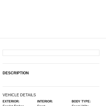
DESCRIPTION
VEHICLE DETAILS
EXTERIOR:
INTERIOR:
BODY TYPE: