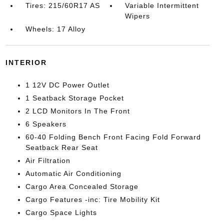
Tires: 215/60R17 AS
Variable Intermittent
Wipers
Wheels: 17 Alloy
INTERIOR
1 12V DC Power Outlet
1 Seatback Storage Pocket
2 LCD Monitors In The Front
6 Speakers
60-40 Folding Bench Front Facing Fold Forward
Seatback Rear Seat
Air Filtration
Automatic Air Conditioning
Cargo Area Concealed Storage
Cargo Features -inc: Tire Mobility Kit
Cargo Space Lights