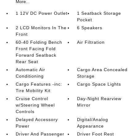
More...
1 12V DC Power Outlet
1 Seatback Storage
Pocket
2 LCD Monitors In The
6 Speakers
Front
60-40 Folding Bench
Air Filtration
Front Facing Fold
Forward Seatback
Rear Seat
Automatic Air
Cargo Area Concealed
Conditioning
Storage
Cargo Features -inc:
Cargo Space Lights
Tire Mobility Kit
Cruise Control
Day-Night Rearview
w/Steering Wheel
Mirror
Controls
Delayed Accessory
Digital/Analog
Power
Appearance
Driver And Passenger
Driver Foot Rest