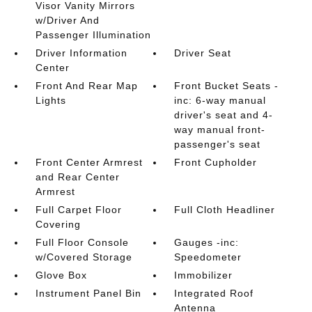
Visor Vanity Mirrors
w/Driver And
Passenger Illumination
Driver Information
Driver Seat
Center
Front And Rear Map
Front Bucket Seats -
Lights
inc: 6-way manual
driver's seat and 4-
way manual front-
passenger's seat
Front Center Armrest
Front Cupholder
and Rear Center
Armrest
Full Carpet Floor
Full Cloth Headliner
Covering
Full Floor Console
Gauges -inc:
w/Covered Storage
Speedometer
Glove Box
Immobilizer
Instrument Panel Bin
Integrated Roof
Antenna