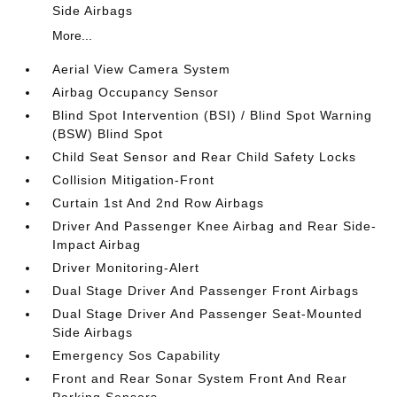
Side Airbags
More...
Aerial View Camera System
Airbag Occupancy Sensor
Blind Spot Intervention (BSI) / Blind Spot Warning
(BSW) Blind Spot
Child Seat Sensor and Rear Child Safety Locks
Collision Mitigation-Front
Curtain 1st And 2nd Row Airbags
Driver And Passenger Knee Airbag and Rear Side-
Impact Airbag
Driver Monitoring-Alert
Dual Stage Driver And Passenger Front Airbags
Dual Stage Driver And Passenger Seat-Mounted
Side Airbags
Emergency Sos Capability
Front and Rear Sonar System Front And Rear