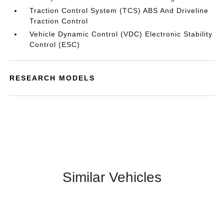
Traction Control System (TCS) ABS And Driveline
Traction Control
Vehicle Dynamic Control (VDC) Electronic Stability
Control (ESC)
RESEARCH MODELS
Similar Vehicles