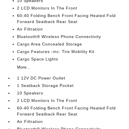
10 Speakers
2 LCD Monitors In The Front
60-40 Folding Bench Front Facing Heated Fold
Forward Seatback Rear Seat
Air Filtration
Bluetooth® Wireless Phone Connectivity
Cargo Area Concealed Storage
Cargo Features -inc: Tire Mobility Kit
Cargo Space Lights
More...
1 12V DC Power Outlet
1 Seatback Storage Pocket
10 Speakers
2 LCD Monitors In The Front
60-40 Folding Bench Front Facing Heated Fold
Forward Seatback Rear Seat
Air Filtration