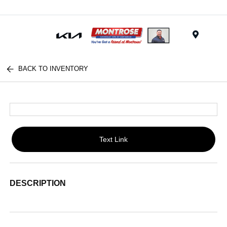
Menu
BACK TO INVENTORY
Text Link
DESCRIPTION