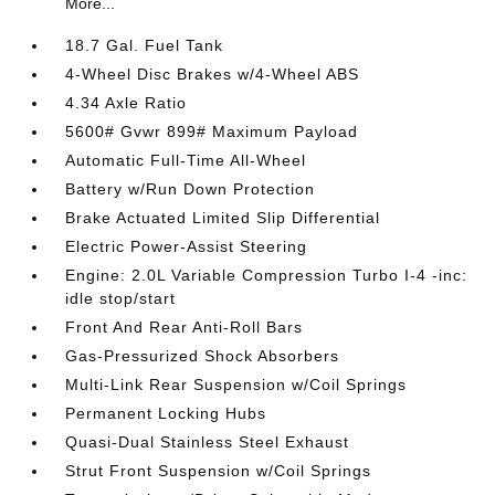
More...
18.7 Gal. Fuel Tank
4-Wheel Disc Brakes w/4-Wheel ABS
4.34 Axle Ratio
5600# Gvwr 899# Maximum Payload
Automatic Full-Time All-Wheel
Battery w/Run Down Protection
Brake Actuated Limited Slip Differential
Electric Power-Assist Steering
Engine: 2.0L Variable Compression Turbo I-4 -inc:
idle stop/start
Front And Rear Anti-Roll Bars
Gas-Pressurized Shock Absorbers
Multi-Link Rear Suspension w/Coil Springs
Permanent Locking Hubs
Quasi-Dual Stainless Steel Exhaust
Strut Front Suspension w/Coil Springs