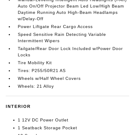
Auto On/Off Projector Beam Led Low/High Beam
Daytime Running Auto High-Beam Headlamps
w/Delay-Off
Power Liftgate Rear Cargo Access
Speed Sensitive Rain Detecting Variable
Intermittent Wipers
Tailgate/Rear Door Lock Included w/Power Door
Locks
Tire Mobility Kit
Tires: P255/50R21 AS
Wheels w/Half Wheel Covers
Wheels: 21 Alloy
INTERIOR
1 12V DC Power Outlet
1 Seatback Storage Pocket