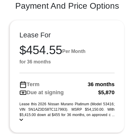
Payment And Price Options
Lease For
$454.55
Per Month
for 36 months
Term
36 months
Due at signing
$5,870
Lease this 2026 Nissan Murano Platinum (Model 53416;
VIN 5N1AZ3DS8TC117993). MSRP $54,150.00. With
$5,415.00 down at $455 for 36 months, on approved c ...