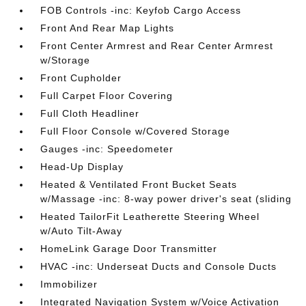
FOB Controls -inc: Keyfob Cargo Access
Front And Rear Map Lights
Front Center Armrest and Rear Center Armrest
w/Storage
Front Cupholder
Full Carpet Floor Covering
Full Cloth Headliner
Full Floor Console w/Covered Storage
Gauges -inc: Speedometer
Head-Up Display
Heated & Ventilated Front Bucket Seats
w/Massage -inc: 8-way power driver's seat (sliding
Heated TailorFit Leatherette Steering Wheel
w/Auto Tilt-Away
HomeLink Garage Door Transmitter
HVAC -inc: Underseat Ducts and Console Ducts
Immobilizer
Integrated Navigation System w/Voice Activation