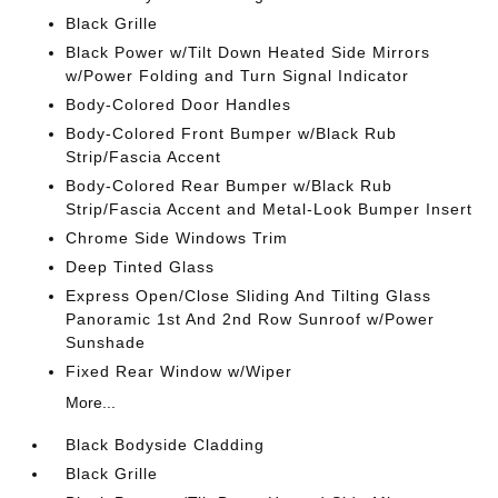
Black Grille
Black Power w/Tilt Down Heated Side Mirrors
w/Power Folding and Turn Signal Indicator
Body-Colored Door Handles
Body-Colored Front Bumper w/Black Rub
Strip/Fascia Accent
Body-Colored Rear Bumper w/Black Rub
Strip/Fascia Accent and Metal-Look Bumper Insert
Chrome Side Windows Trim
Deep Tinted Glass
Express Open/Close Sliding And Tilting Glass
Panoramic 1st And 2nd Row Sunroof w/Power
Sunshade
Fixed Rear Window w/Wiper
More...
Black Bodyside Cladding
Black Grille