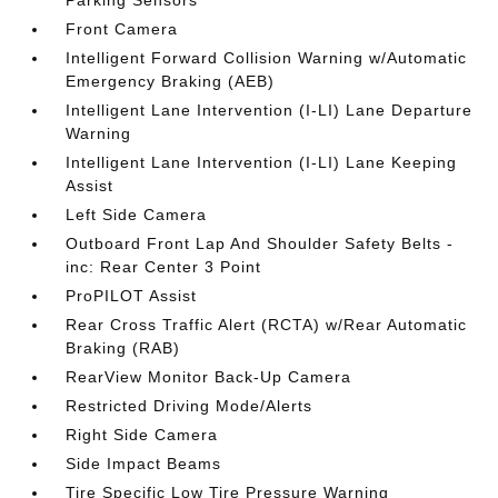
Parking Sensors
Front Camera
Intelligent Forward Collision Warning w/Automatic
Emergency Braking (AEB)
Intelligent Lane Intervention (I-LI) Lane Departure
Warning
Intelligent Lane Intervention (I-LI) Lane Keeping
Assist
Left Side Camera
Outboard Front Lap And Shoulder Safety Belts -
inc: Rear Center 3 Point
ProPILOT Assist
Rear Cross Traffic Alert (RCTA) w/Rear Automatic
Braking (RAB)
RearView Monitor Back-Up Camera
Restricted Driving Mode/Alerts
Right Side Camera
Side Impact Beams
Tire Specific Low Tire Pressure Warning