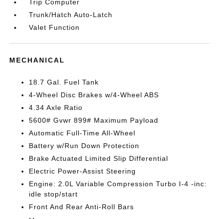
Trip Computer
Trunk/Hatch Auto-Latch
Valet Function
MECHANICAL
18.7 Gal. Fuel Tank
4-Wheel Disc Brakes w/4-Wheel ABS
4.34 Axle Ratio
5600# Gvwr 899# Maximum Payload
Automatic Full-Time All-Wheel
Battery w/Run Down Protection
Brake Actuated Limited Slip Differential
Electric Power-Assist Steering
Engine: 2.0L Variable Compression Turbo I-4 -inc:
idle stop/start
Front And Rear Anti-Roll Bars