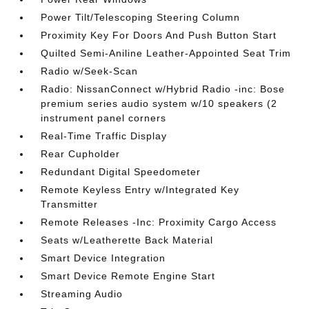
Power Tilt/Telescoping Steering Column
Proximity Key For Doors And Push Button Start
Quilted Semi-Aniline Leather-Appointed Seat Trim
Radio w/Seek-Scan
Radio: NissanConnect w/Hybrid Radio -inc: Bose
premium series audio system w/10 speakers (2
instrument panel corners
Real-Time Traffic Display
Rear Cupholder
Redundant Digital Speedometer
Remote Keyless Entry w/Integrated Key
Transmitter
Remote Releases -Inc: Proximity Cargo Access
Seats w/Leatherette Back Material
Smart Device Integration
Smart Device Remote Engine Start
Streaming Audio