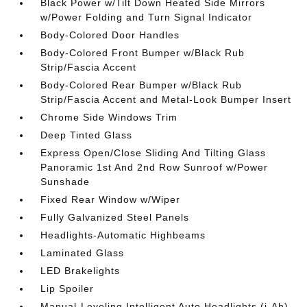
Black Power w/Tilt Down Heated Side Mirrors
w/Power Folding and Turn Signal Indicator
Body-Colored Door Handles
Body-Colored Front Bumper w/Black Rub
Strip/Fascia Accent
Body-Colored Rear Bumper w/Black Rub
Strip/Fascia Accent and Metal-Look Bumper Insert
Chrome Side Windows Trim
Deep Tinted Glass
Express Open/Close Sliding And Tilting Glass
Panoramic 1st And 2nd Row Sunroof w/Power
Sunshade
Fixed Rear Window w/Wiper
Fully Galvanized Steel Panels
Headlights-Automatic Highbeams
Laminated Glass
LED Brakelights
Lip Spoiler
Manual-Leveling Intelligent Auto Headlights (i-Ah)