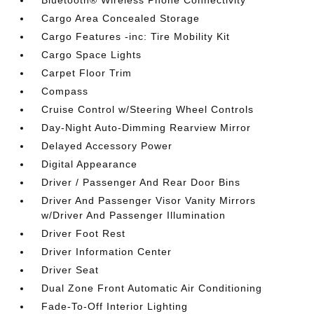
Bluetooth® Wireless Phone Connectivity
Cargo Area Concealed Storage
Cargo Features -inc: Tire Mobility Kit
Cargo Space Lights
Carpet Floor Trim
Compass
Cruise Control w/Steering Wheel Controls
Day-Night Auto-Dimming Rearview Mirror
Delayed Accessory Power
Digital Appearance
Driver / Passenger And Rear Door Bins
Driver And Passenger Visor Vanity Mirrors
w/Driver And Passenger Illumination
Driver Foot Rest
Driver Information Center
Driver Seat
Dual Zone Front Automatic Air Conditioning
Fade-To-Off Interior Lighting