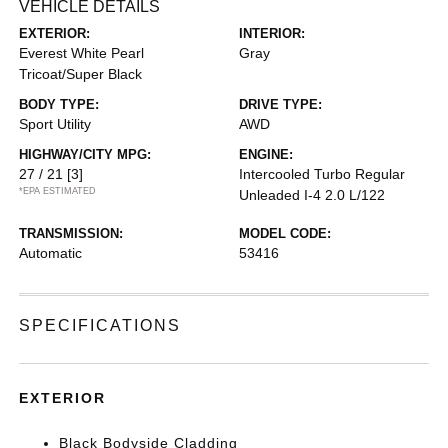
VEHICLE DETAILS
EXTERIOR:
INTERIOR:
Everest White Pearl
Gray
Tricoat/Super Black
BODY TYPE:
DRIVE TYPE:
Sport Utility
AWD
HIGHWAY/CITY MPG:
ENGINE:
27 / 21
[3]
Intercooled Turbo Regular
*EPA ESTIMATED
Unleaded I-4 2.0 L/122
TRANSMISSION:
MODEL CODE:
Automatic
53416
SPECIFICATIONS
EXTERIOR
Black Bodyside Cladding