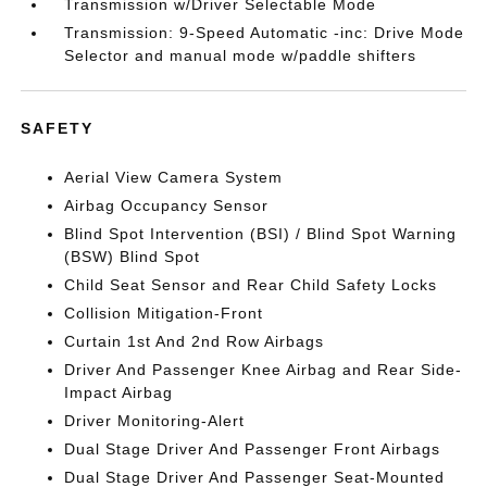
Transmission w/Driver Selectable Mode
Transmission: 9-Speed Automatic -inc: Drive Mode
Selector and manual mode w/paddle shifters
SAFETY
Aerial View Camera System
Airbag Occupancy Sensor
Blind Spot Intervention (BSI) / Blind Spot Warning
(BSW) Blind Spot
Child Seat Sensor and Rear Child Safety Locks
Collision Mitigation-Front
Curtain 1st And 2nd Row Airbags
Driver And Passenger Knee Airbag and Rear Side-
Impact Airbag
Driver Monitoring-Alert
Dual Stage Driver And Passenger Front Airbags
Dual Stage Driver And Passenger Seat-Mounted