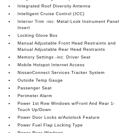
Integrated Roof Diversity Antenna
Intelligent Cruise Control (ICC)
Interior Trim -inc: Metal-Look Instrument Panel
Insert
Locking Glove Box
Manual Adjustable Front Head Restraints and
Manual Adjustable Rear Head Restraints
Memory Settings -inc: Driver Seat
Mobile Hotspot Internet Access
NissanConnect Services Tracker System
Outside Temp Gauge
Passenger Seat
Perimeter Alarm
Power 1st Row Windows w/Front And Rear 1-
Touch Up/Down
Power Door Locks w/Autolock Feature
Power Fuel Flap Locking Type
Power Rear Windows