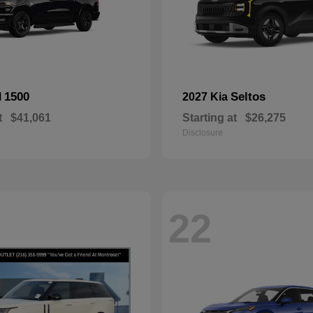
1500
Seltos
M
2027 Kia
t
$41,061
Starting at
$26,275
Disclosure
22