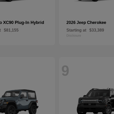
XC90 Plug-In Hybrid
Cherokee
vo
2026 Jeep
t
$81,155
Starting at
$33,389
Disclosure
9