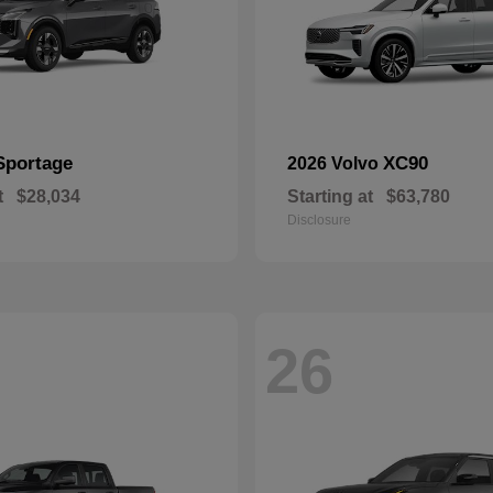
Sportage
XC90
2026 Volvo
t
$28,034
Starting at
$63,780
Disclosure
26