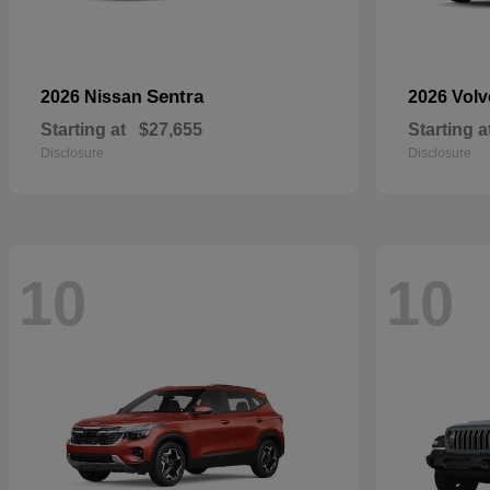
Sentra
2026 Nissan
2026 Vol
Starting at
$27,655
Starting a
Disclosure
Disclosure
10
10