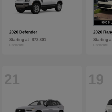
Defender
Ran
2026
2026
Starting at
$72,801
Starting a
Disclosure
Disclosure
21
19