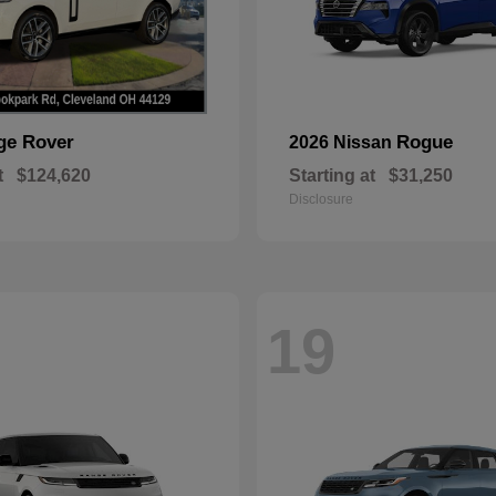
ge Rover
Rogue
2026 Nissan
t
$124,620
Starting at
$31,250
Disclosure
19