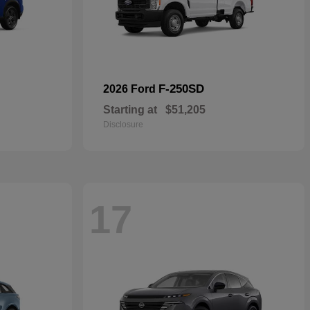
F-250SD
2026 Ford
Starting at
$51,205
Disclosure
17