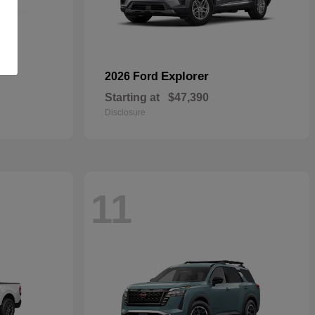
Explorer
2026 Ford
Starting at
$47,390
Disclosure
11