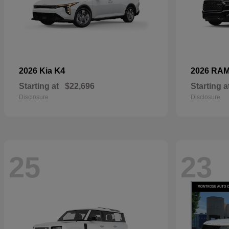
K4
2026 Kia
2026 RA
Starting at
$22,696
Starting a
Disclosure
Disclosure
25
23