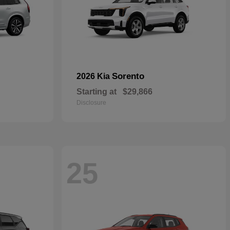
Sorento
2026 Kia
Starting at
$29,866
Disclosure
25