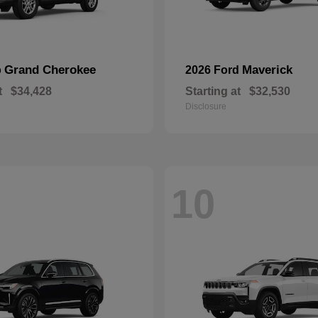
Grand Cherokee
Maverick
p
2026 Ford
t
$34,428
Starting at
$32,530
Disclosure
10