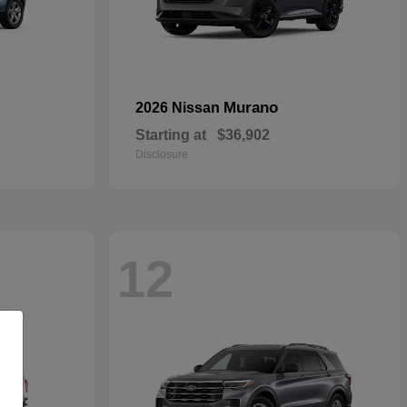
Murano
2026 Nissan
Starting at
$36,902
Disclosure
12