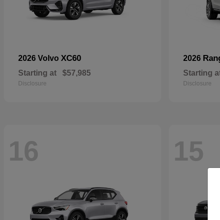
XC60
Ran
2026 Volvo
2026
Starting at
$57,985
Starting a
Disclosure
Disclosure
16
15