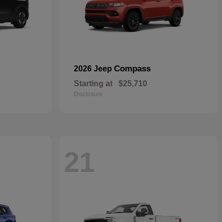
Compass
2026 Jeep
Starting at
$25,710
Disclosure
21