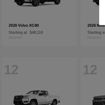
XC40
2026 Volvo
2026 Nis
Starting at
$48,110
Starting a
Disclosure
Disclosure
12
12