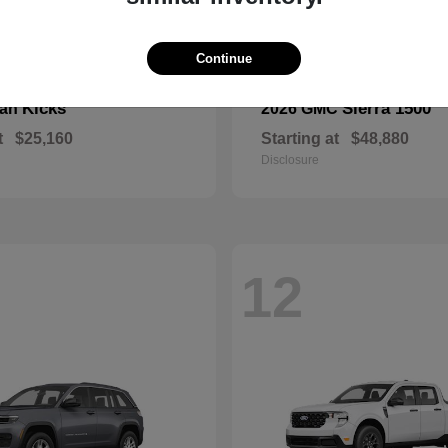
Continue
Kicks
Sierra 1500
san
2026 GMC
t
$25,160
Starting at
$48,880
Disclosure
12