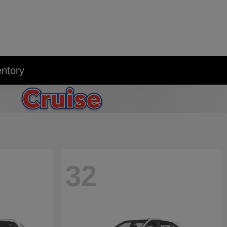
entory
32