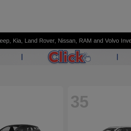
eep, Kia, Land Rover, Nissan, RAM and Volvo Inv
35