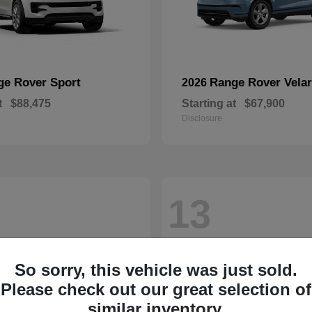
ge Rover Sport
Range Rover Velar
2026
t
$88,475
Starting at
$67,900
Disclosure
13
So sorry, this vehicle was just sold.
Please check out our great selection of
similar inventory.