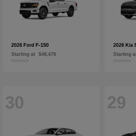
F-150
2026 Ford
2026 Kia
Starting at
$48,476
Starting a
Disclosure
Disclosure
30
29