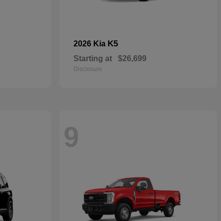
K5
2026 Kia
Starting at
$26,699
Disclosure
9