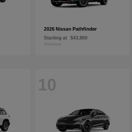
Pathfinder
2026 Nissan
Starting at
$43,860
Disclosure
10