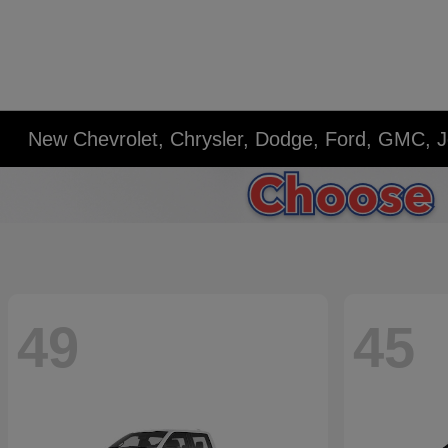
New Chevrolet, Chrysler, Dodge, Ford, GMC, J
49
45