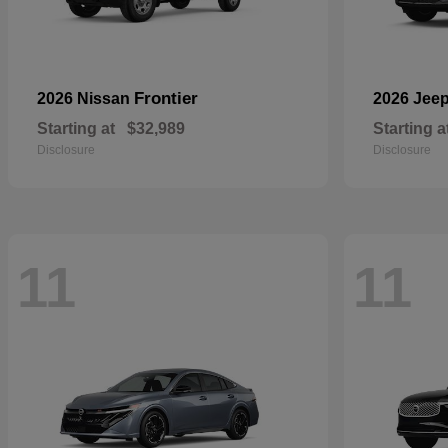
Frontier
2026 Nissan
2026 Jee
Starting at
$32,989
Starting a
Disclosure
Disclosure
11
11