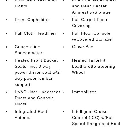
Front And Rear Map
Front Center Armrest
Lights
and Rear Center
Armrest w/Storage
Front Cupholder
Full Carpet Floor
Covering
Full Cloth Headliner
Full Floor Console
w/Covered Storage
Gauges -inc:
Glove Box
Speedometer
Heated Front Bucket
Heated TailorFit
Seats -inc: 8-way
Leatherette Steering
power driver seat w/2-
Wheel
way power lumbar
support
HVAC -inc: Underseat
Immobilizer
Ducts and Console
Ducts
Integrated Roof
Intelligent Cruise
Antenna
Control (ICC) w/Full
Speed Range and Hold