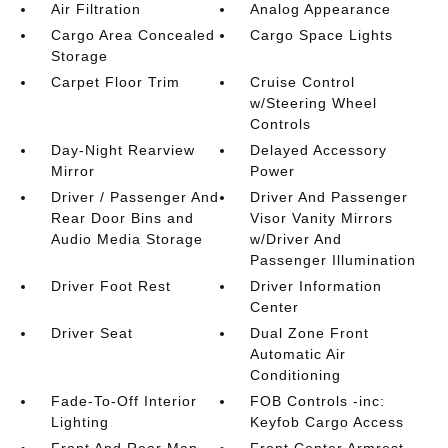
Air Filtration
Analog Appearance
Cargo Area Concealed
Cargo Space Lights
Storage
Carpet Floor Trim
Cruise Control
w/Steering Wheel
Controls
Day-Night Rearview
Delayed Accessory
Mirror
Power
Driver / Passenger And
Driver And Passenger
Rear Door Bins and
Visor Vanity Mirrors
Audio Media Storage
w/Driver And
Passenger Illumination
Driver Foot Rest
Driver Information
Center
Driver Seat
Dual Zone Front
Automatic Air
Conditioning
Fade-To-Off Interior
FOB Controls -inc:
Lighting
Keyfob Cargo Access