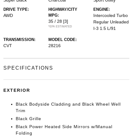
Super Black
Charcoal
Sport Utility
DRIVE TYPE:
HIGHWAY/CITY
ENGINE:
AWD
MPG:
Intercooled Turbo
35 / 28
[3]
Regular Unleaded
*EPA ESTIMATED
I-3 1.5 L/91
TRANSMISSION:
MODEL CODE:
CVT
28216
SPECIFICATIONS
EXTERIOR
Black Bodyside Cladding and Black Wheel Well
Trim
Black Grille
Black Power Heated Side Mirrors w/Manual
Folding