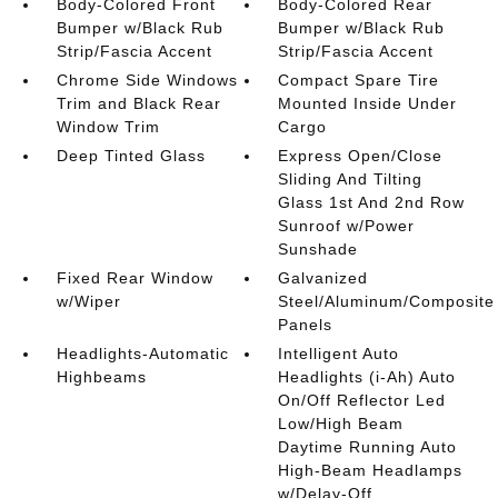
Body-Colored Front
Body-Colored Rear
Bumper w/Black Rub
Bumper w/Black Rub
Strip/Fascia Accent
Strip/Fascia Accent
Chrome Side Windows
Compact Spare Tire
Trim and Black Rear
Mounted Inside Under
Window Trim
Cargo
Deep Tinted Glass
Express Open/Close
Sliding And Tilting
Glass 1st And 2nd Row
Sunroof w/Power
Sunshade
Fixed Rear Window
Galvanized
w/Wiper
Steel/Aluminum/Composite
Panels
Headlights-Automatic
Intelligent Auto
Highbeams
Headlights (i-Ah) Auto
On/Off Reflector Led
Low/High Beam
Daytime Running Auto
High-Beam Headlamps
w/Delay-Off