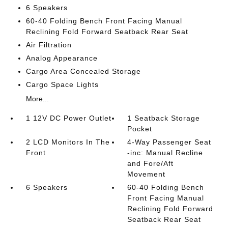
6 Speakers
60-40 Folding Bench Front Facing Manual
Reclining Fold Forward Seatback Rear Seat
Air Filtration
Analog Appearance
Cargo Area Concealed Storage
Cargo Space Lights
More...
1 12V DC Power Outlet
1 Seatback Storage
Pocket
2 LCD Monitors In The
4-Way Passenger Seat
Front
-inc: Manual Recline
and Fore/Aft
Movement
6 Speakers
60-40 Folding Bench
Front Facing Manual
Reclining Fold Forward
Seatback Rear Seat