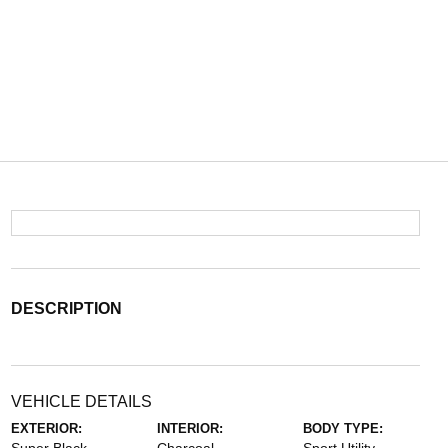
DESCRIPTION
VEHICLE DETAILS
EXTERIOR:
INTERIOR:
BODY TYPE: