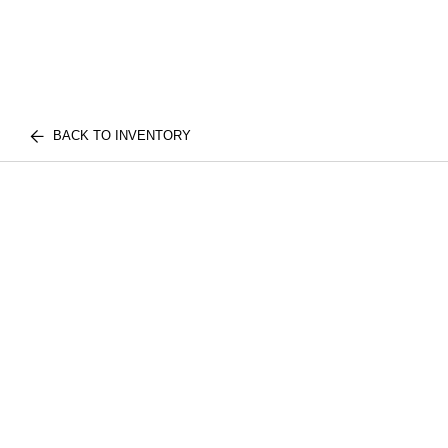
BACK TO INVENTORY