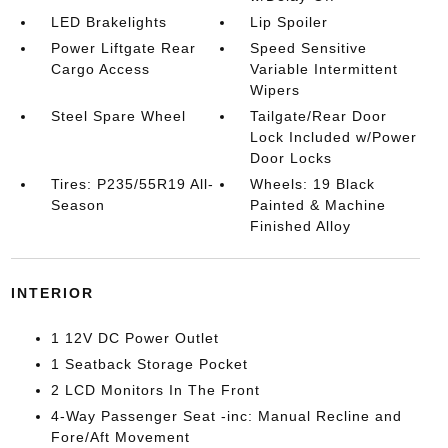
LED Brakelights
Lip Spoiler
Power Liftgate Rear
Speed Sensitive
Cargo Access
Variable Intermittent
Wipers
Steel Spare Wheel
Tailgate/Rear Door
Lock Included w/Power
Door Locks
Tires: P235/55R19 All-
Wheels: 19 Black
Season
Painted & Machine
Finished Alloy
INTERIOR
1 12V DC Power Outlet
1 Seatback Storage Pocket
2 LCD Monitors In The Front
4-Way Passenger Seat -inc: Manual Recline and
Fore/Aft Movement