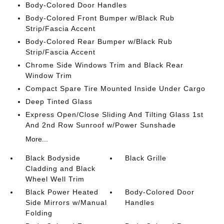
Body-Colored Door Handles
Body-Colored Front Bumper w/Black Rub
Strip/Fascia Accent
Body-Colored Rear Bumper w/Black Rub
Strip/Fascia Accent
Chrome Side Windows Trim and Black Rear
Window Trim
Compact Spare Tire Mounted Inside Under Cargo
Deep Tinted Glass
Express Open/Close Sliding And Tilting Glass 1st
And 2nd Row Sunroof w/Power Sunshade
More...
Black Bodyside
Black Grille
Cladding and Black
Wheel Well Trim
Black Power Heated
Body-Colored Door
Side Mirrors w/Manual
Handles
Folding