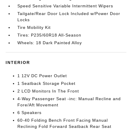
Speed Sensitive Variable Intermittent Wipers
Tailgate/Rear Door Lock Included w/Power Door
Locks
Tire Mobility Kit
Tires: P235/60R18 All-Season
Wheels: 18 Dark Painted Alloy
INTERIOR
1 12V DC Power Outlet
1 Seatback Storage Pocket
2 LCD Monitors In The Front
4-Way Passenger Seat -inc: Manual Recline and
Fore/Aft Movement
6 Speakers
60-40 Folding Bench Front Facing Manual
Reclining Fold Forward Seatback Rear Seat