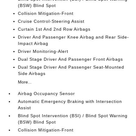
(BSW) Blind Spot
Collision Mitigation-Front
Cruise Control-Steering Assist
Curtain 1st And 2nd Row Airbags
Driver And Passenger Knee Airbag and Rear Side-
Impact Airbag
Driver Monitoring-Alert
Dual Stage Driver And Passenger Front Airbags
Dual Stage Driver And Passenger Seat-Mounted
Side Airbags
More...
Airbag Occupancy Sensor
Automatic Emergency Braking with Intersection
Assist
Blind Spot Intervention (BSI) / Blind Spot Warning
(BSW) Blind Spot
Collision Mitigation-Front