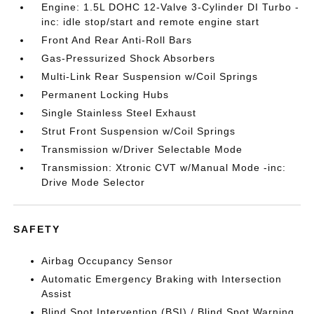
Engine: 1.5L DOHC 12-Valve 3-Cylinder DI Turbo -
inc: idle stop/start and remote engine start
Front And Rear Anti-Roll Bars
Gas-Pressurized Shock Absorbers
Multi-Link Rear Suspension w/Coil Springs
Permanent Locking Hubs
Single Stainless Steel Exhaust
Strut Front Suspension w/Coil Springs
Transmission w/Driver Selectable Mode
Transmission: Xtronic CVT w/Manual Mode -inc:
Drive Mode Selector
SAFETY
Airbag Occupancy Sensor
Automatic Emergency Braking with Intersection
Assist
Blind Spot Intervention (BSI) / Blind Spot Warning