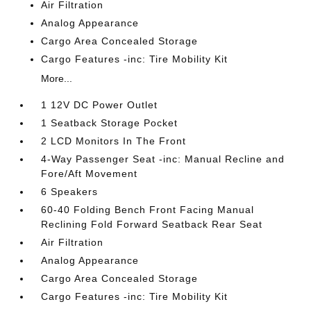
Air Filtration
Analog Appearance
Cargo Area Concealed Storage
Cargo Features -inc: Tire Mobility Kit
More...
1 12V DC Power Outlet
1 Seatback Storage Pocket
2 LCD Monitors In The Front
4-Way Passenger Seat -inc: Manual Recline and
Fore/Aft Movement
6 Speakers
60-40 Folding Bench Front Facing Manual
Reclining Fold Forward Seatback Rear Seat
Air Filtration
Analog Appearance
Cargo Area Concealed Storage
Cargo Features -inc: Tire Mobility Kit