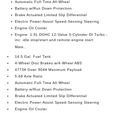
Automatic Full-Time All-Wheel
Battery w/Run Down Protection
Brake Actuated Limited Slip Differential
Electric Power-Assist Speed-Sensing Steering
Engine Oil Cooler
Engine: 1.5L DOHC 12-Valve 3-Cylinder DI Turbo -
inc: idle stop/start and remote engine start
More...
14.5 Gal. Fuel Tank
4-Wheel Disc Brakes w/4-Wheel ABS
4773# Gvwr 904# Maximum Payload
5.68 Axle Ratio
Automatic Full-Time All-Wheel
Battery w/Run Down Protection
Brake Actuated Limited Slip Differential
Electric Power-Assist Speed-Sensing Steering
Engine Oil Cooler