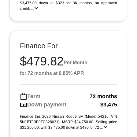
$3,475.00 down at $323 for 36 months, on approved
credit. ...
Finance For
$479.82
Per Month
for 72 months at 6.85% APR
Term
72 months
Down payment
$3,475
Finance this 2026 Nissan Rogue SV (Model 54216, VIN
5N1BT3BB9TC828031). MSRP $34,750.00. Selling price
$31,250.00, with $3,475.00 down at $480 for 72 ...