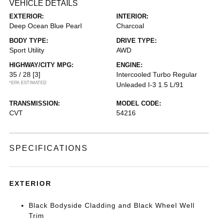
VEHICLE DETAILS
EXTERIOR:
INTERIOR:
Deep Ocean Blue Pearl
Charcoal
BODY TYPE:
DRIVE TYPE:
Sport Utility
AWD
HIGHWAY/CITY MPG:
ENGINE:
35 / 28
[3]
Intercooled Turbo Regular
*EPA ESTIMATED
Unleaded I-3 1.5 L/91
TRANSMISSION:
MODEL CODE:
CVT
54216
SPECIFICATIONS
EXTERIOR
Black Bodyside Cladding and Black Wheel Well
Trim