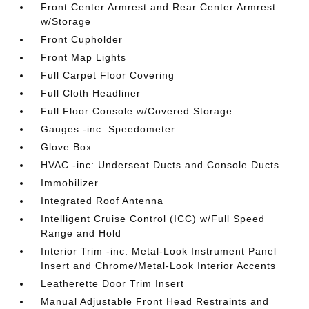
Front Center Armrest and Rear Center Armrest
w/Storage
Front Cupholder
Front Map Lights
Full Carpet Floor Covering
Full Cloth Headliner
Full Floor Console w/Covered Storage
Gauges -inc: Speedometer
Glove Box
HVAC -inc: Underseat Ducts and Console Ducts
Immobilizer
Integrated Roof Antenna
Intelligent Cruise Control (ICC) w/Full Speed
Range and Hold
Interior Trim -inc: Metal-Look Instrument Panel
Insert and Chrome/Metal-Look Interior Accents
Leatherette Door Trim Insert
Manual Adjustable Front Head Restraints and