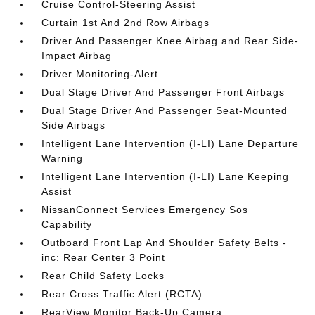
Cruise Control-Steering Assist
Curtain 1st And 2nd Row Airbags
Driver And Passenger Knee Airbag and Rear Side-
Impact Airbag
Driver Monitoring-Alert
Dual Stage Driver And Passenger Front Airbags
Dual Stage Driver And Passenger Seat-Mounted
Side Airbags
Intelligent Lane Intervention (I-LI) Lane Departure
Warning
Intelligent Lane Intervention (I-LI) Lane Keeping
Assist
NissanConnect Services Emergency Sos
Capability
Outboard Front Lap And Shoulder Safety Belts -
inc: Rear Center 3 Point
Rear Child Safety Locks
Rear Cross Traffic Alert (RCTA)
RearView Monitor Back-Up Camera