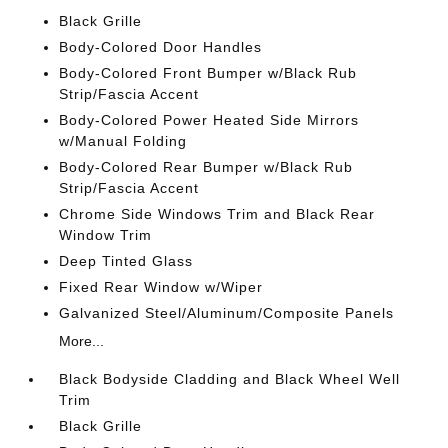
Black Grille
Body-Colored Door Handles
Body-Colored Front Bumper w/Black Rub
Strip/Fascia Accent
Body-Colored Power Heated Side Mirrors
w/Manual Folding
Body-Colored Rear Bumper w/Black Rub
Strip/Fascia Accent
Chrome Side Windows Trim and Black Rear
Window Trim
Deep Tinted Glass
Fixed Rear Window w/Wiper
Galvanized Steel/Aluminum/Composite Panels
More...
Black Bodyside Cladding and Black Wheel Well
Trim
Black Grille