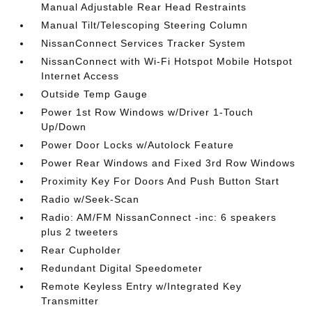
Manual Adjustable Rear Head Restraints
Manual Tilt/Telescoping Steering Column
NissanConnect Services Tracker System
NissanConnect with Wi-Fi Hotspot Mobile Hotspot
Internet Access
Outside Temp Gauge
Power 1st Row Windows w/Driver 1-Touch
Up/Down
Power Door Locks w/Autolock Feature
Power Rear Windows and Fixed 3rd Row Windows
Proximity Key For Doors And Push Button Start
Radio w/Seek-Scan
Radio: AM/FM NissanConnect -inc: 6 speakers
plus 2 tweeters
Rear Cupholder
Redundant Digital Speedometer
Remote Keyless Entry w/Integrated Key
Transmitter