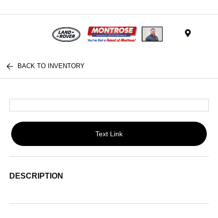
Menu
BACK TO INVENTORY
Text Link
DESCRIPTION