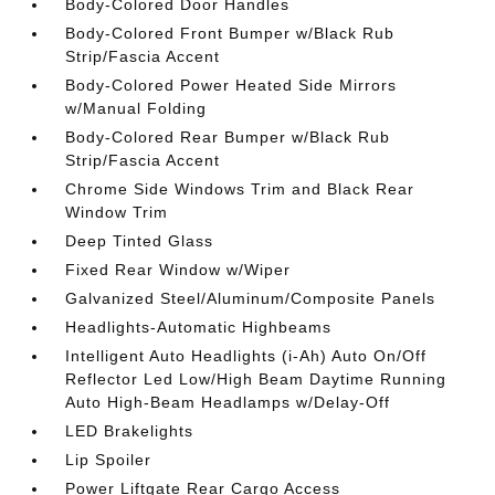
Body-Colored Door Handles
Body-Colored Front Bumper w/Black Rub
Strip/Fascia Accent
Body-Colored Power Heated Side Mirrors
w/Manual Folding
Body-Colored Rear Bumper w/Black Rub
Strip/Fascia Accent
Chrome Side Windows Trim and Black Rear
Window Trim
Deep Tinted Glass
Fixed Rear Window w/Wiper
Galvanized Steel/Aluminum/Composite Panels
Headlights-Automatic Highbeams
Intelligent Auto Headlights (i-Ah) Auto On/Off
Reflector Led Low/High Beam Daytime Running
Auto High-Beam Headlamps w/Delay-Off
LED Brakelights
Lip Spoiler
Power Liftgate Rear Cargo Access