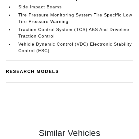
Side Impact Beams
Tire Pressure Monitoring System Tire Specific Low
Tire Pressure Warning
Traction Control System (TCS) ABS And Driveline
Traction Control
Vehicle Dynamic Control (VDC) Electronic Stability
Control (ESC)
RESEARCH MODELS
Similar Vehicles