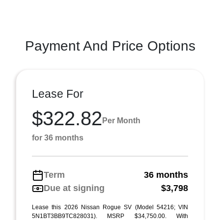
Payment And Price Options
Lease For
$322.82
Per Month
for 36 months
Term
36 months
Due at signing
$3,798
Lease this 2026 Nissan Rogue SV (Model 54216; VIN
5N1BT3BB9TC828031). MSRP $34,750.00. With