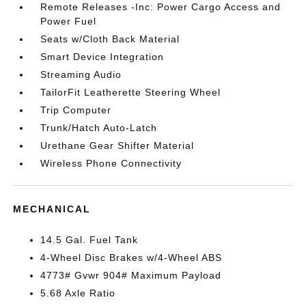
Remote Releases -Inc: Power Cargo Access and
Power Fuel
Seats w/Cloth Back Material
Smart Device Integration
Streaming Audio
TailorFit Leatherette Steering Wheel
Trip Computer
Trunk/Hatch Auto-Latch
Urethane Gear Shifter Material
Wireless Phone Connectivity
MECHANICAL
14.5 Gal. Fuel Tank
4-Wheel Disc Brakes w/4-Wheel ABS
4773# Gvwr 904# Maximum Payload
5.68 Axle Ratio