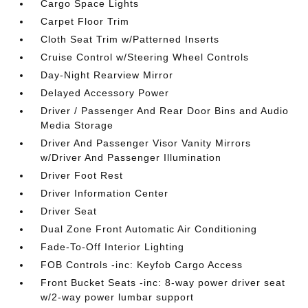
Cargo Space Lights
Carpet Floor Trim
Cloth Seat Trim w/Patterned Inserts
Cruise Control w/Steering Wheel Controls
Day-Night Rearview Mirror
Delayed Accessory Power
Driver / Passenger And Rear Door Bins and Audio
Media Storage
Driver And Passenger Visor Vanity Mirrors
w/Driver And Passenger Illumination
Driver Foot Rest
Driver Information Center
Driver Seat
Dual Zone Front Automatic Air Conditioning
Fade-To-Off Interior Lighting
FOB Controls -inc: Keyfob Cargo Access
Front Bucket Seats -inc: 8-way power driver seat
w/2-way power lumbar support