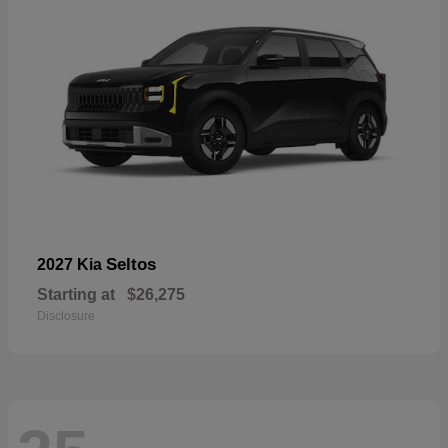
Seltos
2027 Kia
Starting at
$26,275
Disclosure