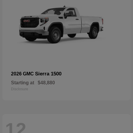
Sierra 1500
2026 GMC
Starting at
$48,880
Disclosure
12