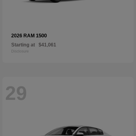
1500
2026 RAM
Starting at
$41,061
Disclosure
29