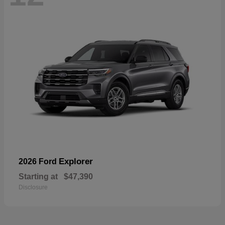
Explorer
2026 Ford
Starting at
$47,390
Disclosure