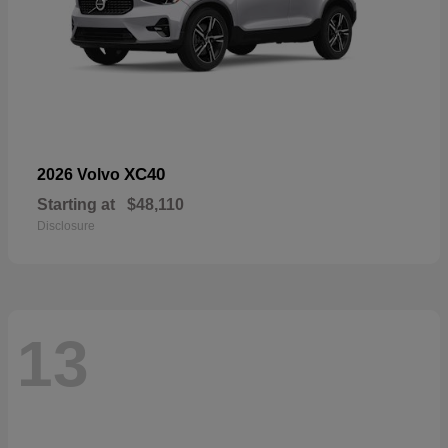
XC40
2026 Volvo
Starting at
$48,110
Disclosure
13