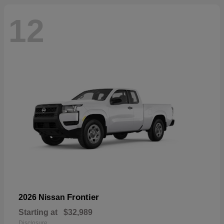
12
Frontier
2026 Nissan
Starting at
$32,989
Disclosure