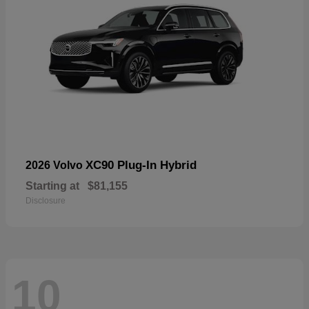
XC90 Plug-In Hybrid
2026 Volvo
Starting at
$81,155
Disclosure
10