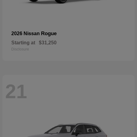
Rogue
2026 Nissan
Starting at
$31,250
Disclosure
21