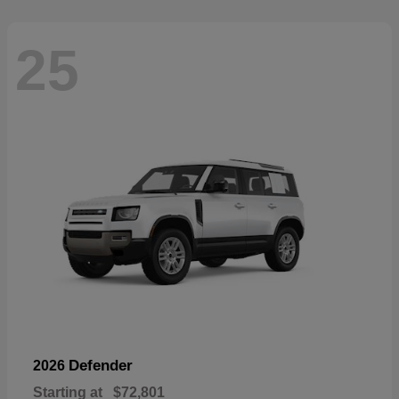
25
Defender
2026
Starting at
$72,801