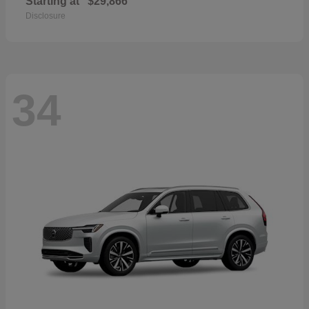
Starting at
$29,866
Disclosure
34