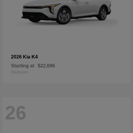
K4
2026 Kia
Starting at
$22,696
Disclosure
26