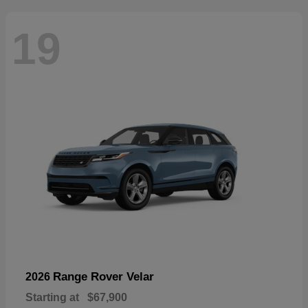
19
Range Rover Velar
2026
Starting at
$67,900