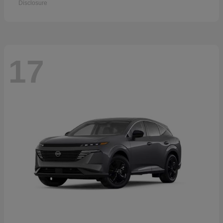
Disclosure
17