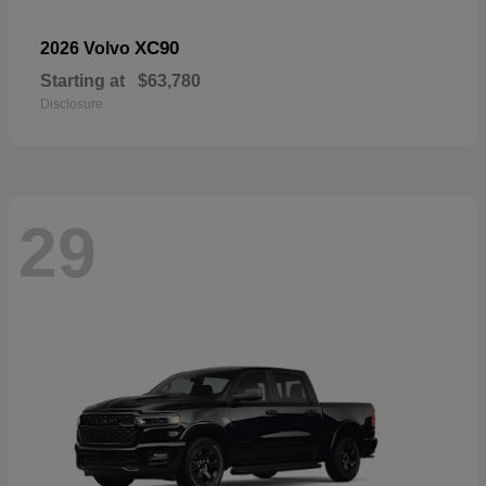
XC90
2026 Volvo
Starting at
$63,780
Disclosure
29