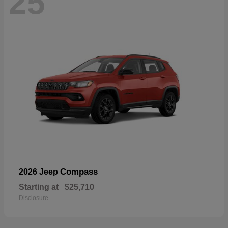
25
Compass
2026 Jeep
Starting at
$25,710
Disclosure