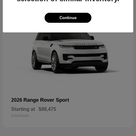
Continue
Range Rover Sport
2026
Starting at
$88,475
Disclosure