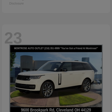
Disclosure
23