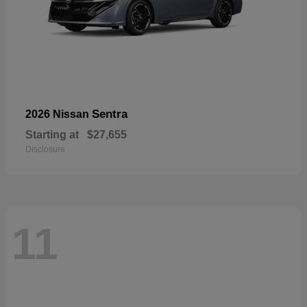
Sentra
2026 Nissan
Starting at
$27,655
Disclosure
11