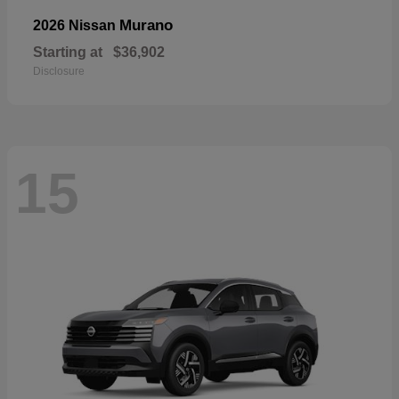
Murano
2026 Nissan
Starting at
$36,902
Disclosure
15