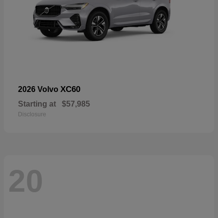
XC60
2026 Volvo
Starting at
$57,985
Disclosure
20