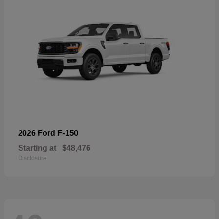
F-150
2026 Ford
Starting at
$48,476
Disclosure