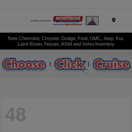
Menu
New Chevrolet, Chrysler, Dodge, Ford, GMC, Jeep, Kia,
Land Rover, Nissan, RAM and Volvo Inventory
48