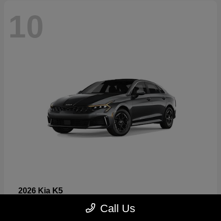
10
K5
2026 Kia
Starting at
$26,699
Call Us
Disclosure