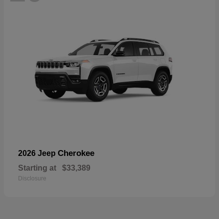
Cherokee
2026 Jeep
Starting at
$33,389
Disclosure