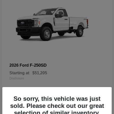
F-250SD
2026 Ford
Starting at
$51,205
Disclosure
So sorry, this vehicle was just
sold. Please check out our great
19
selection of similar inventory.