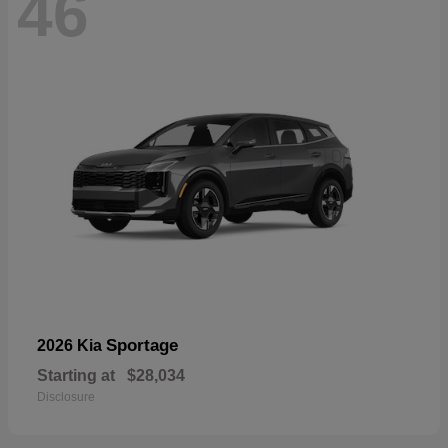
46
Sportage
2026 Kia
Starting at
$28,034
Disclosure