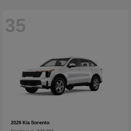
35
Sorento
2026 Kia