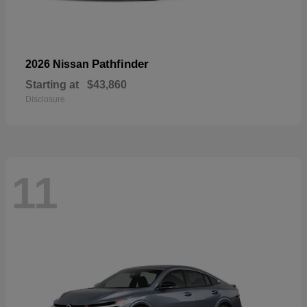
Pathfinder
2026 Nissan
Starting at
$43,860
Disclosure
11