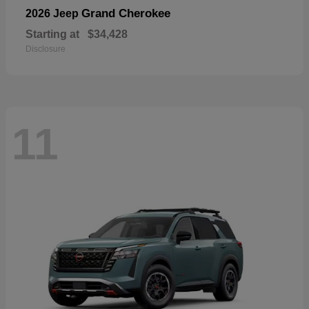
Grand Cherokee
2026 Jeep
Starting at
$34,428
Disclosure
11