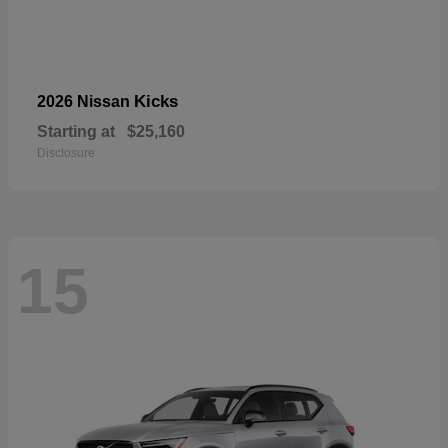
Kicks
2026 Nissan
Starting at
$25,160
Disclosure
15