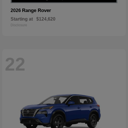
Range Rover
2026
Starting at
$124,620
Disclosure
22