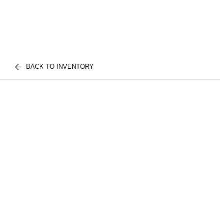
BACK TO INVENTORY