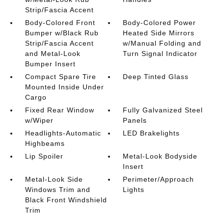
Strip/Fascia Accent
Body-Colored Front
Body-Colored Power
Bumper w/Black Rub
Heated Side Mirrors
Strip/Fascia Accent
w/Manual Folding and
and Metal-Look
Turn Signal Indicator
Bumper Insert
Compact Spare Tire
Deep Tinted Glass
Mounted Inside Under
Cargo
Fixed Rear Window
Fully Galvanized Steel
w/Wiper
Panels
Headlights-Automatic
LED Brakelights
Highbeams
Lip Spoiler
Metal-Look Bodyside
Insert
Metal-Look Side
Perimeter/Approach
Windows Trim and
Lights
Black Front Windshield
Trim