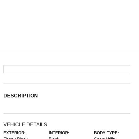
DESCRIPTION
VEHICLE DETAILS
EXTERIOR:
INTERIOR:
BODY TYPE: