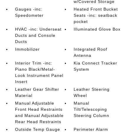
w/Covered Storage
Gauges -inc:
Heated Front Bucket
Speedometer
Seats -inc: seatback
pocket
HVAC -inc: Underseat
Illuminated Glove Box
Ducts and Console
Ducts
Immobilizer
Integrated Roof
Antenna
Interior Trim -inc:
Kia Connect Tracker
Piano Black/Metal-
System
Look Instrument Panel
Insert
Leather Gear Shifter
Leather Steering
Material
Wheel
Manual Adjustable
Manual
Front Head Restraints
Tilt/Telescoping
and Manual Adjustable
Steering Column
Rear Head Restraints
Outside Temp Gauge
Perimeter Alarm