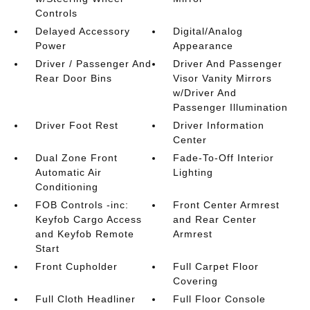
Controls
Delayed Accessory
Digital/Analog
Power
Appearance
Driver / Passenger And
Driver And Passenger
Rear Door Bins
Visor Vanity Mirrors
w/Driver And
Passenger Illumination
Driver Foot Rest
Driver Information
Center
Dual Zone Front
Fade-To-Off Interior
Automatic Air
Lighting
Conditioning
FOB Controls -inc:
Front Center Armrest
Keyfob Cargo Access
and Rear Center
and Keyfob Remote
Armrest
Start
Front Cupholder
Full Carpet Floor
Covering
Full Cloth Headliner
Full Floor Console