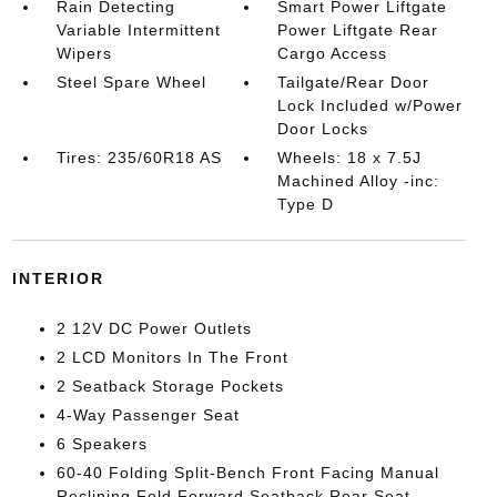
Rain Detecting
Smart Power Liftgate
Variable Intermittent
Power Liftgate Rear
Wipers
Cargo Access
Steel Spare Wheel
Tailgate/Rear Door
Lock Included w/Power
Door Locks
Tires: 235/60R18 AS
Wheels: 18 x 7.5J
Machined Alloy -inc:
Type D
INTERIOR
2 12V DC Power Outlets
2 LCD Monitors In The Front
2 Seatback Storage Pockets
4-Way Passenger Seat
6 Speakers
60-40 Folding Split-Bench Front Facing Manual
Reclining Fold Forward Seatback Rear Seat