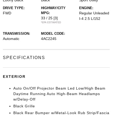
Ebony Black
Black
Sport Utility
DRIVE TYPE:
HIGHWAY/CITY
ENGINE:
FWD
MPG:
Regular Unleaded
33 / 25
[3]
I-4 2.5 L/152
*EPA ESTIMATED
TRANSMISSION:
MODEL CODE:
Automatic
4AC2245
SPECIFICATIONS
EXTERIOR
Auto On/Off Projector Beam Led Low/High Beam
Daytime Running Auto High-Beam Headlamps
w/Delay-Off
Black Grille
Black Rear Bumper w/Metal-Look Rub Strip/Fascia