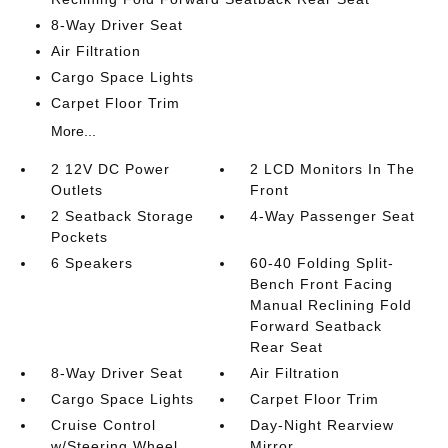
8-Way Driver Seat
Air Filtration
Cargo Space Lights
Carpet Floor Trim
More...
2 12V DC Power
2 LCD Monitors In The
Outlets
Front
2 Seatback Storage
4-Way Passenger Seat
Pockets
6 Speakers
60-40 Folding Split-
Bench Front Facing
Manual Reclining Fold
Forward Seatback
Rear Seat
8-Way Driver Seat
Air Filtration
Cargo Space Lights
Carpet Floor Trim
Cruise Control
Day-Night Rearview
w/Steering Wheel
Mirror