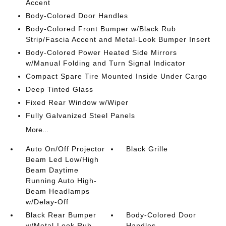
Accent
Body-Colored Door Handles
Body-Colored Front Bumper w/Black Rub
Strip/Fascia Accent and Metal-Look Bumper Insert
Body-Colored Power Heated Side Mirrors
w/Manual Folding and Turn Signal Indicator
Compact Spare Tire Mounted Inside Under Cargo
Deep Tinted Glass
Fixed Rear Window w/Wiper
Fully Galvanized Steel Panels
More...
Auto On/Off Projector
Black Grille
Beam Led Low/High
Beam Daytime
Running Auto High-
Beam Headlamps
w/Delay-Off
Black Rear Bumper
Body-Colored Door
w/Metal-Look Rub
Handles