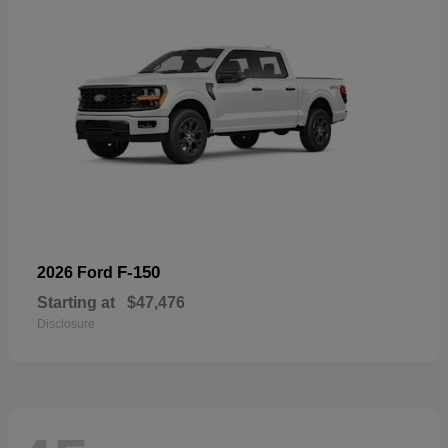
F-150
2026 Ford
Starting at
$47,476
Disclosure