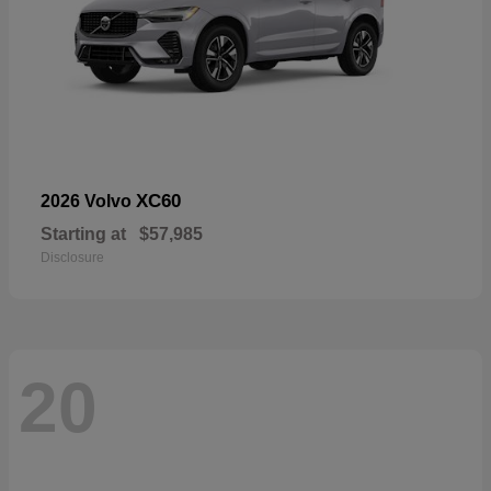
XC60
2026 Volvo
Starting at
$57,985
Disclosure
20