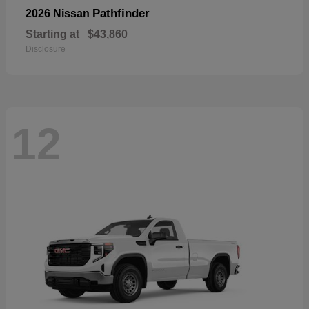
Pathfinder
2026 Nissan
Starting at
$43,860
Disclosure
12