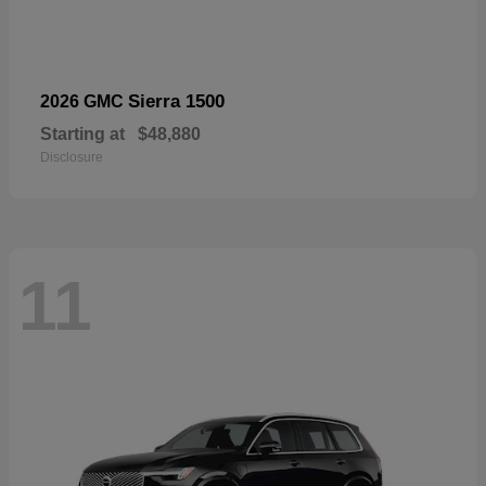
Sierra 1500
2026 GMC
Starting at
$48,880
Disclosure
11