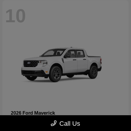
10
Maverick
2026 Ford
Starting at
$32,530
Call Us
Disclosure