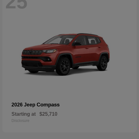
25
Compass
2026 Jeep
Starting at
$25,710
Disclosure