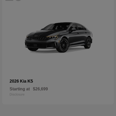
K5
2026 Kia
Starting at
$26,699
Disclosure