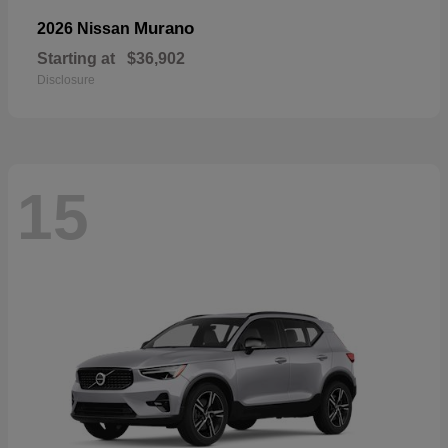
Murano
2026 Nissan
Starting at
$36,902
Disclosure
15