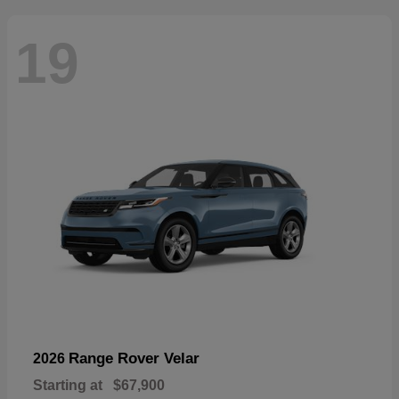
19
Range Rover Velar
2026
Starting at
$67,900