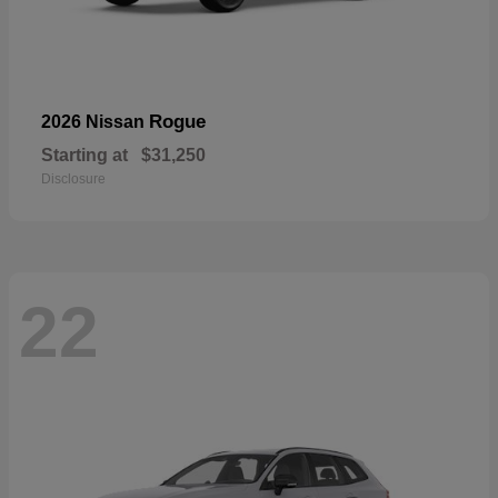
Rogue
2026 Nissan
Starting at
$31,250
Disclosure
22