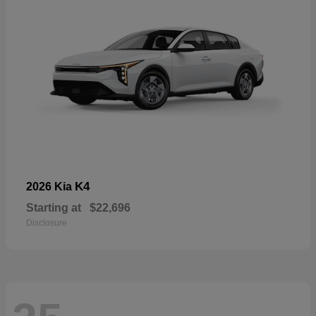
K4
2026 Kia
Starting at
$22,696
Disclosure