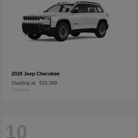
Cherokee
2026 Jeep
Starting at
$33,389
Disclosure
10