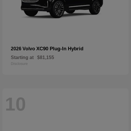
XC90 Plug-In Hybrid
2026 Volvo
Starting at
$81,155
Disclosure
10