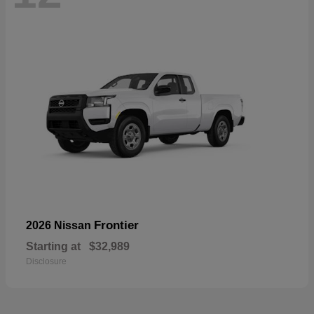
Frontier
2026 Nissan
Starting at
$32,989
Disclosure