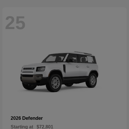
25
Defender
2026
Starting at
$72,801