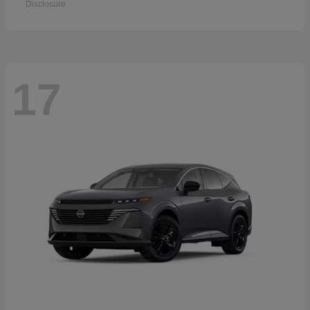
Disclosure
17