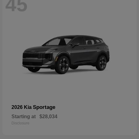
45
Sportage
2026 Kia
Starting at
$28,034
Disclosure