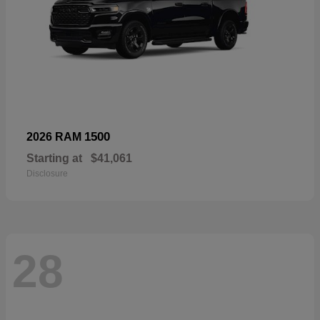
1500
2026 RAM
Starting at
$41,061
Disclosure
28