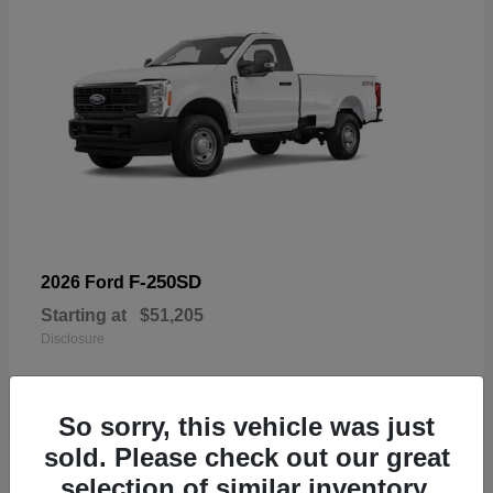
F-250SD
2026 Ford
Starting at
$51,205
Disclosure
So sorry, this vehicle was just
sold. Please check out our great
19
selection of similar inventory.