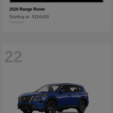
Range Rover
2026
Starting at
$124,620
Disclosure
22