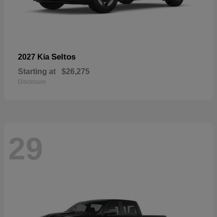
Seltos
2027 Kia
Starting at
$26,275
Disclosure
29