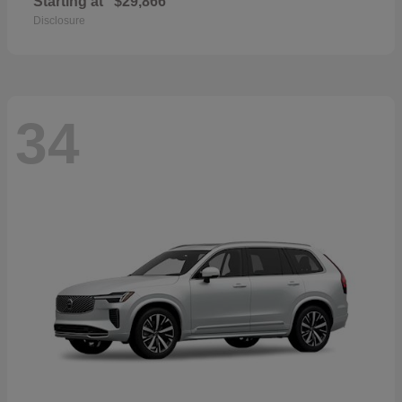
Starting at
$29,866
Disclosure
34