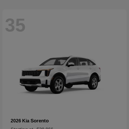
35
Sorento
2026 Kia