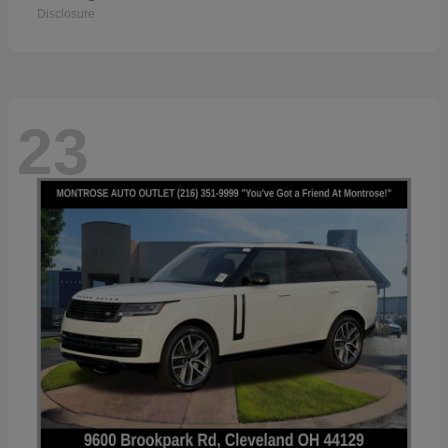
Disclosure
23