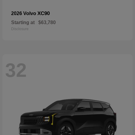
XC90
2026 Volvo
Starting at
$63,780
Disclosure
32