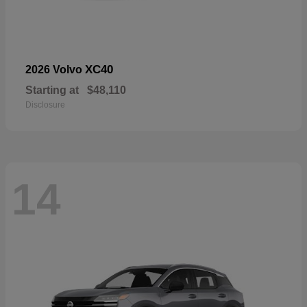
XC40
2026 Volvo
Starting at
$48,110
Disclosure
14