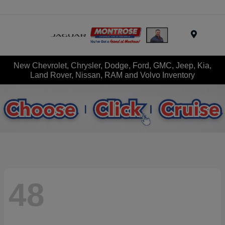
Menu
New Chevrolet, Chrysler, Dodge, Ford, GMC, Jeep, Kia,
Land Rover, Nissan, RAM and Volvo Inventory
48