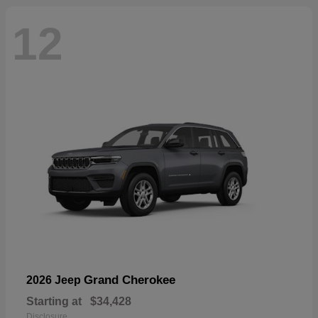
12
Grand Cherokee
2026 Jeep
Starting at
$34,428
Disclosure