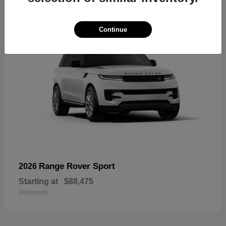
Continue
Range Rover Sport
2026
Starting at
$88,475
Disclosure