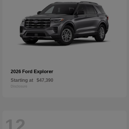
Explorer
2026 Ford
Starting at
$47,390
Disclosure
12