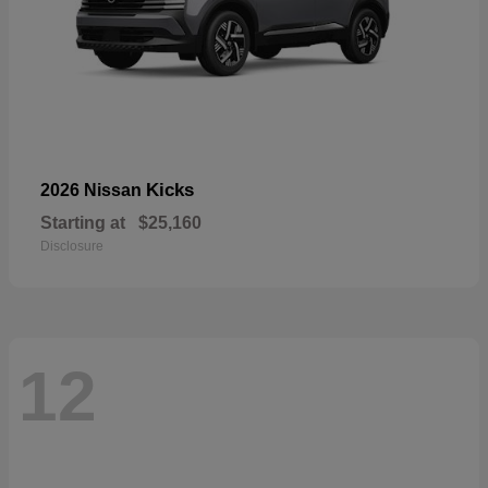
Kicks
2026 Nissan
Starting at
$25,160
Disclosure
12