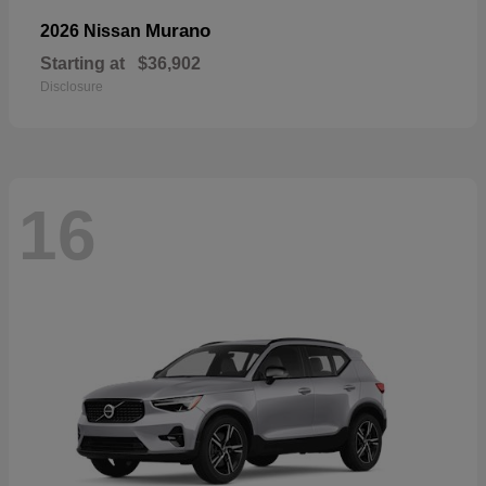
Murano
2026 Nissan
Starting at
$36,902
Disclosure
16