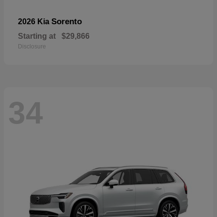
Sorento
2026 Kia
Starting at
$29,866
Disclosure
34