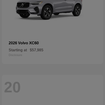
XC60
2026 Volvo
Starting at
$57,985
Disclosure
20