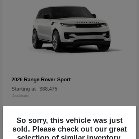
Range Rover Sport
2026
Starting at
$88,475
Disclosure
So sorry, this vehicle was just
sold. Please check out our great
19
selection of similar inventory.