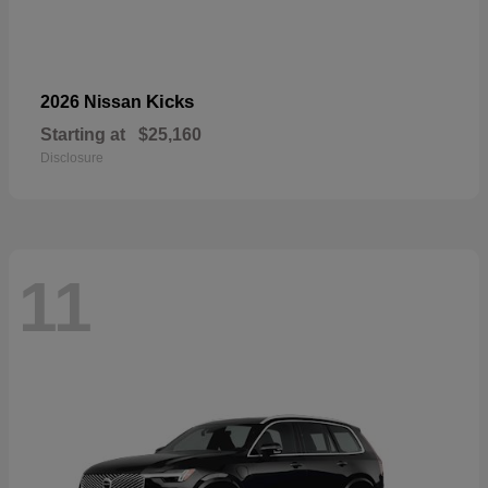
Kicks
2026 Nissan
Starting at
$25,160
Disclosure
11