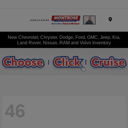
Menu
New Chevrolet, Chrysler, Dodge, Ford, GMC, Jeep, Kia,
Land Rover, Nissan, RAM and Volvo Inventory
46