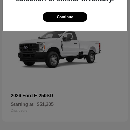
Continue
F-250SD
2026 Ford
Starting at
$51,205
Disclosure