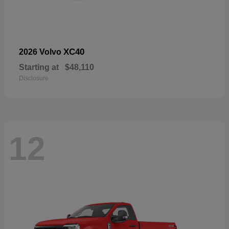
XC40
2026 Volvo
Starting at
$48,110
Disclosure
12