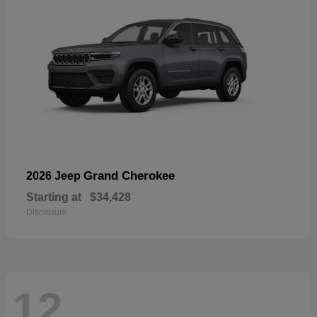
Grand Cherokee
2026 Jeep
Starting at
$34,428
Disclosure
12