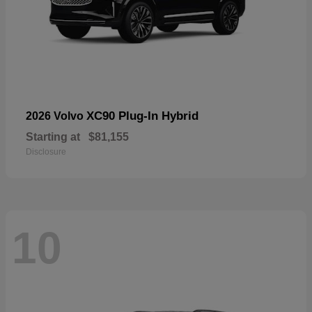
XC90 Plug-In Hybrid
2026 Volvo
Starting at
$81,155
Disclosure
10