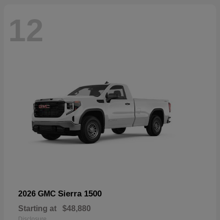
12
Sierra 1500
2026 GMC
Starting at
$48,880
Disclosure