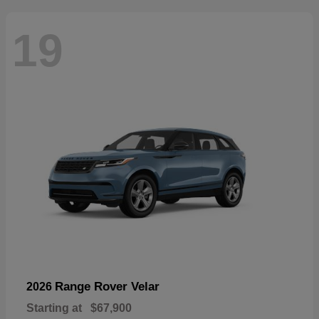
19
Range Rover Velar
2026
Starting at
$67,900