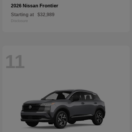
Frontier
2026 Nissan
Starting at
$32,989
Disclosure
11