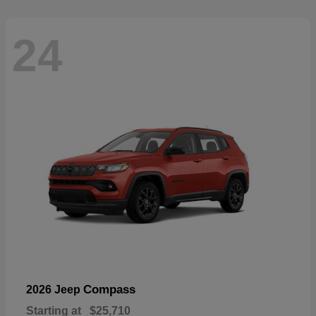
24
Compass
2026 Jeep
Starting at
$25,710