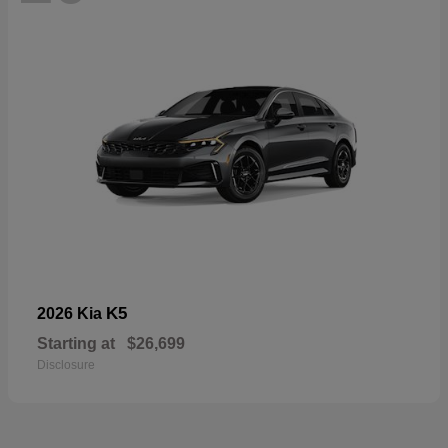
K5
2026 Kia
Starting at
$26,699
Disclosure