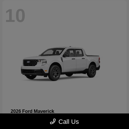
10
Maverick
2026 Ford
Starting at
$32,530
Call Us
Disclosure