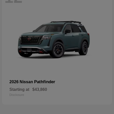
Pathfinder
2026 Nissan
Starting at
$43,860
Disclosure