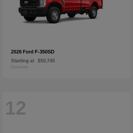
F-350SD
2026 Ford
Starting at
$50,745
Disclosure
12