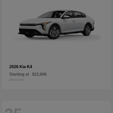
K4
2026 Kia
Starting at
$22,696
Disclosure