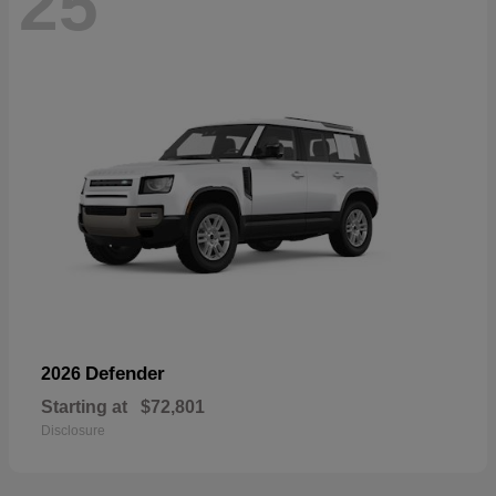
25
Defender
2026
Starting at
$72,801
Disclosure