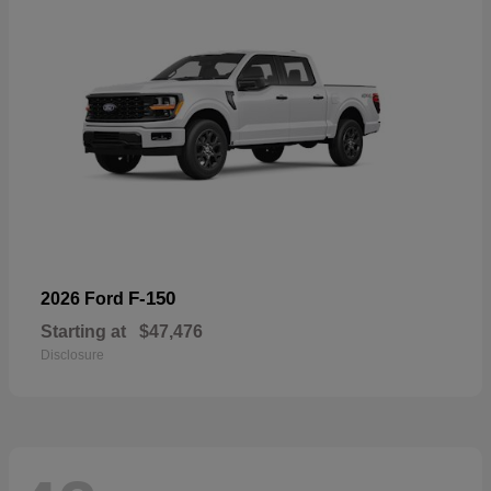
F-150
2026 Ford
Starting at
$47,476
Disclosure