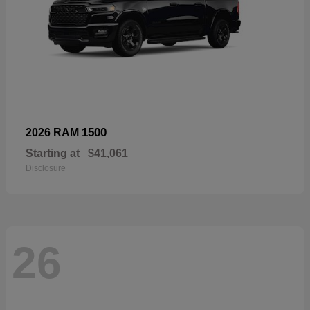
1500
2026 RAM
Starting at
$41,061
Disclosure
26