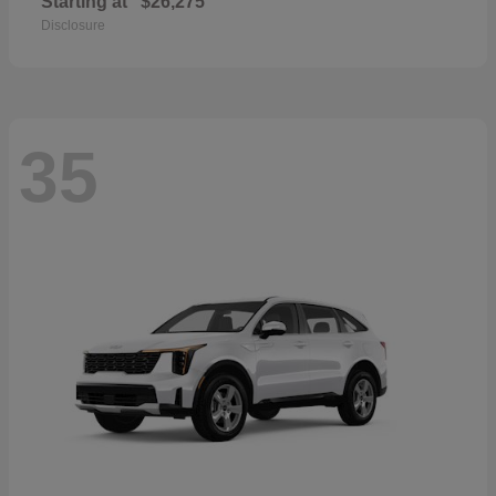
Starting at
$26,275
Disclosure
35