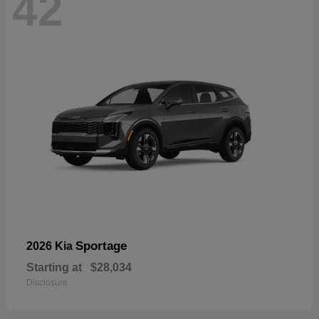
42
Sportage
2026 Kia
Starting at
$28,034
Disclosure