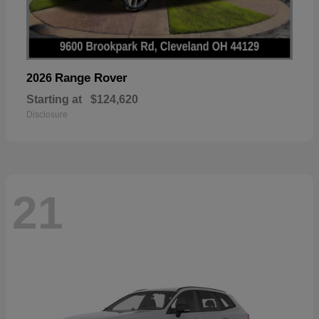
Range Rover
2026
Starting at
$124,620
Disclosure
21