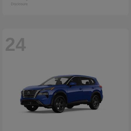
Disclosure
24