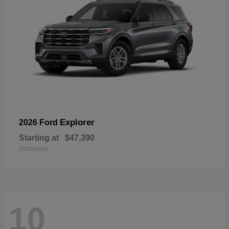
Explorer
2026 Ford
Starting at
$47,390
Disclosure
10