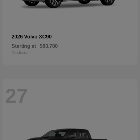
XC90
2026 Volvo
Starting at
$63,780
Disclosure
27