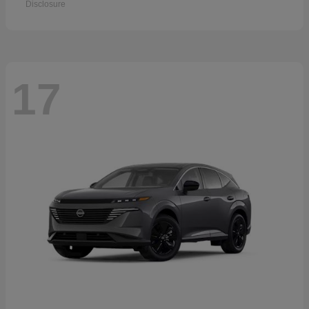
Disclosure
17