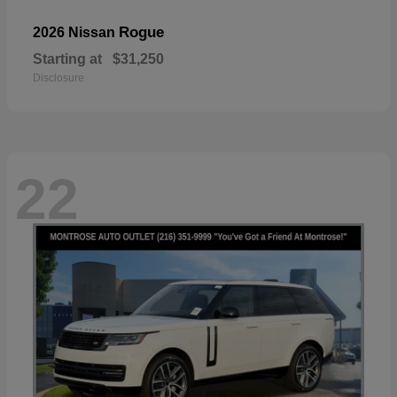
Rogue
2026 Nissan
Starting at
$31,250
Disclosure
22