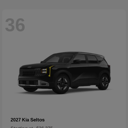
36
Seltos
2027 Kia