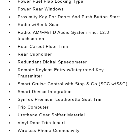
Power Fuel Flap Locking Type
Power Rear Windows
Proximity Key For Doors And Push Button Start
Radio w/Seek-Scan
Radio: AM/FM/HD Audio System -inc: 12.3
touchscreen
Rear Carpet Floor Trim
Rear Cupholder
Redundant Digital Speedometer
Remote Keyless Entry w/Integrated Key
Transmitter
Smart Cruise Control with Stop & Go (SCC w/S&G)
Smart Device Integration
SynTex Premium Leatherette Seat Trim
Trip Computer
Urethane Gear Shifter Material
Vinyl Door Trim Insert
Wireless Phone Connectivity