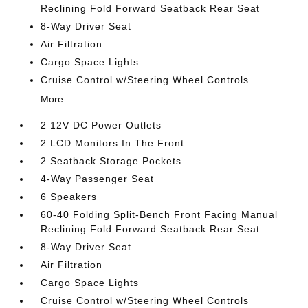
Reclining Fold Forward Seatback Rear Seat
8-Way Driver Seat
Air Filtration
Cargo Space Lights
Cruise Control w/Steering Wheel Controls
More...
2 12V DC Power Outlets
2 LCD Monitors In The Front
2 Seatback Storage Pockets
4-Way Passenger Seat
6 Speakers
60-40 Folding Split-Bench Front Facing Manual
Reclining Fold Forward Seatback Rear Seat
8-Way Driver Seat
Air Filtration
Cargo Space Lights
Cruise Control w/Steering Wheel Controls