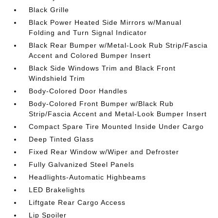
Black Grille
Black Power Heated Side Mirrors w/Manual
Folding and Turn Signal Indicator
Black Rear Bumper w/Metal-Look Rub Strip/Fascia
Accent and Colored Bumper Insert
Black Side Windows Trim and Black Front
Windshield Trim
Body-Colored Door Handles
Body-Colored Front Bumper w/Black Rub
Strip/Fascia Accent and Metal-Look Bumper Insert
Compact Spare Tire Mounted Inside Under Cargo
Deep Tinted Glass
Fixed Rear Window w/Wiper and Defroster
Fully Galvanized Steel Panels
Headlights-Automatic Highbeams
LED Brakelights
Liftgate Rear Cargo Access
Lip Spoiler