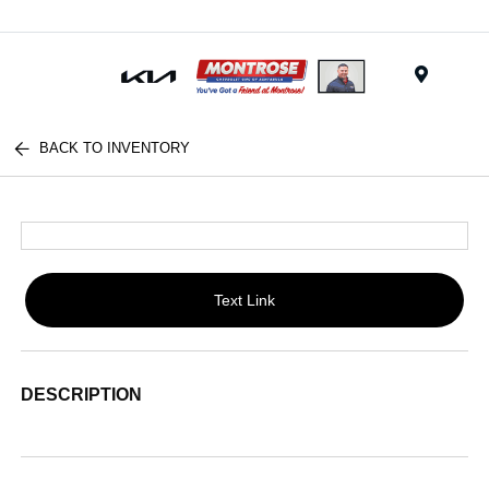
Menu
BACK TO INVENTORY
Text Link
DESCRIPTION