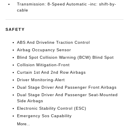
Transmission: 8-Speed Automatic -inc: shift-by-
cable
SAFETY
ABS And Driveline Traction Control
Airbag Occupancy Sensor
Blind Spot Collision Warning (BCW) Blind Spot
Collision Mitigation-Front
Curtain 1st And 2nd Row Airbags
Driver Monitoring-Alert
Dual Stage Driver And Passenger Front Airbags
Dual Stage Driver And Passenger Seat-Mounted
Side Airbags
Electronic Stability Control (ESC)
Emergency Sos Capability
More...