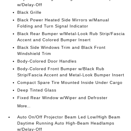
w/Delay-Off
Black Grille
Black Power Heated Side Mirrors w/Manual
Folding and Turn Signal Indicator
Black Rear Bumper w/Metal-Look Rub Strip/Fascia
Accent and Colored Bumper Insert
Black Side Windows Trim and Black Front
Windshield Trim
Body-Colored Door Handles
Body-Colored Front Bumper w/Black Rub
Strip/Fascia Accent and Metal-Look Bumper Insert
Compact Spare Tire Mounted Inside Under Cargo
Deep Tinted Glass
Fixed Rear Window w/Wiper and Defroster
More...
Auto On/Off Projector Beam Led Low/High Beam
Daytime Running Auto High-Beam Headlamps
w/Delay-Off