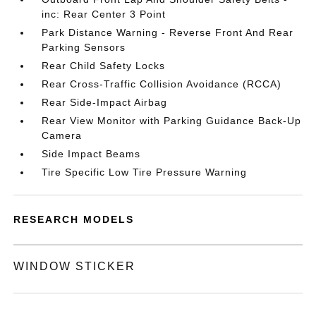
inc: Rear Center 3 Point
Park Distance Warning - Reverse Front And Rear
Parking Sensors
Rear Child Safety Locks
Rear Cross-Traffic Collision Avoidance (RCCA)
Rear Side-Impact Airbag
Rear View Monitor with Parking Guidance Back-Up
Camera
Side Impact Beams
Tire Specific Low Tire Pressure Warning
RESEARCH MODELS
WINDOW STICKER