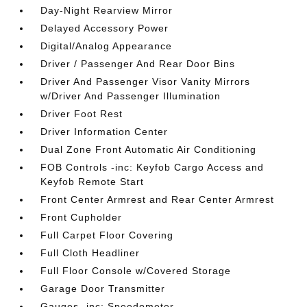
Day-Night Rearview Mirror
Delayed Accessory Power
Digital/Analog Appearance
Driver / Passenger And Rear Door Bins
Driver And Passenger Visor Vanity Mirrors
w/Driver And Passenger Illumination
Driver Foot Rest
Driver Information Center
Dual Zone Front Automatic Air Conditioning
FOB Controls -inc: Keyfob Cargo Access and
Keyfob Remote Start
Front Center Armrest and Rear Center Armrest
Front Cupholder
Full Carpet Floor Covering
Full Cloth Headliner
Full Floor Console w/Covered Storage
Garage Door Transmitter
Gauges -inc: Speedometer