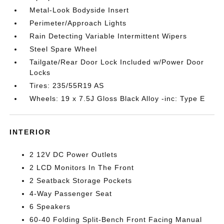
Metal-Look Bodyside Insert
Perimeter/Approach Lights
Rain Detecting Variable Intermittent Wipers
Steel Spare Wheel
Tailgate/Rear Door Lock Included w/Power Door
Locks
Tires: 235/55R19 AS
Wheels: 19 x 7.5J Gloss Black Alloy -inc: Type E
INTERIOR
2 12V DC Power Outlets
2 LCD Monitors In The Front
2 Seatback Storage Pockets
4-Way Passenger Seat
6 Speakers
60-40 Folding Split-Bench Front Facing Manual