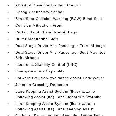
ABS And Driveline Traction Control
Airbag Occupancy Sensor
Blind Spot Collision Warning (BCW) Blind Spot
Collision Mitigation-Front
Curtain 1st And 2nd Row Airbags
Driver Monitoring-Alert
Dual Stage Driver And Passenger Front Airbags
Dual Stage Driver And Passenger Seat-Mounted
Side Airbags
Electronic Stability Control (ESC)
Emergency Sos Capability
Forward Collision-Avoidance Assist-Ped/Cyclist
Junction Crossing Detection
Lane Keeping Assist System (lkas) w/Lane
Following Assist (lfa) Lane Departure Warning
Lane Keeping Assist System (lkas) w/Lane
Following Assist (lfa) Lane Keeping Assist
Outboard Front Lap And Shoulder Safety Belts -