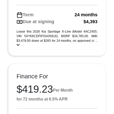
Term
24 months
Due at signing
$4,393
Lease this 2026 Kia Sportage X-Line (Model 4AC2455;
VIN 5XYK6CDF9TG435816). MSRP $34,785.00. With
$3,478.00 down at $265 for 24 months, on approved cr ...
Finance For
$419.23
Per Month
for 72 months at 6.5% APR