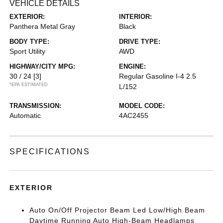
VEHICLE DETAILS
EXTERIOR:
INTERIOR:
Panthera Metal Gray
Black
BODY TYPE:
DRIVE TYPE:
Sport Utility
AWD
HIGHWAY/CITY MPG:
ENGINE:
30 / 24
[3]
Regular Gasoline I-4 2.5
*EPA ESTIMATED
L/152
TRANSMISSION:
MODEL CODE:
Automatic
4AC2455
SPECIFICATIONS
EXTERIOR
Auto On/Off Projector Beam Led Low/High Beam
Daytime Running Auto High-Beam Headlamps