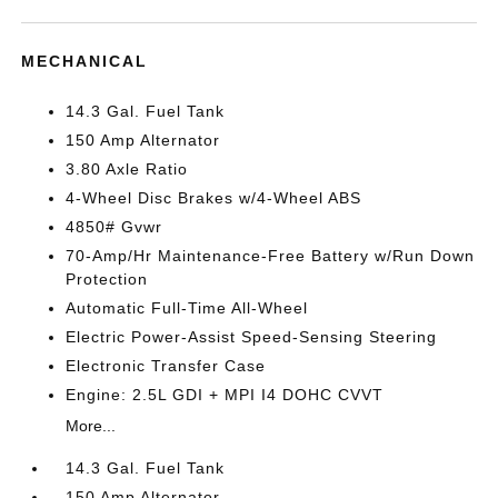
MECHANICAL
14.3 Gal. Fuel Tank
150 Amp Alternator
3.80 Axle Ratio
4-Wheel Disc Brakes w/4-Wheel ABS
4850# Gvwr
70-Amp/Hr Maintenance-Free Battery w/Run Down
Protection
Automatic Full-Time All-Wheel
Electric Power-Assist Speed-Sensing Steering
Electronic Transfer Case
Engine: 2.5L GDI + MPI I4 DOHC CVVT
More...
14.3 Gal. Fuel Tank
150 Amp Alternator