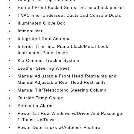
Heated Front Bucket Seats -inc: seatback pocket
HVAC -inc: Underseat Ducts and Console Ducts
Illuminated Glove Box
Immobilizer
Integrated Roof Antenna
Interior Trim -inc: Piano Black/Metal-Look
Instrument Panel Insert
Kia Connect Tracker System
Leather Steering Wheel
Manual Adjustable Front Head Restraints and
Manual Adjustable Rear Head Restraints
Manual Tilt/Telescoping Steering Column
Outside Temp Gauge
Perimeter Alarm
Power 1st Row Windows w/Driver And Passenger
1-Touch Up/Down
Power Door Locks w/Autolock Feature