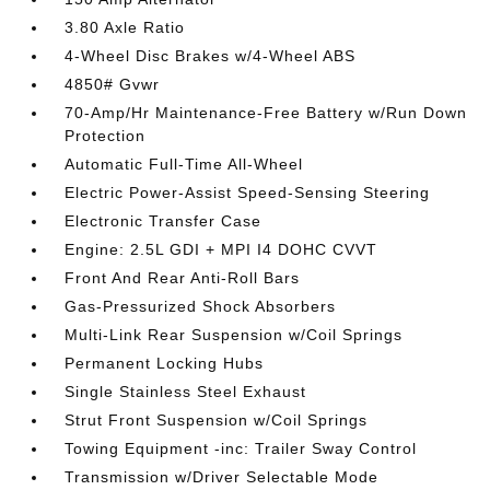
3.80 Axle Ratio
4-Wheel Disc Brakes w/4-Wheel ABS
4850# Gvwr
70-Amp/Hr Maintenance-Free Battery w/Run Down
Protection
Automatic Full-Time All-Wheel
Electric Power-Assist Speed-Sensing Steering
Electronic Transfer Case
Engine: 2.5L GDI + MPI I4 DOHC CVVT
Front And Rear Anti-Roll Bars
Gas-Pressurized Shock Absorbers
Multi-Link Rear Suspension w/Coil Springs
Permanent Locking Hubs
Single Stainless Steel Exhaust
Strut Front Suspension w/Coil Springs
Towing Equipment -inc: Trailer Sway Control
Transmission w/Driver Selectable Mode