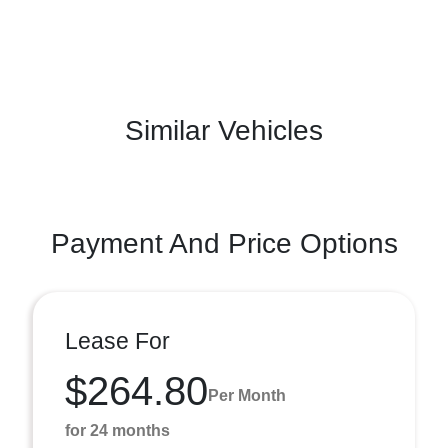
Similar Vehicles
Payment And Price Options
Lease For
$264.80
Per Month
for 24 months