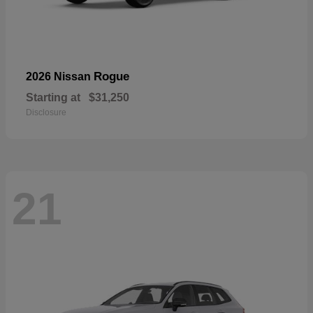
Rogue
2026 Nissan
Starting at
$31,250
Disclosure
21