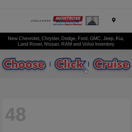
Menu
New Chevrolet, Chrysler, Dodge, Ford, GMC, Jeep, Kia,
Land Rover, Nissan, RAM and Volvo Inventory
48