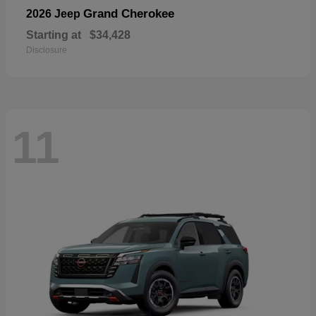
Grand Cherokee
2026 Jeep
Starting at
$34,428
Disclosure
11