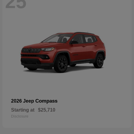
25
Compass
2026 Jeep
Starting at
$25,710
Disclosure