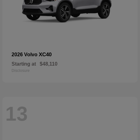
XC40
2026 Volvo
Starting at
$48,110
Disclosure
13