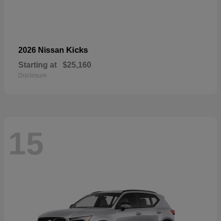
Kicks
2026 Nissan
Starting at
$25,160
Disclosure
15