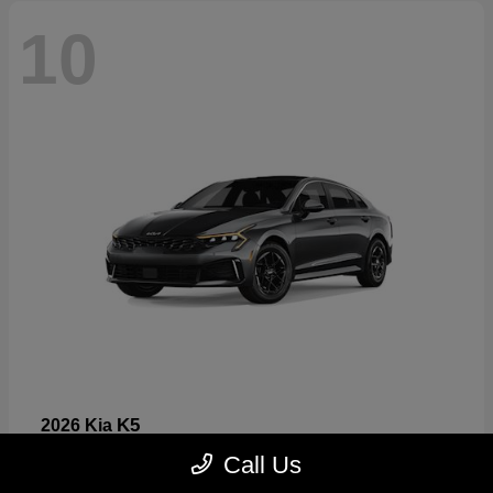
10
K5
2026 Kia
Starting at
$26,699
Call Us
Disclosure