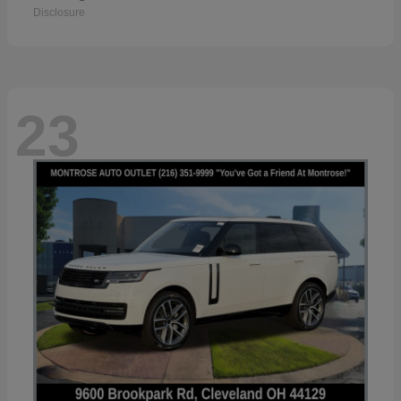
Disclosure
23