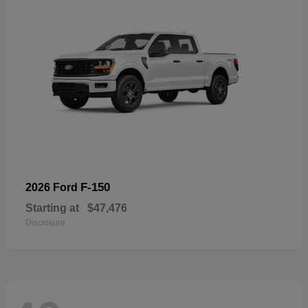
F-150
2026 Ford
Starting at
$47,476
Disclosure