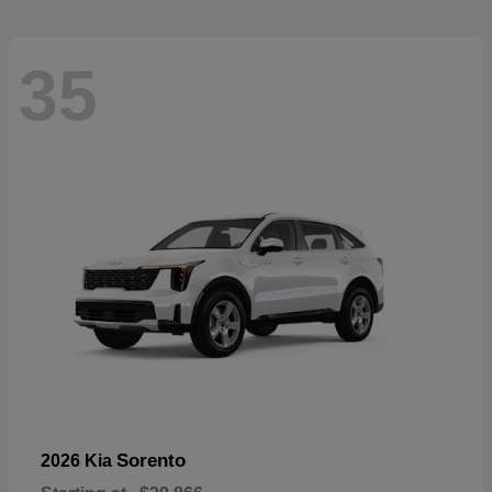
35
Sorento
2026 Kia