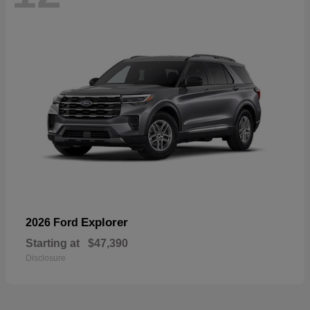
Explorer
2026 Ford
Starting at
$47,390
Disclosure