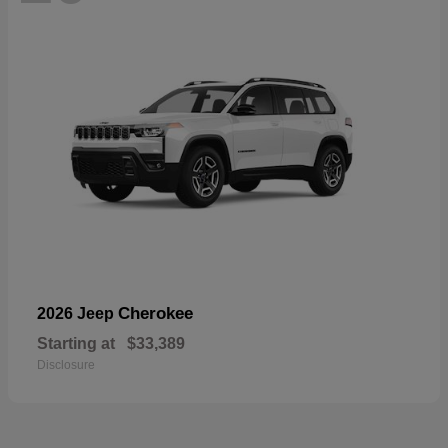
Cherokee
2026 Jeep
Starting at
$33,389
Disclosure