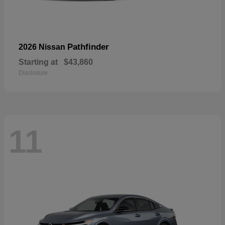
Pathfinder
2026 Nissan
Starting at
$43,860
Disclosure
11