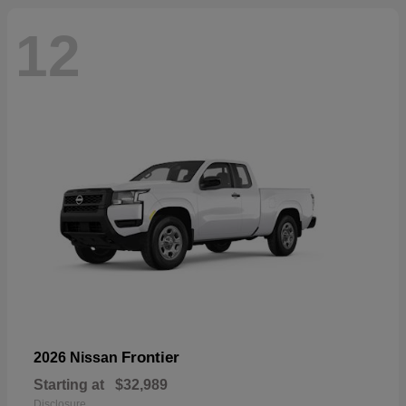
12
Frontier
2026 Nissan
Starting at
$32,989
Disclosure