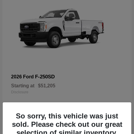
F-250SD
2026 Ford
Starting at
$51,205
Disclosure
So sorry, this vehicle was just
sold. Please check out our great
19
selection of similar inventory.