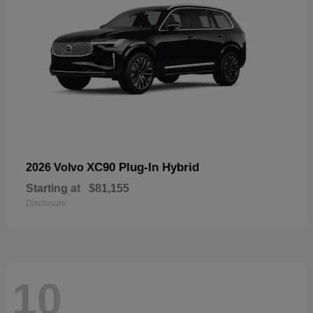
XC90 Plug-In Hybrid
2026 Volvo
Starting at
$81,155
Disclosure
10