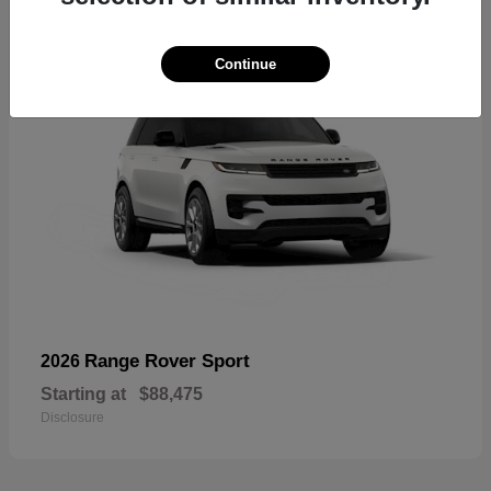
Continue
Range Rover Sport
2026
Starting at
$88,475
Disclosure