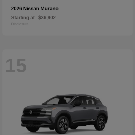
Murano
2026 Nissan
Starting at
$36,902
Disclosure
15