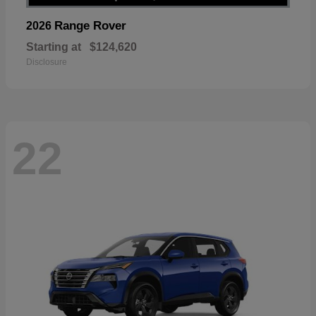
Range Rover
2026
Starting at
$124,620
Disclosure
22