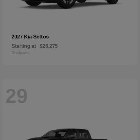
Seltos
2027 Kia
Starting at
$26,275
Disclosure
29