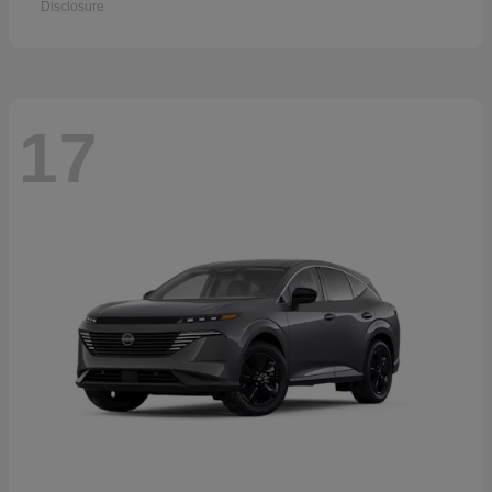
Disclosure
17