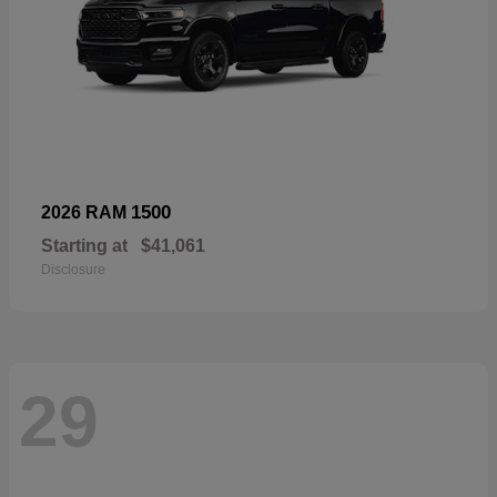
1500
2026 RAM
Starting at
$41,061
Disclosure
29