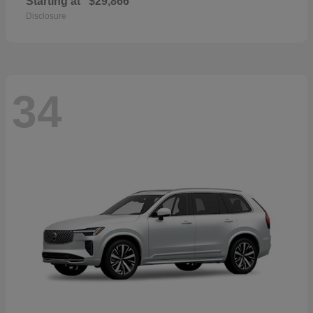
Starting at
$29,866
Disclosure
34