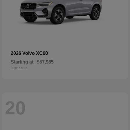
XC60
2026 Volvo
Starting at
$57,985
Disclosure
20