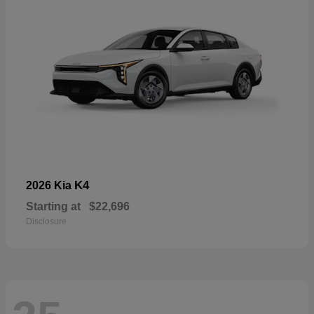
K4
2026 Kia
Starting at
$22,696
Disclosure