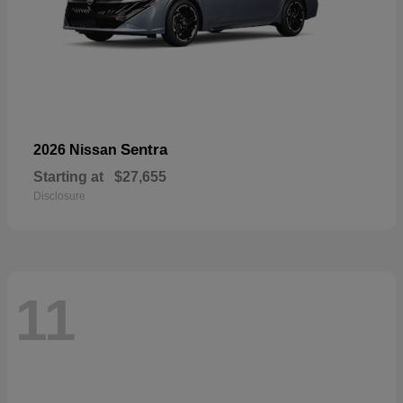
Sentra
2026 Nissan
Starting at
$27,655
Disclosure
11