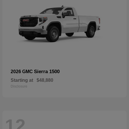
Sierra 1500
2026 GMC
Starting at
$48,880
Disclosure
12