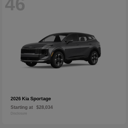
46
Sportage
2026 Kia
Starting at
$28,034
Disclosure