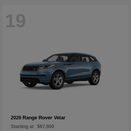
19
Range Rover Velar
2026
Starting at
$67,900