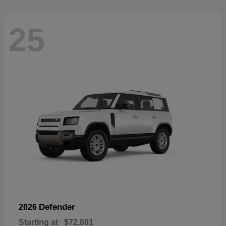
25
Defender
2026
Starting at
$72,801