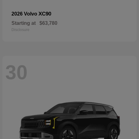
XC90
2026 Volvo
Starting at
$63,780
Disclosure
30