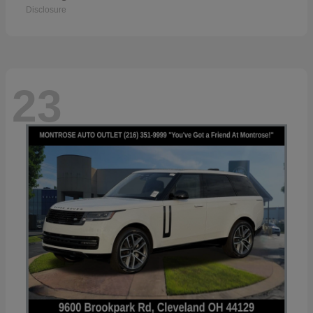
Disclosure
23