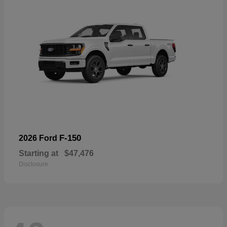
F-150
2026 Ford
Starting at
$47,476
Disclosure