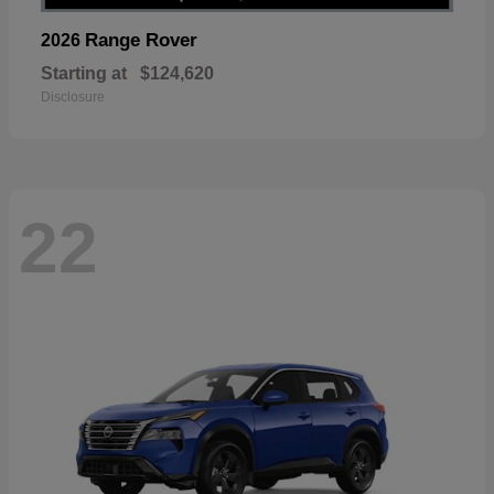
Range Rover
2026
Starting at
$124,620
Disclosure
22