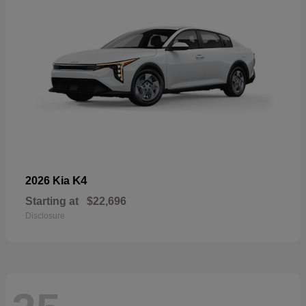
K4
2026 Kia
Starting at
$22,696
Disclosure