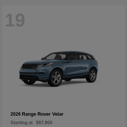
19
Range Rover Velar
2026
Starting at
$67,900