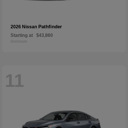
Pathfinder
2026 Nissan
Starting at
$43,860
Disclosure
11