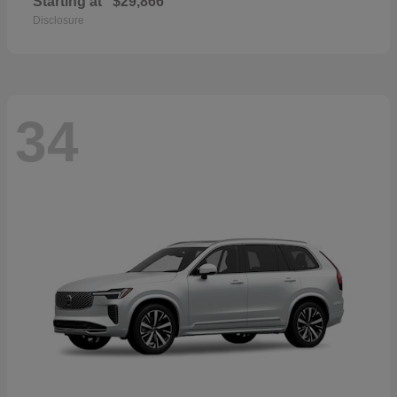
Starting at
$29,866
Disclosure
34