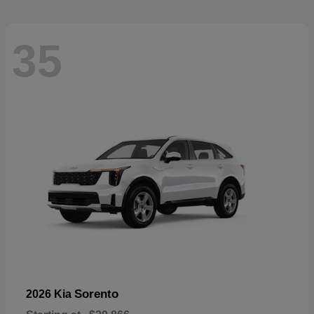
35
Sorento
2026 Kia