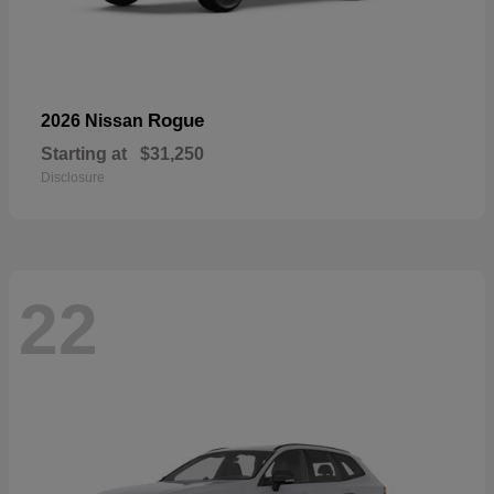
Rogue
2026 Nissan
Starting at
$31,250
Disclosure
22