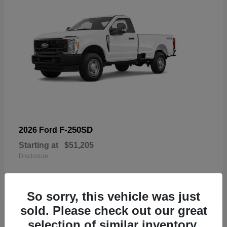
F-250SD
2026 Ford
Starting at
$51,205
Disclosure
So sorry, this vehicle was just
sold. Please check out our great
19
selection of similar inventory.