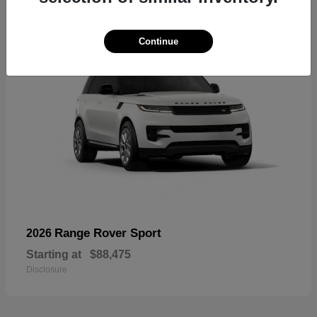
Continue
Range Rover Sport
2026
Starting at
$88,475
Disclosure