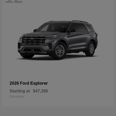
Explorer
2026 Ford
Starting at
$47,390
Disclosure