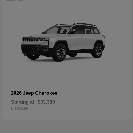
Cherokee
2026 Jeep
Starting at
$33,389
Disclosure