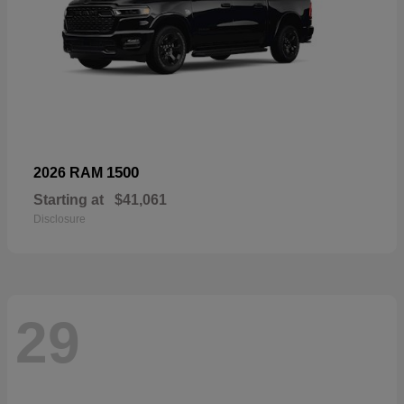
1500
2026 RAM
Starting at
$41,061
Disclosure
29