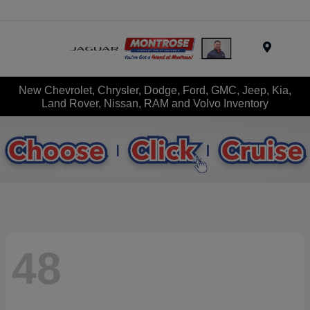
Menu
New Chevrolet, Chrysler, Dodge, Ford, GMC, Jeep, Kia,
Land Rover, Nissan, RAM and Volvo Inventory
48