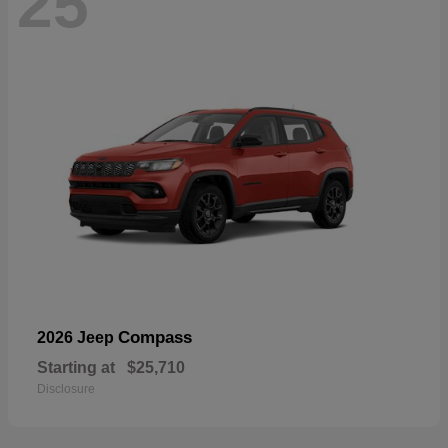
25
Compass
2026 Jeep
Starting at
$25,710
Disclosure