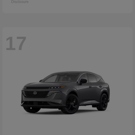
Disclosure
17