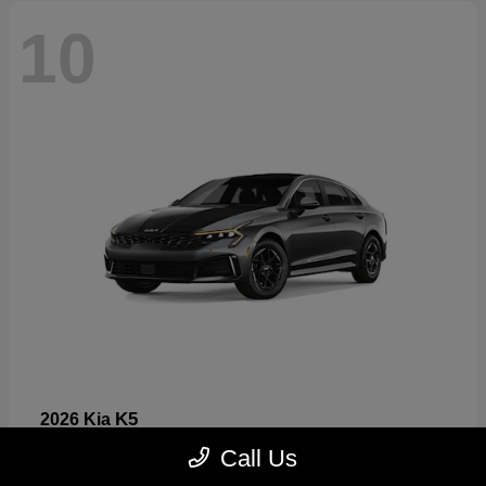
10
K5
2026 Kia
Starting at
$26,699
Call Us
Disclosure