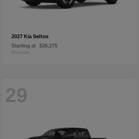
Seltos
2027 Kia
Starting at
$26,275
Disclosure
29