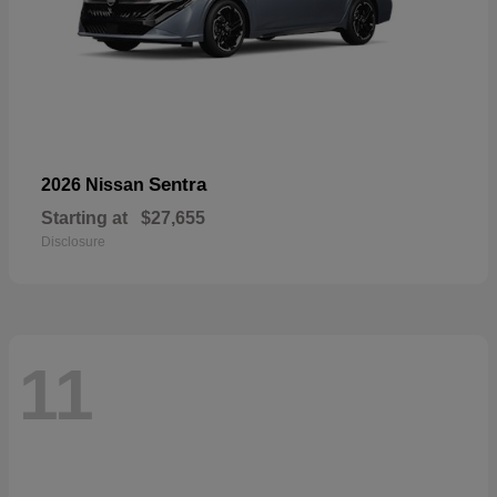
Sentra
2026 Nissan
Starting at
$27,655
Disclosure
11