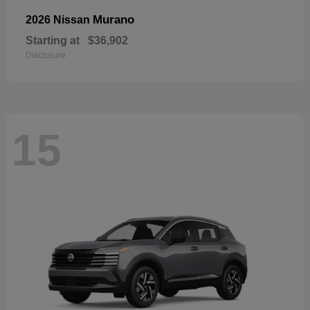
Murano
2026 Nissan
Starting at
$36,902
Disclosure
15