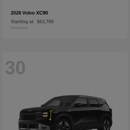
XC90
2026 Volvo
Starting at
$63,780
Disclosure
30