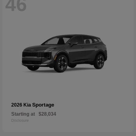
46
Sportage
2026 Kia
Starting at
$28,034
Disclosure