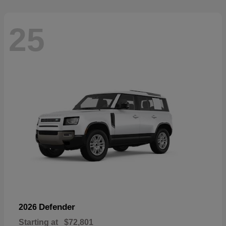
25
Defender
2026
Starting at
$72,801