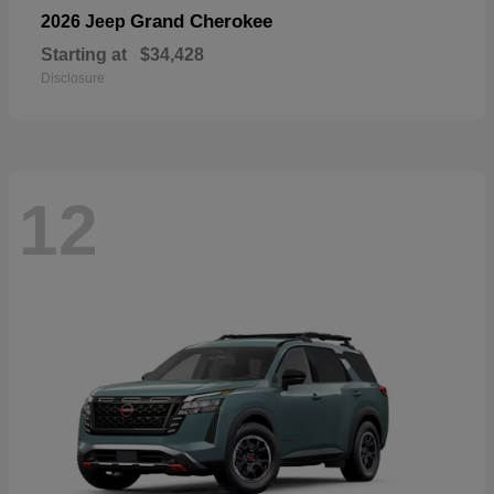
Grand Cherokee
2026 Jeep
Starting at
$34,428
Disclosure
12