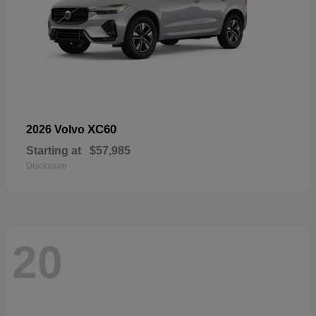
XC60
2026 Volvo
Starting at
$57,985
Disclosure
20