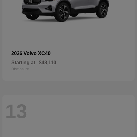
XC40
2026 Volvo
Starting at
$48,110
Disclosure
13