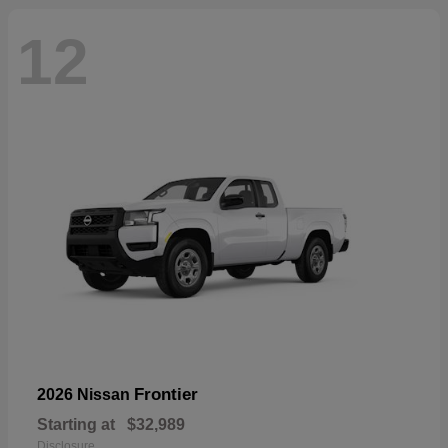
12
Frontier
2026 Nissan
Starting at
$32,989
Disclosure