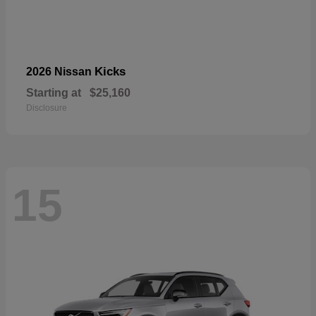
Kicks
2026 Nissan
Starting at
$25,160
Disclosure
15