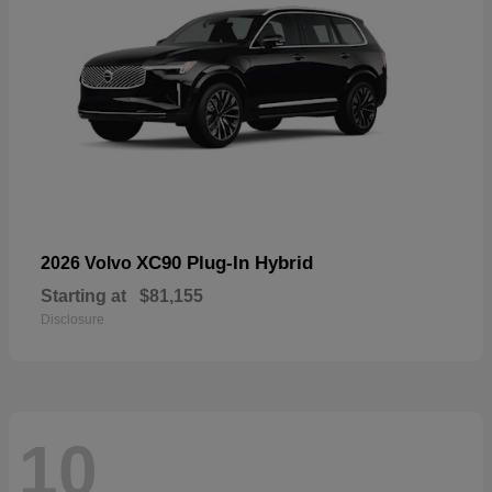
XC90 Plug-In Hybrid
2026 Volvo
Starting at
$81,155
Disclosure
10