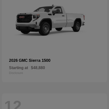
Sierra 1500
2026 GMC
Starting at
$48,880
Disclosure
12