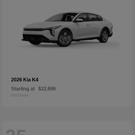
K4
2026 Kia
Starting at
$22,696
Disclosure