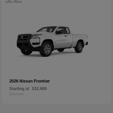
Frontier
2026 Nissan
Starting at
$32,989
Disclosure