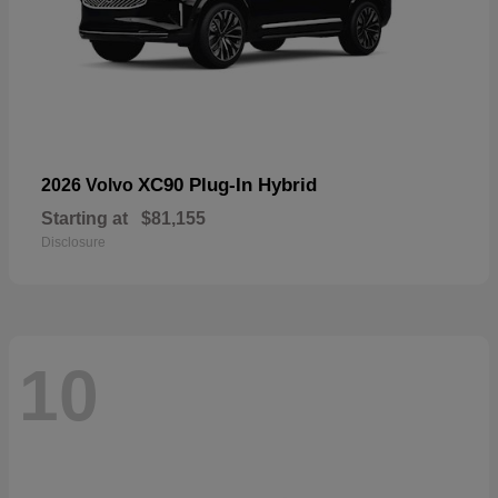
XC90 Plug-In Hybrid
2026 Volvo
Starting at
$81,155
Disclosure
10