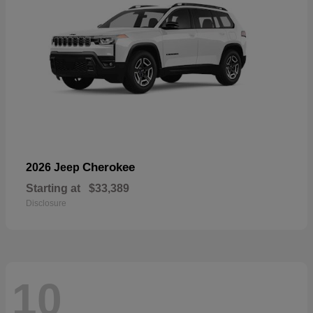
Cherokee
2026 Jeep
Starting at
$33,389
Disclosure
10