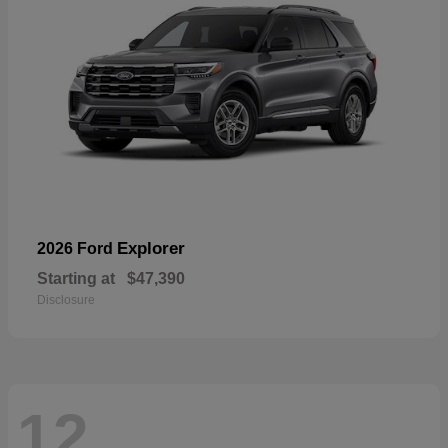
Explorer
2026 Ford
Starting at
$47,390
Disclosure
12