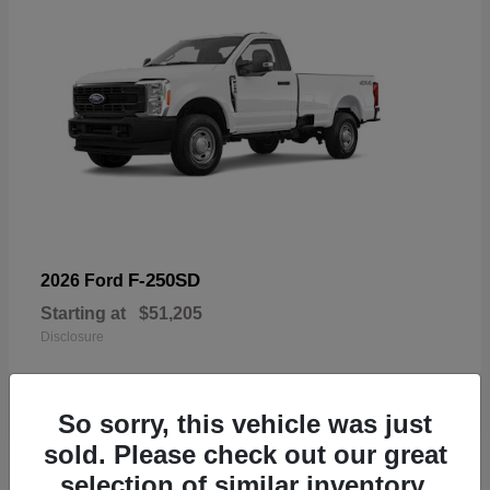
F-250SD
2026 Ford
Starting at
$51,205
Disclosure
So sorry, this vehicle was just
sold. Please check out our great
19
selection of similar inventory.