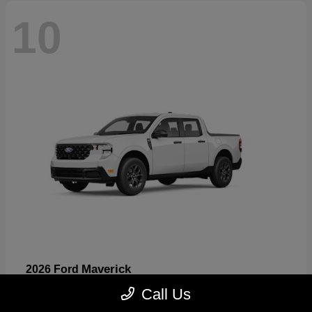
10
Maverick
2026 Ford
Starting at
$32,530
Call Us
Disclosure