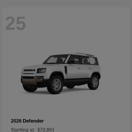
25
Defender
2026
Starting at
$72,801