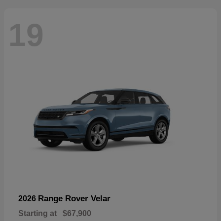
19
Range Rover Velar
2026
Starting at
$67,900