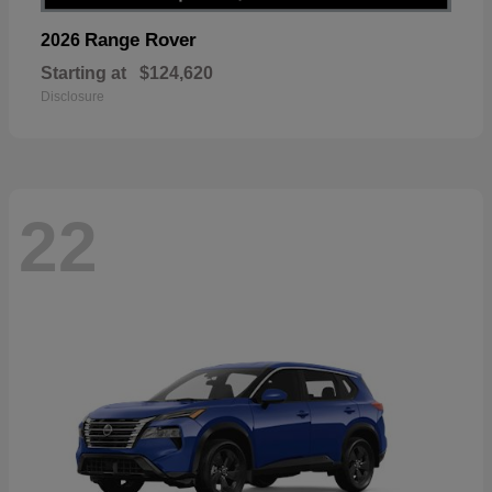
Range Rover
2026
Starting at
$124,620
Disclosure
22