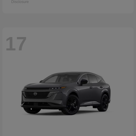
Disclosure
17