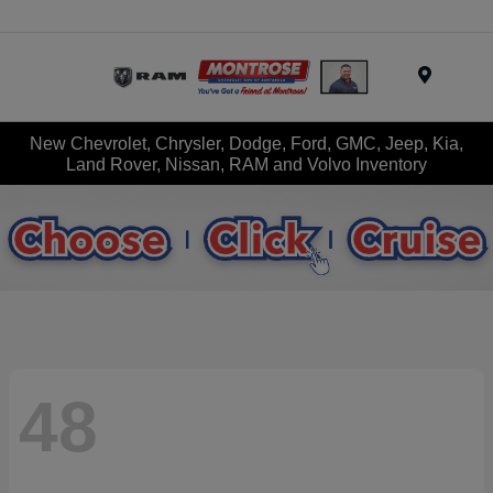
Menu
New Chevrolet, Chrysler, Dodge, Ford, GMC, Jeep, Kia,
Land Rover, Nissan, RAM and Volvo Inventory
48