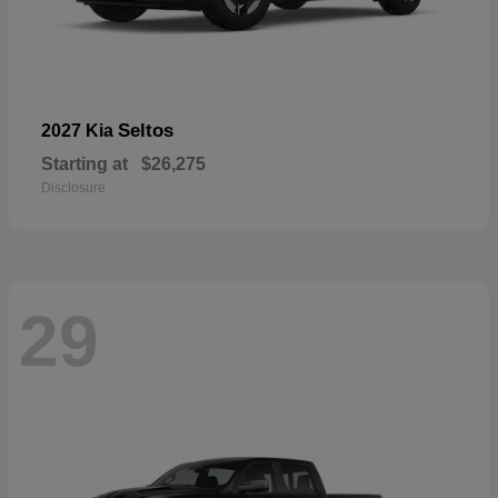
Seltos
2027 Kia
Starting at
$26,275
Disclosure
29