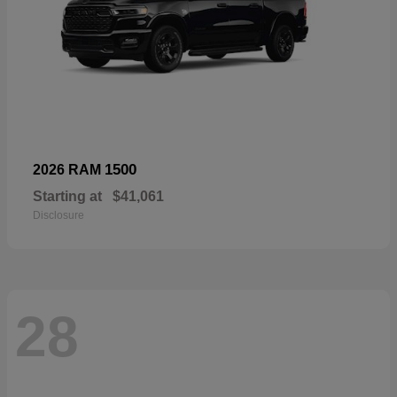
1500
2026 RAM
Starting at
$41,061
Disclosure
28