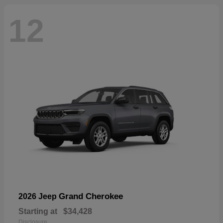
12
Grand Cherokee
2026 Jeep
Starting at
$34,428
Disclosure