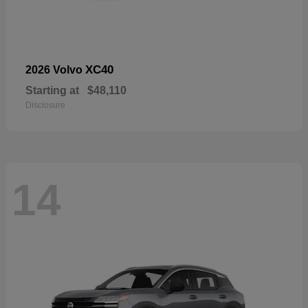
XC40
2026 Volvo
Starting at
$48,110
Disclosure
14