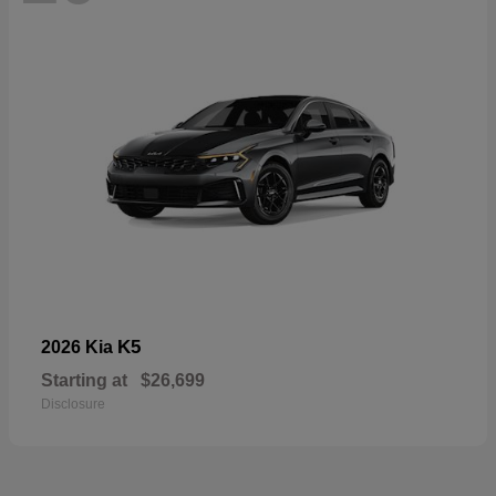
K5
2026 Kia
Starting at
$26,699
Disclosure