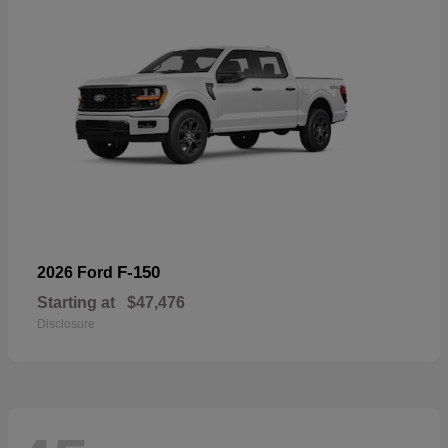
F-150
2026 Ford
Starting at
$47,476
Disclosure