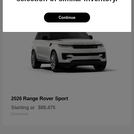
Continue
Range Rover Sport
2026
Starting at
$88,475
Disclosure