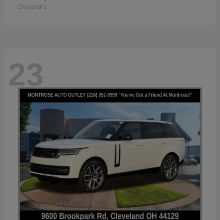
Disclosure
23