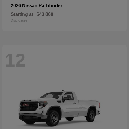
Pathfinder
2026 Nissan
Starting at
$43,860
Disclosure
12