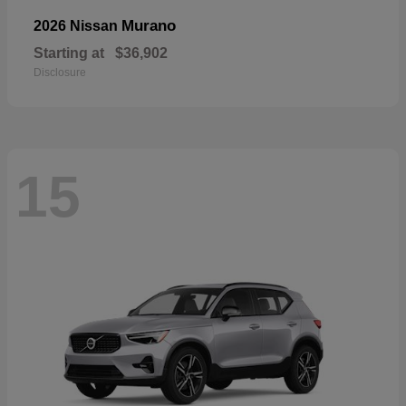
Murano
2026 Nissan
Starting at
$36,902
Disclosure
15