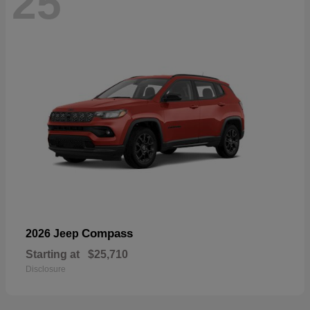
25
Compass
2026 Jeep
Starting at
$25,710
Disclosure