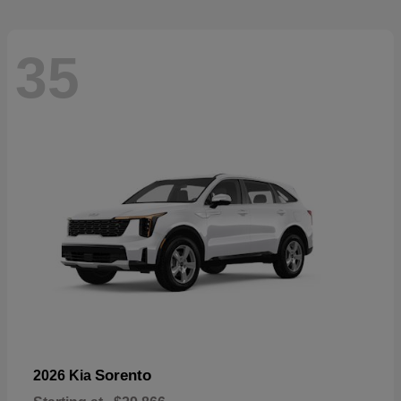
35
Sorento
2026 Kia