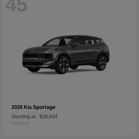
45
Sportage
2026 Kia
Starting at
$28,034
Disclosure