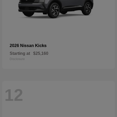
Kicks
2026 Nissan
Starting at
$25,160
Disclosure
12