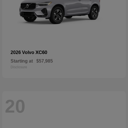
XC60
2026 Volvo
Starting at
$57,985
Disclosure
20