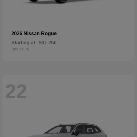
Rogue
2026 Nissan
Starting at
$31,250
Disclosure
22