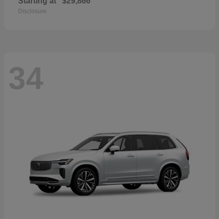
Starting at
$29,866
Disclosure
34