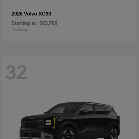
XC90
2026 Volvo
Starting at
$63,780
Disclosure
32