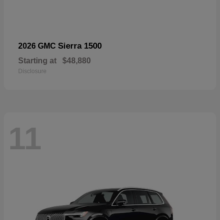
Sierra 1500
2026 GMC
Starting at
$48,880
Disclosure
11