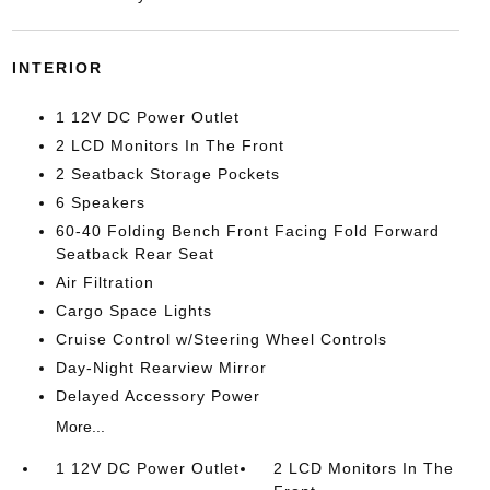
INTERIOR
1 12V DC Power Outlet
2 LCD Monitors In The Front
2 Seatback Storage Pockets
6 Speakers
60-40 Folding Bench Front Facing Fold Forward
Seatback Rear Seat
Air Filtration
Cargo Space Lights
Cruise Control w/Steering Wheel Controls
Day-Night Rearview Mirror
Delayed Accessory Power
More...
1 12V DC Power Outlet
2 LCD Monitors In The