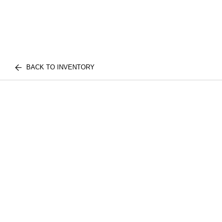
BACK TO INVENTORY