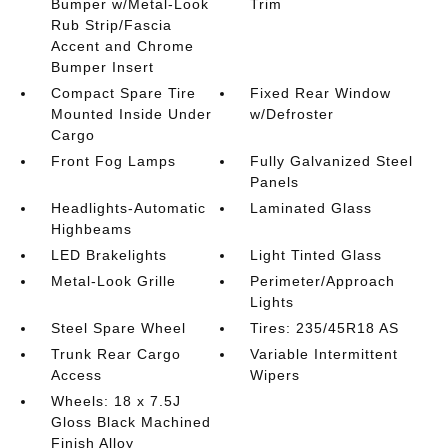
Bumper w/Metal-Look
Trim
Rub Strip/Fascia
Accent and Chrome
Bumper Insert
Compact Spare Tire
Fixed Rear Window
Mounted Inside Under
w/Defroster
Cargo
Front Fog Lamps
Fully Galvanized Steel
Panels
Headlights-Automatic
Laminated Glass
Highbeams
LED Brakelights
Light Tinted Glass
Metal-Look Grille
Perimeter/Approach
Lights
Steel Spare Wheel
Tires: 235/45R18 AS
Trunk Rear Cargo
Variable Intermittent
Access
Wipers
Wheels: 18 x 7.5J
Gloss Black Machined
Finish Alloy