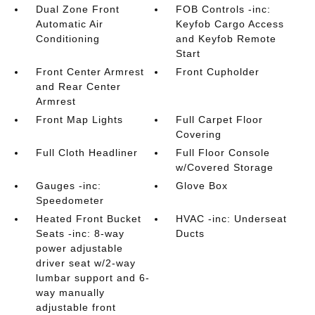
Dual Zone Front
FOB Controls -inc:
Automatic Air
Keyfob Cargo Access
Conditioning
and Keyfob Remote
Start
Front Center Armrest
Front Cupholder
and Rear Center
Armrest
Front Map Lights
Full Carpet Floor
Covering
Full Cloth Headliner
Full Floor Console
w/Covered Storage
Gauges -inc:
Glove Box
Speedometer
Heated Front Bucket
HVAC -inc: Underseat
Seats -inc: 8-way
Ducts
power adjustable
driver seat w/2-way
lumbar support and 6-
way manually
adjustable front