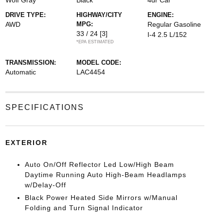
Wolf Gray
Black
4dr Car
DRIVE TYPE:
HIGHWAY/CITY
ENGINE:
AWD
MPG:
Regular Gasoline
33 / 24
[3]
I-4 2.5 L/152
*EPA ESTIMATED
TRANSMISSION:
MODEL CODE:
Automatic
LAC4454
SPECIFICATIONS
EXTERIOR
Auto On/Off Reflector Led Low/High Beam
Daytime Running Auto High-Beam Headlamps
w/Delay-Off
Black Power Heated Side Mirrors w/Manual
Folding and Turn Signal Indicator