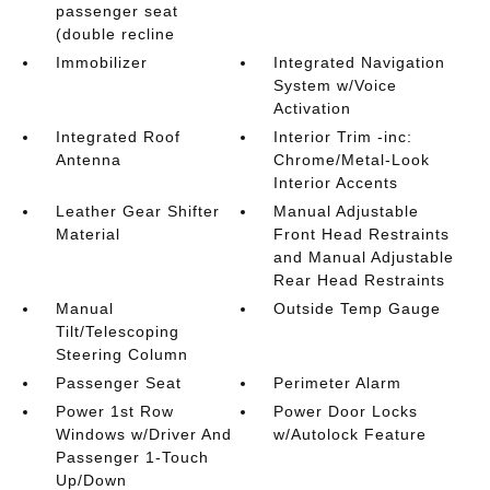
passenger seat
(double recline
Immobilizer
Integrated Navigation
System w/Voice
Activation
Integrated Roof
Interior Trim -inc:
Antenna
Chrome/Metal-Look
Interior Accents
Leather Gear Shifter
Manual Adjustable
Material
Front Head Restraints
and Manual Adjustable
Rear Head Restraints
Manual
Outside Temp Gauge
Tilt/Telescoping
Steering Column
Passenger Seat
Perimeter Alarm
Power 1st Row
Power Door Locks
Windows w/Driver And
w/Autolock Feature
Passenger 1-Touch
Up/Down