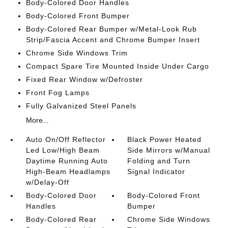
Body-Colored Door Handles
Body-Colored Front Bumper
Body-Colored Rear Bumper w/Metal-Look Rub
Strip/Fascia Accent and Chrome Bumper Insert
Chrome Side Windows Trim
Compact Spare Tire Mounted Inside Under Cargo
Fixed Rear Window w/Defroster
Front Fog Lamps
Fully Galvanized Steel Panels
More...
Auto On/Off Reflector
Black Power Heated
Led Low/High Beam
Side Mirrors w/Manual
Daytime Running Auto
Folding and Turn
High-Beam Headlamps
Signal Indicator
w/Delay-Off
Body-Colored Door
Body-Colored Front
Handles
Bumper
Body-Colored Rear
Chrome Side Windows