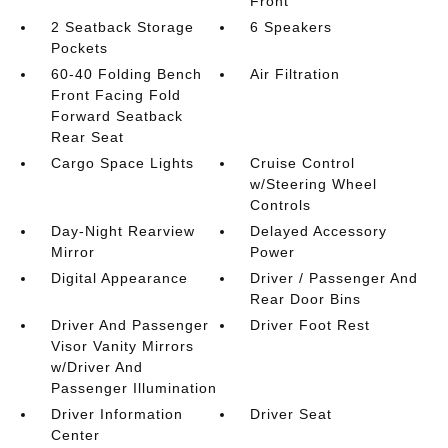
Front
2 Seatback Storage
6 Speakers
Pockets
60-40 Folding Bench
Air Filtration
Front Facing Fold
Forward Seatback
Rear Seat
Cargo Space Lights
Cruise Control
w/Steering Wheel
Controls
Day-Night Rearview
Delayed Accessory
Mirror
Power
Digital Appearance
Driver / Passenger And
Rear Door Bins
Driver And Passenger
Driver Foot Rest
Visor Vanity Mirrors
w/Driver And
Passenger Illumination
Driver Information
Driver Seat
Center