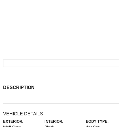
DESCRIPTION
VEHICLE DETAILS
EXTERIOR:
INTERIOR:
BODY TYPE: