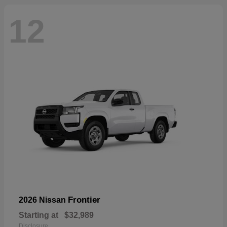
12
Frontier
2026 Nissan
Starting at
$32,989
Disclosure