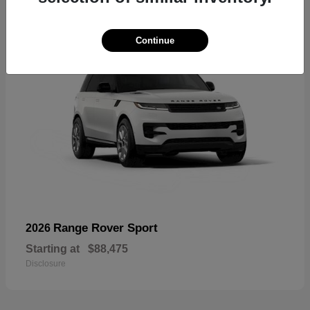
Continue
Range Rover Sport
2026
Starting at
$88,475
Disclosure