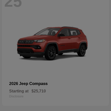
25
Compass
2026 Jeep
Starting at
$25,710
Disclosure