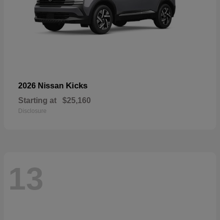
Kicks
2026 Nissan
Starting at
$25,160
Disclosure
13