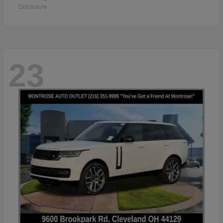
Disclosure
23