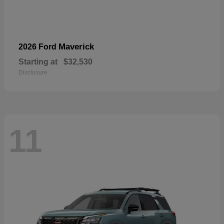
Maverick
2026 Ford
Starting at
$32,530
Disclosure
11