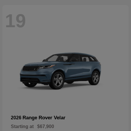
19
Range Rover Velar
2026
Starting at
$67,900