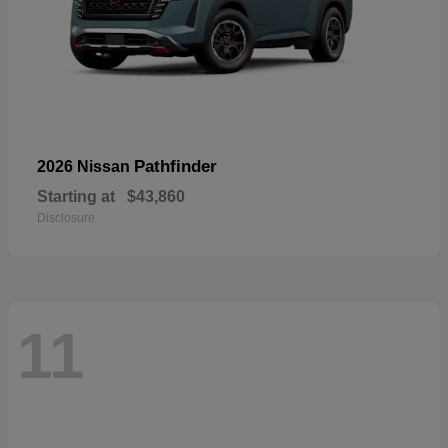
Pathfinder
2026 Nissan
Starting at
$43,860
Disclosure
11