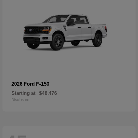
F-150
2026 Ford
Starting at
$48,476
Disclosure