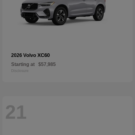
XC60
2026 Volvo
Starting at
$57,985
Disclosure
21