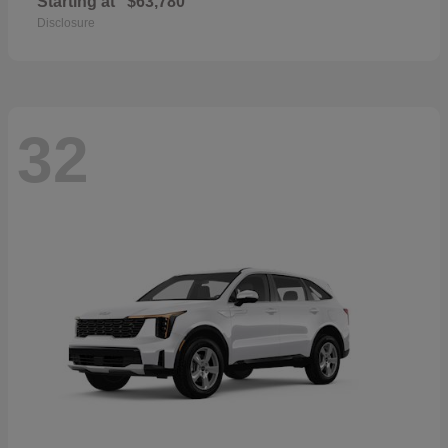
Starting at
$63,780
Disclosure
32