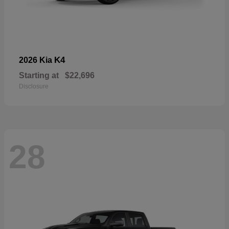
K4
2026 Kia
Starting at
$22,696
Disclosure
28