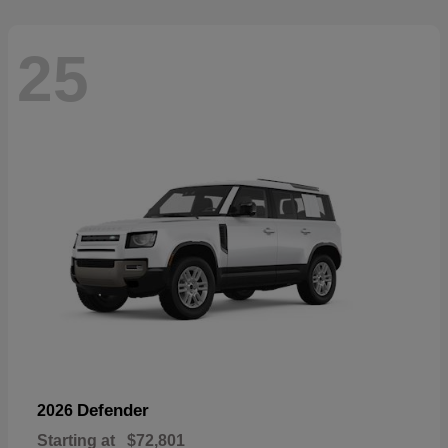
25
Defender
2026
Starting at
$72,801