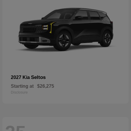
Seltos
2027 Kia
Starting at
$26,275
Disclosure