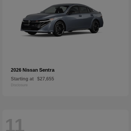
Sentra
2026 Nissan
Starting at
$27,655
Disclosure
11