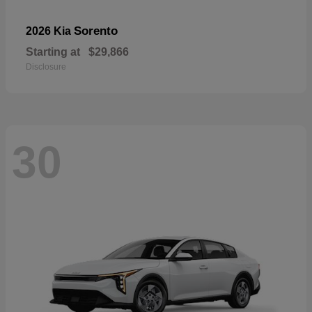
Sorento
2026 Kia
Starting at
$29,866
Disclosure
30