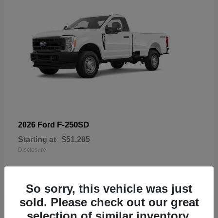
F-250SD
2026 Ford
Starting at
$51,205
Disclosure
So sorry, this vehicle was just
sold. Please check out our great
19
selection of similar inventory.