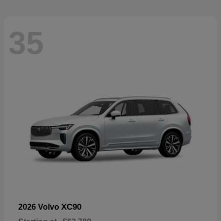
35
XC90
2026 Volvo