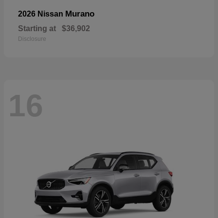
Murano
2026 Nissan
Starting at
$36,902
Disclosure
16