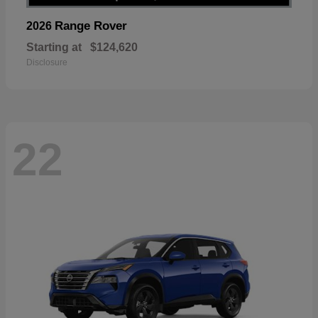
Range Rover
2026
Starting at
$124,620
Disclosure
22