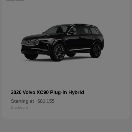
XC90 Plug-In Hybrid
2026 Volvo
Starting at
$81,155
Disclosure