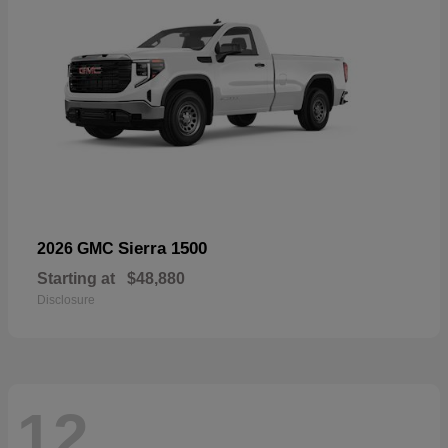
Sierra 1500
2026 GMC
Starting at
$48,880
Disclosure
12