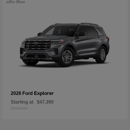
Explorer
2026 Ford
Starting at
$47,390
Disclosure