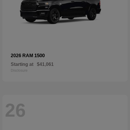
1500
2026 RAM
Starting at
$41,061
Disclosure
26