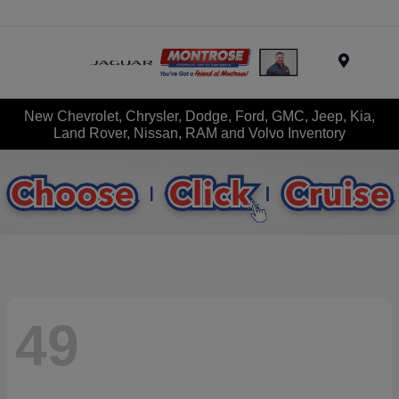
Menu
New Chevrolet, Chrysler, Dodge, Ford, GMC, Jeep, Kia,
Land Rover, Nissan, RAM and Volvo Inventory
49