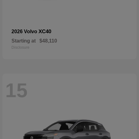
XC40
2026 Volvo
Starting at
$48,110
Disclosure
15