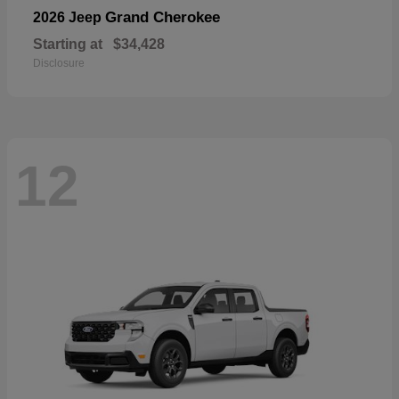
Grand Cherokee
2026 Jeep
Starting at
$34,428
Disclosure
12