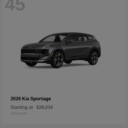
45
Sportage
2026 Kia
Starting at
$28,034
Disclosure