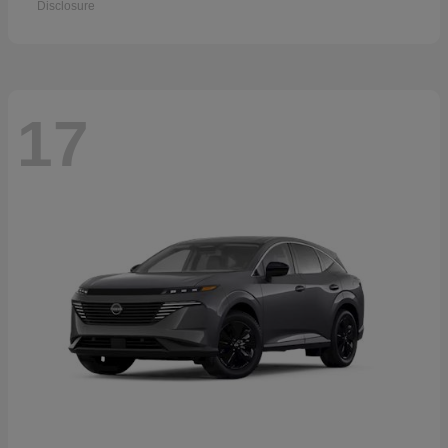
Disclosure
17