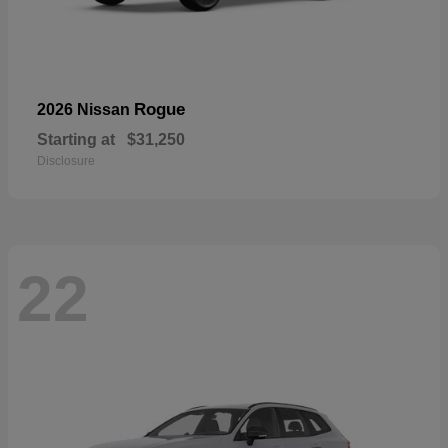
Rogue
2026 Nissan
Starting at
$31,250
Disclosure
22