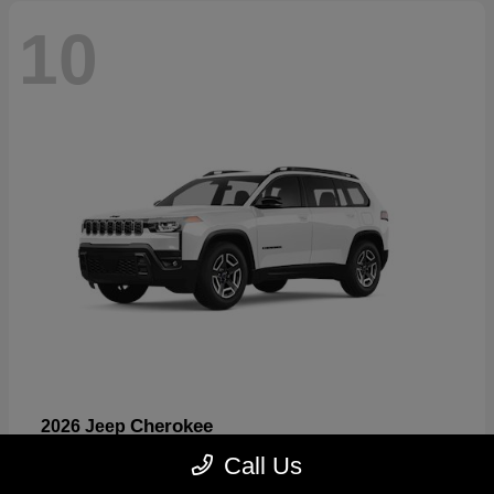
10
Cherokee
2026 Jeep
Starting at
$33,389
Call Us
Disclosure