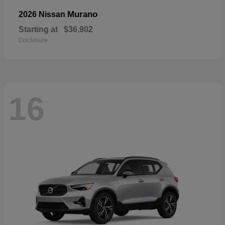
Murano
2026 Nissan
Starting at
$36,902
Disclosure
16