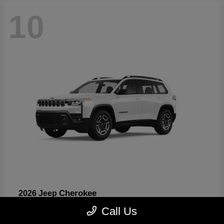
10
Cherokee
2026 Jeep
Starting at
$33,389
Call Us
Disclosure