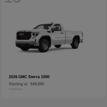
Sierra 1500
2026 GMC
Starting at
$48,880
Disclosure