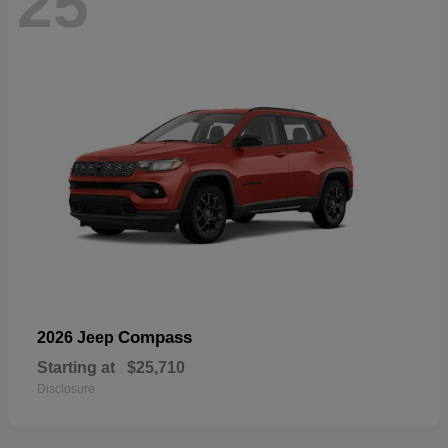
25
Compass
2026 Jeep
Starting at
$25,710
Disclosure