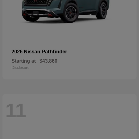
Pathfinder
2026 Nissan
Starting at
$43,860
Disclosure
11