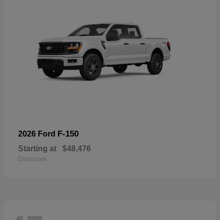
F-150
2026 Ford
Starting at
$48,476
Disclosure