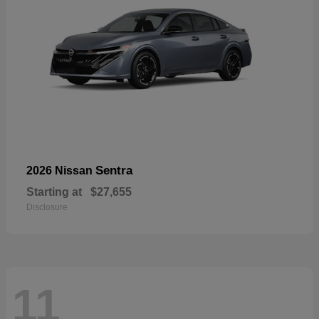
Sentra
2026 Nissan
Starting at
$27,655
Disclosure
11