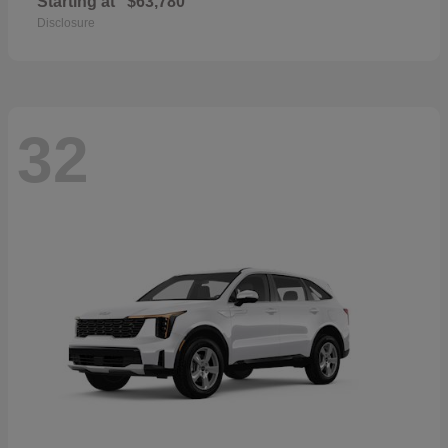
Starting at
$63,780
Disclosure
32