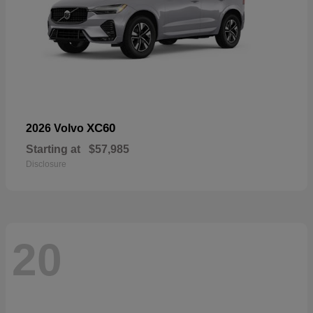
XC60
2026 Volvo
Starting at
$57,985
Disclosure
20