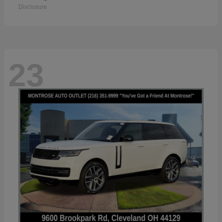
Disclosure
23