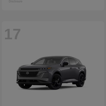
Disclosure
17