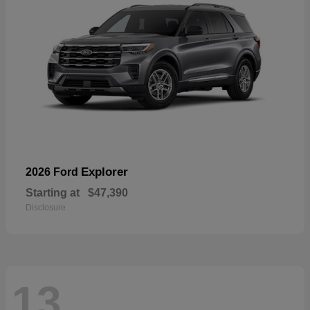
Explorer
2026 Ford
Starting at
$47,390
Disclosure
13