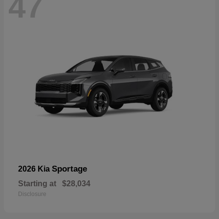
47
Sportage
2026 Kia
Starting at
$28,034
Disclosure