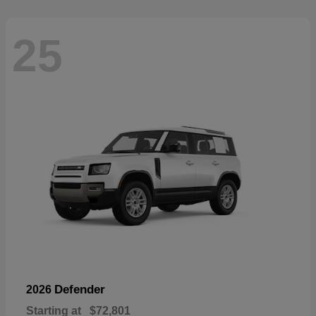
25
Defender
2026
Starting at
$72,801