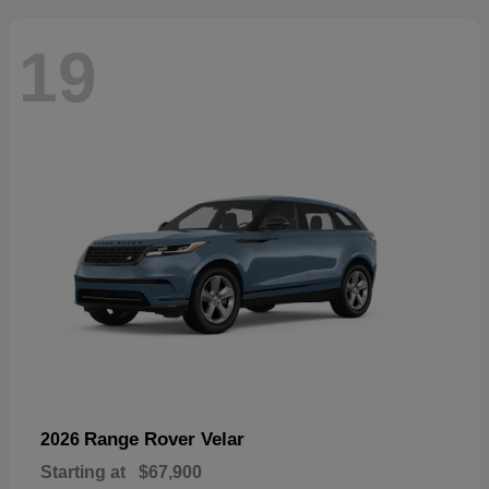
19
Range Rover Velar
2026
Starting at
$67,900