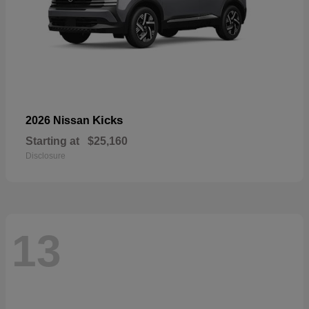
Kicks
2026 Nissan
Starting at
$25,160
Disclosure
13