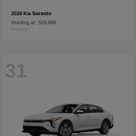
Sorento
2026 Kia
Starting at
$29,866
Disclosure
31