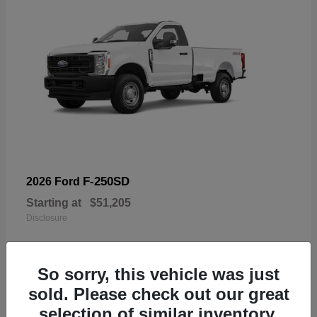
F-250SD
2026 Ford
Starting at
$51,205
Disclosure
So sorry, this vehicle was just
sold. Please check out our great
19
selection of similar inventory.