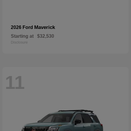
Maverick
2026 Ford
Starting at
$32,530
Disclosure
11