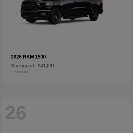
1500
2026 RAM
Starting at
$41,061
Disclosure
26