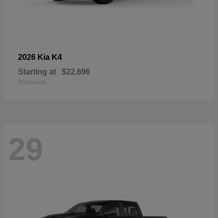
K4
2026 Kia
Starting at
$22,696
Disclosure
29