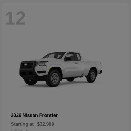
12
Frontier
2026 Nissan
Starting at
$32,989
Disclosure