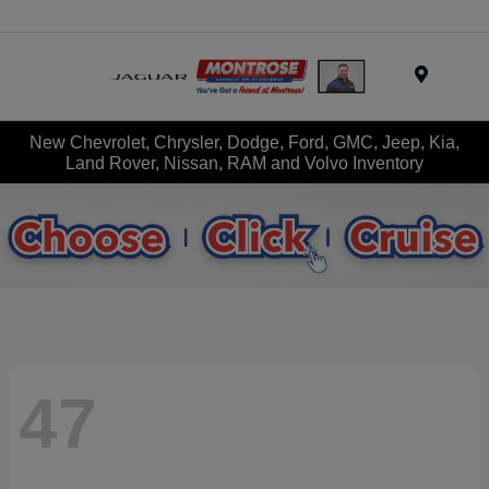
Menu
New Chevrolet, Chrysler, Dodge, Ford, GMC, Jeep, Kia,
Land Rover, Nissan, RAM and Volvo Inventory
47