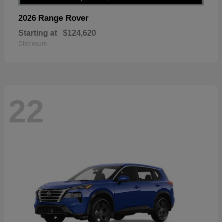
Range Rover
2026
Starting at
$124,620
Disclosure
22