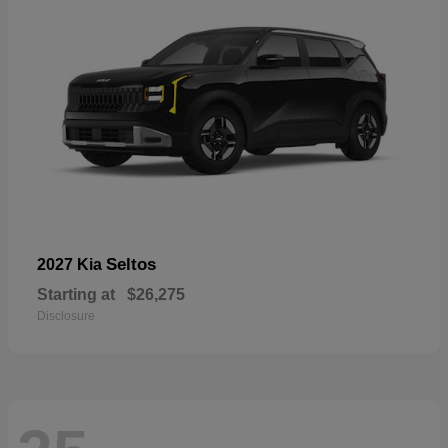
Seltos
2027 Kia
Starting at
$26,275
Disclosure