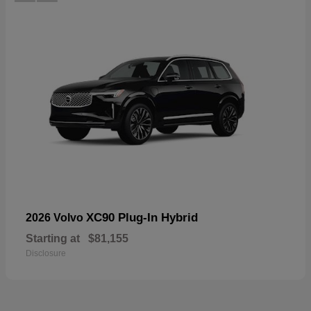
XC90 Plug-In Hybrid
2026 Volvo
Starting at
$81,155
Disclosure