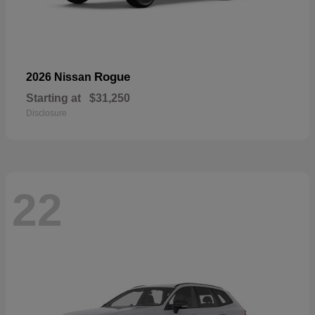
Rogue
2026 Nissan
Starting at
$31,250
Disclosure
22