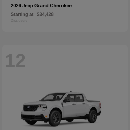
Grand Cherokee
2026 Jeep
Starting at
$34,428
Disclosure
12