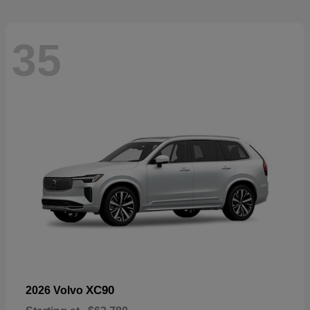
35
XC90
2026 Volvo