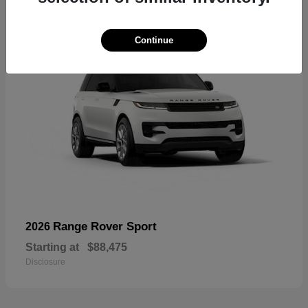
Continue
Range Rover Sport
2026
Starting at
$88,475
Disclosure