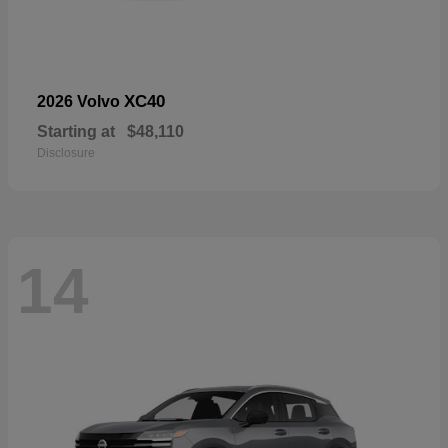
XC40
2026 Volvo
Starting at
$48,110
Disclosure
14