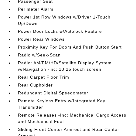
Passenger Seat
Perimeter Alarm
Power 1st Row Windows w/Driver 1-Touch
Up/Down
Power Door Locks w/Autolock Feature
Power Rear Windows
Proximity Key For Doors And Push Button Start
Radio w/Seek-Scan
Radio: AM/FM/HD/Satellite Display System
w/Navigation -inc: 10.25 touch screen
Rear Carpet Floor Trim
Rear Cupholder
Redundant Digital Speedometer
Remote Keyless Entry w/Integrated Key
Transmitter
Remote Releases -Inc: Mechanical Cargo Access
and Mechanical Fuel
Sliding Front Center Armrest and Rear Center
Armrest