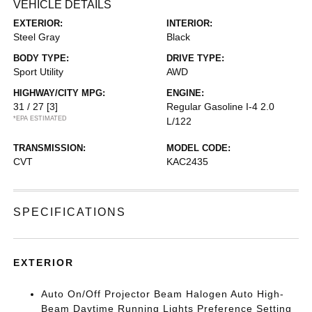
VEHICLE DETAILS
EXTERIOR:
INTERIOR:
Steel Gray
Black
BODY TYPE:
DRIVE TYPE:
Sport Utility
AWD
HIGHWAY/CITY MPG:
ENGINE:
31 / 27
[3]
Regular Gasoline I-4 2.0
*EPA ESTIMATED
L/122
TRANSMISSION:
MODEL CODE:
CVT
KAC2435
SPECIFICATIONS
EXTERIOR
Auto On/Off Projector Beam Halogen Auto High-
Beam Daytime Running Lights Preference Setting