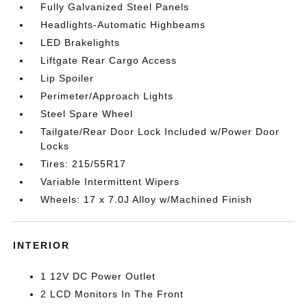
Fully Galvanized Steel Panels
Headlights-Automatic Highbeams
LED Brakelights
Liftgate Rear Cargo Access
Lip Spoiler
Perimeter/Approach Lights
Steel Spare Wheel
Tailgate/Rear Door Lock Included w/Power Door
Locks
Tires: 215/55R17
Variable Intermittent Wipers
Wheels: 17 x 7.0J Alloy w/Machined Finish
INTERIOR
1 12V DC Power Outlet
2 LCD Monitors In The Front