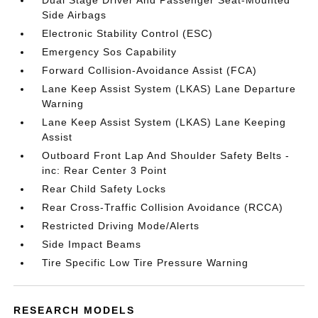
Dual Stage Driver And Passenger Seat-Mounted
Side Airbags
Electronic Stability Control (ESC)
Emergency Sos Capability
Forward Collision-Avoidance Assist (FCA)
Lane Keep Assist System (LKAS) Lane Departure
Warning
Lane Keep Assist System (LKAS) Lane Keeping
Assist
Outboard Front Lap And Shoulder Safety Belts -
inc: Rear Center 3 Point
Rear Child Safety Locks
Rear Cross-Traffic Collision Avoidance (RCCA)
Restricted Driving Mode/Alerts
Side Impact Beams
Tire Specific Low Tire Pressure Warning
RESEARCH MODELS