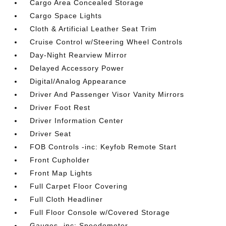
Cargo Area Concealed Storage
Cargo Space Lights
Cloth & Artificial Leather Seat Trim
Cruise Control w/Steering Wheel Controls
Day-Night Rearview Mirror
Delayed Accessory Power
Digital/Analog Appearance
Driver And Passenger Visor Vanity Mirrors
Driver Foot Rest
Driver Information Center
Driver Seat
FOB Controls -inc: Keyfob Remote Start
Front Cupholder
Front Map Lights
Full Carpet Floor Covering
Full Cloth Headliner
Full Floor Console w/Covered Storage
Gauges -inc: Speedometer