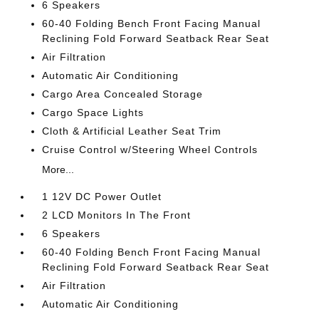
6 Speakers
60-40 Folding Bench Front Facing Manual
Reclining Fold Forward Seatback Rear Seat
Air Filtration
Automatic Air Conditioning
Cargo Area Concealed Storage
Cargo Space Lights
Cloth & Artificial Leather Seat Trim
Cruise Control w/Steering Wheel Controls
More...
1 12V DC Power Outlet
2 LCD Monitors In The Front
6 Speakers
60-40 Folding Bench Front Facing Manual
Reclining Fold Forward Seatback Rear Seat
Air Filtration
Automatic Air Conditioning