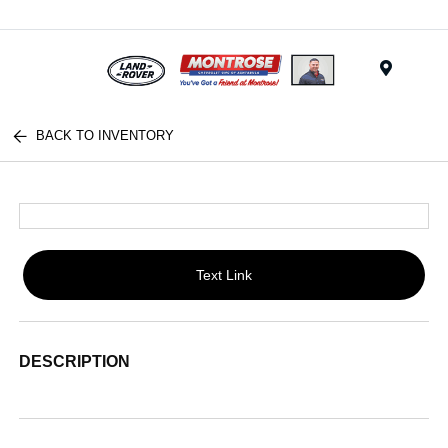
Menu
BACK TO INVENTORY
Text Link
DESCRIPTION