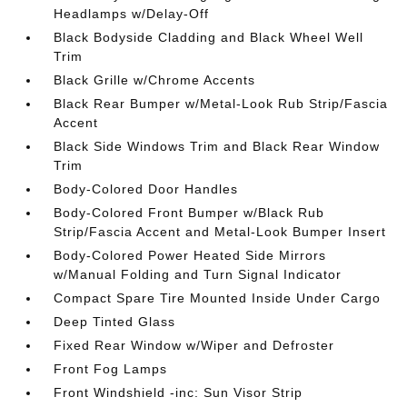
Headlamps w/Delay-Off
Black Bodyside Cladding and Black Wheel Well
Trim
Black Grille w/Chrome Accents
Black Rear Bumper w/Metal-Look Rub Strip/Fascia
Accent
Black Side Windows Trim and Black Rear Window
Trim
Body-Colored Door Handles
Body-Colored Front Bumper w/Black Rub
Strip/Fascia Accent and Metal-Look Bumper Insert
Body-Colored Power Heated Side Mirrors
w/Manual Folding and Turn Signal Indicator
Compact Spare Tire Mounted Inside Under Cargo
Deep Tinted Glass
Fixed Rear Window w/Wiper and Defroster
Front Fog Lamps
Front Windshield -inc: Sun Visor Strip