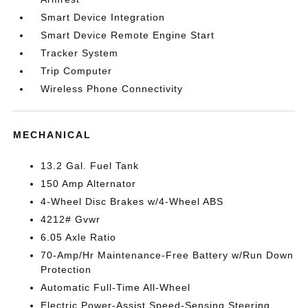
Smart Device Integration
Smart Device Remote Engine Start
Tracker System
Trip Computer
Wireless Phone Connectivity
MECHANICAL
13.2 Gal. Fuel Tank
150 Amp Alternator
4-Wheel Disc Brakes w/4-Wheel ABS
4212# Gvwr
6.05 Axle Ratio
70-Amp/Hr Maintenance-Free Battery w/Run Down
Protection
Automatic Full-Time All-Wheel
Electric Power-Assist Speed-Sensing Steering