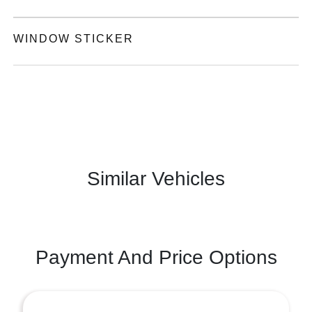
WINDOW STICKER
Similar Vehicles
Payment And Price Options