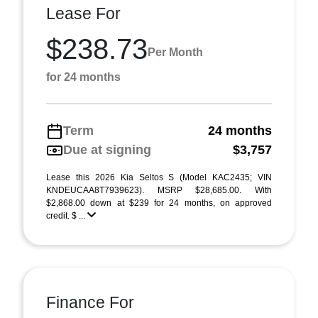
Lease For
$238.73
Per Month
for 24 months
Term
24 months
Due at signing
$3,757
Lease this 2026 Kia Seltos S (Model KAC2435; VIN
KNDEUCAA8T7939623). MSRP $28,685.00. With
$2,868.00 down at $239 for 24 months, on approved
credit. $ ...
Finance For