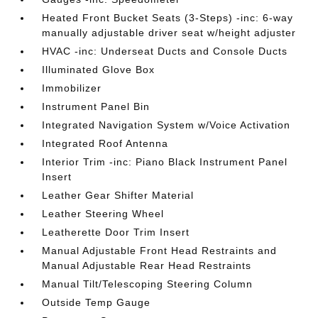
Heated Front Bucket Seats (3-Steps) -inc: 6-way
manually adjustable driver seat w/height adjuster
HVAC -inc: Underseat Ducts and Console Ducts
Illuminated Glove Box
Immobilizer
Instrument Panel Bin
Integrated Navigation System w/Voice Activation
Integrated Roof Antenna
Interior Trim -inc: Piano Black Instrument Panel
Insert
Leather Gear Shifter Material
Leather Steering Wheel
Leatherette Door Trim Insert
Manual Adjustable Front Head Restraints and
Manual Adjustable Rear Head Restraints
Manual Tilt/Telescoping Steering Column
Outside Temp Gauge