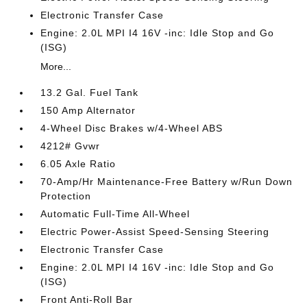
Electronic Transfer Case
Engine: 2.0L MPI I4 16V -inc: Idle Stop and Go
(ISG)
More...
13.2 Gal. Fuel Tank
150 Amp Alternator
4-Wheel Disc Brakes w/4-Wheel ABS
4212# Gvwr
6.05 Axle Ratio
70-Amp/Hr Maintenance-Free Battery w/Run Down
Protection
Automatic Full-Time All-Wheel
Electric Power-Assist Speed-Sensing Steering
Electronic Transfer Case
Engine: 2.0L MPI I4 16V -inc: Idle Stop and Go
(ISG)
Front Anti-Roll Bar