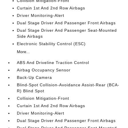
Collision Mitigation-Front
Curtain 1st And 2nd Row Airbags
Driver Monitoring-Alert
Dual Stage Driver And Passenger Front Airbags
Dual Stage Driver And Passenger Seat-Mounted
Side Airbags
Electronic Stability Control (ESC)
More...
ABS And Driveline Traction Control
Airbag Occupancy Sensor
Back-Up Camera
Blind-Spot Collision-Avoidance Assist-Rear (BCA-
R) Blind Spot
Collision Mitigation-Front
Curtain 1st And 2nd Row Airbags
Driver Monitoring-Alert
Dual Stage Driver And Passenger Front Airbags