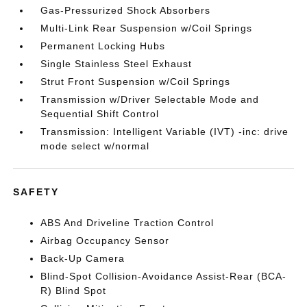
Gas-Pressurized Shock Absorbers
Multi-Link Rear Suspension w/Coil Springs
Permanent Locking Hubs
Single Stainless Steel Exhaust
Strut Front Suspension w/Coil Springs
Transmission w/Driver Selectable Mode and
Sequential Shift Control
Transmission: Intelligent Variable (IVT) -inc: drive
mode select w/normal
SAFETY
ABS And Driveline Traction Control
Airbag Occupancy Sensor
Back-Up Camera
Blind-Spot Collision-Avoidance Assist-Rear (BCA-
R) Blind Spot