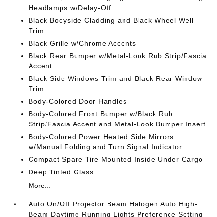
Headlamps w/Delay-Off
Black Bodyside Cladding and Black Wheel Well
Trim
Black Grille w/Chrome Accents
Black Rear Bumper w/Metal-Look Rub Strip/Fascia
Accent
Black Side Windows Trim and Black Rear Window
Trim
Body-Colored Door Handles
Body-Colored Front Bumper w/Black Rub
Strip/Fascia Accent and Metal-Look Bumper Insert
Body-Colored Power Heated Side Mirrors
w/Manual Folding and Turn Signal Indicator
Compact Spare Tire Mounted Inside Under Cargo
Deep Tinted Glass
More...
Auto On/Off Projector Beam Halogen Auto High-
Beam Daytime Running Lights Preference Setting