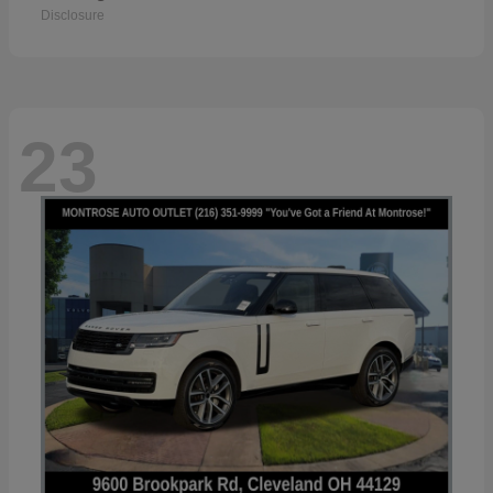
Disclosure
23