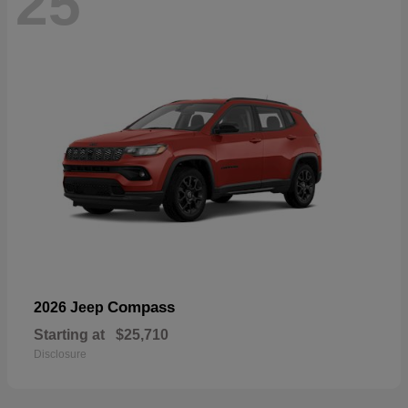
25
Compass
2026 Jeep
Starting at
$25,710
Disclosure