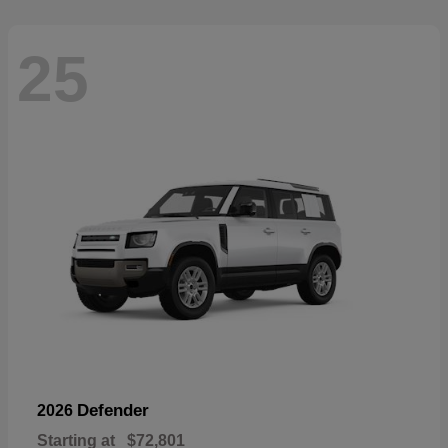
25
Defender
2026
Starting at
$72,801