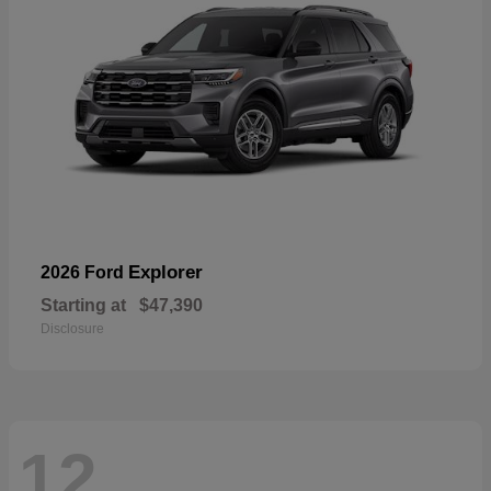
Explorer
2026 Ford
Starting at
$47,390
Disclosure
12