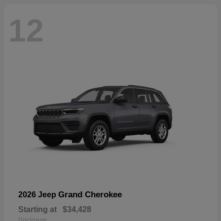
12
Grand Cherokee
2026 Jeep
Starting at
$34,428
Disclosure