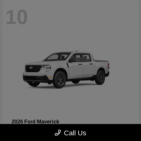
10
Maverick
2026 Ford
Starting at
$32,530
Call Us
Disclosure