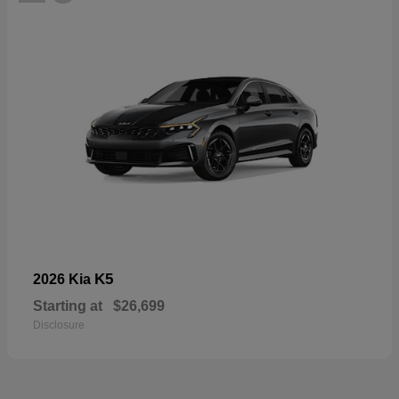
K5
2026 Kia
Starting at
$26,699
Disclosure