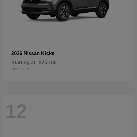
Kicks
2026 Nissan
Starting at
$25,160
Disclosure
12