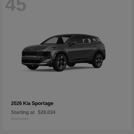
45
Sportage
2026 Kia
Starting at
$28,034
Disclosure