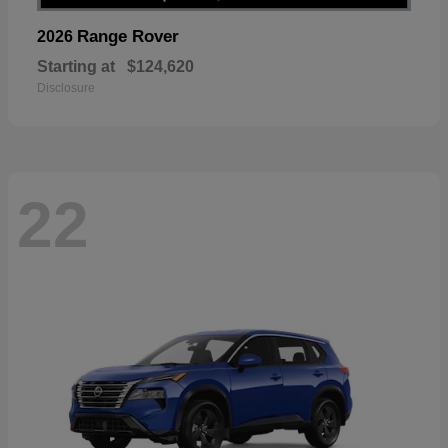
Range Rover
2026
Starting at
$124,620
Disclosure
22