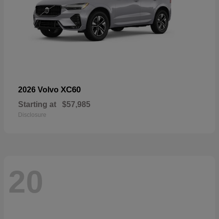
XC60
2026 Volvo
Starting at
$57,985
Disclosure
20