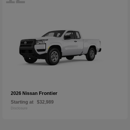
Frontier
2026 Nissan
Starting at
$32,989
Disclosure