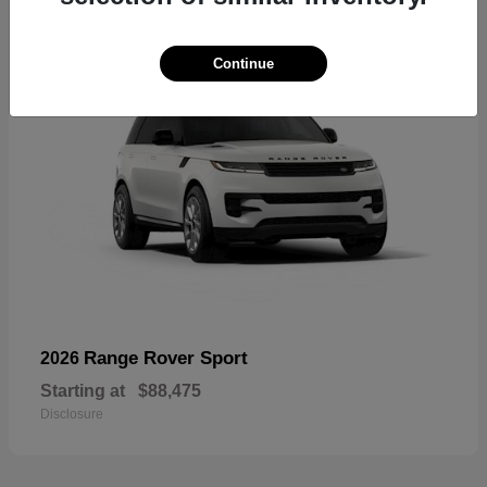
Continue
Range Rover Sport
2026
Starting at
$88,475
Disclosure