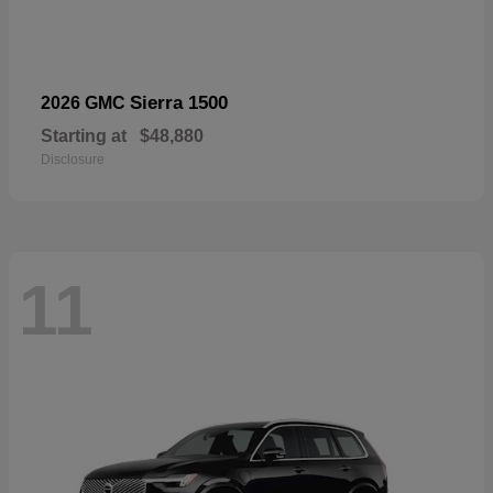
Sierra 1500
2026 GMC
Starting at
$48,880
Disclosure
11