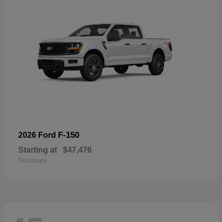
F-150
2026 Ford
Starting at
$47,476
Disclosure