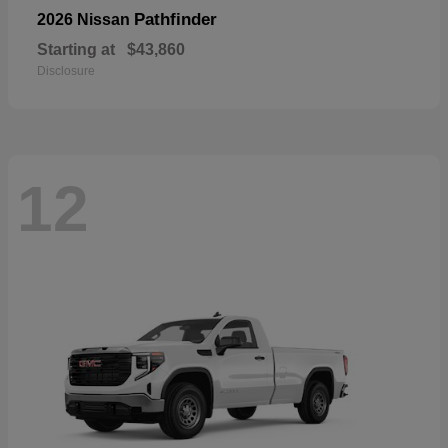
Pathfinder
2026 Nissan
Starting at
$43,860
Disclosure
12