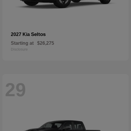
Seltos
2027 Kia
Starting at
$26,275
Disclosure
29