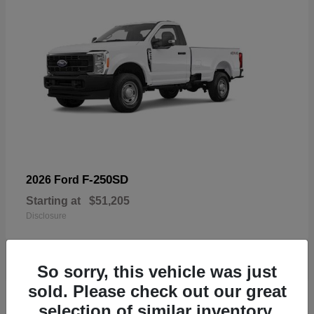
F-250SD
2026 Ford
Starting at
$51,205
Disclosure
So sorry, this vehicle was just
sold. Please check out our great
19
selection of similar inventory.