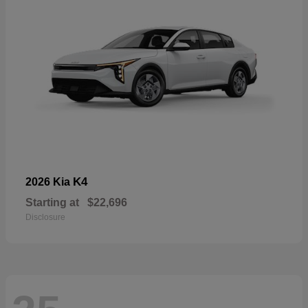
K4
2026 Kia
Starting at
$22,696
Disclosure