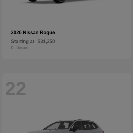
Rogue
2026 Nissan
Starting at
$31,250
Disclosure
22