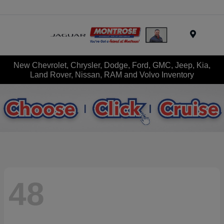
Menu
New Chevrolet, Chrysler, Dodge, Ford, GMC, Jeep, Kia,
Land Rover, Nissan, RAM and Volvo Inventory
48