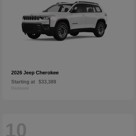
Cherokee
2026 Jeep
Starting at
$33,389
Disclosure
10