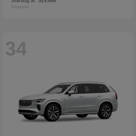
Starting at
$29,866
Disclosure
34