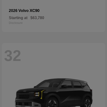
XC90
2026 Volvo
Starting at
$63,780
Disclosure
32