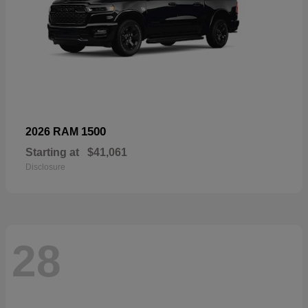
1500
2026 RAM
Starting at
$41,061
Disclosure
28