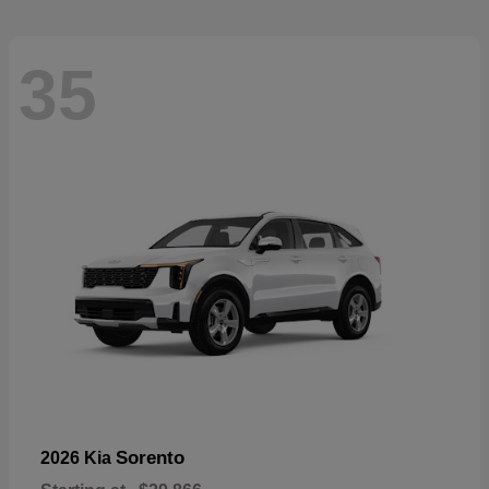
35
Sorento
2026 Kia