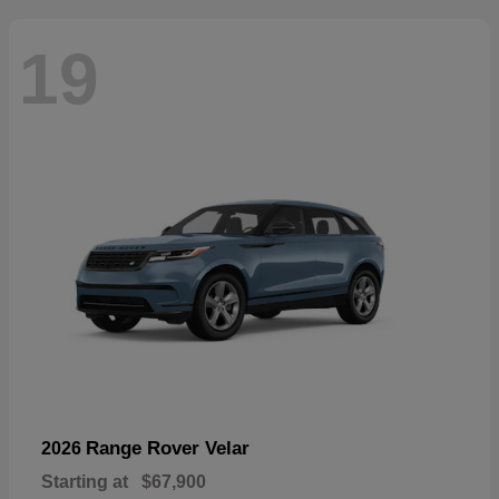
19
Range Rover Velar
2026
Starting at
$67,900