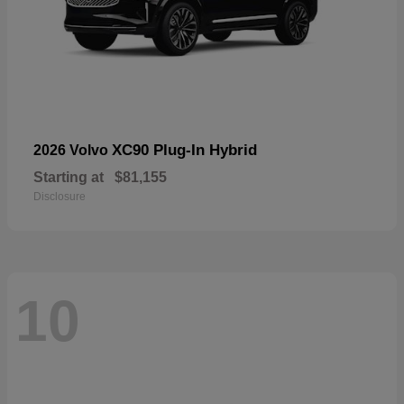
XC90 Plug-In Hybrid
2026 Volvo
Starting at
$81,155
Disclosure
10