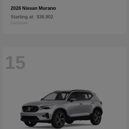
Murano
2026 Nissan
Starting at
$36,902
Disclosure
15