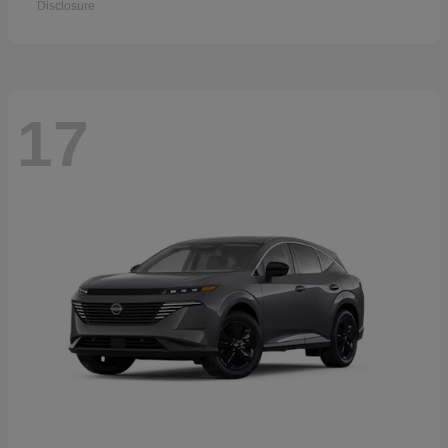
Disclosure
17