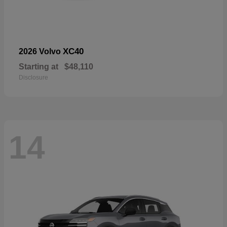
XC40
2026 Volvo
Starting at
$48,110
Disclosure
14