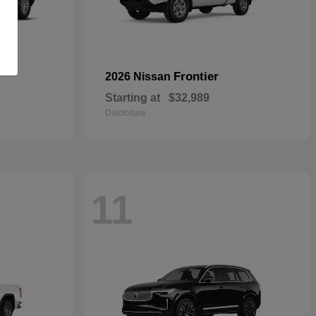
Frontier
2026 Nissan
Starting at
$32,989
Disclosure
11