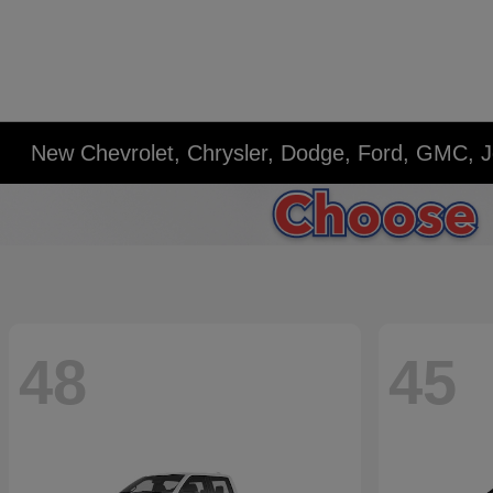
New Chevrolet, Chrysler, Dodge, Ford, GMC, J
48
45