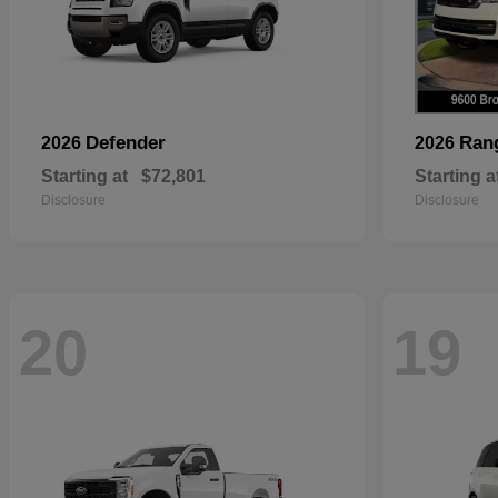
Defender
Ran
2026
2026
Starting at
$72,801
Starting a
Disclosure
Disclosure
20
19