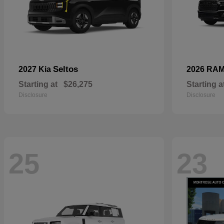
Seltos
2027 Kia
2026 RA
Starting at
$26,275
Starting a
Disclosure
Disclosure
25
23