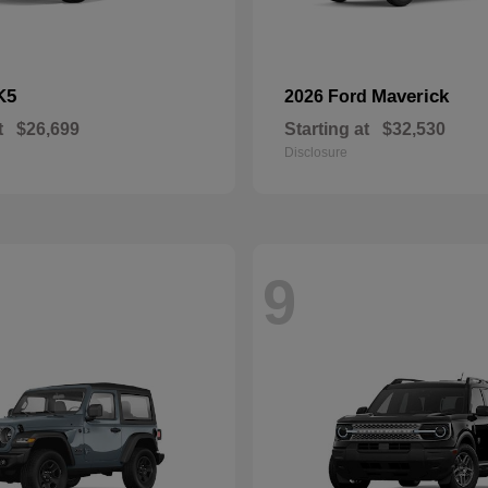
K5
Maverick
2026 Ford
t
$26,699
Starting at
$32,530
Disclosure
9