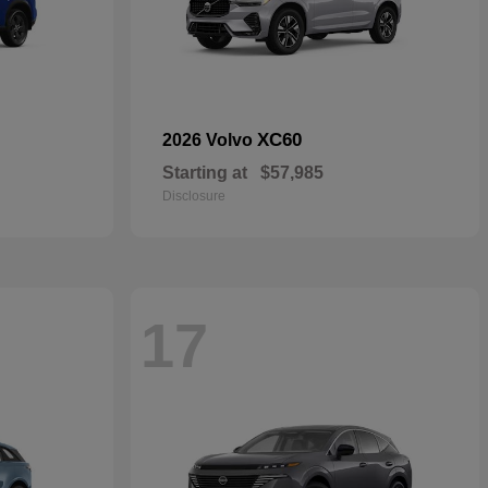
XC60
2026 Volvo
Starting at
$57,985
Disclosure
17