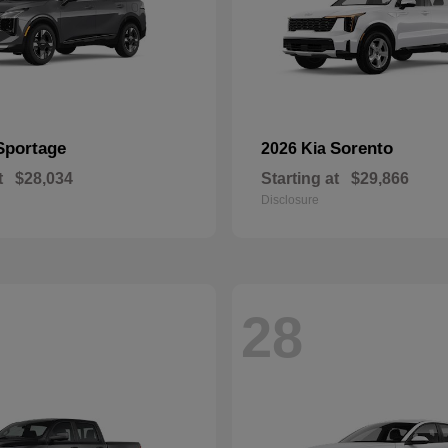
Sportage
Sorento
2026 Kia
t
$28,034
Starting at
$29,866
Disclosure
28