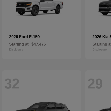
F-150
2026 Ford
2026 Kia
Starting at
$47,476
Starting a
Disclosure
Disclosure
32
29