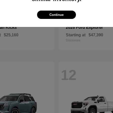
Continue
Kicks
Explorer
san
2026 Ford
t
$25,160
Starting at
$47,390
Disclosure
12