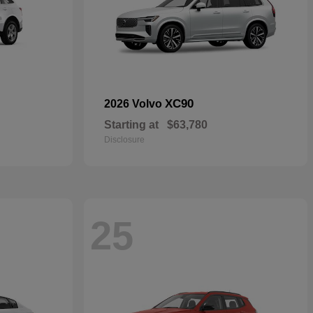
XC90
2026 Volvo
Starting at
$63,780
Disclosure
25