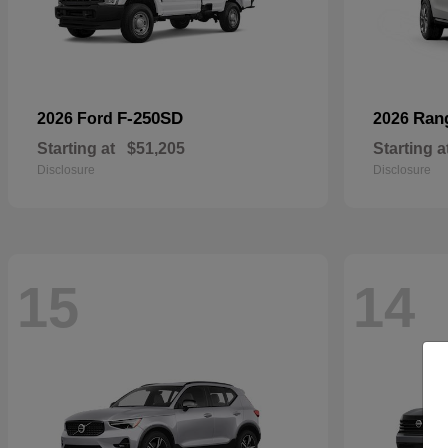
F-250SD
Ran
2026 Ford
2026
Starting at
$51,205
Starting a
Disclosure
Disclosure
15
14