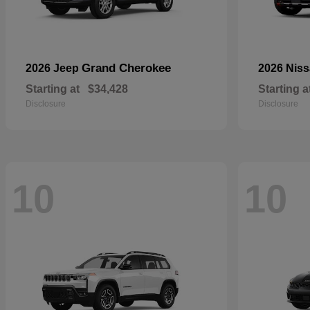
Grand Cherokee
2026 Jeep
2026 Nis
Starting at
$34,428
Starting a
Disclosure
Disclosure
10
10