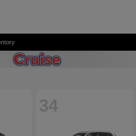
entory
34