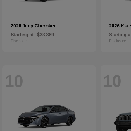
Cherokee
2026 Jeep
2026 Kia
Starting at
$33,389
Starting a
Disclosure
Disclosure
10
10