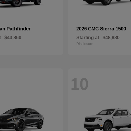
Pathfinder
Sierra 1500
san
2026 GMC
t
$43,860
Starting at
$48,880
Disclosure
10