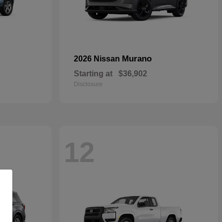
Murano
2026 Nissan
Starting at
$36,902
Disclosure
12