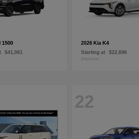
1500
K4
M
2026 Kia
t
$41,061
Starting at
$22,696
Disclosure
22