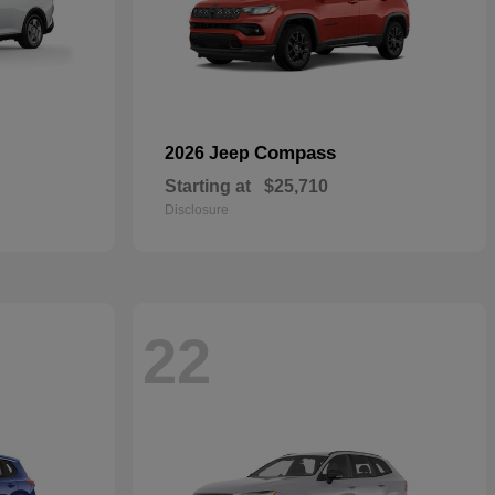
Compass
2026 Jeep
Starting at
$25,710
Disclosure
22