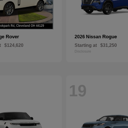
ge Rover
Rogue
2026 Nissan
t
$124,620
Starting at
$31,250
Disclosure
19