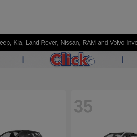
eep, Kia, Land Rover, Nissan, RAM and Volvo Inv
35