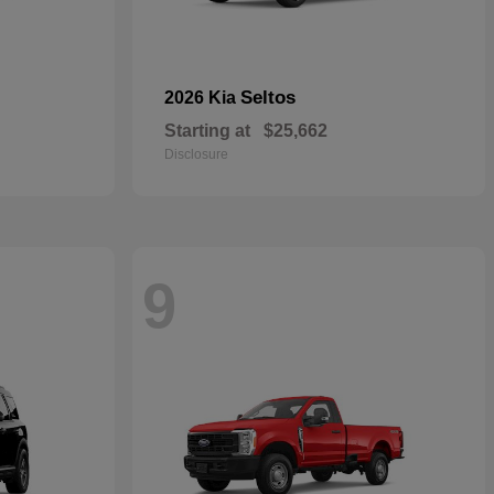
Seltos
2026 Kia
Starting at
$25,662
Disclosure
9