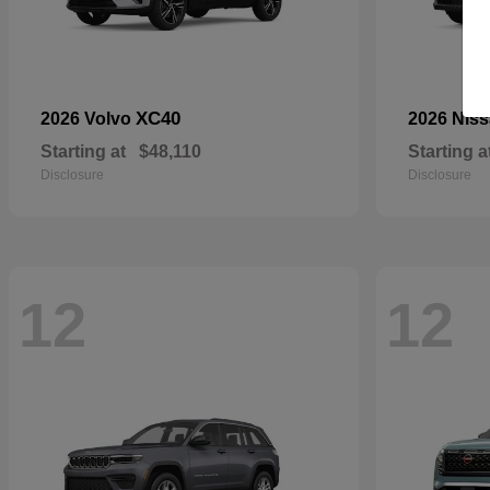
XC40
2026 Volvo
2026 Nis
Starting at
$48,110
Starting a
Disclosure
Disclosure
12
12