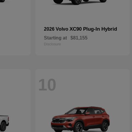
XC90 Plug-In Hybrid
2026 Volvo
Starting at
$81,155
Disclosure
10