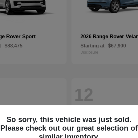
ge Rover Sport
Range Rover Velar
2026
t
$88,475
Starting at
$67,900
Disclosure
12
So sorry, this vehicle was just sold.
Please check out our great selection of
similar inventory.