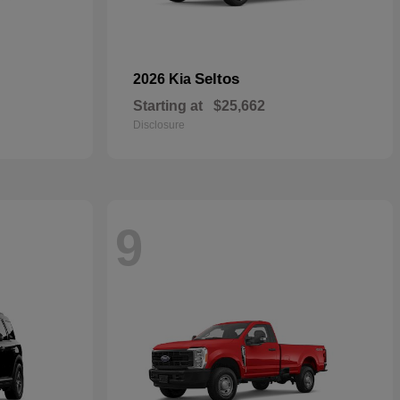
Seltos
2026 Kia
Starting at
$25,662
Disclosure
9