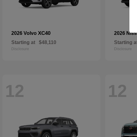
XC40
2026 Volvo
2026 Nis
Starting at
$48,110
Starting a
Disclosure
Disclosure
12
12