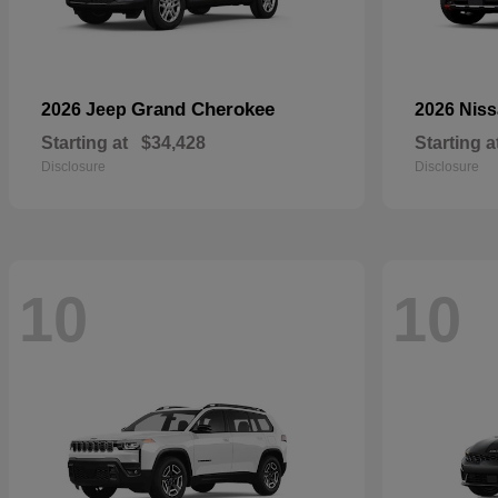
Grand Cherokee
2026 Jeep
2026 Nis
Starting at
$34,428
Starting a
Disclosure
Disclosure
10
10