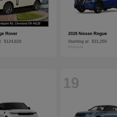
ge Rover
Rogue
2026 Nissan
t
$124,620
Starting at
$31,250
Disclosure
19