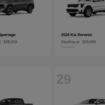
Sportage
Sorento
2026 Kia
t
$28,034
Starting at
$29,866
Disclosure
29