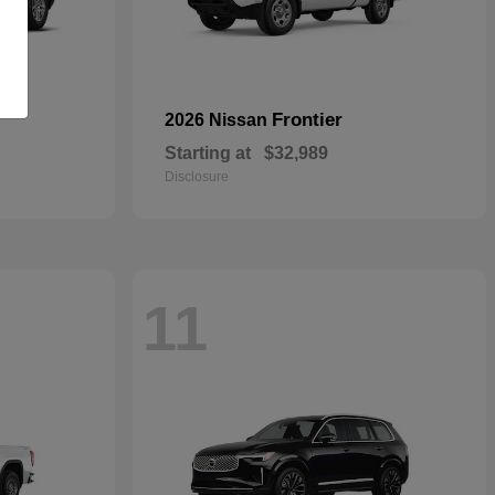
Frontier
2026 Nissan
Starting at
$32,989
Disclosure
11