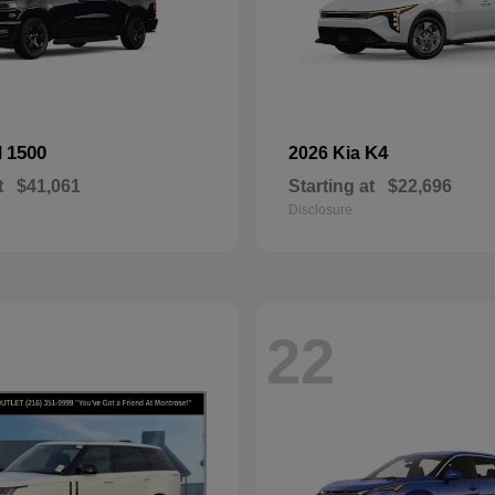
1500
K4
M
2026 Kia
t
$41,061
Starting at
$22,696
Disclosure
22