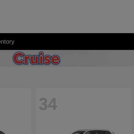
entory
34