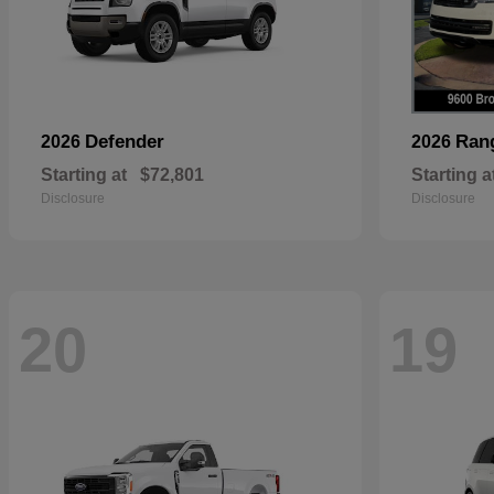
Defender
Ran
2026
2026
Starting at
$72,801
Starting a
Disclosure
Disclosure
20
19