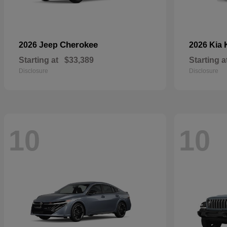
Cherokee
2026 Jeep
2026 Kia
Starting at
$33,389
Starting a
Disclosure
Disclosure
10
10