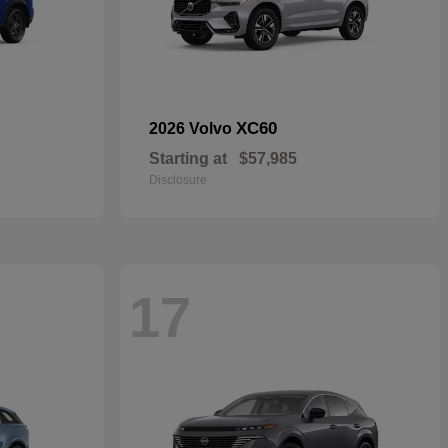
XC60
2026 Volvo
Starting at
$57,985
Disclosure
17