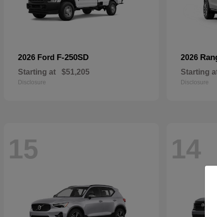
F-250SD
Ran
2026 Ford
2026
Starting at
$51,205
Starting a
Disclosure
Disclosure
15
14