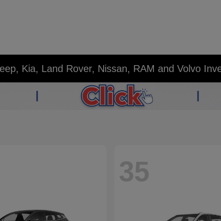
eep, Kia, Land Rover, Nissan, RAM and Volvo Inv
35