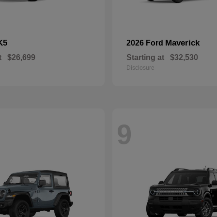
K5
Maverick
2026 Ford
t
$26,699
Starting at
$32,530
Disclosure
9