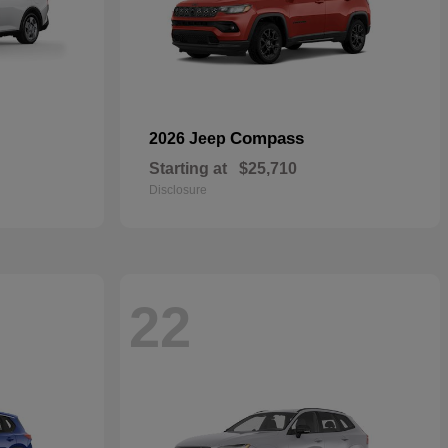
Compass
2026 Jeep
Starting at
$25,710
Disclosure
22