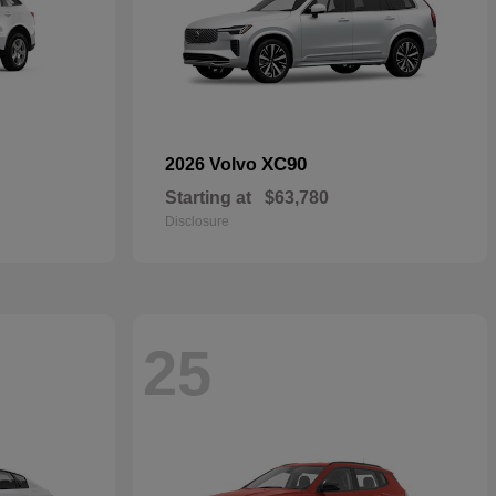
XC90
2026 Volvo
Starting at
$63,780
Disclosure
25