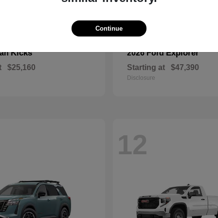
Continue
Kicks
Explorer
san
2026 Ford
t
$25,160
Starting at
$47,390
Disclosure
12