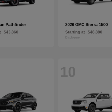
Pathfinder
Sierra 1500
san
2026 GMC
t
$43,860
Starting at
$48,880
Disclosure
10