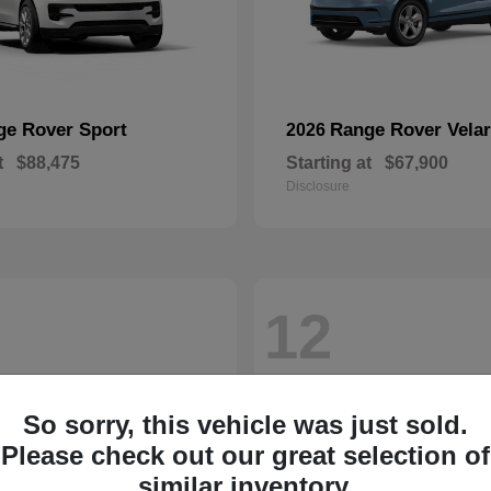
ge Rover Sport
Range Rover Velar
2026
t
$88,475
Starting at
$67,900
Disclosure
12
So sorry, this vehicle was just sold.
Please check out our great selection of
similar inventory.