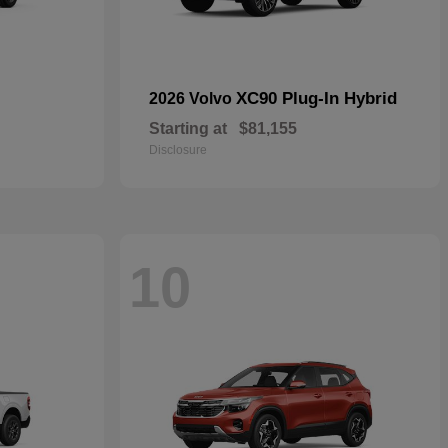
XC90 Plug-In Hybrid
2026 Volvo
Starting at
$81,155
Disclosure
10