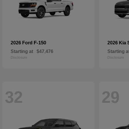
F-150
2026 Ford
2026 Kia
Starting at
$47,476
Starting a
Disclosure
Disclosure
32
29