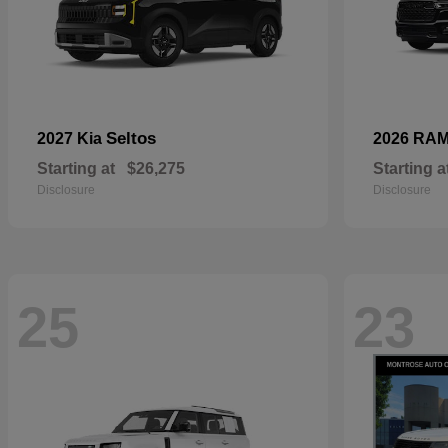
Seltos
2027 Kia
2026 RA
Starting at
$26,275
Starting a
Disclosure
Disclosure
25
23