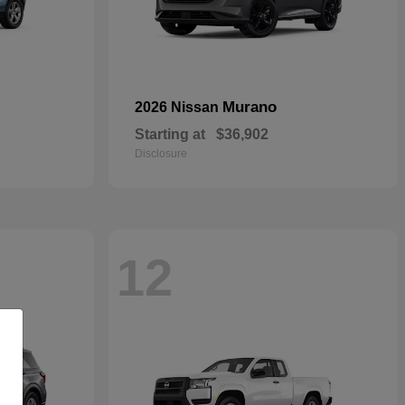
Murano
2026 Nissan
Starting at
$36,902
Disclosure
12