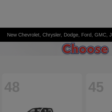
New Chevrolet, Chrysler, Dodge, Ford, GMC, J
48
45