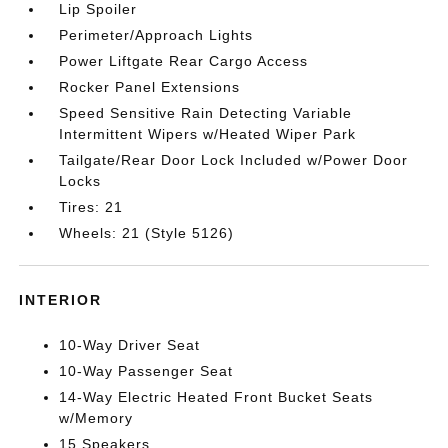
Lip Spoiler
Perimeter/Approach Lights
Power Liftgate Rear Cargo Access
Rocker Panel Extensions
Speed Sensitive Rain Detecting Variable
Intermittent Wipers w/Heated Wiper Park
Tailgate/Rear Door Lock Included w/Power Door
Locks
Tires: 21
Wheels: 21 (Style 5126)
INTERIOR
10-Way Driver Seat
10-Way Passenger Seat
14-Way Electric Heated Front Bucket Seats
w/Memory
15 Speakers