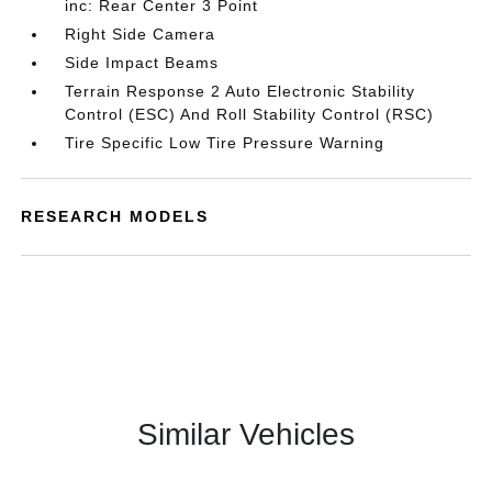
inc: Rear Center 3 Point
Right Side Camera
Side Impact Beams
Terrain Response 2 Auto Electronic Stability
Control (ESC) And Roll Stability Control (RSC)
Tire Specific Low Tire Pressure Warning
RESEARCH MODELS
Similar Vehicles