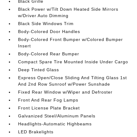
Black Grille
Black Power w/Tilt Down Heated Side Mirrors
w/Driver Auto Dimming
Black Side Windows Trim
Body-Colored Door Handles
Body-Colored Front Bumper w/Colored Bumper
Insert
Body-Colored Rear Bumper
Compact Spare Tire Mounted Inside Under Cargo
Deep Tinted Glass
Express Open/Close Sliding And Tilting Glass 1st
And 2nd Row Sunroof w/Power Sunshade
Fixed Rear Window w/Wiper and Defroster
Front And Rear Fog Lamps
Front License Plate Bracket
Galvanized Steel/Aluminum Panels
Headlights-Automatic Highbeams
LED Brakelights