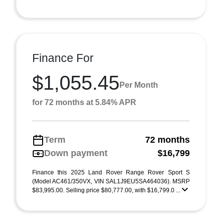
Finance For
$1,055.45
Per Month
for 72 months at 5.84% APR
Term
72 months
Down payment
$16,799
Finance this 2025 Land Rover Range Rover Sport S
(Model AC461/350VX, VIN SAL1J9EU5SA464036). MSRP
$83,995.00. Selling price $80,777.00, with $16,799.0 ...