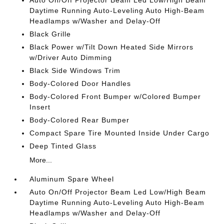
Auto On/Off Projector Beam Led Low/High Beam
Daytime Running Auto-Leveling Auto High-Beam
Headlamps w/Washer and Delay-Off
Black Grille
Black Power w/Tilt Down Heated Side Mirrors
w/Driver Auto Dimming
Black Side Windows Trim
Body-Colored Door Handles
Body-Colored Front Bumper w/Colored Bumper
Insert
Body-Colored Rear Bumper
Compact Spare Tire Mounted Inside Under Cargo
Deep Tinted Glass
More...
Aluminum Spare Wheel
Auto On/Off Projector Beam Led Low/High Beam
Daytime Running Auto-Leveling Auto High-Beam
Headlamps w/Washer and Delay-Off