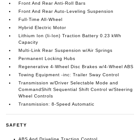
Front And Rear Anti-Roll Bars
Front And Rear Auto-Leveling Suspension
Full-Time All-Wheel
Hybrid Electric Motor
Lithium Ion (li-Ion) Traction Battery 0.23 kWh
Capacity
Multi-Link Rear Suspension w/Air Springs
Permanent Locking Hubs
Regenerative 4-Wheel Disc Brakes w/4-Wheel ABS
Towing Equipment -inc: Trailer Sway Control
Transmission w/Driver Selectable Mode and
CommandShift Sequential Shift Control w/Steering
Wheel Controls
Transmission: 8-Speed Automatic
SAFETY
ABS And Driveline Traction Control