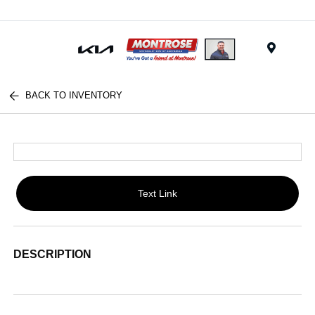
Menu
BACK TO INVENTORY
Text Link
DESCRIPTION