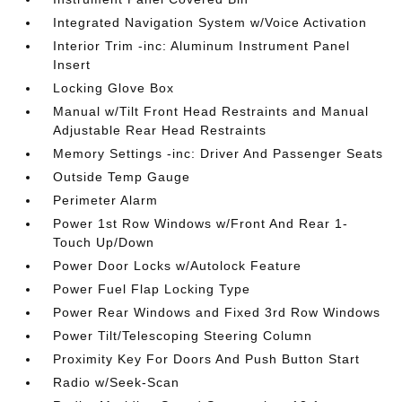
Integrated Navigation System w/Voice Activation
Interior Trim -inc: Aluminum Instrument Panel
Insert
Locking Glove Box
Manual w/Tilt Front Head Restraints and Manual
Adjustable Rear Head Restraints
Memory Settings -inc: Driver And Passenger Seats
Outside Temp Gauge
Perimeter Alarm
Power 1st Row Windows w/Front And Rear 1-
Touch Up/Down
Power Door Locks w/Autolock Feature
Power Fuel Flap Locking Type
Power Rear Windows and Fixed 3rd Row Windows
Power Tilt/Telescoping Steering Column
Proximity Key For Doors And Push Button Start
Radio w/Seek-Scan