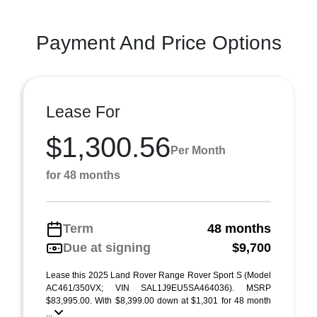
Payment And Price Options
Lease For
$1,300.56
Per Month
for 48 months
Term
48 months
Due at signing
$9,700
Lease this 2025 Land Rover Range Rover Sport S (Model
AC461/350VX; VIN SAL1J9EU5SA464036). MSRP
$83,995.00. With $8,399.00 down at $1,301 for 48 month
...