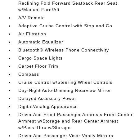
Reclining Fold Forward Seatback Rear Seat
w/Manual Fore/Aft
A/V Remote
Adaptive Cruise Control with Stop and Go
Air Filtration
Automatic Equalizer
Bluetooth® Wireless Phone Connectivity
Cargo Space Lights
Carpet Floor Trim
Compass
Cruise Control w/Steering Wheel Controls
Day-Night Auto-Dimming Rearview Mirror
Delayed Accessory Power
Digital/Analog Appearance
Driver And Front Passenger Armrests Front Center
Armrest w/Storage and Rear Center Armrest
w/Pass-Thru w/Storage
Driver And Passenger Visor Vanity Mirrors