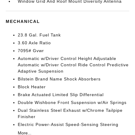
Window Grid And Roof Mount Diversity Antenna
MECHANICAL
23.8 Gal. Fuel Tank
3.60 Axle Ratio
7095# Gvwr
Automatic w/Driver Control Height Adjustable
Automatic w/Driver Control Ride Control Predictive
Adaptive Suspension
Bilstein Brand Name Shock Absorbers
Block Heater
Brake Actuated Limited Slip Differential
Double Wishbone Front Suspension w/Air Springs
Dual Stainless Steel Exhaust w/Chrome Tailpipe
Finisher
Electric Power-Assist Speed-Sensing Steering
More...