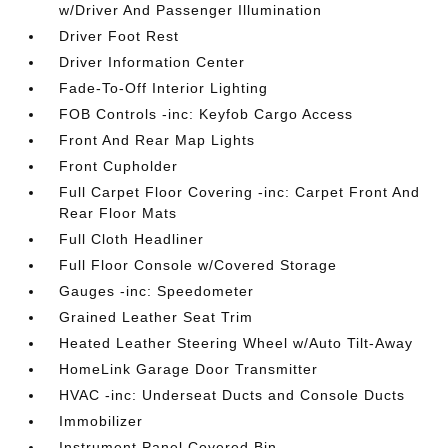
w/Driver And Passenger Illumination
Driver Foot Rest
Driver Information Center
Fade-To-Off Interior Lighting
FOB Controls -inc: Keyfob Cargo Access
Front And Rear Map Lights
Front Cupholder
Full Carpet Floor Covering -inc: Carpet Front And
Rear Floor Mats
Full Cloth Headliner
Full Floor Console w/Covered Storage
Gauges -inc: Speedometer
Grained Leather Seat Trim
Heated Leather Steering Wheel w/Auto Tilt-Away
HomeLink Garage Door Transmitter
HVAC -inc: Underseat Ducts and Console Ducts
Immobilizer
Instrument Panel Covered Bin