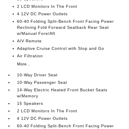
2 LCD Monitors In The Front
4 12V DC Power Outlets
60-40 Folding Split-Bench Front Facing Power
Reclining Fold Forward Seatback Rear Seat
w/Manual Fore/Aft
A/V Remote
Adaptive Cruise Control with Stop and Go
Air Filtration
More...
10-Way Driver Seat
10-Way Passenger Seat
14-Way Electric Heated Front Bucket Seats
w/Memory
15 Speakers
2 LCD Monitors In The Front
4 12V DC Power Outlets
60-40 Folding Split-Bench Front Facing Power