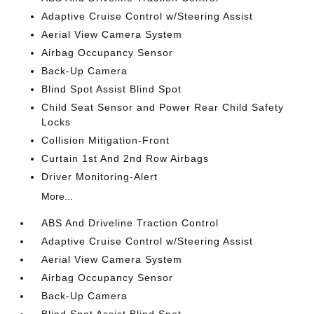
Adaptive Cruise Control w/Steering Assist
Aerial View Camera System
Airbag Occupancy Sensor
Back-Up Camera
Blind Spot Assist Blind Spot
Child Seat Sensor and Power Rear Child Safety
Locks
Collision Mitigation-Front
Curtain 1st And 2nd Row Airbags
Driver Monitoring-Alert
More...
ABS And Driveline Traction Control
Adaptive Cruise Control w/Steering Assist
Aerial View Camera System
Airbag Occupancy Sensor
Back-Up Camera