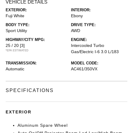
VEHICLE DETAILS
EXTERIOR:
INTERIOR:
Fuji White
Ebony
BODY TYPE:
DRIVE TYPE:
Sport Utility
AWD
HIGHWAY/CITY MPG:
ENGINE:
25 / 20
[3]
Intercooled Turbo
*EPA ESTIMATED
Gas/Electric I-6 3.0 L/183
TRANSMISSION:
MODEL CODE:
Automatic
AC461/350VX
SPECIFICATIONS
EXTERIOR
Aluminum Spare Wheel