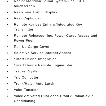
Radio: Meridian Sound System -inc: 13.1
touchscreen
Real-Time Traffic Display
Rear Cupholder
Remote Keyless Entry w/Integrated Key
Transmitter
Remote Releases -Inc: Power Cargo Access and
Power Fuel
Roll-Up Cargo Cover
Selective Service Internet Access
Smart Device Integration
Smart Device Remote Engine Start
Tracker System
Trip Computer
Trunk/Hatch Auto-Latch
Valet Function
Voice Activated Dual Zone Front Automatic Air
Conditioning