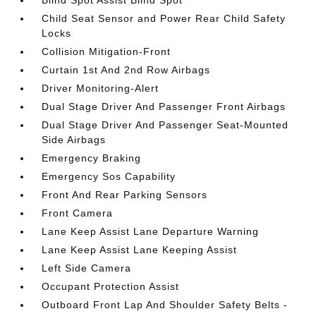
Blind Spot Assist Blind Spot
Child Seat Sensor and Power Rear Child Safety
Locks
Collision Mitigation-Front
Curtain 1st And 2nd Row Airbags
Driver Monitoring-Alert
Dual Stage Driver And Passenger Front Airbags
Dual Stage Driver And Passenger Seat-Mounted
Side Airbags
Emergency Braking
Emergency Sos Capability
Front And Rear Parking Sensors
Front Camera
Lane Keep Assist Lane Departure Warning
Lane Keep Assist Lane Keeping Assist
Left Side Camera
Occupant Protection Assist
Outboard Front Lap And Shoulder Safety Belts -