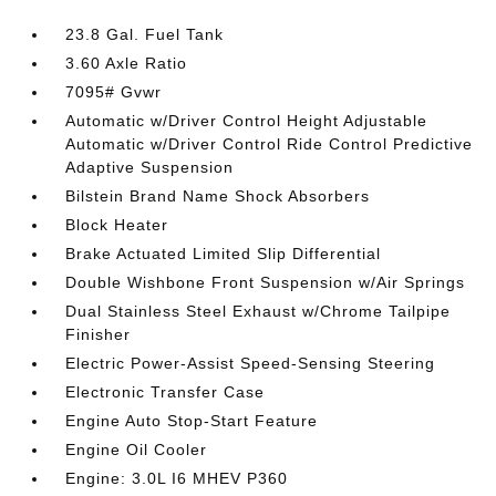
23.8 Gal. Fuel Tank
3.60 Axle Ratio
7095# Gvwr
Automatic w/Driver Control Height Adjustable
Automatic w/Driver Control Ride Control Predictive
Adaptive Suspension
Bilstein Brand Name Shock Absorbers
Block Heater
Brake Actuated Limited Slip Differential
Double Wishbone Front Suspension w/Air Springs
Dual Stainless Steel Exhaust w/Chrome Tailpipe
Finisher
Electric Power-Assist Speed-Sensing Steering
Electronic Transfer Case
Engine Auto Stop-Start Feature
Engine Oil Cooler
Engine: 3.0L I6 MHEV P360