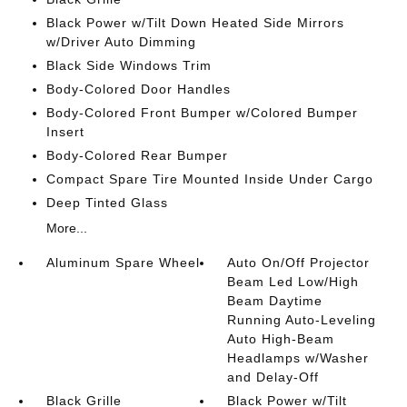
Black Power w/Tilt Down Heated Side Mirrors
w/Driver Auto Dimming
Black Side Windows Trim
Body-Colored Door Handles
Body-Colored Front Bumper w/Colored Bumper
Insert
Body-Colored Rear Bumper
Compact Spare Tire Mounted Inside Under Cargo
Deep Tinted Glass
More...
Aluminum Spare Wheel
Auto On/Off Projector
Beam Led Low/High
Beam Daytime
Running Auto-Leveling
Auto High-Beam
Headlamps w/Washer
and Delay-Off
Black Grille
Black Power w/Tilt