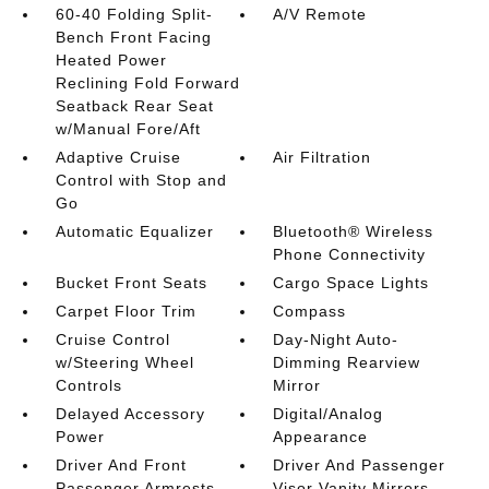
60-40 Folding Split-
A/V Remote
Bench Front Facing
Heated Power
Reclining Fold Forward
Seatback Rear Seat
w/Manual Fore/Aft
Adaptive Cruise
Air Filtration
Control with Stop and
Go
Automatic Equalizer
Bluetooth® Wireless
Phone Connectivity
Bucket Front Seats
Cargo Space Lights
Carpet Floor Trim
Compass
Cruise Control
Day-Night Auto-
w/Steering Wheel
Dimming Rearview
Controls
Mirror
Delayed Accessory
Digital/Analog
Power
Appearance
Driver And Front
Driver And Passenger
Passenger Armrests
Visor Vanity Mirrors