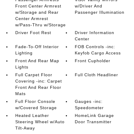
Front Center Armrest
w/Driver And
w/Storage and Rear
Passenger Illumination
Center Armrest
w/Pass-Thru w/Storage
Driver Foot Rest
Driver Information
Center
Fade-To-Off Interior
FOB Controls -inc:
Lighting
Keyfob Cargo Access
Front And Rear Map
Front Cupholder
Lights
Full Carpet Floor
Full Cloth Headliner
Covering -inc: Carpet
Front And Rear Floor
Mats
Full Floor Console
Gauges -inc:
w/Covered Storage
Speedometer
Heated Leather
HomeLink Garage
Steering Wheel w/Auto
Door Transmitter
Tilt-Away