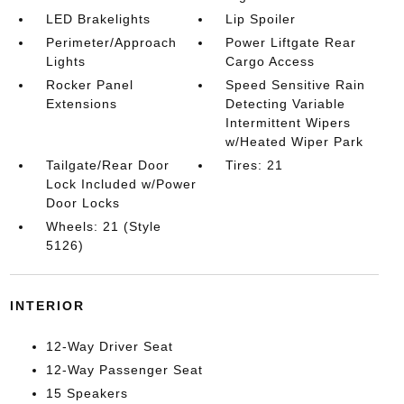
LED Brakelights
Lip Spoiler
Perimeter/Approach
Power Liftgate Rear
Lights
Cargo Access
Rocker Panel
Speed Sensitive Rain
Extensions
Detecting Variable
Intermittent Wipers
w/Heated Wiper Park
Tailgate/Rear Door
Tires: 21
Lock Included w/Power
Door Locks
Wheels: 21 (Style
5126)
INTERIOR
12-Way Driver Seat
12-Way Passenger Seat
15 Speakers