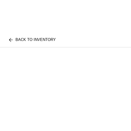
BACK TO INVENTORY