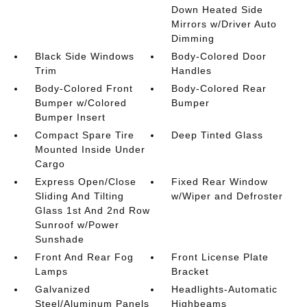
Down Heated Side
Mirrors w/Driver Auto
Dimming
Black Side Windows
Body-Colored Door
Trim
Handles
Body-Colored Front
Body-Colored Rear
Bumper w/Colored
Bumper
Bumper Insert
Compact Spare Tire
Deep Tinted Glass
Mounted Inside Under
Cargo
Express Open/Close
Fixed Rear Window
Sliding And Tilting
w/Wiper and Defroster
Glass 1st And 2nd Row
Sunroof w/Power
Sunshade
Front And Rear Fog
Front License Plate
Lamps
Bracket
Galvanized
Headlights-Automatic
Steel/Aluminum Panels
Highbeams