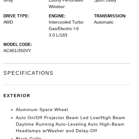
Gray
Ebony Perforated
Sport Utility
Windsor
DRIVE TYPE:
ENGINE:
TRANSMISSION:
AWD
Intercooled Turbo
Automatic
Gas/Electric I-6
3.0 L/183
MODEL CODE:
AC461/350VY
SPECIFICATIONS
EXTERIOR
Aluminum Spare Wheel
Auto On/Off Projector Beam Led Low/High Beam
Daytime Running Auto-Leveling Auto High-Beam
Headlamps w/Washer and Delay-Off
Black Grille