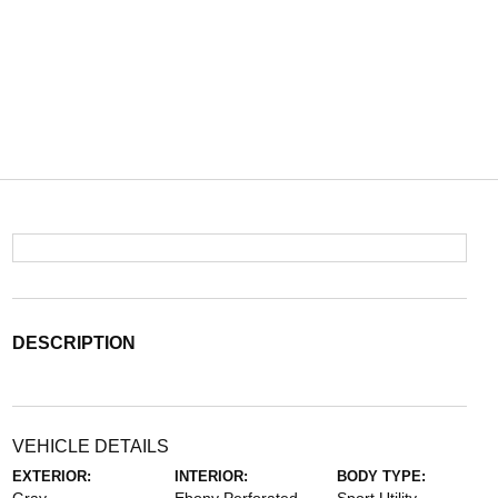
DESCRIPTION
VEHICLE DETAILS
EXTERIOR:
INTERIOR:
BODY TYPE: