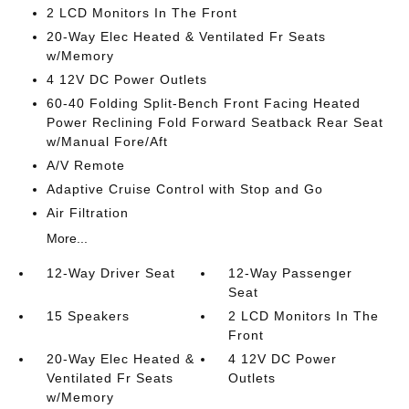
2 LCD Monitors In The Front
20-Way Elec Heated & Ventilated Fr Seats
w/Memory
4 12V DC Power Outlets
60-40 Folding Split-Bench Front Facing Heated
Power Reclining Fold Forward Seatback Rear Seat
w/Manual Fore/Aft
A/V Remote
Adaptive Cruise Control with Stop and Go
Air Filtration
More...
12-Way Driver Seat
12-Way Passenger
Seat
15 Speakers
2 LCD Monitors In The
Front
20-Way Elec Heated &
4 12V DC Power
Ventilated Fr Seats
Outlets
w/Memory